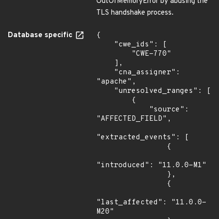
OutOfMemoryError by abusing the
TLS handshake process.
Database specific
{

    "cwe_ids": [

        "CWE-770"

    ],

    "cna_assigner": 
"apache",

    "unresolved_ranges": [

        {

            "source": 
"AFFECTED_FIELD",

"extracted_events": [

                {

"introduced": "11.0.0-M1"

                },

                {

"last_affected": "11.0.0-
M20"
