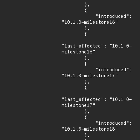
        },

        {

            "introduced": 
"10.1.0-milestone16"

        },

        {

"last_affected": "10.1.0-
milestone16"

        },

        {

            "introduced": 
"10.1.0-milestone17"

        },

        {

"last_affected": "10.1.0-
milestone17"

        },

        {

            "introduced": 
"10.1.0-milestone18"

        },
