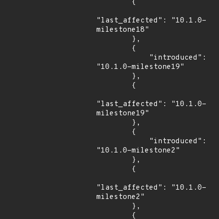
        {

"last_affected": "10.1.0-
milestone18"

        },

        {

            "introduced": 
"10.1.0-milestone19"

        },

        {

"last_affected": "10.1.0-
milestone19"

        },

        {

            "introduced": 
"10.1.0-milestone2"

        },

        {

"last_affected": "10.1.0-
milestone2"

        },

        {
