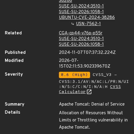
38286
SUSE-SU-2024:3510-1
SUSE-SU-2026:1058-1
UBUNTU-CVE-2024-38286
USN-7562-1
Related
CGA-cp44-v76p-p55r
SUSE-SU-2024:3510-1
SUSE-SU-2026:1058-1
Published
2024-11-07T07:37:32.224Z
Modified
2026-07-
15T02:11:53.902339670Z
Severity
8.6 (High)
CVSS_V3 -
CVSS:3.1/AV:N/AC:L/PR:N/UI
:N/S:C/C:N/I:N/A:H
CVSS
Calculator
Summary
Apache Tomcat: Denial of Service
Details
Allocation of Resources Without
Limits or Throttling vulnerability in
Apache Tomcat.