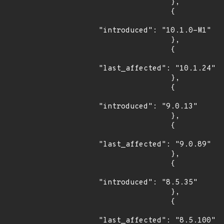
                },

                {

"introduced": "10.1.0-M1"

                },

                {

"last_affected": "10.1.24"

                },

                {

"introduced": "9.0.13"

                },

                {

"last_affected": "9.0.89"

                },

                {

"introduced": "8.5.35"

                },

                {

"last_affected": "8.5.100"
