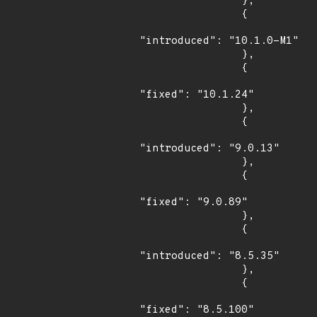
                },

                {

"introduced": "10.1.0-M1"

                },

                {

"fixed": "10.1.24"

                },

                {

"introduced": "9.0.13"

                },

                {

"fixed": "9.0.89"

                },

                {

"introduced": "8.5.35"

                },

                {

"fixed": "8.5.100"
