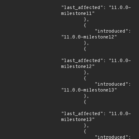
"last_affected": "11.0.0-
milestone11"

        },

        {

            "introduced": 
"11.0.0-milestone12"

        },

        {

"last_affected": "11.0.0-
milestone12"

        },

        {

            "introduced": 
"11.0.0-milestone13"

        },

        {

"last_affected": "11.0.0-
milestone13"

        },

        {

            "introduced": 