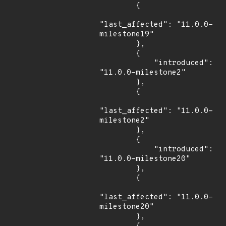
        {

"last_affected": "11.0.0-
milestone19"

        },

        {

            "introduced": 
"11.0.0-milestone2"

        },

        {

"last_affected": "11.0.0-
milestone2"

        },

        {

            "introduced": 
"11.0.0-milestone20"

        },

        {

"last_affected": "11.0.0-
milestone20"

        },
