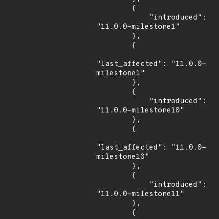
        {

            "introduced": 
"11.0.0-milestone1"

        },

        {

"last_affected": "11.0.0-
milestone1"

        },

        {

            "introduced": 
"11.0.0-milestone10"

        },

        {

"last_affected": "11.0.0-
milestone10"

        },

        {

            "introduced": 
"11.0.0-milestone11"

        },

        {
