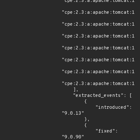
"cpe:2.3:a:apache:tomcat:11.
"cpe:2.3:a:apache:tomcat:11.
"cpe:2.3:a:apache:tomcat:11.
"cpe:2.3:a:apache:tomcat:11.
"cpe:2.3:a:apache:tomcat:11.
"cpe:2.3:a:apache:tomcat:11.
"cpe:2.3:a:apache:tomcat:11.
"cpe:2.3:a:apache:tomcat:11.
    ],

    "extracted_events": [

        {

            "introduced": 
"9.0.13"

        },

        {

            "fixed": 
"9.0.90"
