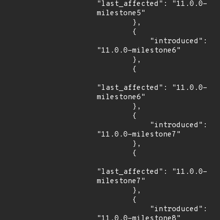
"last_affected": "11.0.0-
milestone5"

        },

        {

            "introduced": 
"11.0.0-milestone6"

        },

        {

"last_affected": "11.0.0-
milestone6"

        },

        {

            "introduced": 
"11.0.0-milestone7"

        },

        {

"last_affected": "11.0.0-
milestone7"

        },

        {

            "introduced": 
"11.0.0-milestone8"
