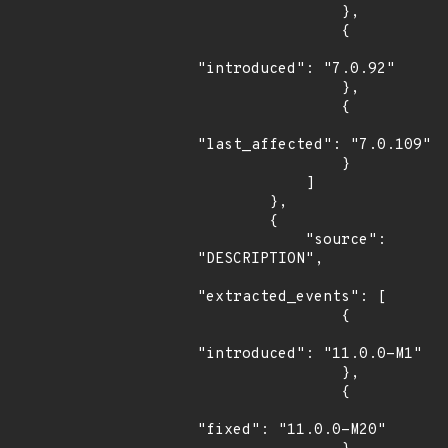
                },

                {

"introduced": "7.0.92"

                },

                {

"last_affected": "7.0.109"

                }

            ]

        },

        {

            "source": 
"DESCRIPTION",

"extracted_events": [

                {

"introduced": "11.0.0-M1"

                },

                {

"fixed": "11.0.0-M20"
