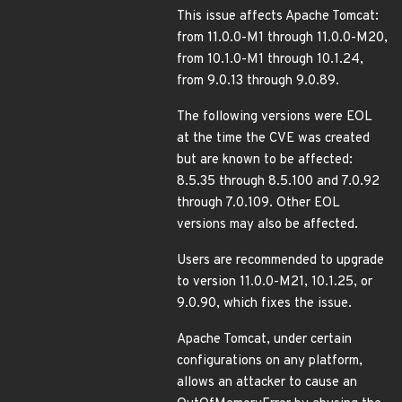
This issue affects Apache Tomcat:
from 11.0.0-M1 through 11.0.0-M20,
from 10.1.0-M1 through 10.1.24,
from 9.0.13 through 9.0.89.
The following versions were EOL
at the time the CVE was created
but are known to be affected:
8.5.35 through 8.5.100 and 7.0.92
through 7.0.109. Other EOL
versions may also be affected.
Users are recommended to upgrade
to version 11.0.0-M21, 10.1.25, or
9.0.90, which fixes the issue.
Apache Tomcat, under certain
configurations on any platform,
allows an attacker to cause an