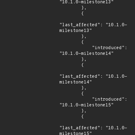
"10.1.0-milestone13"

        },

        {

"last_affected": "10.1.0-
milestone13"

        },

        {

            "introduced": 
"10.1.0-milestone14"

        },

        {

"last_affected": "10.1.0-
milestone14"

        },

        {

            "introduced": 
"10.1.0-milestone15"

        },

        {

"last_affected": "10.1.0-
milestone15"
