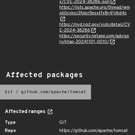
x/CVE-2024-38286.json
https://lists.apache.org/thread/wm
s60cvbsz3fpbz9psxtfx8r41jl6d4s
https://nvd.nist.gov/vuln/detail/CV
E-2024-38286
https://security.netapp.com/adviso
ry/ntap-20241101-0010/
Affected packages
Git
/
github.com/apache/tomcat
Affected ranges
Type
GIT
Repo
https://github.com/apache/tomcat