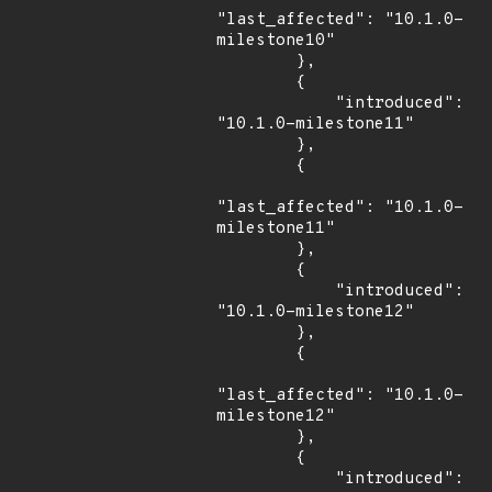
"last_affected": "10.1.0-
milestone10"

        },

        {

            "introduced": 
"10.1.0-milestone11"

        },

        {

"last_affected": "10.1.0-
milestone11"

        },

        {

            "introduced": 
"10.1.0-milestone12"

        },

        {

"last_affected": "10.1.0-
milestone12"

        },

        {

            "introduced": 