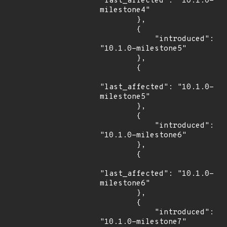
"last_affected": "10.1.0-
milestone4"

        },

        {

            "introduced": 
"10.1.0-milestone5"

        },

        {

"last_affected": "10.1.0-
milestone5"

        },

        {

            "introduced": 
"10.1.0-milestone6"

        },

        {

"last_affected": "10.1.0-
milestone6"

        },

        {

            "introduced": 
"10.1.0-milestone7"
