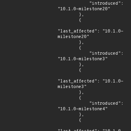
            "introduced": 
"10.1.0-milestone20"

        },

        {

"last_affected": "10.1.0-
milestone20"

        },

        {

            "introduced": 
"10.1.0-milestone3"

        },

        {

"last_affected": "10.1.0-
milestone3"

        },

        {

            "introduced": 
"10.1.0-milestone4"

        },

        {
