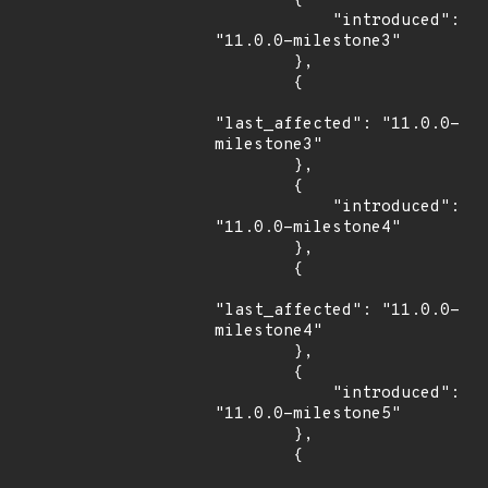
        {

            "introduced": 
"11.0.0-milestone3"

        },

        {

"last_affected": "11.0.0-
milestone3"

        },

        {

            "introduced": 
"11.0.0-milestone4"

        },

        {

"last_affected": "11.0.0-
milestone4"

        },

        {

            "introduced": 
"11.0.0-milestone5"

        },

        {
