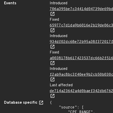
Events
Introduced
706a395be7c34414d04739de69b
Fixed
65977c7d1da9b6016e2b19de06c
Introduced
934df02dc68e72b95a38f372017
Fixed
a0038178b617423537dc66b2f51
Introduced
f2ab9ac8bc3f40ee9b2cb50b030
Last affected
de714a23642a4d0baef342db676
Database specific
{

    "source": [

        "CPE_RANGE",
