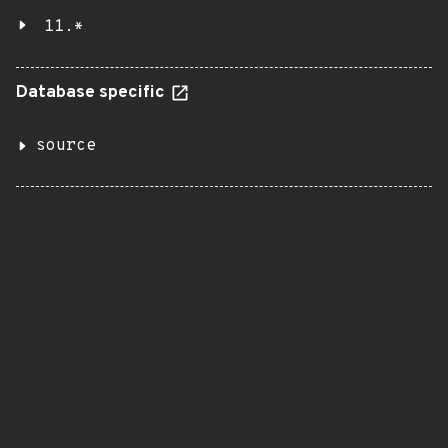
11.*
Database specific
source