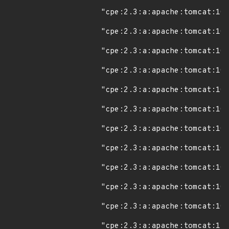
"cpe:2.3:a:apache:tomcat:10.
"cpe:2.3:a:apache:tomcat:10.
"cpe:2.3:a:apache:tomcat:10.
"cpe:2.3:a:apache:tomcat:10.
"cpe:2.3:a:apache:tomcat:10.
"cpe:2.3:a:apache:tomcat:10.
"cpe:2.3:a:apache:tomcat:10.
"cpe:2.3:a:apache:tomcat:10.
"cpe:2.3:a:apache:tomcat:10.
"cpe:2.3:a:apache:tomcat:10.
"cpe:2.3:a:apache:tomcat:10.
"cpe:2.3:a:apache:tomcat:11.