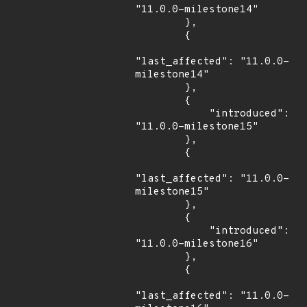
"11.0.0-milestone14"

        },

        {

"last_affected": "11.0.0-
milestone14"

        },

        {

            "introduced": 
"11.0.0-milestone15"

        },

        {

"last_affected": "11.0.0-
milestone15"

        },

        {

            "introduced": 
"11.0.0-milestone16"

        },

        {

"last_affected": "11.0.0-