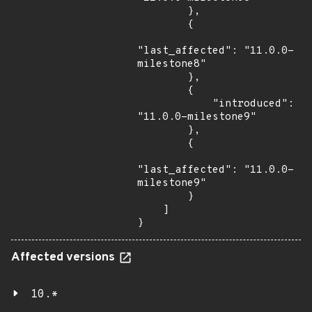
        },

        {

"last_affected": "11.0.0-
milestone8"

        },

        {

            "introduced": 
"11.0.0-milestone9"

        },

        {

"last_affected": "11.0.0-
milestone9"

        }

    ]

}
Affected versions
10.*