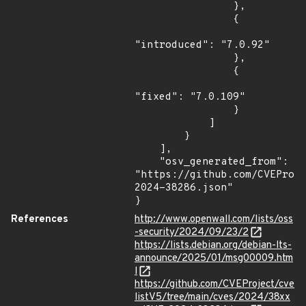
                },

                {

"introduced": "7.0.92"

                },

                {

"fixed": "7.0.109"

                }

            ]

        }

    ],

    "osv_generated_from": 
"https://github.com/CVEProj
2024-38286.json"

}
References
http://www.openwall.com/lists/oss
-security/2024/09/23/2
https://lists.debian.org/debian-lts-
announce/2025/01/msg00009.htm
l
https://github.com/CVEProject/cve
listV5/tree/main/cves/2024/38xx