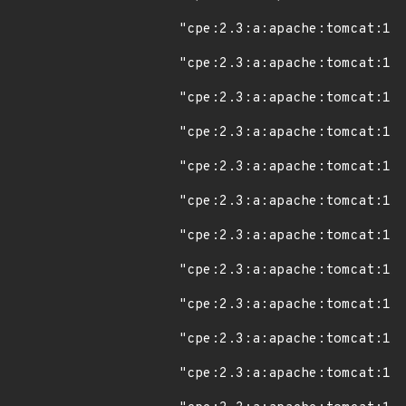
"cpe:2.3:a:apache:tomcat:11.
"cpe:2.3:a:apache:tomcat:11.
"cpe:2.3:a:apache:tomcat:11.
"cpe:2.3:a:apache:tomcat:11.
"cpe:2.3:a:apache:tomcat:11.
"cpe:2.3:a:apache:tomcat:11.
"cpe:2.3:a:apache:tomcat:11.
"cpe:2.3:a:apache:tomcat:11.
"cpe:2.3:a:apache:tomcat:11.
"cpe:2.3:a:apache:tomcat:11.
"cpe:2.3:a:apache:tomcat:11.