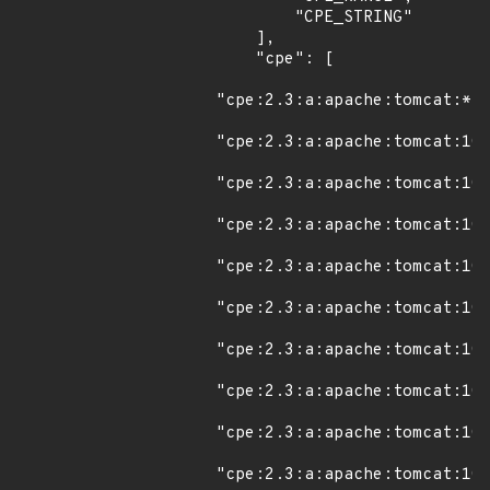
        "CPE_STRING"

    ],

    "cpe": [

"cpe:2.3:a:apache:tomcat:*:*
"cpe:2.3:a:apache:tomcat:10.
"cpe:2.3:a:apache:tomcat:10.
"cpe:2.3:a:apache:tomcat:10.
"cpe:2.3:a:apache:tomcat:10.
"cpe:2.3:a:apache:tomcat:10.
"cpe:2.3:a:apache:tomcat:10.
"cpe:2.3:a:apache:tomcat:10.
"cpe:2.3:a:apache:tomcat:10.
"cpe:2.3:a:apache:tomcat:10.