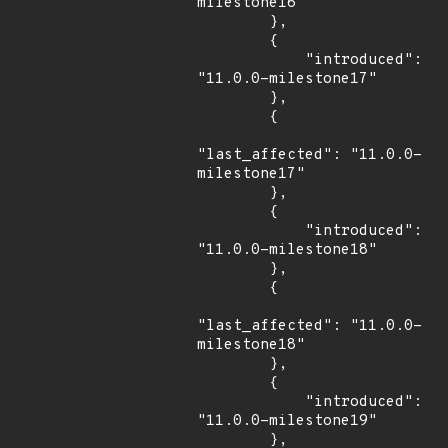
milestone16"

        },

        {

            "introduced": 
"11.0.0-milestone17"

        },

        {

"last_affected": "11.0.0-
milestone17"

        },

        {

            "introduced": 
"11.0.0-milestone18"

        },

        {

"last_affected": "11.0.0-
milestone18"

        },

        {

            "introduced": 
"11.0.0-milestone19"

        },
