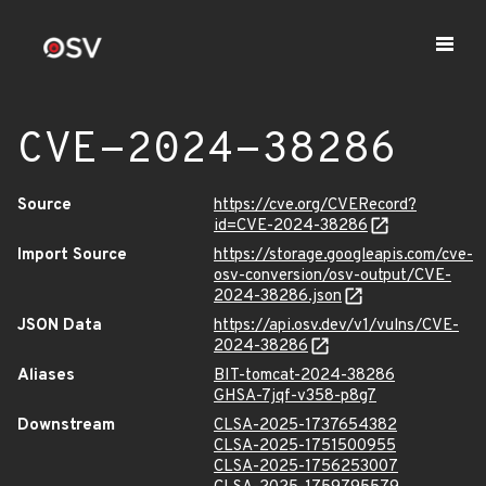
CVE-2024-38286
Source
https://cve.org/CVERecord?
id=CVE-2024-38286
Import Source
https://storage.googleapis.com/cve-
osv-conversion/osv-output/CVE-
2024-38286.json
JSON Data
https://api.osv.dev/v1/vulns/CVE-
2024-38286
Aliases
BIT-tomcat-2024-38286
GHSA-7jqf-v358-p8g7
Downstream
CLSA-2025-1737654382
CLSA-2025-1751500955
CLSA-2025-1756253007