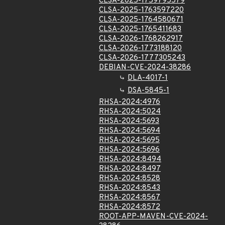
CLSA-2025-1759795579
CLSA-2025-1763597220
CLSA-2025-1764580671
CLSA-2025-1765411683
CLSA-2026-1768262917
CLSA-2026-1773188120
CLSA-2026-1777305243
DEBIAN-CVE-2024-38286
DLA-4017-1
DSA-5845-1
RHSA-2024:4976
RHSA-2024:5024
RHSA-2024:5693
RHSA-2024:5694
RHSA-2024:5695
RHSA-2024:5696
RHSA-2024:8494
RHSA-2024:8497
RHSA-2024:8528
RHSA-2024:8543
RHSA-2024:8567
RHSA-2024:8572
ROOT-APP-MAVEN-CVE-2024-