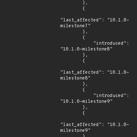
        },

        {

"last_affected": "10.1.0-
milestone7"

        },

        {

            "introduced": 
"10.1.0-milestone8"

        },

        {

"last_affected": "10.1.0-
milestone8"

        },

        {

            "introduced": 
"10.1.0-milestone9"

        },

        {

"last_affected": "10.1.0-
milestone9"

        },
