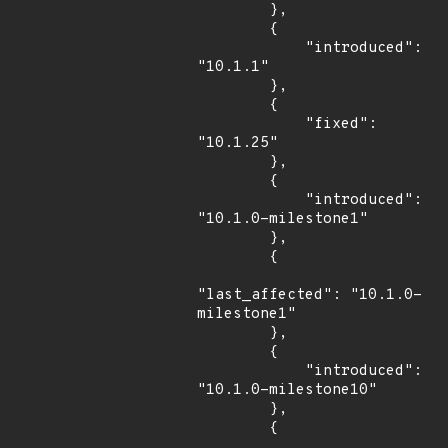
        },

        {

            "introduced": 
"10.1.1"

        },

        {

            "fixed": 
"10.1.25"

        },

        {

            "introduced": 
"10.1.0-milestone1"

        },

        {

"last_affected": "10.1.0-
milestone1"

        },

        {

            "introduced": 
"10.1.0-milestone10"

        },

        {
