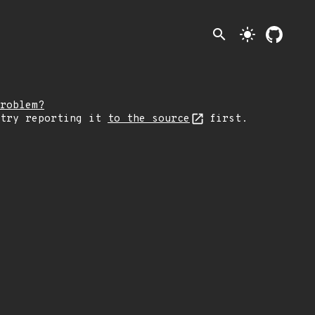
search
light_mode
roblem?
 try reporting it
to the source
first.