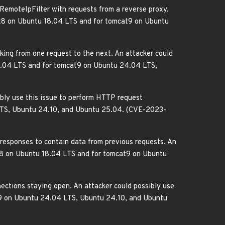
 RemoteIpFilter with requests from a reverse proxy.
mcat8 on Ubuntu 18.04 LTS and for tomcat9 on Ubuntu
aking from one request to the next. An attacker could
 18.04 LTS and for tomcat9 on Ubuntu 24.04 LTS,
ibly use this issue to perform HTTP request
 LTS, Ubuntu 24.10, and Ubuntu 25.04. (CVE-2023-
 responses to contain data from previous requests. An
cat8 on Ubuntu 18.04 LTS and for tomcat9 on Ubuntu
ections staying open. An attacker could possibly use
at9 on Ubuntu 24.04 LTS, Ubuntu 24.10, and Ubuntu