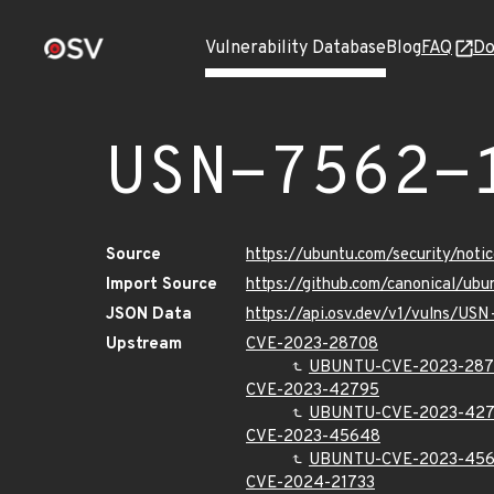
Vulnerability Database
Blog
FAQ
Do
USN-7562-
Source
https://ubuntu.com/security/not
Import Source
https://github.com/canonical/ub
JSON Data
https://api.osv.dev/v1/vulns/US
Upstream
CVE-2023-28708
UBUNTU-CVE-2023-28
CVE-2023-42795
UBUNTU-CVE-2023-42
CVE-2023-45648
UBUNTU-CVE-2023-45
CVE-2024-21733