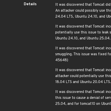
Details
It was discovered that Tomcat did
An attacker could possibly use th
24.04 LTS, Ubuntu 24.10, and U
It was discovered that Tomcat inco
potentially use this issue to lea
Ubuntu 24.10, and Ubuntu 25.04
It was discovered that Tomcat inc
smuggling. This issue was fixed 
45648)
It was discovered that Tomcat inc
attacker could potentially use th
18.04 LTS and Ubuntu 20.04 LTS
It was discovered that Tomcat inc
this issue to cause a denial of s
25.04, and for tomcat10 on Ubu