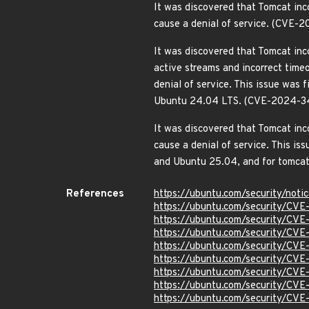
It was discovered that Tomcat inc
cause a denial of service. (CVE
It was discovered that Tomcat in
active streams and incorrect timeo
denial of service. This issue wa
Ubuntu 24.04 LTS. (CVE-2024-3
It was discovered that Tomcat inc
cause a denial of service. This 
and Ubuntu 25.04, and for tomc
References
https://ubuntu.com/security/not
https://ubuntu.com/security/CV
https://ubuntu.com/security/CV
https://ubuntu.com/security/CV
https://ubuntu.com/security/CV
https://ubuntu.com/security/CV
https://ubuntu.com/security/C
https://ubuntu.com/security/CV
https://ubuntu.com/security/CV