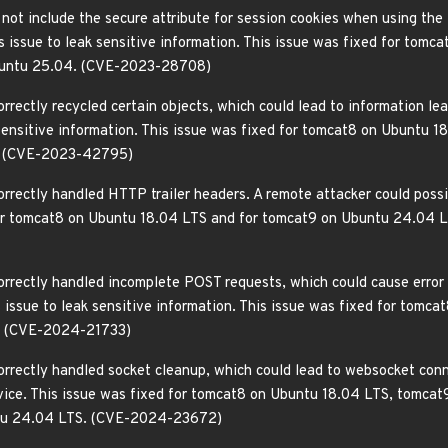
 not include the secure attribute for session cookies when using the
is issue to leak sensitive information. This issue was fixed for to
buntu 25.04. (CVE-2023-28708)
rrectly recycled certain objects, which could lead to information le
k sensitive information. This issue was fixed for tomcat8 on Ubuntu
. (CVE-2023-42795)
orrectly handled HTTP trailer headers. A remote attacker could poss
for tomcat8 on Ubuntu 18.04 LTS and for tomcat9 on Ubuntu 24.04
orrectly handled incomplete POST requests, which could cause error
is issue to leak sensitive information. This issue was fixed for tom
. (CVE-2024-21733)
orrectly handled socket cleanup, which could lead to websocket conn
ervice. This issue was fixed for tomcat8 on Ubuntu 18.04 LTS, tomc
ntu 24.04 LTS. (CVE-2024-23672)