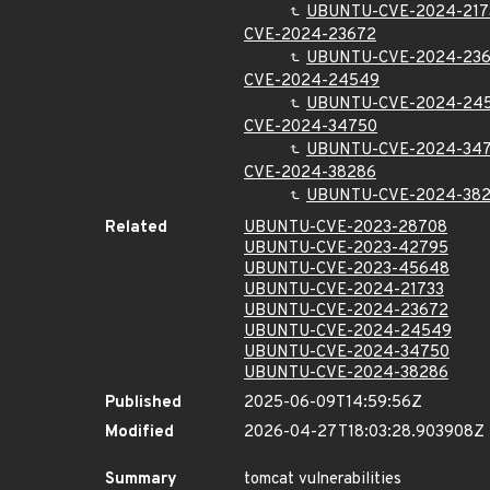
UBUNTU-CVE-2024-217
CVE-2024-23672
UBUNTU-CVE-2024-23
CVE-2024-24549
UBUNTU-CVE-2024-24
CVE-2024-34750
UBUNTU-CVE-2024-34
CVE-2024-38286
UBUNTU-CVE-2024-38
Related
UBUNTU-CVE-2023-28708
UBUNTU-CVE-2023-42795
UBUNTU-CVE-2023-45648
UBUNTU-CVE-2024-21733
UBUNTU-CVE-2024-23672
UBUNTU-CVE-2024-24549
UBUNTU-CVE-2024-34750
UBUNTU-CVE-2024-38286
Published
2025-06-09T14:59:56Z
Modified
2026-04-27T18:03:28.903908Z
Summary
tomcat vulnerabilities