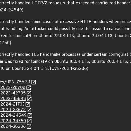
orrectly handled HTTP/2 requests that exceeded configured header li
-2024-24549)
correctly handled some cases of excessive HTTP headers when proce
ut handling. An attacker could possibly use this issue to cause conne
s fixed for tomcat9 on Ubuntu 22.04 LTS, Ubuntu 24.04 LTS, Ubuntu
4750)
orrectly handled TLS handshake processes under certain configuration
issue was fixed for tomcat9 on Ubuntu 18.04 LTS, Ubuntu 20.04 LTS
at10 on Ubuntu 24.04 LTS. (CVE-2024-38286)
ices/USN-7562-1
E-2023-28708
E-2023-42795
E-2023-45648
E-2024-21733
E-2024-23672
VE-2024-24549
E-2024-34750
E-2024-38286