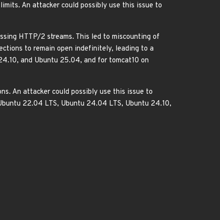
mits. An attacker could possibly use this issue to
ssing HTTP/2 streams. This led to miscounting of
ctions to remain open indefinitely, leading to a
 24.10, and Ubuntu 25.04, and for tomcat10 on
s. An attacker could possibly use this issue to
, Ubuntu 22.04 LTS, Ubuntu 24.04 LTS, Ubuntu 24.10,