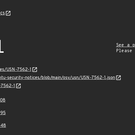
cs
1
See a p
Please
ices/USN-7562-1
untu-security-notices/blob/main/osv/usn/USN-7562-1.json
N-7562-1
708
795
648