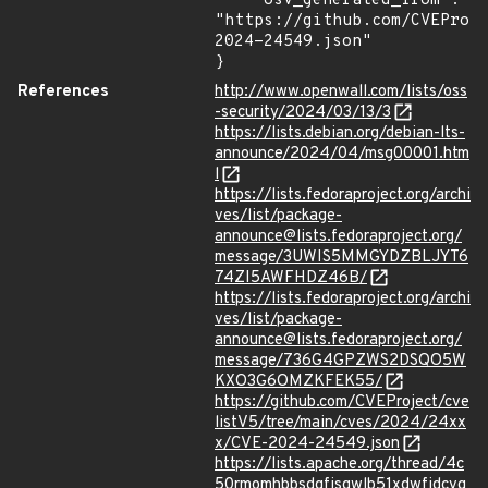
    "osv_generated_from": 
"https://github.com/CVEProj
2024-24549.json"

}
References
http://www.openwall.com/lists/oss
-security/2024/03/13/3
https://lists.debian.org/debian-lts-
announce/2024/04/msg00001.htm
l
https://lists.fedoraproject.org/archi
ves/list/package-
announce@lists.fedoraproject.org/
message/3UWIS5MMGYDZBLJYT6
74ZI5AWFHDZ46B/
https://lists.fedoraproject.org/archi
ves/list/package-
announce@lists.fedoraproject.org/
message/736G4GPZWS2DSQO5W
KXO3G6OMZKFEK55/
https://github.com/CVEProject/cve
listV5/tree/main/cves/2024/24xx
x/CVE-2024-24549.json
https://lists.apache.org/thread/4c
50rmomhbbsdgfjsgwlb51xdwfjdcvg