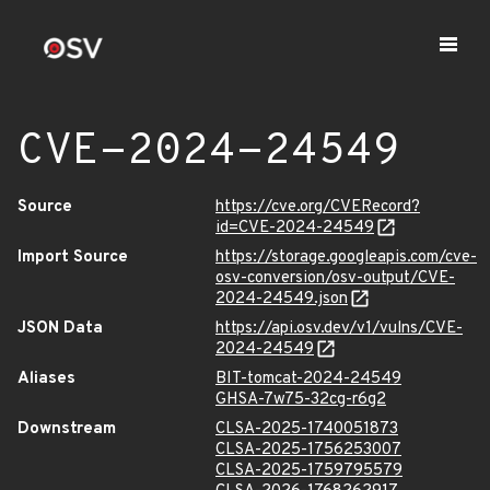
CVE-2024-24549
Source
https://cve.org/CVERecord?
id=CVE-2024-24549
Import Source
https://storage.googleapis.com/cve-
osv-conversion/osv-output/CVE-
2024-24549.json
JSON Data
https://api.osv.dev/v1/vulns/CVE-
2024-24549
Aliases
BIT-tomcat-2024-24549
GHSA-7w75-32cg-r6g2
Downstream
CLSA-2025-1740051873
CLSA-2025-1756253007
CLSA-2025-1759795579