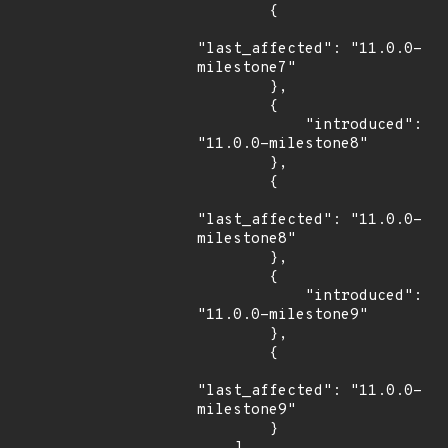
        {

"last_affected": "11.0.0-
milestone7"

        },

        {

            "introduced": 
"11.0.0-milestone8"

        },

        {

"last_affected": "11.0.0-
milestone8"

        },

        {

            "introduced": 
"11.0.0-milestone9"

        },

        {

"last_affected": "11.0.0-
milestone9"

        }
