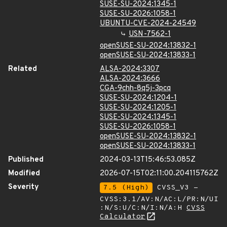
SUSE-SU-2024:1345-1
SUSE-SU-2026:1058-1
UBUNTU-CVE-2024-24549
USN-7562-1
openSUSE-SU-2024:13832-1
openSUSE-SU-2024:13833-1
Related
ALSA-2024:3307
ALSA-2024:3666
CGA-9chh-8q5j-3pcq
SUSE-SU-2024:1204-1
SUSE-SU-2024:1205-1
SUSE-SU-2024:1345-1
SUSE-SU-2026:1058-1
openSUSE-SU-2024:13832-1
openSUSE-SU-2024:13833-1
Published
2024-03-13T15:46:53.085Z
Modified
2026-07-15T02:11:00.204115762Z
Severity
7.5 (High)
CVSS_V3 -
CVSS:3.1/AV:N/AC:L/PR:N/UI
:N/S:U/C:N/I:N/A:H
CVSS
Calculator