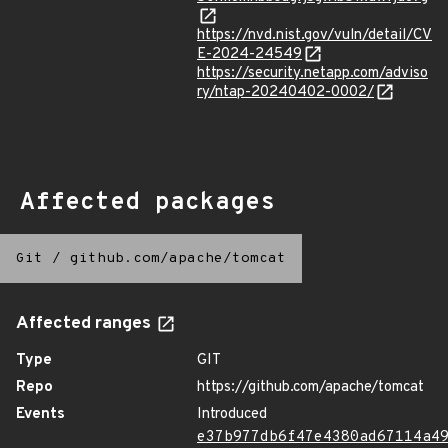
https://nvd.nist.gov/vuln/detail/CV
E-2024-24549
https://security.netapp.com/adviso
ry/ntap-20240402-0002/
Affected packages
Git
/
github.com/apache/tomcat
Affected ranges
Type
GIT
Repo
https://github.com/apache/tomcat
Events
Introduced
e37b977db6f47e4380ad67114a4