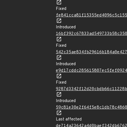
Fixed
fe841cca81f15355ed4096c5c15
Introduced
16bf392c67833ad549733b58c35
Fixed
542c35ae834fb29616b184a0e42
Introduced
e9d17cddc285615807ec5fef092
Fixed
9287d3342f12d20cbdb66c11228
Introduced
59c81e30e2f64f5e8c1db78c486
Last affected
de714a23642a4d0baef342db676