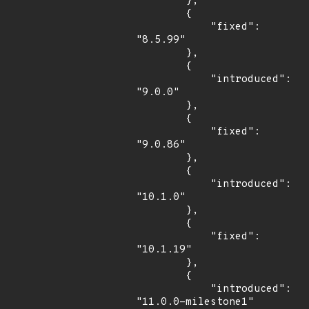
        },

        {

            "fixed": 
"8.5.99"

        },

        {

            "introduced": 
"9.0.0"

        },

        {

            "fixed": 
"9.0.86"

        },

        {

            "introduced": 
"10.1.0"

        },

        {

            "fixed": 
"10.1.19"

        },

        {

            "introduced": 
"11.0.0-milestone1"
