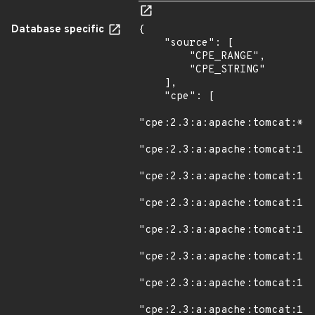
Database specific
{

    "source": [

        "CPE_RANGE",

        "CPE_STRING"

    ],

    "cpe": [

"cpe:2.3:a:apache:tomcat:*:*
"cpe:2.3:a:apache:tomcat:11.
"cpe:2.3:a:apache:tomcat:11.
"cpe:2.3:a:apache:tomcat:11.
"cpe:2.3:a:apache:tomcat:11.
"cpe:2.3:a:apache:tomcat:11.
"cpe:2.3:a:apache:tomcat:11.
"cpe:2.3:a:apache:tomcat:11.