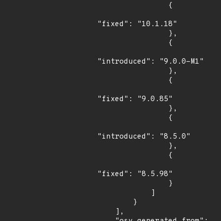
                {

"fixed": "10.1.18"

                },

                {

"introduced": "9.0.0-M1"

                },

                {

"fixed": "9.0.85"

                },

                {

"introduced": "8.5.0"

                },

                {

"fixed": "8.5.98"

                }

            ]

        }

    ],
