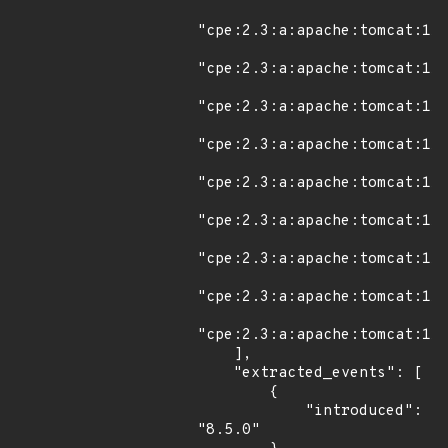
"cpe:2.3:a:apache:tomcat:11.
"cpe:2.3:a:apache:tomcat:11.
"cpe:2.3:a:apache:tomcat:11.
"cpe:2.3:a:apache:tomcat:11.
"cpe:2.3:a:apache:tomcat:11.
"cpe:2.3:a:apache:tomcat:11.
"cpe:2.3:a:apache:tomcat:11.
"cpe:2.3:a:apache:tomcat:11.
"cpe:2.3:a:apache:tomcat:11.
    ],

    "extracted_events": [

        {

            "introduced": 
"8.5.0"
