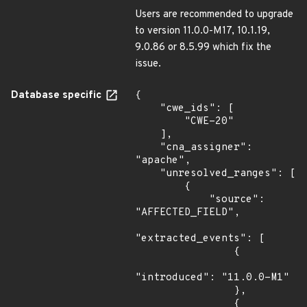
Users are recommended to upgrade
to version 11.0.0-M17, 10.1.19,
9.0.86 or 8.5.99 which fix the
issue.
Database specific
{

    "cwe_ids": [

        "CWE-20"

    ],

    "cna_assigner": 
"apache",

    "unresolved_ranges": [

        {

            "source": 
"AFFECTED_FIELD",

"extracted_events": [

                {

"introduced": "11.0.0-M1"

                },

                {
