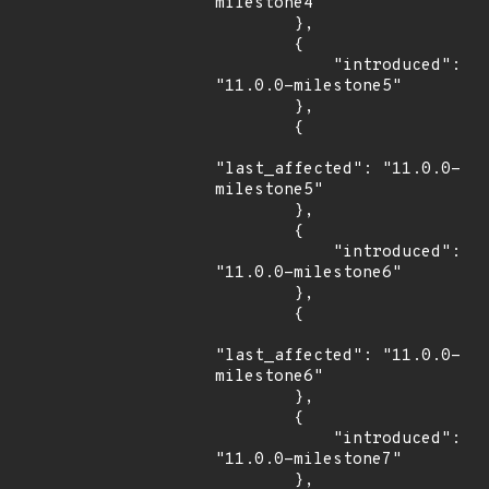
milestone4"

        },

        {

            "introduced": 
"11.0.0-milestone5"

        },

        {

"last_affected": "11.0.0-
milestone5"

        },

        {

            "introduced": 
"11.0.0-milestone6"

        },

        {

"last_affected": "11.0.0-
milestone6"

        },

        {

            "introduced": 
"11.0.0-milestone7"

        },
