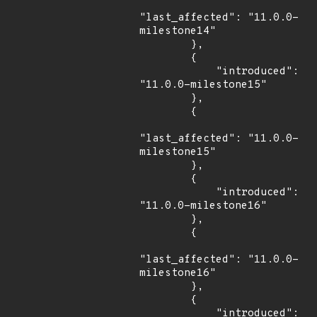
"last_affected": "11.0.0-
milestone14"

        },

        {

            "introduced": 
"11.0.0-milestone15"

        },

        {

"last_affected": "11.0.0-
milestone15"

        },

        {

            "introduced": 
"11.0.0-milestone16"

        },

        {

"last_affected": "11.0.0-
milestone16"

        },

        {

            "introduced": 