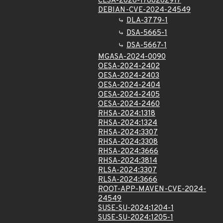
CLSA-2026-1768262917
DEBIAN-CVE-2024-24549
DLA-3779-1
DSA-5665-1
DSA-5667-1
MGASA-2024-0090
OESA-2024-2402
OESA-2024-2403
OESA-2024-2404
OESA-2024-2405
OESA-2024-2460
RHSA-2024:1318
RHSA-2024:1324
RHSA-2024:3307
RHSA-2024:3308
RHSA-2024:3666
RHSA-2024:3814
RLSA-2024:3307
RLSA-2024:3666
ROOT-APP-MAVEN-CVE-2024-
24549
SUSE-SU-2024:1204-1
SUSE-SU-2024:1205-1