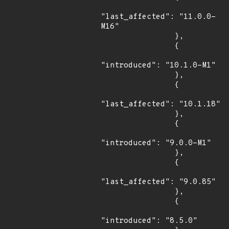
"last_affected": "11.0.0-
M16"

                },

                {

"introduced": "10.1.0-M1"

                },

                {

"last_affected": "10.1.18"

                },

                {

"introduced": "9.0.0-M1"

                },

                {

"last_affected": "9.0.85"

                },

                {

"introduced": "8.5.0"
