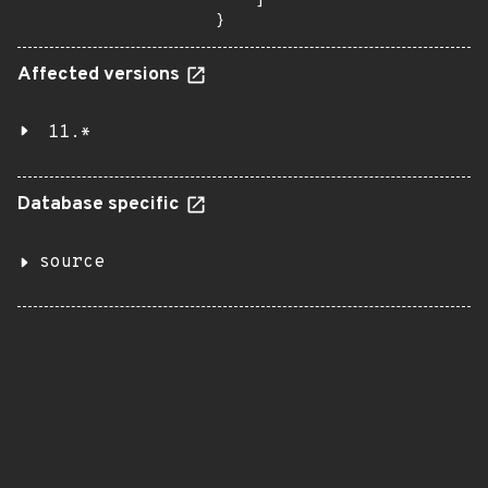
    ]

}
Affected versions
11.*
Database specific
source