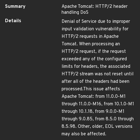
Summary
Apache Tomcat: HTTP/2 header
handling DoS
Details
Denial of Service due to improper
input validation vulnerability for
HTTP/2 requests in Apache
Tomcat. When processing an
HTTP/2 request, if the request
exceeded any of the configured
limits for headers, the associated
HTTP/2 stream was not reset until
after all of the headers had been
processed.This issue affects
Apache Tomcat: from 11.0.0-M1
through 11.0.0-M16, from 10.1.0-M1
through 10.1.18, from 9.0.0-M1
through 9.0.85, from 8.5.0 through
8.5.98. Other, older, EOL versions
may also be affected.