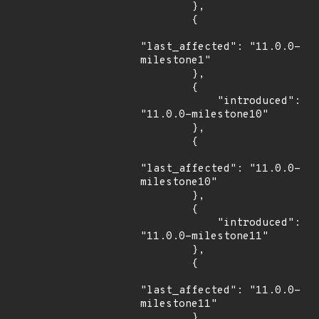
        },

        {

"last_affected": "11.0.0-
milestone1"

        },

        {

            "introduced": 
"11.0.0-milestone10"

        },

        {

"last_affected": "11.0.0-
milestone10"

        },

        {

            "introduced": 
"11.0.0-milestone11"

        },

        {

"last_affected": "11.0.0-
milestone11"

        },
