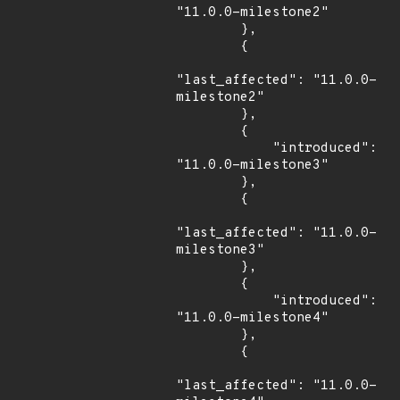
"11.0.0-milestone2"

        },

        {

"last_affected": "11.0.0-
milestone2"

        },

        {

            "introduced": 
"11.0.0-milestone3"

        },

        {

"last_affected": "11.0.0-
milestone3"

        },

        {

            "introduced": 
"11.0.0-milestone4"

        },

        {

"last_affected": "11.0.0-