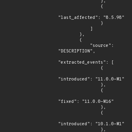
                },

                {

"last_affected": "8.5.98"

                }

            ]

        },

        {

            "source": 
"DESCRIPTION",

"extracted_events": [

                {

"introduced": "11.0.0-M1"

                },

                {

"fixed": "11.0.0-M16"

                },

                {

"introduced": "10.1.0-M1"

                },
