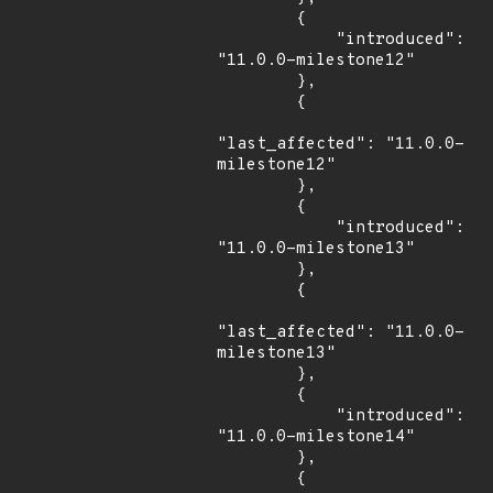
        {

            "introduced": 
"11.0.0-milestone12"

        },

        {

"last_affected": "11.0.0-
milestone12"

        },

        {

            "introduced": 
"11.0.0-milestone13"

        },

        {

"last_affected": "11.0.0-
milestone13"

        },

        {

            "introduced": 
"11.0.0-milestone14"

        },

        {
