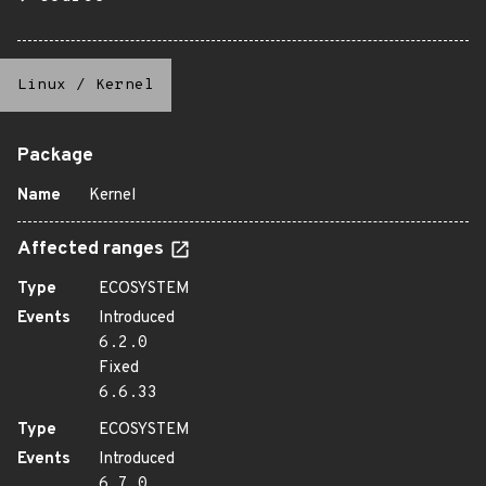
Linux
/
Kernel
Package
Name
Kernel
Affected ranges
Type
ECOSYSTEM
Events
Introduced
6.2.0
Fixed
6.6.33
Type
ECOSYSTEM
Events
Introduced
6.7.0