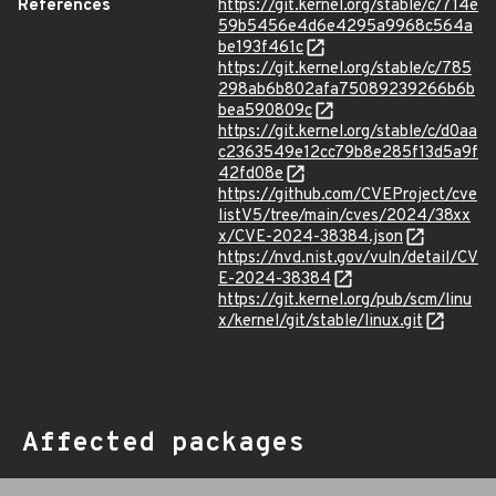
References
https://git.kernel.org/stable/c/714e
59b5456e4d6e4295a9968c564a
be193f461c
https://git.kernel.org/stable/c/785
298ab6b802afa75089239266b6b
bea590809c
https://git.kernel.org/stable/c/d0aa
c2363549e12cc79b8e285f13d5a9f
42fd08e
https://github.com/CVEProject/cve
listV5/tree/main/cves/2024/38xx
x/CVE-2024-38384.json
https://nvd.nist.gov/vuln/detail/CV
E-2024-38384
https://git.kernel.org/pub/scm/linu
x/kernel/git/stable/linux.git
Affected packages