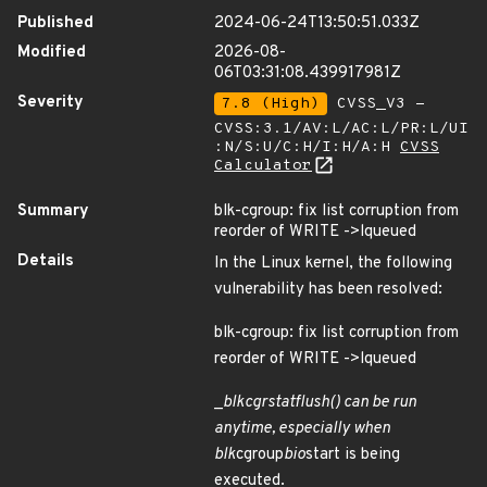
Published
2024-06-24T13:50:51.033Z
Modified
2026-08-
06T03:31:08.439917981Z
Severity
7.8 (High)
CVSS_V3 -
CVSS:3.1/AV:L/AC:L/PR:L/UI
:N/S:U/C:H/I:H/A:H
CVSS
Calculator
Summary
blk-cgroup: fix list corruption from
reorder of WRITE ->lqueued
Details
In the Linux kernel, the following
vulnerability has been resolved:
blk-cgroup: fix list corruption from
reorder of WRITE ->lqueued
_
blkcg
rstat
flush() can be run
anytime, especially when
blk
cgroup
bio
start is being
executed.