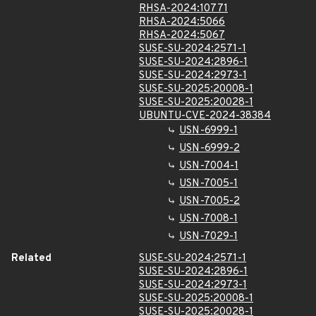
RHSA-2024:10771
RHSA-2024:5066
RHSA-2024:5067
SUSE-SU-2024:2571-1
SUSE-SU-2024:2896-1
SUSE-SU-2024:2973-1
SUSE-SU-2025:20008-1
SUSE-SU-2025:20028-1
UBUNTU-CVE-2024-38384
USN-6999-1
USN-6999-2
USN-7004-1
USN-7005-1
USN-7005-2
USN-7008-1
USN-7029-1
Related
SUSE-SU-2024:2571-1
SUSE-SU-2024:2896-1
SUSE-SU-2024:2973-1
SUSE-SU-2025:20008-1
SUSE-SU-2025:20028-1