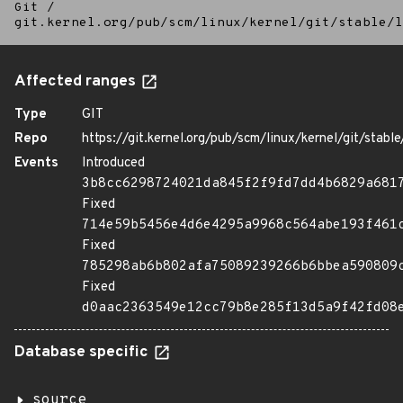
Git
/
git.kernel.org/pub/scm/linux/kernel/git/stable/l
Affected ranges
Type
GIT
Repo
https://git.kernel.org/pub/scm/linux/kernel/git/stable/
Events
Introduced
3b8cc6298724021da845f2f9fd7dd4b6829a681
Fixed
714e59b5456e4d6e4295a9968c564abe193f461
Fixed
785298ab6b802afa75089239266b6bbea590809
Fixed
d0aac2363549e12cc79b8e285f13d5a9f42fd08
Database specific
source