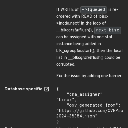
If WRITE of
->lqueued
is re-
ordered with READ of 'bisc-
>lnode.next' in the loop of
__blkcg
rstat
flush(),
next_bisc
can be assigned with one stat
instance being added in
blk_cgroup
bio
start(), then the local
list in __blkcg
rstat
flush() could be
corrupted.
Fix the issue by adding one barrier.
Database specific
{

    "cna_assigner": 
"Linux",

    "osv_generated_from": 
"https://github.com/CVEProj
2024-38384.json"

}