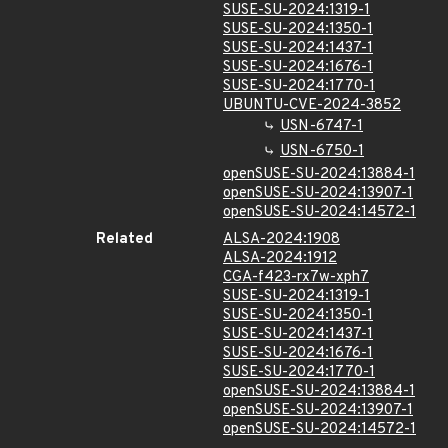
SUSE-SU-2024:1319-1
SUSE-SU-2024:1350-1
SUSE-SU-2024:1437-1
SUSE-SU-2024:1676-1
SUSE-SU-2024:1770-1
UBUNTU-CVE-2024-3852
USN-6747-1
USN-6750-1
openSUSE-SU-2024:13884-1
openSUSE-SU-2024:13907-1
openSUSE-SU-2024:14572-1
Related
ALSA-2024:1908
ALSA-2024:1912
CGA-f423-rx7w-xph7
SUSE-SU-2024:1319-1
SUSE-SU-2024:1350-1
SUSE-SU-2024:1437-1
SUSE-SU-2024:1676-1
SUSE-SU-2024:1770-1
openSUSE-SU-2024:13884-1
openSUSE-SU-2024:13907-1
openSUSE-SU-2024:14572-1