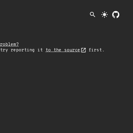
search
light_mode
roblem?
 try reporting it
to the source
first.