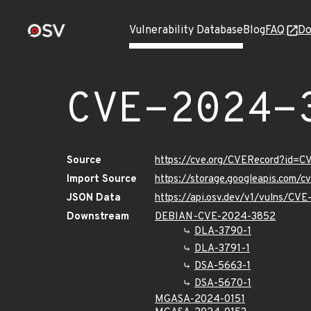
Vulnerability Database
Blog
FAQ
Do
CVE-2024-
Source
https://cve.org/CVERecord?id=
Import Source
https://storage.googleapis.com/
JSON Data
https://api.osv.dev/v1/vulns/CV
Downstream
DEBIAN-CVE-2024-3852
DLA-3790-1
DLA-3791-1
DSA-5663-1
DSA-5670-1
MGASA-2024-0151