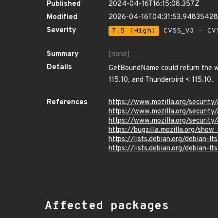
Published
2024-04-16T16:15:08.357Z
Modified
2026-04-16T04:31:53.9483542
Severity
7.5 (High)
CVSS_V3 - CV
Summary
[none]
Details
GetBoundName could return the wro
115.10, and Thunderbird < 115.10.
References
https://www.mozilla.org/security
https://www.mozilla.org/security
https://www.mozilla.org/securit
https://bugzilla.mozilla.org/sho
https://lists.debian.org/debian
https://lists.debian.org/debian
Affected packages