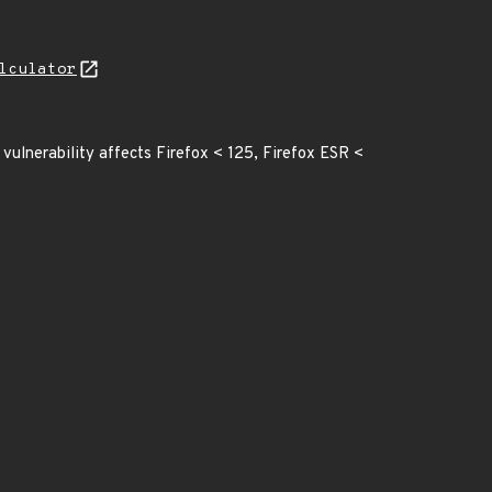
lculator
vulnerability affects Firefox < 125, Firefox ESR <