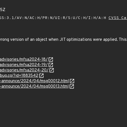
85Z
SS:3.1/AV:N/AC:H/PR:N/UI:R/S:U/C:H/I:H/A:H
CVSS Ca
ng version of an object when JIT optimizations were applied. This 
/advisories/mfsa2024-18/
/advisories/mfsa2024-19/
y/advisories/mfsa2024-20/
w_bug.cgi?id=1883542
-lts-announce/2024/04/msg00012.html
-lts-announce/2024/04/msg00013.html