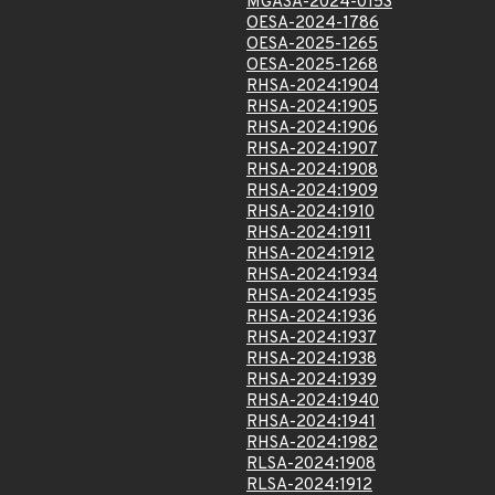
MGASA-2024-0153
OESA-2024-1786
OESA-2025-1265
OESA-2025-1268
RHSA-2024:1904
RHSA-2024:1905
RHSA-2024:1906
RHSA-2024:1907
RHSA-2024:1908
RHSA-2024:1909
RHSA-2024:1910
RHSA-2024:1911
RHSA-2024:1912
RHSA-2024:1934
RHSA-2024:1935
RHSA-2024:1936
RHSA-2024:1937
RHSA-2024:1938
RHSA-2024:1939
RHSA-2024:1940
RHSA-2024:1941
RHSA-2024:1982
RLSA-2024:1908
RLSA-2024:1912