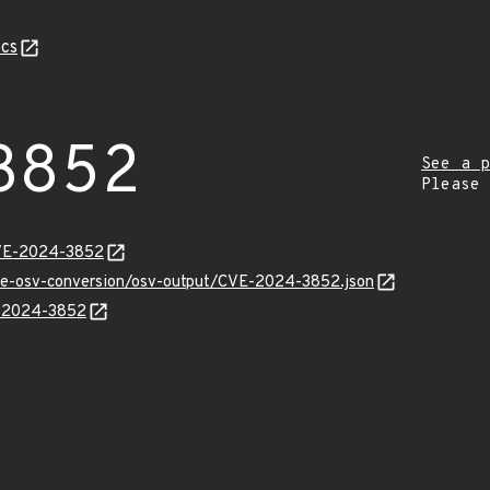
cs
3852
See a p
Please
CVE-2024-3852
cve-osv-conversion/osv-output/CVE-2024-3852.json
E-2024-3852