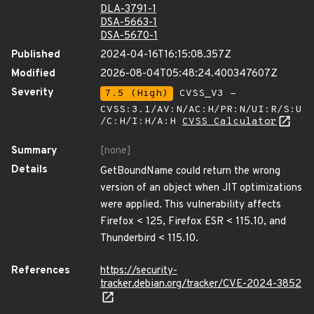
DLA-3791-1
DSA-5663-1
DSA-5670-1
Published
2024-04-16T16:15:08.357Z
Modified
2026-08-04T05:48:24.400347607Z
Severity
7.5 (High)
CVSS_V3 -
CVSS:3.1/AV:N/AC:H/PR:N/UI:R/S:U
/C:H/I:H/A:H
CVSS Calculator
Summary
[none]
Details
GetBoundName could return the wrong
version of an object when JIT optimizations
were applied. This vulnerability affects
Firefox < 125, Firefox ESR < 115.10, and
Thunderbird < 115.10.
References
https://security-
tracker.debian.org/tracker/CVE-2024-3852