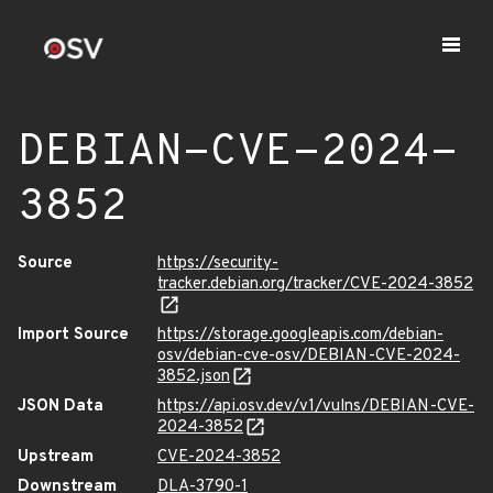
DEBIAN-CVE-2024-
3852
Source
https://security-
tracker.debian.org/tracker/CVE-2024-3852
Import Source
https://storage.googleapis.com/debian-
osv/debian-cve-osv/DEBIAN-CVE-2024-
3852.json
JSON Data
https://api.osv.dev/v1/vulns/DEBIAN-CVE-
2024-3852
Upstream
CVE-2024-3852
Downstream
DLA-3790-1