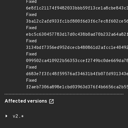
Fixed
6e8f1c21174f9482033bbb59f13ce1a8cbe843c
Fixed
3ba12c2afd933fc1bf800f6d3f6c7ec8f602ce5
Fixed
ebc5c630457783d17d0c438b0ad70b232a64a82
Fixed
3134bdf7356ed952dcecb480861d2afcc1e4049
Fixed
099502ca410922b56353ccef2749bc0de669da7
Fixed
d683e7f3fc48f59576af34631b4fb07fd931343
Fixed
f2aeb7306a898e1cbd03963d376f4b6656ca2b5
Affected versions
v2.*