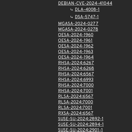
DEBIAN-CVE-2024-41044
DLA-4008-1
DSA-5747-1
MGASA-2024-0277
MGASA-2024-0278
OESA-2024-1960
OESA-2024-1961
OESA-2024-1962
OESA-2024-1963
OESA-2024-1964
RHSA-2024:6267
RHSA-2024:6268
RHSA-2024:6567
RHSA-2024:6993
RHSA-2024:7000
RHSA-2024:7001
RLSA-2024:6567
RLSA-2024:7000
RLSA-2024:7001
RXSA-2024:6567
SUSE-SU-2024:2892-1
SUSE-SU-2024:2894-1
SUSE-SU-2024:2901-1