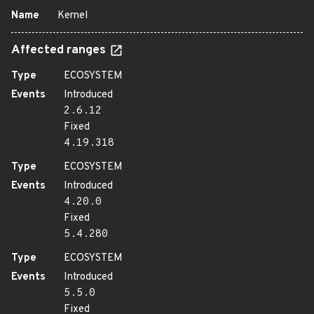
Name
Kernel
Affected ranges
Type
ECOSYSTEM
Events
Introduced
2.6.12
Fixed
4.19.318
Type
ECOSYSTEM
Events
Introduced
4.20.0
Fixed
5.4.280
Type
ECOSYSTEM
Events
Introduced
5.5.0
Fixed