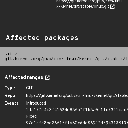
https://git.kernel.org/pub/scm/linu
x/kernel/git/stable/linux.git
Affected packages
Git
/
git.kernel.org/pub/scm/linux/kernel/git/stable/l
Affected ranges
Type
GIT
Repo
https://git.kernel.org/pub/scm/linux/kernel/git/stable/
Events
Introduced
1da177e4c3f41524e886b7f1b8a0c1fc7321cac
Fixed
97d1efd8be26615ff680cdde86937d5943138f3