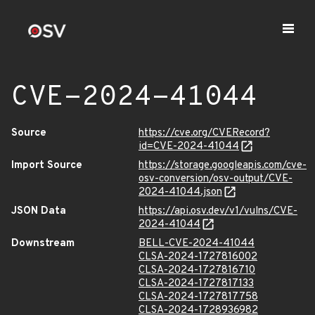
CVE-2024-41044
Source
https://cve.org/CVERecord?
id=CVE-2024-41044
Import Source
https://storage.googleapis.com/cve-
osv-conversion/osv-output/CVE-
2024-41044.json
JSON Data
https://api.osv.dev/v1/vulns/CVE-
2024-41044
Downstream
BELL-CVE-2024-41044
CLSA-2024-1727816002
CLSA-2024-1727816710
CLSA-2024-1727817133
CLSA-2024-1727817758
CLSA-2024-1728936982