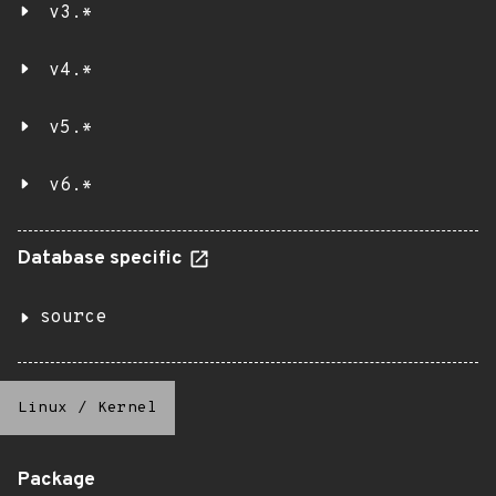
v3.*
v4.*
v5.*
v6.*
Database specific
source
Linux
/
Kernel
Package