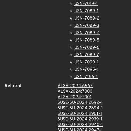
USN-7019-1
USN-7089-1
USN-7089-2
USN-7089-3
USN-7089-4
USN-7089-5
USN-7089-6
USN-7089-7
USN-7090-1
USN-7095-1
USN-7156-1
Related
ALSA-2024:6567
ALSA-2024:7000
ALSA-2024:7001
SUSE-SU-2024:2892-1
SUSE-SU-2024:2894-1
SUSE-SU-2024:2901-1
SUSE-SU-2024:2939-1
SUSE-SU-2024:2940-1
SUSE-SU-2024:2947-1