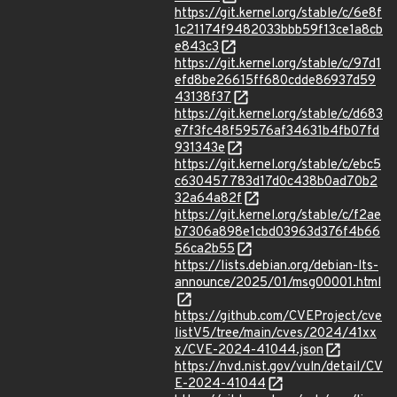
https://git.kernel.org/stable/c/6e8f
1c21174f9482033bbb59f13ce1a8cb
e843c3
https://git.kernel.org/stable/c/97d1
efd8be26615ff680cdde86937d59
43138f37
https://git.kernel.org/stable/c/d683
e7f3fc48f59576af34631b4fb07fd
931343e
https://git.kernel.org/stable/c/ebc5
c630457783d17d0c438b0ad70b2
32a64a82f
https://git.kernel.org/stable/c/f2ae
b7306a898e1cbd03963d376f4b66
56ca2b55
https://lists.debian.org/debian-lts-
announce/2025/01/msg00001.html
https://github.com/CVEProject/cve
listV5/tree/main/cves/2024/41xx
x/CVE-2024-41044.json
https://nvd.nist.gov/vuln/detail/CV
E-2024-41044