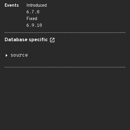
Events
Introduced
6.7.0
Fixed
6.9.10
Database specific
source