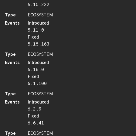
5.10.222
Type
ECOSYSTEM
Events
Introduced
5.11.0
Fixed
5.15.163
Type
ECOSYSTEM
Events
Introduced
5.16.0
Fixed
6.1.100
Type
ECOSYSTEM
Events
Introduced
6.2.0
Fixed
6.6.41
Type
ECOSYSTEM