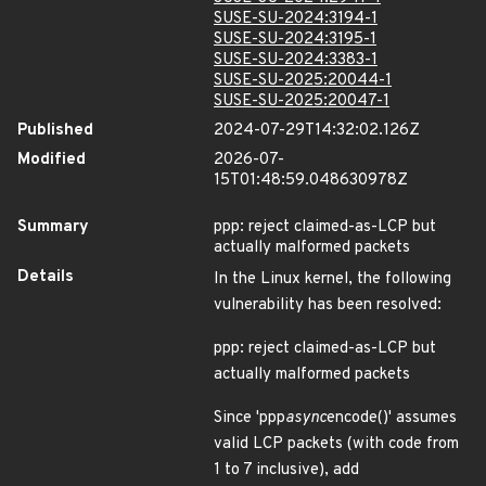
SUSE-SU-2024:3194-1
SUSE-SU-2024:3195-1
SUSE-SU-2024:3383-1
SUSE-SU-2025:20044-1
SUSE-SU-2025:20047-1
Published
2024-07-29T14:32:02.126Z
Modified
2026-07-
15T01:48:59.048630978Z
Summary
ppp: reject claimed-as-LCP but
actually malformed packets
Details
In the Linux kernel, the following
vulnerability has been resolved:
ppp: reject claimed-as-LCP but
actually malformed packets
Since 'ppp
async
encode()' assumes
valid LCP packets (with code from
1 to 7 inclusive), add