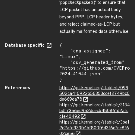
'ppp
check
packet()' to ensure that
LCP packet has an actual body
beyond PPP_LCP header bytes,
and reject claimed-as-LCP but
actually malformed data otherwise.
Database specific
{

    "cna_assigner": 
"Linux",

    "osv_generated_from": 
"https://github.com/CVEProj
2024-41044.json"

}
References
https://git.kernel.org/stable/c/099
502ca410922b56353ccef2749bc0
de669da78
https://git.kernel.org/stable/c/3134
bdf7356ed952dcecb480861d2afc
c1e40492
https://git.kernel.org/stable/c/3ba1
2c2afd933fc1bf800f6d3f6c7ec8f6
02ce56