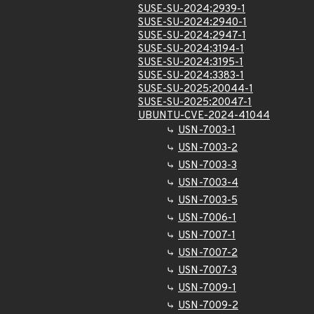
SUSE-SU-2024:2939-1
SUSE-SU-2024:2940-1
SUSE-SU-2024:2947-1
SUSE-SU-2024:3194-1
SUSE-SU-2024:3195-1
SUSE-SU-2024:3383-1
SUSE-SU-2025:20044-1
SUSE-SU-2025:20047-1
UBUNTU-CVE-2024-41044
USN-7003-1
USN-7003-2
USN-7003-3
USN-7003-4
USN-7003-5
USN-7006-1
USN-7007-1
USN-7007-2
USN-7007-3
USN-7009-1
USN-7009-2