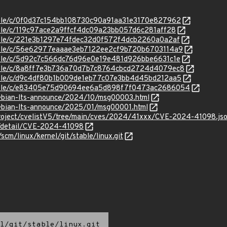
stable/c/0f0d37c154bb108730c90a91aa31e3170e827962
stable/c/119c97ace2a9ffcf4dc09a23bb057d6c281aff28
stable/c/221e3b1297e74fdec32d0f572f4dcb2260a0a2af
stable/c/56e62977eaaae3eb7122ee2cf9b720b6703114a9
stable/c/5d92c7c566dc76d96e0e19e481d926bbe6631c1e
stable/c/8a8ff7e3b736a70d7b7c8764cbcd2724d4079ec8
stable/c/d9c4df80b1b009de1eb77c07e3bb4d45bd212aa5
/stable/c/e83405e75d90694ee6a5d898f7f0473ac2686054
/debian-lts-announce/2024/10/msg00003.html
/debian-lts-announce/2025/01/msg00001.html
roject/cvelistV5/tree/main/cves/2024/41xxx/CVE-2024-41098.js
ln/detail/CVE-2024-41098
/scm/linux/kernel/git/stable/linux.git
l/git/stable/linux.git