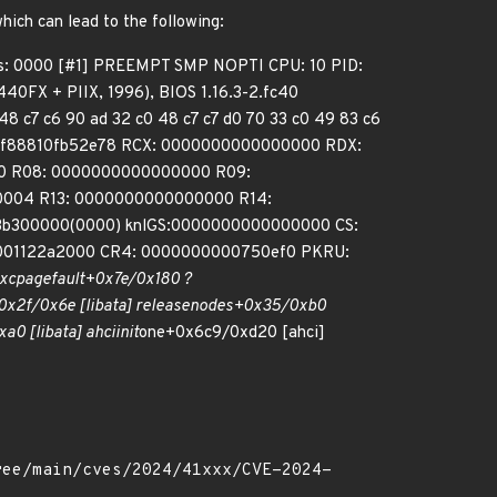
which can lead to the following:
ps: 0000 [#1] PREEMPT SMP NOPTI CPU: 10 PID:
40FX + PIIX, 1996), BIOS 1.16.3-2.fc40
48 c7 c6 90 ad 32 c0 48 c7 c7 d0 70 33 c0 49 83 c6
fff88810fb52e78 RCX: 0000000000000000 RDX:
e40 R08: 0000000000000000 R09:
0004 R13: 0000000000000000 R14:
3b300000(0000) knlGS:0000000000000000 CS:
0001122a2000 CR4: 0000000000750ef0 PKRU:
xc
page
fault+0x7e/0x180 ?
0x2f/0x6e [libata] release
nodes+0x35/0xb0
a0 [libata] ahci
init
one+0x6c9/0xd20 [ahci]