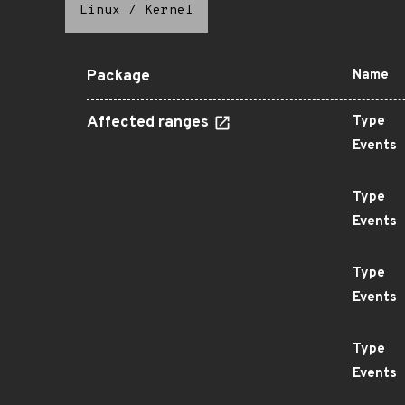
Linux
/
Kernel
Package
Name
Affected ranges
Type
Events
Type
Events
Type
Events
Type
Events