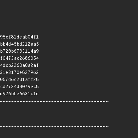
95cf81deab04f1
bb4d45bd212aa5
b720b6703114a9
f0473ac2686054
4dcb2260a0a2af
31e3170e827962
057d6c281aff28
cd2724d4079ec8
d926bbe6631c1e