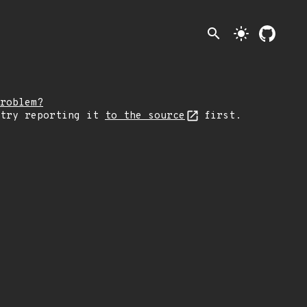
search
light_mode
roblem?
 try reporting it
to the source
first.