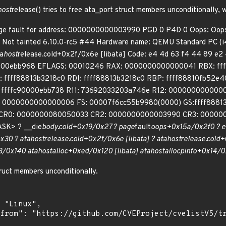
host
release() tries to free ata_port struct members unconditionally, 
page fault for address: 0000000000003990 PGD 0 P4D 0 Oops: Oo
 Not tainted 6.10.0-rc5 #44 Hardware name: QEMU Standard PC (i4
a
host
release.cold+0x2f/0x6e [libata] Code: e4 4d 63 f4 44 89 e2 
90000ebb968 EFLAGS: 00010246 RAX: 0000000000000041 RBX: f
ffff88813b3218c0 RDI: ffff88813b3218c0 RBP: ffff88810fb52
 ffffc90000ebb738 R11: 73692033203a746e R12: 000000000000
 0000000000000006 FS: 00007f6cc55b9980(0000) GS:ffff8881
0 CR0: 0000000080050033 CR2: 0000000000003990 CR3: 0000
ASK> ? __die
body.cold+0x19/0x27 ? page
fault
oops+0x15a/0x2f0 ? e
x30 ? ata
host
release.cold+0x2f/0x6e [libata] ? ata
host
release.cold+
3/0x140 ata
host
alloc+0xed/0x120 [libata] ata
host
alloc
pinfo+0x14/0x
ruct members unconditionally.