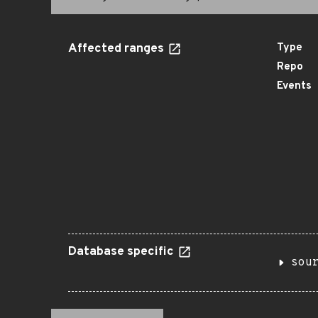
Affected ranges
Type
Repo
Events
Database specific
sou