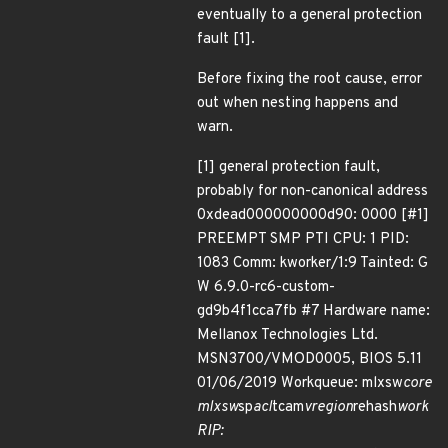
eventually to a general protection
fault [1].
Before fixing the root cause, error
out when nesting happens and
warn.
[1] general protection fault,
probably for non-canonical address
0xdead000000000d90: 0000 [#1]
PREEMPT SMP PTI CPU: 1 PID:
1083 Comm: kworker/1:9 Tainted: G
W 6.9.0-rc6-custom-
gd9b4f1cca7fb #7 Hardware name:
Mellanox Technologies Ltd.
MSN3700/VMOD0005, BIOS 5.11
01/06/2019 Workqueue: mlxsw
core
mlxsw
sp
acl
tcam
vregion
rehash
work
RIP: