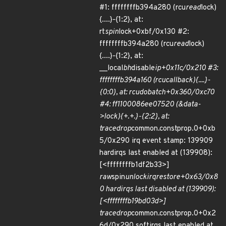
#1: ffffffffb394a280 (rcu
read
lock)
{....}-{1:2}, at:
rt
spin
lock+0xbf/0x130 #2:
ffffffffb394a280 (rcu
read
lock)
{....}-{1:2}, at:
__local
bh
disable
ip+0x11c/0x210 #3:
ffffffffb394a160 (rcu
callback){....}-
{0:0}, at: rcu
do
batch+0x360/0xc70
#4: ff1100086ee07520 (&data-
>lock){+.+.}-{2:2}, at:
trace
drop
common.constprop.0+0xb
5/0x290 irq event stamp: 139909
hardirqs last enabled at (139908):
[<ffffffffb1df2b33>]
raw
spin
unlock
irqrestore+0x63/0x8
0 hardirqs last disabled at (139909):
[<ffffffffb19bd03d>]
trace
drop
common.constprop.0+0x2
6d/0x290 softirqs last enabled at