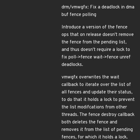
drm/vmwgfx: Fix a deadlock in dma
buf fence polling
Introduce a version of the fence
ops that on release doesn't remove
the fence from the pending list,
and thus doesn't require a lock to
fix poll->fence wait->fence unref
deadlocks.
vmwgfx overwrites the wait
callback to iterate over the list of
all fences and update their status,
to do that it holds a lock to prevent
the list modifcations from other
threads. The fence destroy callback
both deletes the fence and
removes it from the list of pending
fences, for which it holds a lock.