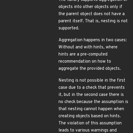
objects into other objects only if
the parent object does not have a
parent itself. That is, nesting is not
supported.
Aggregation happens in two cases:
Without and with hints, where
hints are a pre-computed
recommendation on how to
aggregate the provided objects.
Nesting is not possible in the first
case due to a check that prevents
it, but in the second case there is
no check because the assumption is
that nesting cannot happen when
creating objects based on hints.
The violation of this assumption
leads to various warnings and