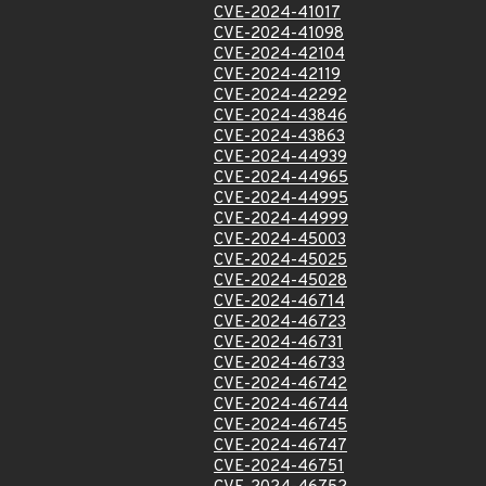
CVE-2024-41017
CVE-2024-41098
CVE-2024-42104
CVE-2024-42119
CVE-2024-42292
CVE-2024-43846
CVE-2024-43863
CVE-2024-44939
CVE-2024-44965
CVE-2024-44995
CVE-2024-44999
CVE-2024-45003
CVE-2024-45025
CVE-2024-45028
CVE-2024-46714
CVE-2024-46723
CVE-2024-46731
CVE-2024-46733
CVE-2024-46742
CVE-2024-46744
CVE-2024-46745
CVE-2024-46747
CVE-2024-46751