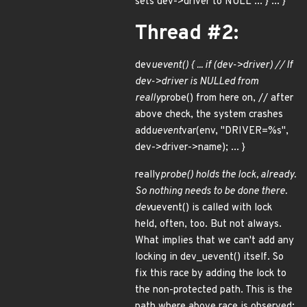
sets dev->driver to NULL ... } ... }
Thread #2:
dev
uevent() { ... if (dev->driver) // If
dev->driver is NULLed from
really
probe() from here on, // after
above check, the system crashes
add
uevent
var(env, "DRIVER=%s",
dev->driver->name); ... }
really
probe() holds the lock, already.
So nothing needs to be done there.
dev
uevent() is called with lock
held, often, too. But not always.
What implies that we can't add any
locking in dev_uevent() itself. So
fix this race by adding the lock to
the non-protected path. This is the
path where above race is observed: