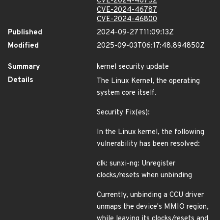
CVE-2024-46752
CVE-2024-46787
CVE-2024-46800
Published
2024-09-27T11:09:13Z
Modified
2025-09-03T06:17:48.894850Z
Summary
kernel security update
Details
The Linux Kernel, the operating
system core itself.
Security Fix(es):
In the Linux kernel, the following
vulnerability has been resolved:
clk: sunxi-ng: Unregister
clocks/resets when unbinding
Currently, unbinding a CCU driver
unmaps the device's MMIO region,
while leaving its clocks/resets and