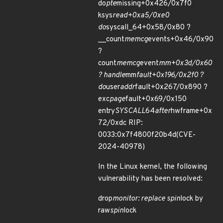
do
pte
missing+0x426/0x7f0
ksys
read+0xa5/0xe0
do
syscall_64+0x58/0x80 ?
__count
memcg
events+0x46/0x90
?
count
memcg
event
mm+0x3d/0x60
? handle
mm
fault+0x196/0x2f0 ?
do
user
addr
fault+0x267/0x890 ?
exc
page
fault+0x69/0x150
entry
SYSCALL
64
after
hwframe+0x
72/0xdc RIP:
0033:0x7f4800f20b4d(CVE-
2024-40978)
In the Linux kernel, the following
vulnerability has been resolved:
drop
monitor: replace spin
lock by
raw
spin
lock