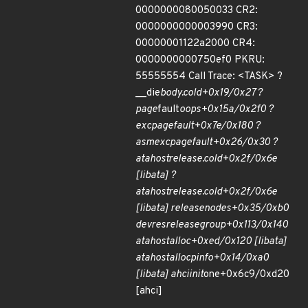
0000000080050033 CR2:
0000000000003990 CR3:
00000001122a2000 CR4:
0000000000750ef0 PKRU:
55555554 Call Trace: <TASK> ?
__die
body.cold+0x19/0x27 ?
page
fault
oops+0x15a/0x2f0 ?
exc
page
fault+0x7e/0x180 ?
asm
exc
page
fault+0x26/0x30 ?
ata
host
release.cold+0x2f/0x6e
[libata] ?
ata
host
release.cold+0x2f/0x6e
[libata] release
nodes+0x35/0xb0
devres
release
group+0x113/0x140
ata
host
alloc+0xed/0x120 [libata]
ata
host
alloc
pinfo+0x14/0xa0
[libata] ahci
init
one+0x6c9/0xd20
[ahci]