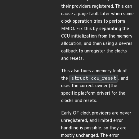
their providers registered. This can
cause a page fault later when some
clock operation tries to perform
MMIO. Fix this by separating the
CCU initialization from the memory
allocation, and then using a devres
callback to unregister the clocks
and resets.
This also fixes a memory leak of
the
struct ccu_reset
, and
uses the correct owner (the
specific platform driver) for the
clocks and resets.
Early OF clock providers are never
unregistered, and limited error
handling is possible, so they are
mostly unchanged. The error