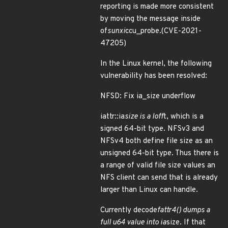
reporting is made more consistent
by moving the message inside
of
sunxi
ccu_probe.(CVE-2021-
47205)
In the Linux kernel, the following
vulnerability has been resolved:
NFSD: Fix ia_size underflow
iattr::ia
size is a loff
t, which is a
signed 64-bit type. NFSv3 and
NFSv4 both define file size as an
unsigned 64-bit type. Thus there is
a range of valid file size values an
NFS client can send that is already
larger than Linux can handle.
Currently decode
fattr4() dumps a
full u64 value into ia
size. If that