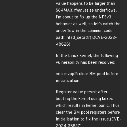
value happens to be larger than
S64
MAX, then ia
size underflows.
I'm about to fix up the NFSv3
behavior as well, so let's catch the
underflow in the common code
path: nfsd_setattr().(CVE-2022-
48828)
In the Linux kernel, the following
vulnerability has been resolved:
net: mvpp2: clear BM pool before
initialization
Register value persist after
booting the kernel using kexec
which results in kernel panic. Thus
clear the BM pool registers before
initialisation to fix the issue.(CVE-
2024-35837)