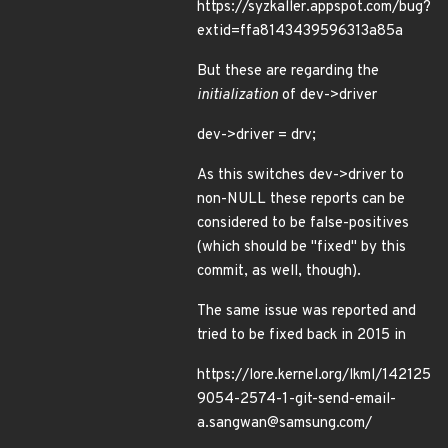
https://syzkaller.appspot.com/bug?
extid=ffa8143439596313a85a
But these are regarding the
initialization
of dev->driver
dev->driver = drv;
As this switches dev->driver to
non-NULL these reports can be
considered to be false-positives
(which should be "fixed" by this
commit, as well, though).
The same issue was reported and
tried to be fixed back in 2015 in
https://lore.kernel.org/lkml/142125
9054-2574-1-git-send-email-
a.sangwan@samsung.com/