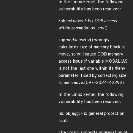
In the Linux kernel, the following
vulnerability has been resolved:
kobject
uevent: Fix OOB access
within zap
modalias_env()
zap
modalias
env() wrongly
calculates size of memory block to
move, so will cause OOB memory
access issue if variable MODALIAS
is not the last one within its @env
parameter, fixed by correcting size
to memmove.(CVE-2024-42292)
In the Linux kernel, the following
vulnerability has been resolved:
lib: objagg: Fix general protection
fault
The library supports aggregation of