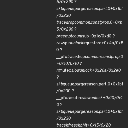
5/0x290 ?
skb
queue
purge
reason.part.0+0x1bf
/0x230
trace
drop
common.constprop.0+0xb
5/0x290 ?
preempt
count
sub+0x1c/0xd0 ?
raw
spin
unlock
irqrestore+0x4a/0x8
0 ?
__pfx
trace
drop
common.constprop.0
+0x10/0x10 ?
rt
mutex
slowunlock+0x26a/0x2e0
?
skb
queue
purge
reason.part.0+0x1bf
/0x230 ?
__pfx
rt
mutex
slowunlock+0x10/0x1
0 ?
skb
queue
purge
reason.part.0+0x1bf
/0x230
trace
kfree
skb
hit+0x15/0x20