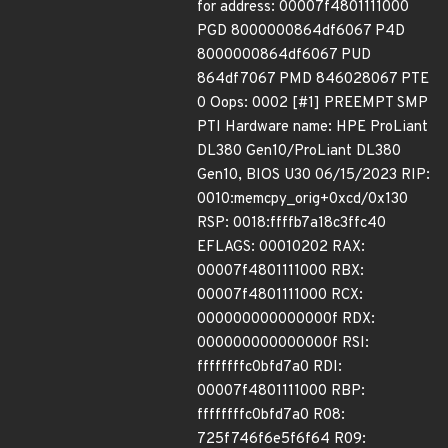
for address: 00007f4801111000
PGD 8000000864df6067 P4D
8000000864df6067 PUD
864df7067 PMD 846028067 PTE
0 Oops: 0002 [#1] PREEMPT SMP
PTI Hardware name: HPE ProLiant
DL380 Gen10/ProLiant DL380
Gen10, BIOS U30 06/15/2023 RIP:
0010:memcpy_orig+0xcd/0x130
RSP: 0018:ffffb7a18c3ffc40
EFLAGS: 00010202 RAX:
00007f4801111000 RBX:
00007f4801111000 RCX:
000000000000000f RDX:
000000000000000f RSI:
ffffffffc0bfd7a0 RDI:
00007f4801111000 RBP:
ffffffffc0bfd7a0 R08:
725f746f6e5f6f64 R09: