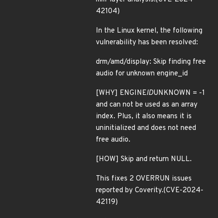
42104)
In the Linux kernel, the following
vulnerability has been resolved:
drm/amd/display: Skip finding free
audio for unknown engine_id
[WHY] ENGINE
ID
UNKNOWN = -1
and can not be used as an array
index. Plus, it also means it is
uninitialized and does not need
free audio.
[HOW] Skip and return NULL.
This fixes 2 OVERRUN issues
reported by Coverity.(CVE-2024-
42119)