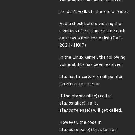
jfs: don't walk off the end of ealist
Add a check before visiting the
members of ea to make sure each
ea stays within the ealist.(CVE-
2024-41017)
In the Linux kernel, the following
vulnerability has been resolved:
ata: libata-core: Fix null pointer
dereference on error
If the ata
port
alloc() call in
ata
host
alloc() fails,
ata
host
release() will get called.
However, the code in
ata
host
release() tries to free