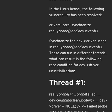
In the Linux kernel, the following
vulnerability has been resolved:
drivers: core: synchronize
really
probe() and dev
uevent()
Synchronize the dev->driver usage
in really
probe() and dev
uevent().
These can run in different threads,
what can result in the following
race condition for dev->driver
uninitialization:
Thread #1:
really
probe() { ... probe
failed: ...
device
unbind
cleanup(dev) { ... dev-
>driver = NULL; // <= Failed probe