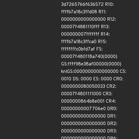
3d7265766f636572 R10:
ffffb7a18c3ffd08 R11:
0000000000000000 R12:
00007f4881110fff R13:
000000007fffffff R14:
ffffb7a18c3ffca0 R15:
ffffffffc0bfd7af FS:
00007f480118a740(0000)
GS:ffff98e38af00000(0000)
knlGS:0000000000000000 CS:
0010 DS: 0000 ES: 0000 CR0:
0000000080050033 CR2:
00007f4801111000 CR3:
0000000864b8e001 CR4:
00000000007706e0 DR0:
0000000000000000 DR1:
0000000000000000 DR2:
0000000000000000 DR3:
0000000000000000 DR6: