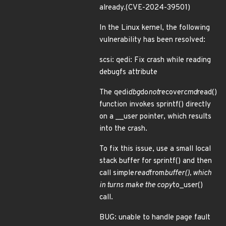
already.(CVE-2024-39501)
In the Linux kernel, the following
vulnerability has been resolved:
scsi: qedi: Fix crash while reading
debugfs attribute
The qedi
dbg
do
not
recover
cmd
read()
function invokes sprintf() directly
on a __user pointer, which results
into the crash.
To fix this issue, use a small local
stack buffer for sprintf() and then
call simple
read
from
buffer(), which
in turns make the copy
to_user()
call.
BUG: unable to handle page fault