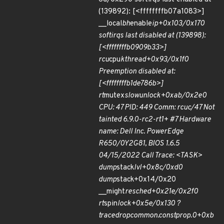
(139892): [<ffffffffb07a1083>]
__local
bh
enable
ip+0x103/0x170
softirqs last disabled at (139898):
[<ffffffffb0909b33>]
rcu
cpu
kthread+0x93/0x1f0
Preemption disabled at:
[<ffffffffb1de786b>]
rt
mutex
slowunlock+0xab/0x2e0
CPU: 47 PID: 449 Comm: rcuc/47 Not
tainted 6.9.0-rc2-rt1+ #7 Hardware
name: Dell Inc. PowerEdge
R650/0Y2G81, BIOS 1.6.5
04/15/2022 Call Trace: <TASK>
dump
stack
lvl+0x8c/0xd0
dump
stack+0x14/0x20
__might
resched+0x21e/0x2f0
rt
spin
lock+0x5e/0x130 ?
trace
drop
common.constprop.0+0xb