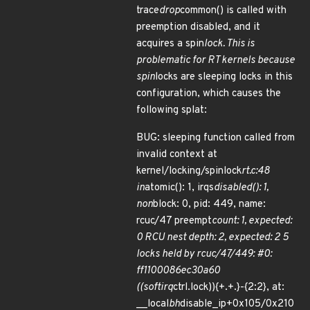
trace
drop
common() is called with
preemption disabled, and it
acquires a spin
lock. This is
problematic for RT kernels because
spin
locks are sleeping locks in this
configuration, which causes the
following splat:
BUG: sleeping function called from
invalid context at
kernel/locking/spinlock
rt.c:48
in
atomic(): 1, irqs
disabled(): 1,
non
block: 0, pid: 449, name:
rcuc/47 preempt
count: 1, expected:
0 RCU nest depth: 2, expected: 2 5
locks held by rcuc/47/449: #0:
ff1100086ec30a60
((softirq
ctrl.lock)){+.+.}-{2:2}, at:
__local
bh
disable_ip+0x105/0x210