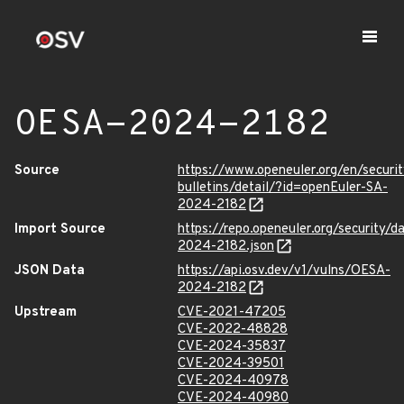
OESA-2024-2182
Source
https://www.openeuler.org/en/securit
bulletins/detail/?id=openEuler-SA-
2024-2182
Import Source
https://repo.openeuler.org/security/
2024-2182.json
JSON Data
https://api.osv.dev/v1/vulns/OESA-
2024-2182
Upstream
CVE-2021-47205
CVE-2022-48828
CVE-2024-35837
CVE-2024-39501
CVE-2024-40978
CVE-2024-40980