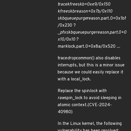
trace
kfree
skb+0xe9/0x150
kfree
skb
reason+0x7b/0x110
skb
queue
purge
reason.part.0+0x1bf
/0x230 ?
_
pfx
skb
queue
purge
reason.part.0+0
x10/0x10 ?
mark
lock.part.0+0x8a/0x520 ...
trace
drop
common() also disables
interrupts, but this is a minor issue
because we could easily replace it
with a local_lock.
Replace the spin
lock with
raw
spin_lock to avoid sleeping in
atomic context.(CVE-2024-
40980)
In the Linux kernel, the following
vulnerability has been resolved: