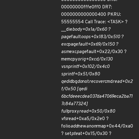
00000000fffe0ff0 DR7:
0000000000000400 PKRU:
55555554 Call Trace: <TASK> ?
__die
body+0x1a/0x60 ?
page
fault
oops+0x183/0x510 ?
exc
page
fault+0x69/0x150 ?
asm
exc
page
fault+0x22/0x30 ?
memcpy
orig+0xcd/0x130
vsnprintf+0x102/0x4c0
sprintf+0x51/0x80
qedi
dbg
do
not
recover
cmd
read+0x2
f/0x50 [qedi
6bcfdeeecdea037da47069eca2ba71
7c84a77324]
full
proxy
read+0x50/0x80
vfs
read+0xa5/0x2e0 ?
folio
add
new
anon
rmap+0x44/0xa0
? set
pte
at+0x15/0x30 ?