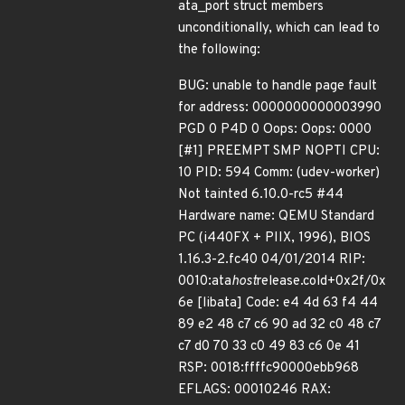
ata_port struct members
unconditionally, which can lead to
the following:
BUG: unable to handle page fault
for address: 0000000000003990
PGD 0 P4D 0 Oops: Oops: 0000
[#1] PREEMPT SMP NOPTI CPU:
10 PID: 594 Comm: (udev-worker)
Not tainted 6.10.0-rc5 #44
Hardware name: QEMU Standard
PC (i440FX + PIIX, 1996), BIOS
1.16.3-2.fc40 04/01/2014 RIP:
0010:ata
host
release.cold+0x2f/0x
6e [libata] Code: e4 4d 63 f4 44
89 e2 48 c7 c6 90 ad 32 c0 48 c7
c7 d0 70 33 c0 49 83 c6 0e 41
RSP: 0018:ffffc90000ebb968
EFLAGS: 00010246 RAX: