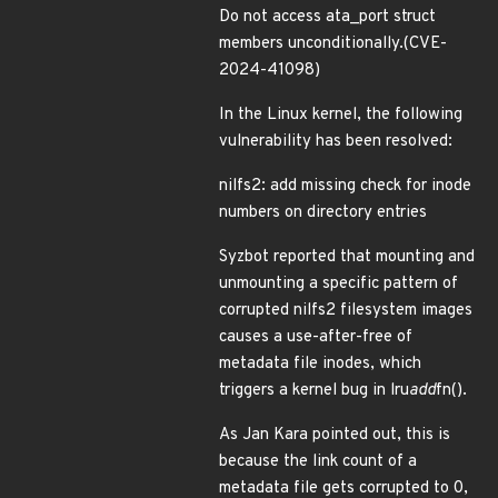
Do not access ata_port struct
members unconditionally.(CVE-
2024-41098)
In the Linux kernel, the following
vulnerability has been resolved:
nilfs2: add missing check for inode
numbers on directory entries
Syzbot reported that mounting and
unmounting a specific pattern of
corrupted nilfs2 filesystem images
causes a use-after-free of
metadata file inodes, which
triggers a kernel bug in lru
add
fn().
As Jan Kara pointed out, this is
because the link count of a
metadata file gets corrupted to 0,