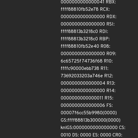
0000000000000041 RBX:
ffff88810fb52e78 RCX:
0000000000000000 RDX:
0000000000000000 RSI:
ffff88813b3218c0 RDI:
ffff88813b3218c0 RBP:
ffff88810fb52e40 R08:
0000000000000000 R09:
6c65725f74736f68 R10:
ffffc90000ebb738 R11:
73692033203a746e R12:
0000000000000004 R13:
0000000000000000 R14:
0000000000000011 R15:
0000000000000006 FS:
00007f6cc55b9980(0000)
GS:ffff88813b300000(0000)
knlGS:0000000000000000 CS:
0010 DS: 0000 ES: 0000 CR0: