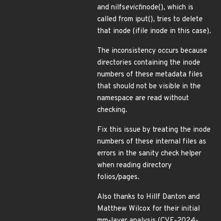
and nilfs
evict
inode(), which is
called from iput(), tries to delete
that inode (ifile inode in this case).
The inconsistency occurs because
directories containing the inode
numbers of these metadata files
that should not be visible in the
namespace are read without
checking.
Fix this issue by treating the inode
numbers of these internal files as
errors in the sanity check helper
when reading directory
folios/pages.
Also thanks to Hillf Danton and
Matthew Wilcox for their initial
mm-layer analysis.(CVE-2024-