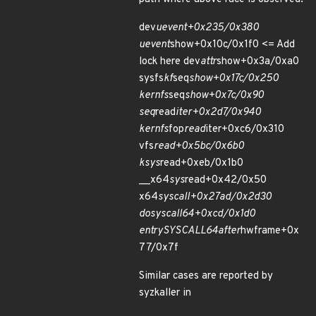
dev
uevent+0x235/0x380
uevent
show+0x10c/0x1f0 <= Add
lock here dev
attr
show+0x3a/0xa0
sysfs
kf
seq
show+0x17c/0x250
kernfs
seq
show+0x7c/0x90
seq
read
iter+0x2d7/0x940
kernfs
fop
read
iter+0xc6/0x310
vfs
read+0x5bc/0x6b0
ksys
read+0xeb/0x1b0
__x64
sys
read+0x42/0x50
x64
sys
call+0x27ad/0x2d30
do
syscall
64+0xcd/0x1d0
entry
SYSCALL
64
after
hwframe+0x
77/0x7f
Similar cases are reported by
syzkaller in