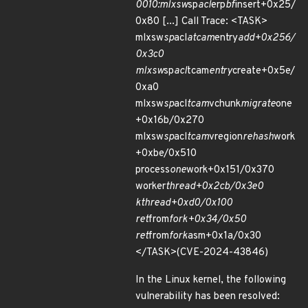
0010:mlxsw
sp
acl
erp
bf
insert+0x25/
0x80 [...] Call Trace: <TASK>
mlxsw
sp
acl
atcam
entry
add+0x256/
0x3c0
mlxsw
sp
acl
tcam
entry
create+0x5e/
0xa0
mlxsw
sp
acl
tcam
vchunk
migrate
one
+0x16b/0x270
mlxsw
sp
acl
tcam
vregion
rehash
work
+0xbe/0x510
process
one
work+0x151/0x370
worker
thread+0x2cb/0x3e0
kthread+0xd0/0x100
ret
from
fork+0x34/0x50
ret
from
fork
asm+0x1a/0x30
</TASK>(CVE-2024-43846)
In the Linux kernel, the following
vulnerability has been resolved: