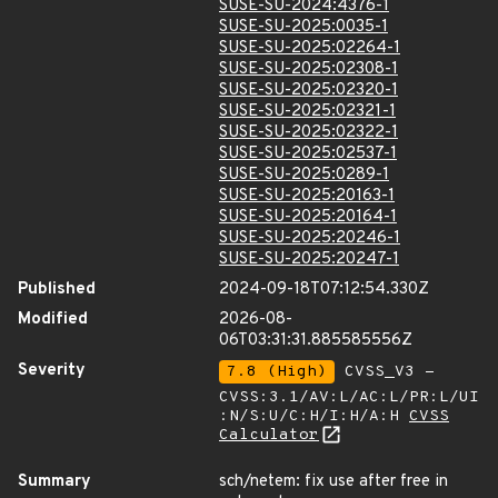
SUSE-SU-2024:4376-1
SUSE-SU-2025:0035-1
SUSE-SU-2025:02264-1
SUSE-SU-2025:02308-1
SUSE-SU-2025:02320-1
SUSE-SU-2025:02321-1
SUSE-SU-2025:02322-1
SUSE-SU-2025:02537-1
SUSE-SU-2025:0289-1
SUSE-SU-2025:20163-1
SUSE-SU-2025:20164-1
SUSE-SU-2025:20246-1
SUSE-SU-2025:20247-1
Published
2024-09-18T07:12:54.330Z
Modified
2026-08-
06T03:31:31.885585556Z
Severity
7.8 (High)
CVSS_V3 -
CVSS:3.1/AV:L/AC:L/PR:L/UI
:N/S:U/C:H/I:H/A:H
CVSS
Calculator
Summary
sch/netem: fix use after free in