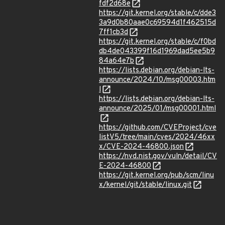
fdf2d68e
https://git.kernel.org/stable/c/dde3
3a9d0b80aae0c69594d1f462515d
7ff1cb3d
https://git.kernel.org/stable/c/f0bd
db4de043399f16d1969dad5ee5b9
84a64e7b
https://lists.debian.org/debian-lts-
announce/2024/10/msg00003.htm
l
https://lists.debian.org/debian-lts-
announce/2025/01/msg00001.html
https://github.com/CVEProject/cve
listV5/tree/main/cves/2024/46xx
x/CVE-2024-46800.json
https://nvd.nist.gov/vuln/detail/CV
E-2024-46800
https://git.kernel.org/pub/scm/linu
x/kernel/git/stable/linux.git