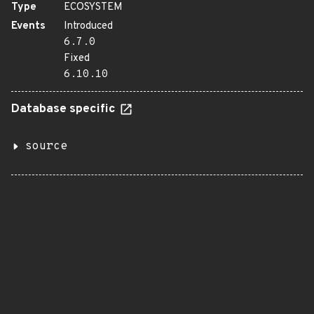
Type
ECOSYSTEM
Events
Introduced
6.7.0
Fixed
6.10.10
Database specific
source