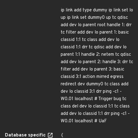
ip link add type dummy ip link set lo
up ip link set dummy0 up tc qdisc
add dev lo parent root handle 1: drr
tc filter add dev lo parent 1: basic
classid 1:1 tc class add dev lo
classid 1:1 drr tc qdisc add dev lo
parent 1:1 handle 2: netem tc qdisc
add dev lo parent 2: handle 3: drr tc
filter add dev lo parent 3: basic
classid 3:1 action mirred egress
redirect dev dummy0 tc class add
dev lo classid 3:1 drr ping -c1 -
W0.01 localhost # Trigger bug tc
class del dev lo classid 1:1 tc class
add dev lo classid 1:1 drr ping -c1 -
W0.01 localhost # UaF
Database specific
{
