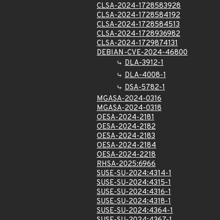
CLSA-2024-1728583928
CLSA-2024-1728584192
CLSA-2024-1728584513
CLSA-2024-1728936982
CLSA-2024-1729874131
DEBIAN-CVE-2024-46800
DLA-3912-1
DLA-4008-1
DSA-5782-1
MGASA-2024-0316
MGASA-2024-0318
OESA-2024-2181
OESA-2024-2182
OESA-2024-2183
OESA-2024-2184
OESA-2024-2218
RHSA-2025:6966
SUSE-SU-2024:4314-1
SUSE-SU-2024:4315-1
SUSE-SU-2024:4316-1
SUSE-SU-2024:4318-1
SUSE-SU-2024:4364-1