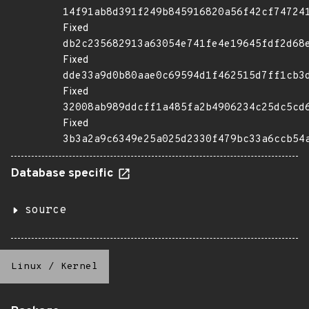
14f91ab8d391f249b845916820a56f42cf74724
Fixed
db2c235682913a63054e741fe4e19645fdf2d68
Fixed
dde33a9d0b80aae0c69594d1f462515d7ff1cb3
Fixed
32008ab989ddcff1a485fa2b4906234c25dc5cd
Fixed
3b3a2a9c6349e25a025d2330f479bc33a6ccb54
Database specific
source
Linux
/
Kernel