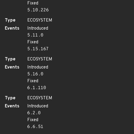
Fixed
5.10.226
Type
ECOSYSTEM
Events
Introduced
5.11.0
Fixed
5.15.167
Type
ECOSYSTEM
Events
Introduced
5.16.0
Fixed
6.1.110
Type
ECOSYSTEM
Events
Introduced
6.2.0
Fixed
6.6.51