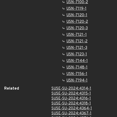
USN-7100-2
USN-7119-1
USN-7120-1
USN-7120-2
USN-7120-3
USN-7121-1
USN-7121-2
USN-7121-3
USN-7123-1
USN-7144-1
USN-7148-1
USN-7156-1
USN-7194-1
Related
SUSE-SU-2024:4314-1
SUSE-SU-2024:4315-1
SUSE-SU-2024:4316-1
SUSE-SU-2024:4318-1
SUSE-SU-2024:4364-1
SUSE-SU-2024:4367-1