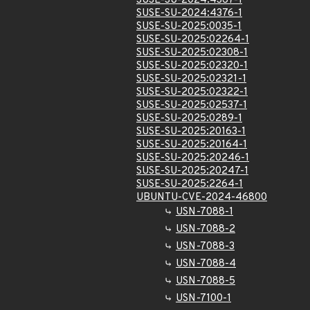
SUSE-SU-2024:4367-1
SUSE-SU-2024:4376-1
SUSE-SU-2025:0035-1
SUSE-SU-2025:02264-1
SUSE-SU-2025:02308-1
SUSE-SU-2025:02320-1
SUSE-SU-2025:02321-1
SUSE-SU-2025:02322-1
SUSE-SU-2025:02537-1
SUSE-SU-2025:0289-1
SUSE-SU-2025:20163-1
SUSE-SU-2025:20164-1
SUSE-SU-2025:20246-1
SUSE-SU-2025:20247-1
SUSE-SU-2025:2264-1
UBUNTU-CVE-2024-46800
USN-7088-1
USN-7088-2
USN-7088-3
USN-7088-4
USN-7088-5
USN-7100-1