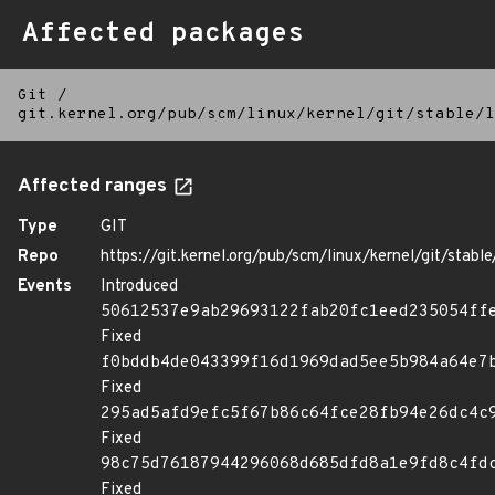
Affected packages
Git
/
git.kernel.org/pub/scm/linux/kernel/git/stable/l
Affected ranges
Type
GIT
Repo
https://git.kernel.org/pub/scm/linux/kernel/git/stable/
Events
Introduced
50612537e9ab29693122fab20fc1eed235054ff
Fixed
f0bddb4de043399f16d1969dad5ee5b984a64e7
Fixed
295ad5afd9efc5f67b86c64fce28fb94e26dc4c
Fixed
98c75d76187944296068d685dfd8a1e9fd8c4fd
Fixed