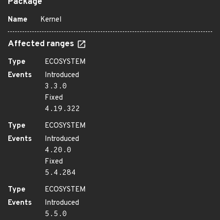
Package
Name
Kernel
Affected ranges
Type
ECOSYSTEM
Events
Introduced
3.3.0
Fixed
4.19.322
Type
ECOSYSTEM
Events
Introduced
4.20.0
Fixed
5.4.284
Type
ECOSYSTEM
Events
Introduced
5.5.0