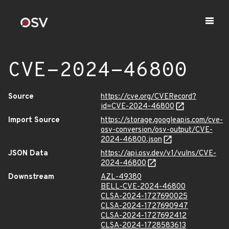
CVE-2024-46800
Source
https://cve.org/CVERecord?
id=CVE-2024-46800
Import Source
https://storage.googleapis.com/cve-
osv-conversion/osv-output/CVE-
2024-46800.json
JSON Data
https://api.osv.dev/v1/vulns/CVE-
2024-46800
Downstream
AZL-49380
BELL-CVE-2024-46800
CLSA-2024-1727690025
CLSA-2024-1727690947
CLSA-2024-1727692412
CLSA-2024-1728583613