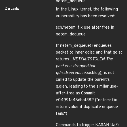
netem_dequeue
Details
In the Linux kernel, the following
vulnerability has been resolved:
sch/netem: fix use after free in
netem_dequeue
If netem_dequeue() enqueues
packet to inner qdisc and that qdisc
returns _
NET
XMIT
STOLEN. The
packet is dropped but
qdisc
tree
reduce
backlog() is not
called to update the parent's
q.qlen, leading to the similar use-
after-free as Commit
e04991a48dbaf382 ("netem: fix
return value if duplicate enqueue
fails")
Commands to trigger KASAN UaF: