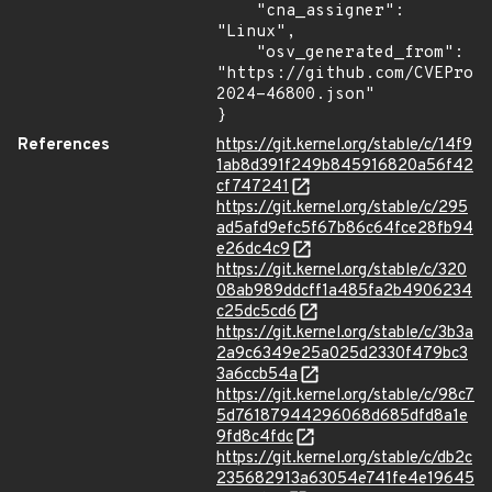
    "cna_assigner": 
"Linux",

    "osv_generated_from": 
"https://github.com/CVEProj
2024-46800.json"

}
References
https://git.kernel.org/stable/c/14f9
1ab8d391f249b845916820a56f42
cf747241
https://git.kernel.org/stable/c/295
ad5afd9efc5f67b86c64fce28fb94
e26dc4c9
https://git.kernel.org/stable/c/320
08ab989ddcff1a485fa2b4906234
c25dc5cd6
https://git.kernel.org/stable/c/3b3a
2a9c6349e25a025d2330f479bc3
3a6ccb54a
https://git.kernel.org/stable/c/98c7
5d76187944296068d685dfd8a1e
9fd8c4fdc
https://git.kernel.org/stable/c/db2c
235682913a63054e741fe4e19645