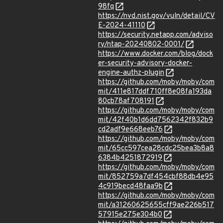
98fq
https://nvd.nist.gov/vuln/detail/CV
E-2024-41110
https://security.netapp.com/adviso
ry/ntap-20240802-0001/
https://www.docker.com/blog/dock
er-security-advisory-docker-
engine-authz-plugin
https://github.com/moby/moby/com
mit/411e817ddf710ff8e08fa193da
80cb78af708191
https://github.com/moby/moby/com
mit/42f40b1d6dd7562342f832b9
cd2adf9e668eeb76
https://github.com/moby/moby/com
mit/65cc597cea28cdc25bea3b8a8
6384b4251872919
https://github.com/moby/moby/com
mit/852759a7df454cbf88db4e95
4c919becd48faa9b
https://github.com/moby/moby/com
mit/a31260625655cff9ae226b517
57915e275e304b0