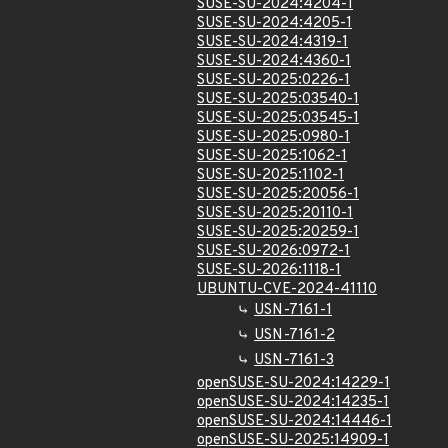
SUSE-SU-2024:4204-1
SUSE-SU-2024:4205-1
SUSE-SU-2024:4319-1
SUSE-SU-2024:4360-1
SUSE-SU-2025:0226-1
SUSE-SU-2025:03540-1
SUSE-SU-2025:03545-1
SUSE-SU-2025:0980-1
SUSE-SU-2025:1062-1
SUSE-SU-2025:1102-1
SUSE-SU-2025:20056-1
SUSE-SU-2025:20110-1
SUSE-SU-2025:20259-1
SUSE-SU-2026:0972-1
SUSE-SU-2026:1118-1
UBUNTU-CVE-2024-41110
USN-7161-1
USN-7161-2
USN-7161-3
openSUSE-SU-2024:14229-1
openSUSE-SU-2024:14235-1
openSUSE-SU-2024:14446-1
openSUSE-SU-2025:14909-1