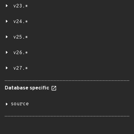
v23.*
v24.*
v25.*
v26.*
v27.*
Database specific
source