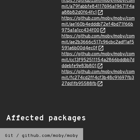
https://github.com/moby/moby/com
mit/a79fabbfe84117696a19671f4a
a88b82d0f64fc1
https://github.com/moby/moby/com
mit/ae160b4edddb72ef4bd71f66b
975a1a1cc434f00
https://github.com/moby/moby/com
mit/ae2b3666c517c96cbc2adf1af5
591a6b00d4ec0f
https://github.com/moby/moby/com
mit/cc13f952511154a2866bddbb7d
ddebfe9e83b801
https://github.com/moby/moby/com
mit/fc274cd2ff4cf3b48c91697fb3
27dd1fb95588fb
Affected packages
Git
/
github.com/moby/moby