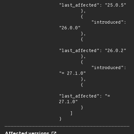
"last_affected": "25.0.5"

        },

        {

            "introduced": 
"26.0.0"

        },

        {

"last_affected": "26.0.2"

        },

        {

            "introduced": 
"= 27.1.0"

        },

        {

"last_affected": "= 
27.1.0"

        }

    ]

}