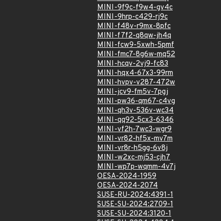
MINI-9f9c-f9w4-gv4c
MINI-9hrp-c429-rj9c
MINI-f48v-r9mx-8pfc
MINI-f7f2-q8qw-jh4q
MINI-fcw9-5xwh-5pmf
MINI-fmc7-8g6w-mq52
MINI-hcqv-2vj9-fc83
MINI-hqx4-67x3-99rm
MINI-hvpv-v287-472w
MINI-jcv9-fm5v-7pgj
MINI-pw36-qm67-c4vg
MINI-qh3v-536v-wc34
MINI-qq92-5cx3-6346
MINI-vf2h-7wc3-wgr9
MINI-vr82-hf5x-mv7m
MINI-vr8r-h5gg-6v8j
MINI-w2xc-mj53-cjh7
MINI-wp7p-wqmm-4v7j
OESA-2024-1959
OESA-2024-2074
SUSE-RU-2024:4391-1
SUSE-SU-2024:2709-1
SUSE-SU-2024:3120-1