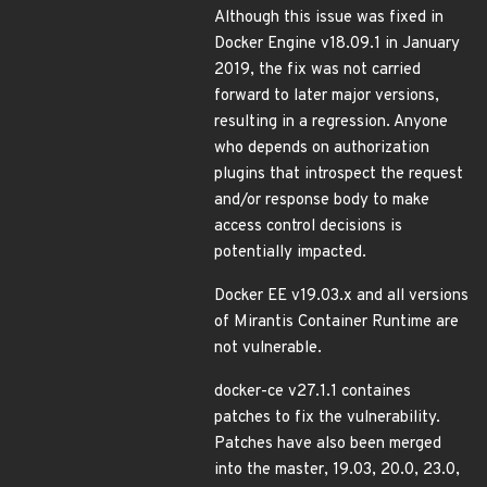
Although this issue was fixed in
Docker Engine v18.09.1 in January
2019, the fix was not carried
forward to later major versions,
resulting in a regression. Anyone
who depends on authorization
plugins that introspect the request
and/or response body to make
access control decisions is
potentially impacted.
Docker EE v19.03.x and all versions
of Mirantis Container Runtime are
not vulnerable.
docker-ce v27.1.1 containes
patches to fix the vulnerability.
Patches have also been merged
into the master, 19.03, 20.0, 23.0,