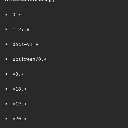
Affected versions
0.*
= 27.*
docs-v1.*
upstream/0.*
v0.*
v18.*
v19.*
v20.*