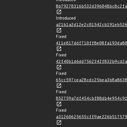
Introduced
8b79278316b532d396048bc8c2f
Introduced
a21b1a2d12e2c01542cb191eb52
Fixed
411e817ddf710ff8e08fa193da8
Fixed
42f40b1d6dd7562342f832b9cd2
Fixed
65cc597cea28cdc25bea3b8a863
Fixed
852759a7df454cbf88db4e954c9
Fixed
a31260625655cff9ae226b51757