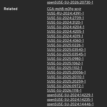
openSUSE-SU-2026:20730-1
Related
CGA-mch8-m3fg-wvjr
SUSE-RU-2024:4391-1
SUSE-SU-2024:2709-1
SUSE-SU-2024:3120-1
SUSE-SU-2024:4204-1
SUSE-SU-2024:4205-1
SUSE-SU-2024:4319-1
SUSE-SU-2024:4360-1
SUSE-SU-2025:0226-1
SUSE-SU-2025:03540-1
SUSE-SU-2025:03545-1
SUSE-SU-2025:0980-1
SUSE-SU-2025:1062-1
SUSE-SU-2025:1102-1
SUSE-SU-2025:20056-1
SUSE-SU-2025:20110-1
SUSE-SU-2025:20259-1
SUSE-SU-2026:0972-1
SUSE-SU-2026:1118-1
openSUSE-SU-2024:14229-1
openSUSE-SU-2024:14235-1
openSUSE-SU-2024:14446-1