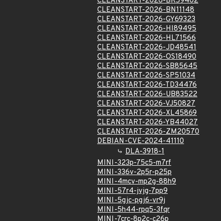
CLEANSTART-2026-BK59402
CLEANSTART-2026-BN11148
CLEANSTART-2026-GY69323
CLEANSTART-2026-HI89495
CLEANSTART-2026-HL71566
CLEANSTART-2026-JD48541
CLEANSTART-2026-OS18490
CLEANSTART-2026-SB85645
CLEANSTART-2026-SP51034
CLEANSTART-2026-TD34476
CLEANSTART-2026-UB83522
CLEANSTART-2026-VJ50827
CLEANSTART-2026-XL45869
CLEANSTART-2026-YB44027
CLEANSTART-2026-ZM20570
DEBIAN-CVE-2024-41110
DLA-3918-1
MINI-323p-75c5-m7rf
MINI-336v-2p5r-p25p
MINI-4mcv-mp2g-88h9
MINI-57r4-jvjg-7pp9
MINI-5gjc-pgj6-vr9j
MINI-5h44-rpq5-3fqr
MINI-7crc-8p2c-c26p