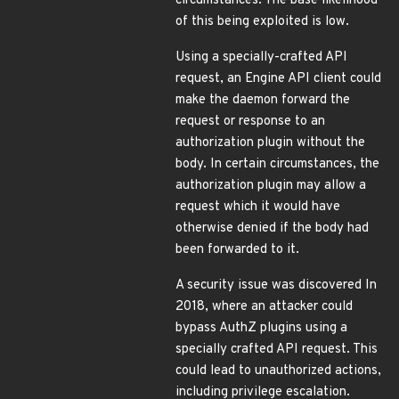
circumstances. The base likelihood
of this being exploited is low.
Using a specially-crafted API
request, an Engine API client could
make the daemon forward the
request or response to an
authorization plugin without the
body. In certain circumstances, the
authorization plugin may allow a
request which it would have
otherwise denied if the body had
been forwarded to it.
A security issue was discovered In
2018, where an attacker could
bypass AuthZ plugins using a
specially crafted API request. This
could lead to unauthorized actions,
including privilege escalation.