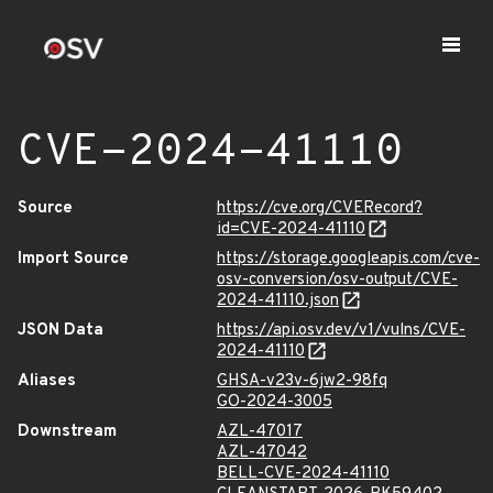
CVE-2024-41110
Source
https://cve.org/CVERecord?
id=CVE-2024-41110
Import Source
https://storage.googleapis.com/cve-
osv-conversion/osv-output/CVE-
2024-41110.json
JSON Data
https://api.osv.dev/v1/vulns/CVE-
2024-41110
Aliases
GHSA-v23v-6jw2-98fq
GO-2024-3005
Downstream
AZL-47017
AZL-47042
BELL-CVE-2024-41110