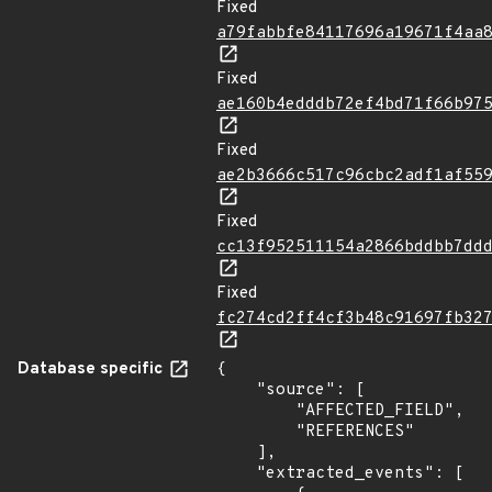
Fixed
a79fabbfe84117696a19671f4aa
Fixed
ae160b4edddb72ef4bd71f66b97
Fixed
ae2b3666c517c96cbc2adf1af55
Fixed
cc13f952511154a2866bddbb7dd
Fixed
fc274cd2ff4cf3b48c91697fb32
Database specific
{

    "source": [

        "AFFECTED_FIELD",

        "REFERENCES"

    ],

    "extracted_events": [
