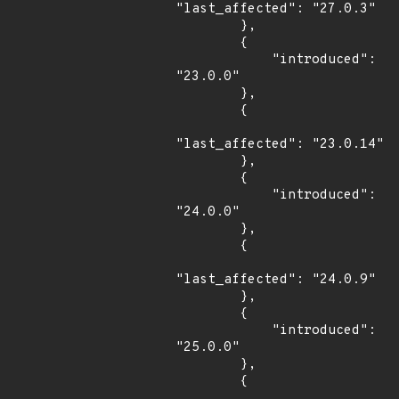
"last_affected": "27.0.3"

        },

        {

            "introduced": 
"23.0.0"

        },

        {

"last_affected": "23.0.14"

        },

        {

            "introduced": 
"24.0.0"

        },

        {

"last_affected": "24.0.9"

        },

        {

            "introduced": 
"25.0.0"

        },

        {
