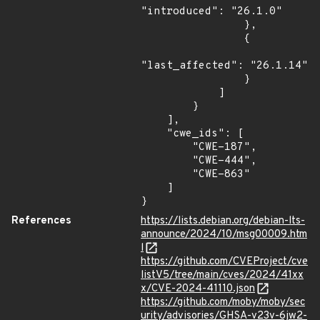
"introduced": "26.1.0"

                },

                {

"last_affected": "26.1.14"

                }

            ]

        }

    ],

    "cwe_ids": [

        "CWE-187",

        "CWE-444",

        "CWE-863"

    ]

}
References
https://lists.debian.org/debian-lts-
announce/2024/10/msg00009.htm
l
https://github.com/CVEProject/cve
listV5/tree/main/cves/2024/41xx
x/CVE-2024-41110.json
https://github.com/moby/moby/sec
urity/advisories/GHSA-v23v-6jw2-