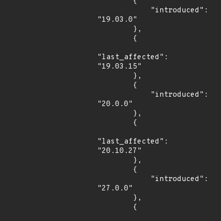
        {

            "introduced": 
"19.03.0"

        },

        {

"last_affected": 
"19.03.15"

        },

        {

            "introduced": 
"20.0.0"

        },

        {

"last_affected": 
"20.10.27"

        },

        {

            "introduced": 
"27.0.0"

        },

        {
