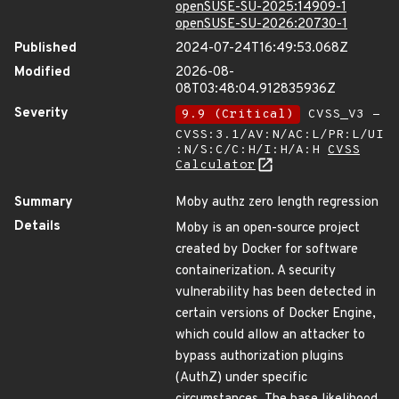
openSUSE-SU-2025:14909-1
openSUSE-SU-2026:20730-1
Published
2024-07-24T16:49:53.068Z
Modified
2026-08-
08T03:48:04.912835936Z
Severity
9.9 (Critical)
CVSS_V3 -
CVSS:3.1/AV:N/AC:L/PR:L/UI
:N/S:C/C:H/I:H/A:H
CVSS
Calculator
Summary
Moby authz zero length regression
Details
Moby is an open-source project
created by Docker for software
containerization. A security
vulnerability has been detected in
certain versions of Docker Engine,
which could allow an attacker to
bypass authorization plugins
(AuthZ) under specific