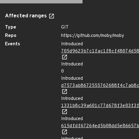
Affected ranges
Type
GIT
Repo
https://github.com/moby/moby
Events
Introduced
705d9623b7c1fac1f8cf48074d5
Introduced
0
Introduced
d7573ab8672555762688f4c7ab8
Introduced
1331b8c39a601c77d678f3e03f3
Introduced
615dfdf67264ed5b08dd5e86657