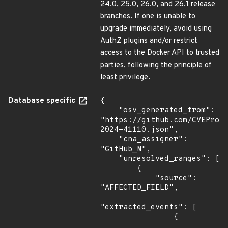
24.0, 25.0, 26.0, and 26.1 release
branches. If one is unable to
upgrade immediately, avoid using
AuthZ plugins and/or restrict
access to the Docker API to trusted
parties, following the principle of
least privilege.
Database specific
{

    "osv_generated_from": 
"https://github.com/CVEProj
2024-41110.json",

    "cna_assigner": 
"GitHub_M",

    "unresolved_ranges": [

        {

            "source": 
"AFFECTED_FIELD",

"extracted_events": [

                {
