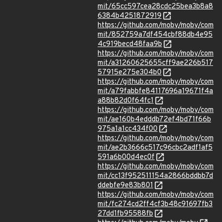
mit/65cc597cea28cdc25bea3b8a8
6384b4251872919
https://github.com/moby/moby/com
mit/852759a7df454cbf88db4e95
4c919becd48faa9b
https://github.com/moby/moby/com
mit/a31260625655cff9ae226b517
57915e275e304b0
https://github.com/moby/moby/com
mit/a79fabbfe84117696a19671f4a
a88b82d0f64fc1
https://github.com/moby/moby/com
mit/ae160b4edddb72ef4bd71f66b
975a1a1cc434f00
https://github.com/moby/moby/com
mit/ae2b3666c517c96cbc2adf1af5
591a6b00d4ec0f
https://github.com/moby/moby/com
mit/cc13f952511154a2866bddbb7d
ddebfe9e83b801
https://github.com/moby/moby/com
mit/fc274cd2ff4cf3b48c91697fb3
27dd1fb95588fb