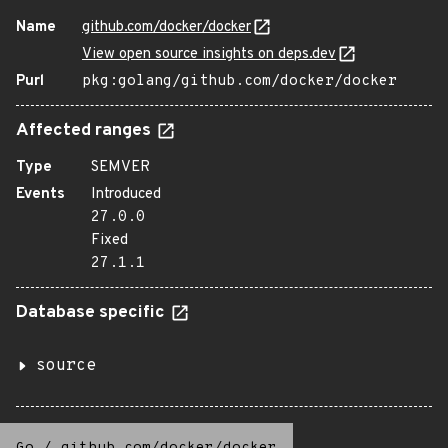
Name
github.com/docker/docker
View open source insights on deps.dev
Purl
pkg:golang/github.com/docker/docker
Affected ranges
Type
SEMVER
Events
Introduced
27.0.0
Fixed
27.1.1
Database specific
source
Go
/
github.com/docker/docker