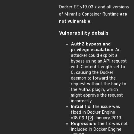
Docker EE v19.03.x and all versions
of Mirantis Container Runtime
are
not vulnerable.
Vulnerability details
AuthZ bypass and
privilege escalation:
An
attacker could exploit a
bypass using an API request
with Content-Length set to
0, causing the Docker
daemon to forward the
request without the body to
the AuthZ plugin, which
might approve the request
incorrectly.
Initial fix:
The issue was
fixed in Docker Engine
v18.09.1
January 2019..
Regression:
The fix was not
included in Docker Engine