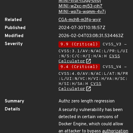
MINI-vr8r-h5gg-6v8j
MINI-w2xc-mj53-cjh7
MINI-wp7p-wqmm-4v7j
Related
CGA-mch8-m3fg-wvjr
Published
2024-07-30T10:18:57Z
Modified
2026-02-04T03:08:31.534463Z
Severity
9.9 (Critical)
CVSS_V3 -
CVSS:3.1/AV:N/AC:L/PR:L/UI
:N/S:C/C:H/I:H/A:H
CVSS
Calculator
9.4 (Critical)
CVSS_V4 -
CVSS:4.0/AV:N/AC:L/AT:N/PR
:L/UI:N/VC:H/VI:H/VA:H/SC:
H/SI:H/SA:H
CVSS
Calculator
Summary
Authz zero length regression
Details
A security vulnerability has been
detected in certain versions of
Docker Engine, which could allow
an attacker to bypass
authorization