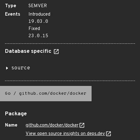
Type
SEMVER
Events
Introduced
19.03.0
Fixed
23.0.15
Database specific
source
Go
/
github.com/docker/docker
Package
Name
github.com/docker/docker
View open source insights on deps.dev