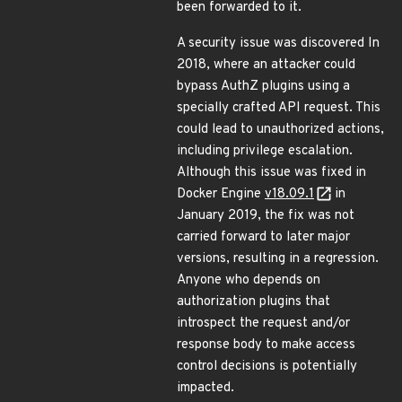
been forwarded to it.
A security issue was discovered In
2018, where an attacker could
bypass AuthZ plugins using a
specially crafted API request. This
could lead to unauthorized actions,
including privilege escalation.
Although this issue was fixed in
Docker Engine
v18.09.1
in
January 2019, the fix was not
carried forward to later major
versions, resulting in a regression.
Anyone who depends on
authorization plugins that
introspect the request and/or
response body to make access
control decisions is potentially
impacted.