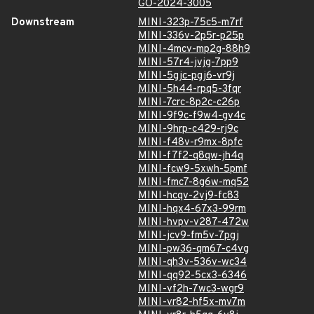
GO-2024-3005
Downstream
MINI-323p-75c5-m7rf
MINI-336v-2p5r-p25p
MINI-4mcv-mp2g-88h9
MINI-57r4-jvjg-7pp9
MINI-5gjc-pgj6-vr9j
MINI-5h44-rpq5-3fqr
MINI-7crc-8p2c-c26p
MINI-9f9c-f9w4-gv4c
MINI-9hrp-c429-rj9c
MINI-f48v-r9mx-8pfc
MINI-f7f2-q8qw-jh4q
MINI-fcw9-5xwh-5pmf
MINI-fmc7-8g6w-mq52
MINI-hcqv-2vj9-fc83
MINI-hqx4-67x3-99rm
MINI-hvpv-v287-472w
MINI-jcv9-fm5v-7pgj
MINI-pw36-qm67-c4vg
MINI-qh3v-536v-wc34
MINI-qq92-5cx3-6346
MINI-vf2h-7wc3-wgr9
MINI-vr82-hf5x-mv7m