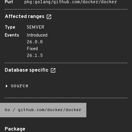
Purl
pkg:golang/github.com/docker/docker
Affected ranges
Type
SEMVER
Events
Introduced
26.0.0
Fixed
26.1.5
Database specific
source
Go
/
github.com/docker/docker
Package