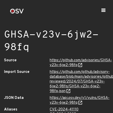
GHSA-v23v-6jw2-
98fq
Source
https://github.com/advisories/GHSA-
v23v-6jw2-98fq
Import Source
https://github.com/github/advisory-
database/blob/main/advisories/githu
reviewed/2024/07/GHSA-v23v-
6jw2-98fq/GHSA-v23v-6jw2-
98fq.json
JSON Data
https://api.osv.dev/v1/vulns/GHSA-
v23v-6jw2-98fq
Aliases
CVE-2024-41110