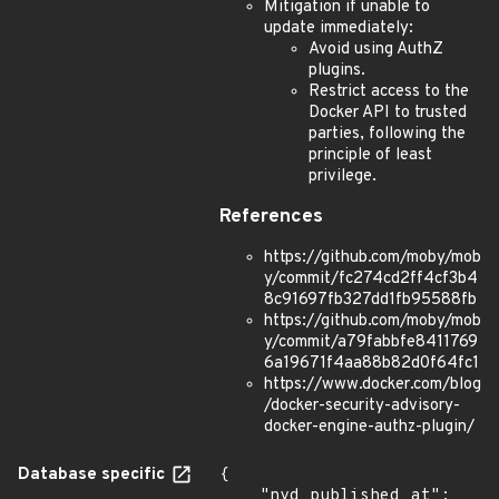
Mitigation if unable to
update immediately:
Avoid using AuthZ
plugins.
Restrict access to the
Docker API to trusted
parties, following the
principle of least
privilege.
References
https://github.com/moby/mob
y/commit/fc274cd2ff4cf3b4
8c91697fb327dd1fb95588fb
https://github.com/moby/mob
y/commit/a79fabbfe8411769
6a19671f4aa88b82d0f64fc1
https://www.docker.com/blog
/docker-security-advisory-
docker-engine-authz-plugin/
Database specific
{

    "nvd_published_at": 