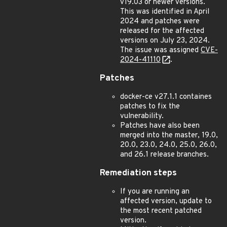
v19.03 or newer versions.
This was identified in April
2024 and patches were
released for the affected
versions on July 23, 2024.
The issue was assigned
CVE-
2024-41110
.
Patches
docker-ce v27.1.1 containes
patches to fix the
vulnerability.
Patches have also been
merged into the master, 19.0,
20.0, 23.0, 24.0, 25.0, 26.0,
and 26.1 release branches.
Remediation steps
If you are running an
affected version, update to
the most recent patched
version.