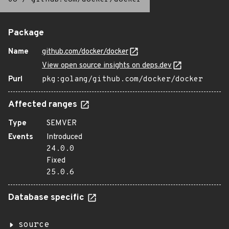
Package
Name
github.com/docker/docker
View open source insights on deps.dev
Purl
pkg:golang/github.com/docker/docker
Affected ranges
Type
SEMVER
Events
Introduced
24.0.0
Fixed
25.0.6
Database specific
source