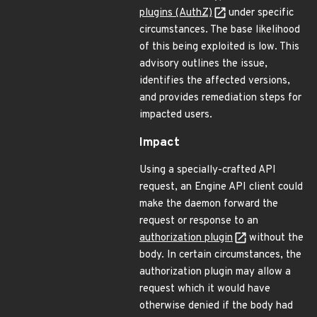
plugins (AuthZ)
under specific
circumstances. The base likelihood
of this being exploited is low. This
advisory outlines the issue,
identifies the affected versions,
and provides remediation steps for
impacted users.
Impact
Using a specially-crafted API
request, an Engine API client could
make the daemon forward the
request or response to an
authorization plugin
without the
body. In certain circumstances, the
authorization plugin may allow a
request which it would have
otherwise denied if the body had