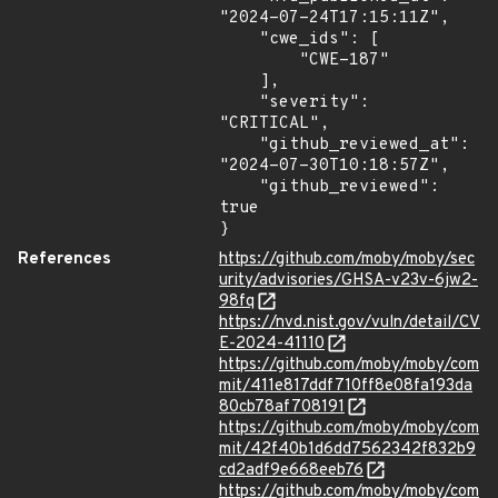
"2024-07-24T17:15:11Z",

    "cwe_ids": [

        "CWE-187"

    ],

    "severity": 
"CRITICAL",

    "github_reviewed_at": 
"2024-07-30T10:18:57Z",

    "github_reviewed": 
true

}
References
https://github.com/moby/moby/sec
urity/advisories/GHSA-v23v-6jw2-
98fq
https://nvd.nist.gov/vuln/detail/CV
E-2024-41110
https://github.com/moby/moby/com
mit/411e817ddf710ff8e08fa193da
80cb78af708191
https://github.com/moby/moby/com
mit/42f40b1d6dd7562342f832b9
cd2adf9e668eeb76
https://github.com/moby/moby/com