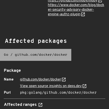
https://github.com/moby/moby
https://www.docker.com/blog/dock
er-security-advisory-docker-
engine-authz-plugin
Affected packages
Go
/
github.com/docker/docker
Package
Name
github.com/docker/docker
View open source insights on deps.dev
Purl
pkg:golang/github.com/docker/docker
Affected ranges