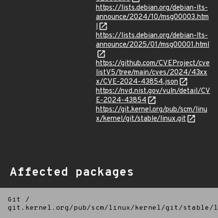
https://lists.debian.org/debian-lts-
announce/2024/10/msg00003.htm
l
https://lists.debian.org/debian-lts-
announce/2025/01/msg00001.html
https://github.com/CVEProject/cve
listV5/tree/main/cves/2024/43xx
x/CVE-2024-43854.json
https://nvd.nist.gov/vuln/detail/CV
E-2024-43854
https://git.kernel.org/pub/scm/linu
x/kernel/git/stable/linux.git
Affected packages
Git
/
git.kernel.org/pub/scm/linux/kernel/git/stable/l