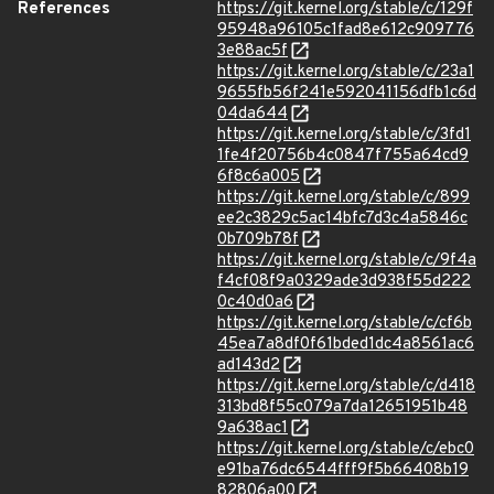
References
https://git.kernel.org/stable/c/129f
95948a96105c1fad8e612c909776
3e88ac5f
https://git.kernel.org/stable/c/23a1
9655fb56f241e592041156dfb1c6d
04da644
https://git.kernel.org/stable/c/3fd1
1fe4f20756b4c0847f755a64cd9
6f8c6a005
https://git.kernel.org/stable/c/899
ee2c3829c5ac14bfc7d3c4a5846c
0b709b78f
https://git.kernel.org/stable/c/9f4a
f4cf08f9a0329ade3d938f55d222
0c40d0a6
https://git.kernel.org/stable/c/cf6b
45ea7a8df0f61bded1dc4a8561ac6
ad143d2
https://git.kernel.org/stable/c/d418
313bd8f55c079a7da12651951b48
9a638ac1
https://git.kernel.org/stable/c/ebc0
e91ba76dc6544fff9f5b66408b19
82806a00