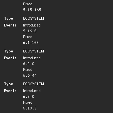
Fixed
5.15.165
Type
ECOSYSTEM
Events
Introduced
5.16.0
Fixed
6.1.103
Type
ECOSYSTEM
Events
Introduced
6.2.0
Fixed
6.6.44
Type
ECOSYSTEM
Events
Introduced
6.7.0
Fixed
6.10.3