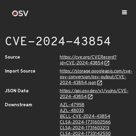
CVE-2024-43854
Source
https://cve.org/CVERecord?
id=CVE-2024-43854
Import Source
https://storage.googleapis.com/cve-
osv-conversion/osv-output/CVE-
2024-43854.json
JSON Data
https://api.osv.dev/v1/vulns/CVE-
2024-43854
Downstream
AZL-47958
AZL-48033
BELL-CVE-2024-43854
CLSA-2024-1731602566
CLSA-2024-1731603213
CLSA-2024-1733142550