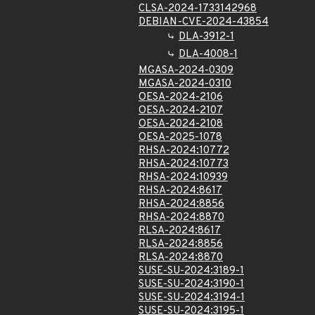
CLSA-2024-1733142968
DEBIAN-CVE-2024-43854
DLA-3912-1
DLA-4008-1
MGASA-2024-0309
MGASA-2024-0310
OESA-2024-2106
OESA-2024-2107
OESA-2024-2108
OESA-2025-1078
RHSA-2024:10772
RHSA-2024:10773
RHSA-2024:10939
RHSA-2024:8617
RHSA-2024:8856
RHSA-2024:8870
RLSA-2024:8617
RLSA-2024:8856
RLSA-2024:8870
SUSE-SU-2024:3189-1
SUSE-SU-2024:3190-1
SUSE-SU-2024:3194-1
SUSE-SU-2024:3195-1