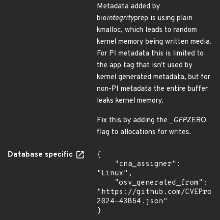
Metadata added by
bio
integrity
prep is using plain
kmalloc, which leads to random
kernel memory being written media.
For PI metadata this is limited to
the app tag that isn't used by
kernel generated metadata, but for
non-PI metadata the entire buffer
leaks kernel memory.
Fix this by adding the _
GFP
ZERO
flag to allocations for writes.
Database specific
{

    "cna_assigner": 
"Linux",

    "osv_generated_from": 
"https://github.com/CVEProj
2024-43854.json"

}