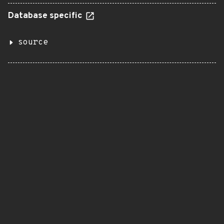
Database specific
source