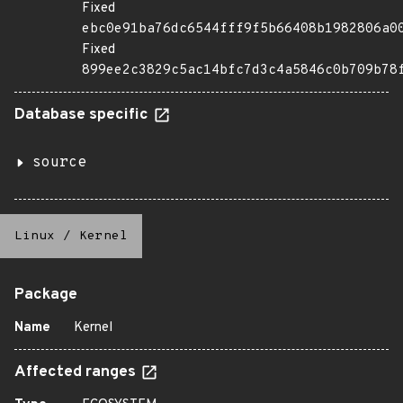
Fixed
ebc0e91ba76dc6544fff9f5b66408b1982806a0
Fixed
899ee2c3829c5ac14bfc7d3c4a5846c0b709b78
Database specific
source
Linux
/
Kernel
Package
Name
Kernel
Affected ranges