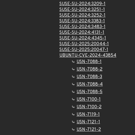
SUSE-SU-2024:3209-1
SUSE-SU-2024:3251-1
SUSE-SU-2024:3252-1
SUSE-SU-2024:3383-1
SUSE-SU-2024:3483-1
SUSE-SU-2024:4131-1
SUSE-SU-2024:4345-1
SUSE-SU-2025:20044-1
SUSE-SU-2025:20047-1
UBUNTU-CVE-2024-43854
USN-7088-1
USN-7088-2
USN-7088-3
USN-7088-4
USN-7088-5
USN-7100-1
USN-7100-2
USN-7119-1
USN-7121-1
USN-7121-2