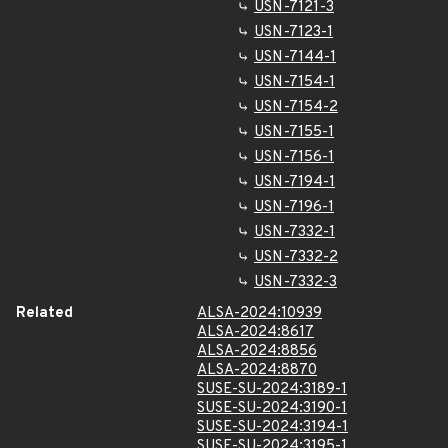
USN-7121-3
USN-7123-1
USN-7144-1
USN-7154-1
USN-7154-2
USN-7155-1
USN-7156-1
USN-7194-1
USN-7196-1
USN-7332-1
USN-7332-2
USN-7332-3
Related
ALSA-2024:10939
ALSA-2024:8617
ALSA-2024:8856
ALSA-2024:8870
SUSE-SU-2024:3189-1
SUSE-SU-2024:3190-1
SUSE-SU-2024:3194-1
SUSE-SU-2024:3195-1