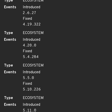
Type
ECOSYSTEM
Events
Introduced
2.6.27
Fixed
4.19.322
Type
ECOSYSTEM
Events
Introduced
4.20.0
Fixed
5.4.284
Type
ECOSYSTEM
Events
Introduced
5.5.0
Fixed
5.10.226
Type
ECOSYSTEM
Events
Introduced
5.11.0