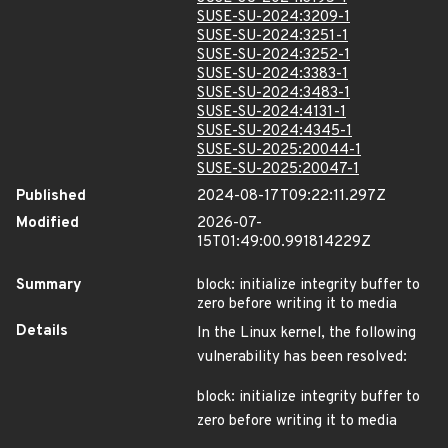
SUSE-SU-2024:3209-1
SUSE-SU-2024:3251-1
SUSE-SU-2024:3252-1
SUSE-SU-2024:3383-1
SUSE-SU-2024:3483-1
SUSE-SU-2024:4131-1
SUSE-SU-2024:4345-1
SUSE-SU-2025:20044-1
SUSE-SU-2025:20047-1
Published
2024-08-17T09:22:11.297Z
Modified
2026-07-
15T01:49:00.991814229Z
Summary
block: initialize integrity buffer to
zero before writing it to media
Details
In the Linux kernel, the following
vulnerability has been resolved:
block: initialize integrity buffer to
zero before writing it to media