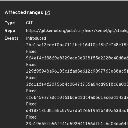
Affected ranges
Type
GIT
Repo
https://git.kernel.org/pub/scm/linux/kernel/git/stable/
Events
Introduced
7ba1ba12eeef0aa7113beb16410ef8b7c748e18
Fixed
9f4af4cf08f9a0329ade3d938f55d2220c40d0a
Fixed
129f95948a96105c1fad8e612c9097763e88ac5
Fixed
3fd11fe4f20756b4c0847f755a64cd96f8c6a00
Fixed
cf6b45ea7a8df0f61bded1dc4a8561ac6ad143d
Fixed
d418313bd8f55c079a7da12651951b489a638ac
Fixed
23a19655fb56f241e592041156dfb1c6d04da64