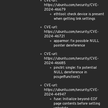
CVE-url:
https://ubuntu.com/security/CVE-
2024-46679
ethtool: check device is present
when getting link settings
CVE-url:
https://ubuntu.com/security/CVE-
2024-46721
apparmor: fix possible NULL
pointer dereference
CVE-url:
https://ubuntu.com/security/CVE-
2024-46685
pinctrl: single: fix potential
NULL dereference in
pcs
get
function()
CVE-url:
https://ubuntu.com/security/CVE-
2024-44947
fuse: Initialize beyond-EOF
page contents before setting