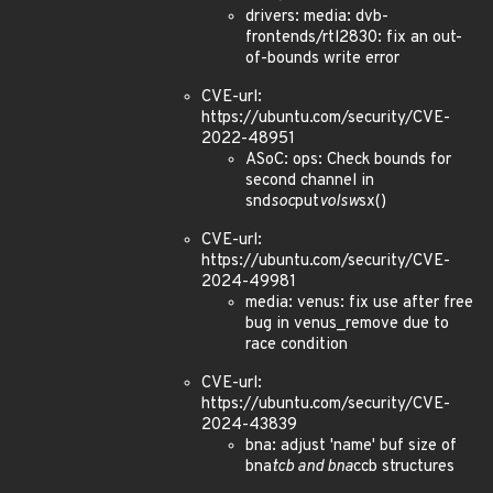
drivers: media: dvb-
frontends/rtl2830: fix an out-
of-bounds write error
CVE-url:
https://ubuntu.com/security/CVE-
2022-48951
ASoC: ops: Check bounds for
second channel in
snd
soc
put
volsw
sx()
CVE-url:
https://ubuntu.com/security/CVE-
2024-49981
media: venus: fix use after free
bug in venus_remove due to
race condition
CVE-url:
https://ubuntu.com/security/CVE-
2024-43839
bna: adjust 'name' buf size of
bna
tcb and bna
ccb structures