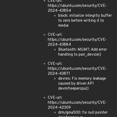
CVE-url:
https://ubuntu.com/security/CVE-
2024-43854
block: initialize integrity buffer
to zero before writing it to
media
CVE-url:
https://ubuntu.com/security/CVE-
2024-43884
Bluetooth: MGMT: Add error
handling to pair_device()
CVE-url:
https://ubuntu.com/security/CVE-
2024-43871
devres: Fix memory leakage
caused by driver API
devm
free
percpu()
CVE-url:
https://ubuntu.com/security/CVE-
2024-42309
drm/gma500: fix null pointer