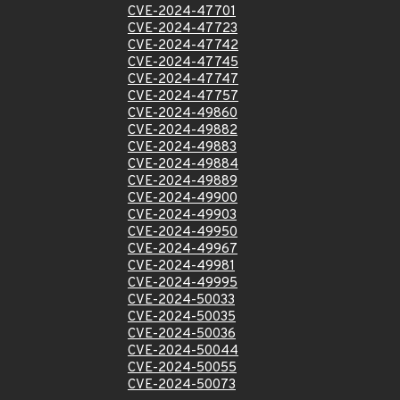
CVE-2024-47701
CVE-2024-47723
CVE-2024-47742
CVE-2024-47745
CVE-2024-47747
CVE-2024-47757
CVE-2024-49860
CVE-2024-49882
CVE-2024-49883
CVE-2024-49884
CVE-2024-49889
CVE-2024-49900
CVE-2024-49903
CVE-2024-49950
CVE-2024-49967
CVE-2024-49981
CVE-2024-49995
CVE-2024-50033
CVE-2024-50035
CVE-2024-50036
CVE-2024-50044
CVE-2024-50055
CVE-2024-50073