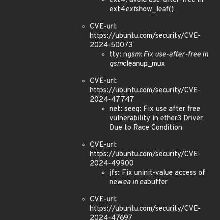
ext4: avoid use-after-free in
ext4
ext
show_leaf()
CVE-url:
https://ubuntu.com/security/CVE-
2024-50073
tty: n
gsm: Fix use-after-free in
gsm
cleanup_mux
CVE-url:
https://ubuntu.com/security/CVE-
2024-47747
net: seeq: Fix use after free
vulnerability in ether3 Driver
Due to Race Condition
CVE-url:
https://ubuntu.com/security/CVE-
2024-49900
jfs: Fix uninit-value access of
new
ea in ea
buffer
CVE-url:
https://ubuntu.com/security/CVE-
2024-47697