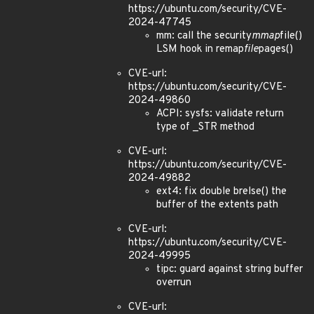
https://ubuntu.com/security/CVE-
2024-47745
mm: call the security
mmap
file()
LSM hook in remap
file
pages()
CVE-url:
https://ubuntu.com/security/CVE-
2024-49860
ACPI: sysfs: validate return
type of _STR method
CVE-url:
https://ubuntu.com/security/CVE-
2024-49882
ext4: fix double brelse() the
buffer of the extents path
CVE-url:
https://ubuntu.com/security/CVE-
2024-49995
tipc: guard against string buffer
overrun
CVE-url: