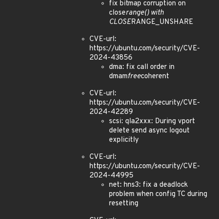
fix bitmap corruption on
close
range() with
CLOSE
RANGE_UNSHARE
CVE-url:
https://ubuntu.com/security/CVE-
2024-43856
dma: fix call order in
dmam
free
coherent
CVE-url:
https://ubuntu.com/security/CVE-
2024-42289
scsi: qla2xxx: During vport
delete send async logout
explicitly
CVE-url:
https://ubuntu.com/security/CVE-
2024-44995
net: hns3: fix a deadlock
problem when config TC during
resetting