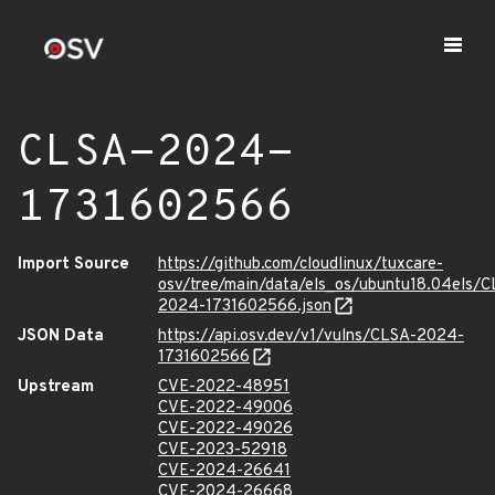
CLSA-2024-
1731602566
Import Source
https://github.com/cloudlinux/tuxcare-
osv/tree/main/data/els_os/ubuntu18.04els/C
2024-1731602566.json
JSON Data
https://api.osv.dev/v1/vulns/CLSA-2024-
1731602566
Upstream
CVE-2022-48951
CVE-2022-49006
CVE-2022-49026
CVE-2023-52918
CVE-2024-26641
CVE-2024-26668