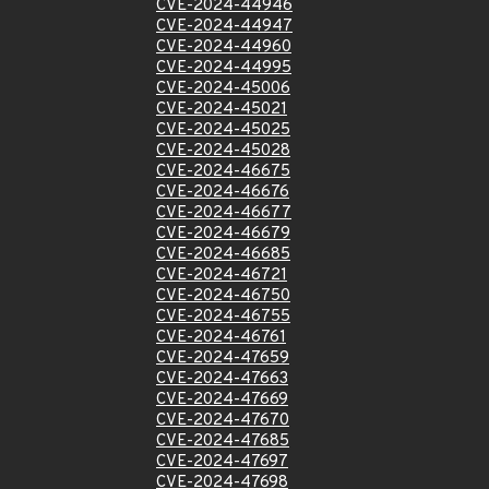
CVE-2024-44946
CVE-2024-44947
CVE-2024-44960
CVE-2024-44995
CVE-2024-45006
CVE-2024-45021
CVE-2024-45025
CVE-2024-45028
CVE-2024-46675
CVE-2024-46676
CVE-2024-46677
CVE-2024-46679
CVE-2024-46685
CVE-2024-46721
CVE-2024-46750
CVE-2024-46755
CVE-2024-46761
CVE-2024-47659
CVE-2024-47663
CVE-2024-47669
CVE-2024-47670
CVE-2024-47685
CVE-2024-47697
CVE-2024-47698