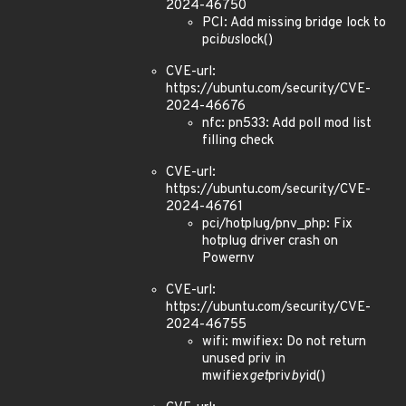
2024-46750
PCI: Add missing bridge lock to
pci
bus
lock()
CVE-url:
https://ubuntu.com/security/CVE-
2024-46676
nfc: pn533: Add poll mod list
filling check
CVE-url:
https://ubuntu.com/security/CVE-
2024-46761
pci/hotplug/pnv_php: Fix
hotplug driver crash on
Powernv
CVE-url:
https://ubuntu.com/security/CVE-
2024-46755
wifi: mwifiex: Do not return
unused priv in
mwifiex
get
priv
by
id()