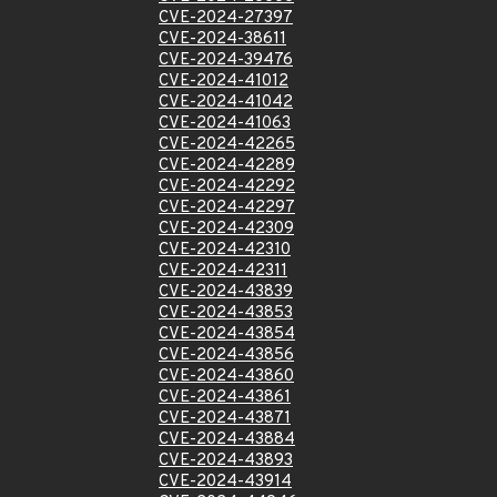
CVE-2024-27397
CVE-2024-38611
CVE-2024-39476
CVE-2024-41012
CVE-2024-41042
CVE-2024-41063
CVE-2024-42265
CVE-2024-42289
CVE-2024-42292
CVE-2024-42297
CVE-2024-42309
CVE-2024-42310
CVE-2024-42311
CVE-2024-43839
CVE-2024-43853
CVE-2024-43854
CVE-2024-43856
CVE-2024-43860
CVE-2024-43861
CVE-2024-43871
CVE-2024-43884
CVE-2024-43893
CVE-2024-43914