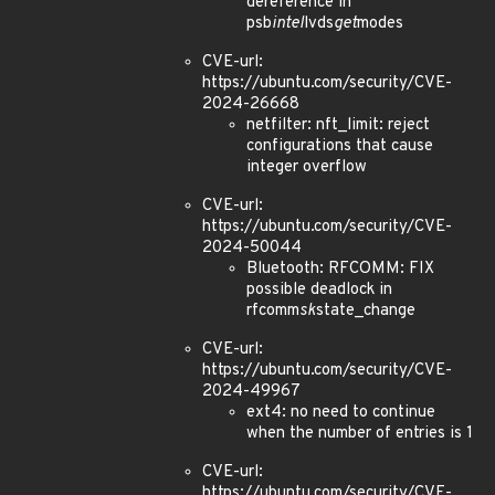
dereference in
psb
intel
lvds
get
modes
CVE-url:
https://ubuntu.com/security/CVE-
2024-26668
netfilter: nft_limit: reject
configurations that cause
integer overflow
CVE-url:
https://ubuntu.com/security/CVE-
2024-50044
Bluetooth: RFCOMM: FIX
possible deadlock in
rfcomm
sk
state_change
CVE-url:
https://ubuntu.com/security/CVE-
2024-49967
ext4: no need to continue
when the number of entries is 1
CVE-url:
https://ubuntu.com/security/CVE-