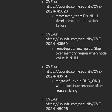
CVE-url:
https://ubuntu.com/security/CVE-
2024-45028
mmc: mmc_test: Fix NULL
dereference on allocation
failure
CVE-url:
https://ubuntu.com/security/CVE-
2024-43860
remoteproc: imx_rproc: Skip
over memory region when node
value is NULL
CVE-url:
https://ubuntu.com/security/CVE-
2024-43914
md/raid5: avoid BUG_ON()
while continue reshape after
reassembling
CVE-url:
https://ubuntu.com/security/CVE-
2024-45025