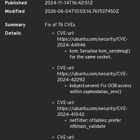
Published
2024-11-14T16:42:51Z
Modified
2026-06-04T10:03:16.761537450Z
Summary
Fix of 76 CVEs
Details
CVE-url:
https://ubuntu.com/security/CVE-
2024-44946
kcm: Serialise kcm_sendmsg()
for the same socket.
CVE-url:
https://ubuntu.com/security/CVE-
2024-42292
kobject
uevent: Fix OOB access
within zap
modalias_env()
CVE-url:
https://ubuntu.com/security/CVE-
2024-41042
netfilter: nf
tables: prefer
nft
chain_validate
CVE-url: