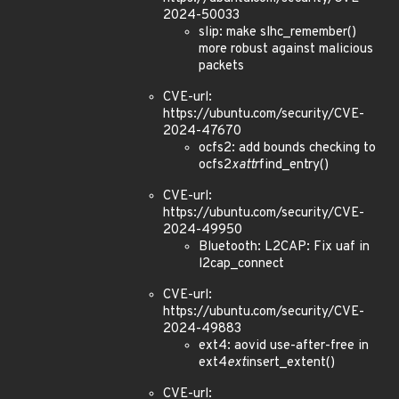
2024-50033
slip: make slhc_remember()
more robust against malicious
packets
CVE-url:
https://ubuntu.com/security/CVE-
2024-47670
ocfs2: add bounds checking to
ocfs2
xattr
find_entry()
CVE-url:
https://ubuntu.com/security/CVE-
2024-49950
Bluetooth: L2CAP: Fix uaf in
l2cap_connect
CVE-url:
https://ubuntu.com/security/CVE-
2024-49883
ext4: aovid use-after-free in
ext4
ext
insert_extent()
CVE-url: