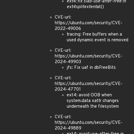
ext4: fix slab-use-after-free in
ext4
split
extent
at()
CVE-url:
https://ubuntu.com/security/CVE-
2022-49006
tracing: Free buffers when a
used dynamic event is removed
CVE-url:
https://ubuntu.com/security/CVE-
2024-49903
jfs: Fix uaf in dbFreeBits
CVE-url:
https://ubuntu.com/security/CVE-
2024-47701
ext4: avoid OOB when
system.data xattr changes
underneath the filesystem
CVE-url:
https://ubuntu.com/security/CVE-
2024-49889