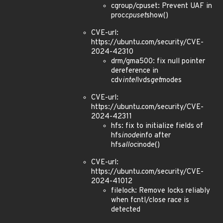
cgroup/cpuset: Prevent UAF in
proc
cpuset
show()
CVE-url:
https://ubuntu.com/security/CVE-
2024-42310
drm/gma500: fix null pointer
dereference in
cdv
intel
lvds
get
modes
CVE-url:
https://ubuntu.com/security/CVE-
2024-42311
hfs: fix to initialize fields of
hfs
inode
info after
hfs
alloc
inode()
CVE-url:
https://ubuntu.com/security/CVE-
2024-41012
filelock: Remove locks reliably
when fcntl/close race is
detected