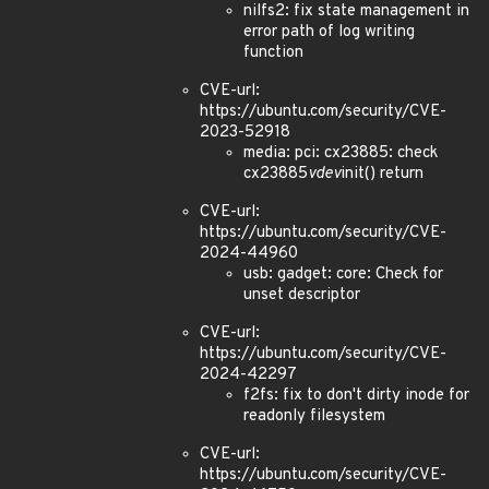
nilfs2: fix state management in
error path of log writing
function
CVE-url:
https://ubuntu.com/security/CVE-
2023-52918
media: pci: cx23885: check
cx23885
vdev
init() return
CVE-url:
https://ubuntu.com/security/CVE-
2024-44960
usb: gadget: core: Check for
unset descriptor
CVE-url:
https://ubuntu.com/security/CVE-
2024-42297
f2fs: fix to don't dirty inode for
readonly filesystem
CVE-url:
https://ubuntu.com/security/CVE-