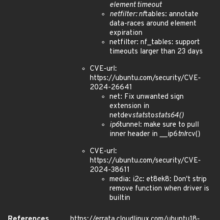
element timeout
netfilter: nf
tables: annotate
data-races around element
expiration
netfilter: nf_tables: support
timeouts larger than 23 days
CVE-url:
https://ubuntu.com/security/CVE-
2024-26641
net: Fix unwanted sign
extension in
netdev
stats
to
stats64()
ip6
tunnel: make sure to pull
inner header in __ip6
tnl
rcv()
CVE-url:
https://ubuntu.com/security/CVE-
2024-38611
media: i2c: et8ek8: Don't strip
remove function when driver is
builtin
References
https://errata.cloudlinux.com/ubuntu18-