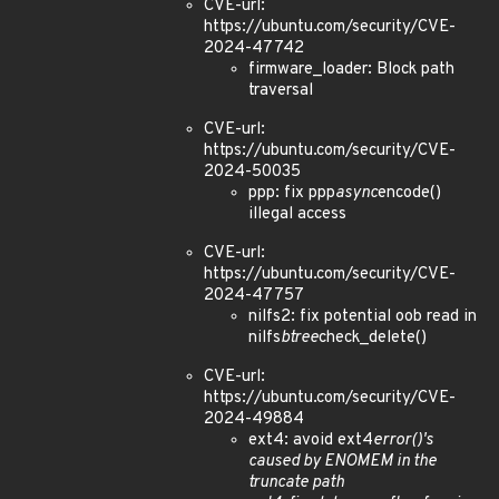
CVE-url:
https://ubuntu.com/security/CVE-
2024-47742
firmware_loader: Block path
traversal
CVE-url:
https://ubuntu.com/security/CVE-
2024-50035
ppp: fix ppp
async
encode()
illegal access
CVE-url:
https://ubuntu.com/security/CVE-
2024-47757
nilfs2: fix potential oob read in
nilfs
btree
check_delete()
CVE-url:
https://ubuntu.com/security/CVE-
2024-49884
ext4: avoid ext4
error()'s
caused by ENOMEM in the
truncate path