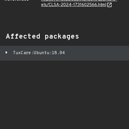
els/CLSA-2024-1731602566.html
Affected packages
TuxCare:Ubuntu:18.04