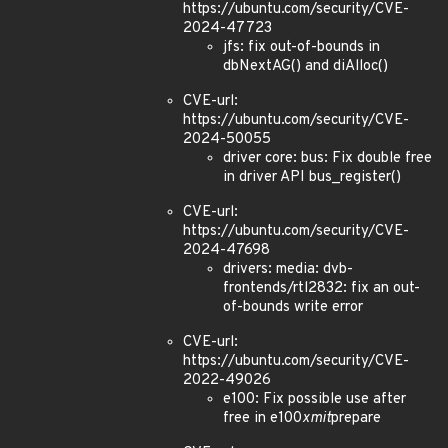
https://ubuntu.com/security/CVE-
2024-47723
jfs: fix out-of-bounds in
dbNextAG() and diAlloc()
CVE-url:
https://ubuntu.com/security/CVE-
2024-50055
driver core: bus: Fix double free
in driver API bus_register()
CVE-url:
https://ubuntu.com/security/CVE-
2024-47698
drivers: media: dvb-
frontends/rtl2832: fix an out-
of-bounds write error
CVE-url:
https://ubuntu.com/security/CVE-
2022-49026
e100: Fix possible use after
free in e100
xmit
prepare