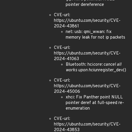
pointer dereference
CVE-url:
https://ubuntu.com/security/CVE-
2024-43861
net: usb: qmi_wwan: fix
memory leak for not ip packets
CVE-url:
https://ubuntu.com/security/CVE-
2024-41063
Bluetooth: hci
core: cancel all
works upon hci
unregister_dev()
CVE-url:
https://ubuntu.com/security/CVE-
2024-45006
xhci: Fix Panther point NULL
pointer deref at full-speed re-
enumeration
CVE-url:
https://ubuntu.com/security/CVE-
2024-43853