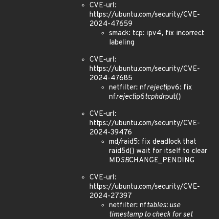
CVE-url:
https://ubuntu.com/security/CVE-
2024-47659
smack: tcp: ipv4, fix incorrect
labeling
CVE-url:
https://ubuntu.com/security/CVE-
2024-47685
netfilter: nf
reject
ipv6: fix
nf
reject
ip6
tcphdr
put()
CVE-url:
https://ubuntu.com/security/CVE-
2024-39476
md/raid5: fix deadlock that
raid5d() wait for itself to clear
MD
SB
CHANGE_PENDING
CVE-url:
https://ubuntu.com/security/CVE-
2024-27397
netfilter: nf
tables: use
timestamp to check for set