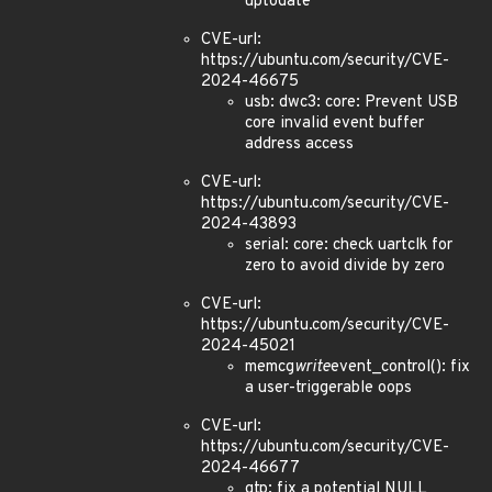
uptodate
CVE-url:
https://ubuntu.com/security/CVE-
2024-46675
usb: dwc3: core: Prevent USB
core invalid event buffer
address access
CVE-url:
https://ubuntu.com/security/CVE-
2024-43893
serial: core: check uartclk for
zero to avoid divide by zero
CVE-url:
https://ubuntu.com/security/CVE-
2024-45021
memcg
write
event_control(): fix
a user-triggerable oops
CVE-url:
https://ubuntu.com/security/CVE-
2024-46677
gtp: fix a potential NULL