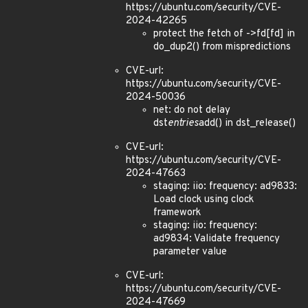
https://ubuntu.com/security/CVE-
2024-42265
protect the fetch of ->fd[fd] in
do_dup2() from mispredictions
CVE-url:
https://ubuntu.com/security/CVE-
2024-50036
net: do not delay
dst
entries
add() in dst_release()
CVE-url:
https://ubuntu.com/security/CVE-
2024-47663
staging: iio: frequency: ad9833:
Load clock using clock
framework
staging: iio: frequency:
ad9834: Validate frequency
parameter value
CVE-url:
https://ubuntu.com/security/CVE-
2024-47669