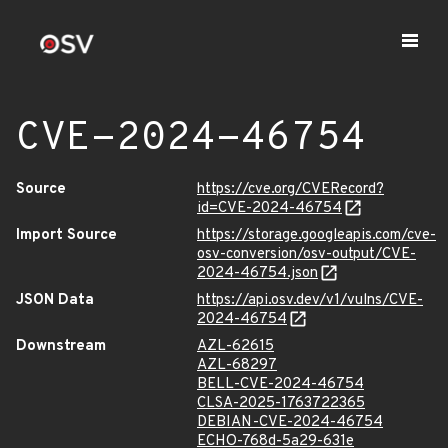
CVE-2024-46754
Source
https://cve.org/CVERecord?
id=CVE-2024-46754
Import Source
https://storage.googleapis.com/cve-
osv-conversion/osv-output/CVE-
2024-46754.json
JSON Data
https://api.osv.dev/v1/vulns/CVE-
2024-46754
Downstream
AZL-62615
AZL-68297
BELL-CVE-2024-46754
CLSA-2025-1763722365
DEBIAN-CVE-2024-46754
ECHO-768d-5a29-631e