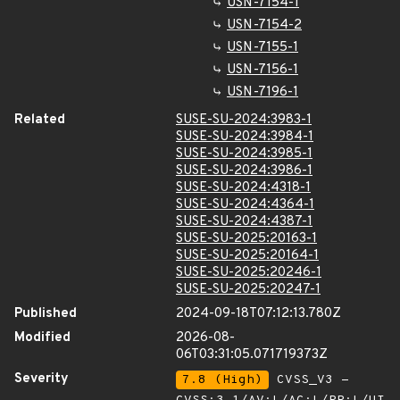
USN-7154-1
USN-7154-2
USN-7155-1
USN-7156-1
USN-7196-1
Related
SUSE-SU-2024:3983-1
SUSE-SU-2024:3984-1
SUSE-SU-2024:3985-1
SUSE-SU-2024:3986-1
SUSE-SU-2024:4318-1
SUSE-SU-2024:4364-1
SUSE-SU-2024:4387-1
SUSE-SU-2025:20163-1
SUSE-SU-2025:20164-1
SUSE-SU-2025:20246-1
SUSE-SU-2025:20247-1
Published
2024-09-18T07:12:13.780Z
Modified
2026-08-
06T03:31:05.071719373Z
Severity
7.8 (High)
CVSS_V3 -