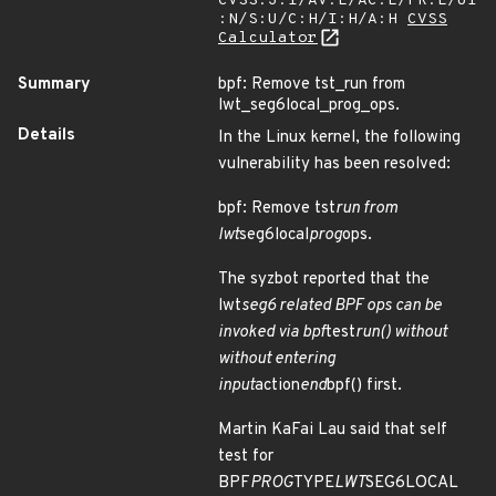
CVSS:3.1/AV:L/AC:L/PR:L/UI
:N/S:U/C:H/I:H/A:H
CVSS
Calculator
Summary
bpf: Remove tst_run from
lwt_seg6local_prog_ops.
Details
In the Linux kernel, the following
vulnerability has been resolved:
bpf: Remove tst
run from
lwt
seg6local
prog
ops.
The syzbot reported that the
lwt
seg6 related BPF ops can be
invoked via bpf
test
run() without
without entering
input
action
end
bpf() first.
Martin KaFai Lau said that self
test for
BPF
PROG
TYPE
LWT
SEG6LOCAL