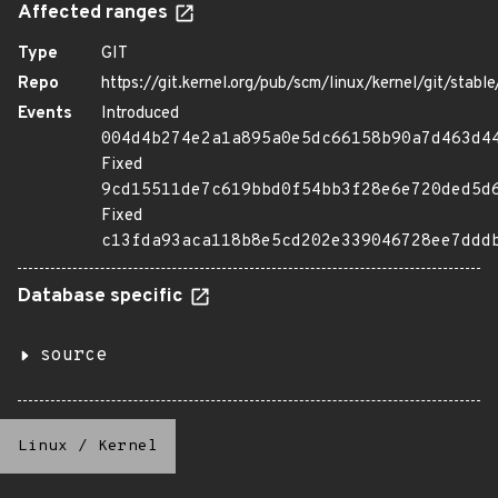
Affected ranges
Type
GIT
Repo
https://git.kernel.org/pub/scm/linux/kernel/git/stable/
Events
Introduced
004d4b274e2a1a895a0e5dc66158b90a7d463d4
Fixed
9cd15511de7c619bbd0f54bb3f28e6e720ded5d
Fixed
c13fda93aca118b8e5cd202e339046728ee7ddd
Database specific
source
Linux
/
Kernel