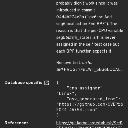
probably didn't work since it was
introduced in commit
04d4b274e2a ("ipv6: sr: Add
seg6local action End.BPF"). The
reason is that the per-CPU variable
seg6
bpf
srh_states::srh is never
assigned in the self test case but
each BPF function expects it.
Remove test
run for
BPF
PROG
TYPE
LWT_SEG6LOCAL.
Database specific
{

    "cna_assigner": 
"Linux",

    "osv_generated_from": 
"https://github.com/CVEProj
2024-46754.json"

}
References
https://git.kernel.org/stable/c/9cd1