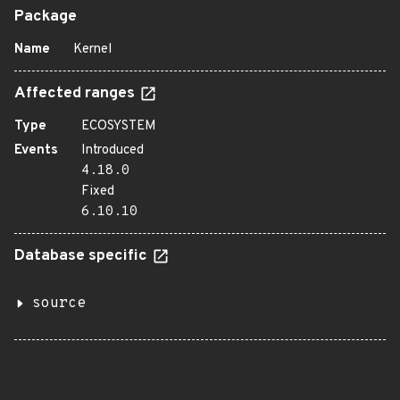
Package
Name
Kernel
Affected ranges
Type
ECOSYSTEM
Events
Introduced
4.18.0
Fixed
6.10.10
Database specific
source