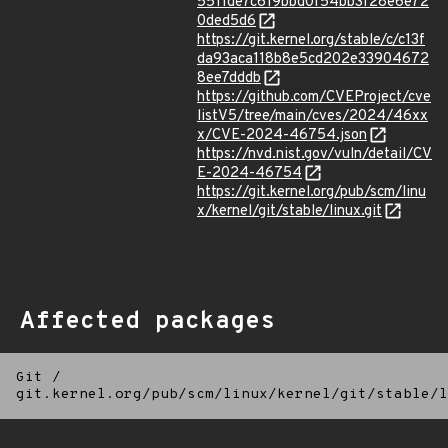
5511de7c619bbd0f54bb3f28e6e72
0ded5d6
https://git.kernel.org/stable/c/c13f
da93aca118b8e5cd202e33904672
8ee7dddb
https://github.com/CVEProject/cve
listV5/tree/main/cves/2024/46xx
x/CVE-2024-46754.json
https://nvd.nist.gov/vuln/detail/CV
E-2024-46754
https://git.kernel.org/pub/scm/linu
x/kernel/git/stable/linux.git
Affected packages
Git
/
git.kernel.org/pub/scm/linux/kernel/git/stable/l