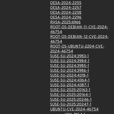
OESA-2024-2255
OESA-2024-2257
OESA-2024-2258
OESA-2024-2296
RHSA-2025:6966
ROOT-OS-DEBIAN-11-CVE-2024-
46754
ROOT-OS-DEBIAN-12-CVE-2024-
46754
ROOT-OS-UBUNTU-2204-CVE-
2024-46754
SUSE-SU-2024:3983-1
SUSE-SU-2024:3984-1
SUSE-SU-2024:3985-1
SUSE-SU-2024:3986-1
SUSE-SU-2024:4318-1
SUSE-SU-2024:4364-1
SUSE-SU-2024:4387-1
SUSE-SU-2025:20163-1
SUSE-SU-2025:20164-1
SUSE-SU-2025:20246-1
SUSE-SU-2025:20247-1
UBUNTU-CVE-2024-46754