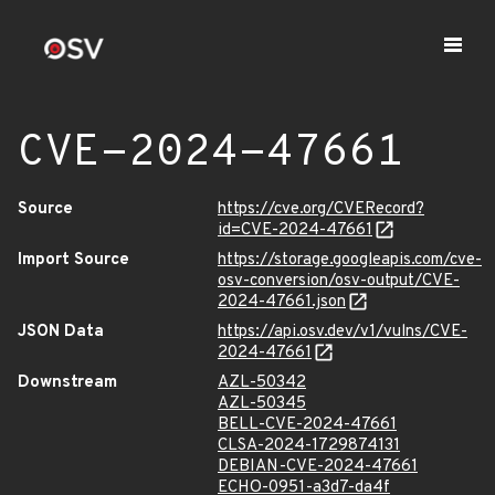
CVE-2024-47661
Source
https://cve.org/CVERecord?
id=CVE-2024-47661
Import Source
https://storage.googleapis.com/cve-
osv-conversion/osv-output/CVE-
2024-47661.json
JSON Data
https://api.osv.dev/v1/vulns/CVE-
2024-47661
Downstream
AZL-50342
AZL-50345
BELL-CVE-2024-47661
CLSA-2024-1729874131
DEBIAN-CVE-2024-47661
ECHO-0951-a3d7-da4f