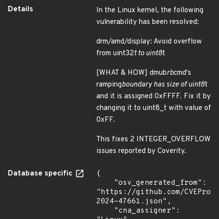
Details
In the Linux kernel, the following
vulnerability has been resolved:
drm/amd/display: Avoid overflow
from uint32
t to uint8
t
[WHAT & HOW] dmub
rb
cmd's
ramping
boundary has size of uint8
t
and it is assigned 0xFFFF. Fix it by
changing it to uint8_t with value of
0xFF.
This fixes 2 INTEGER_OVERFLOW
issues reported by Coverity.
Database specific
{

    "osv_generated_from": 
"https://github.com/CVEProj
2024-47661.json",

    "cna_assigner": 