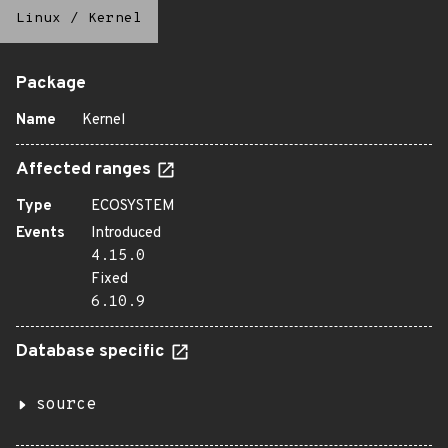
Linux
/
Kernel
Package
Name
Kernel
Affected ranges
Type
ECOSYSTEM
Events
Introduced
4.15.0
Fixed
6.10.9
Database specific
source