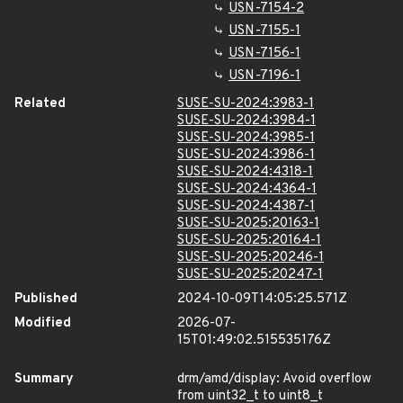
USN-7154-2
USN-7155-1
USN-7156-1
USN-7196-1
Related
SUSE-SU-2024:3983-1
SUSE-SU-2024:3984-1
SUSE-SU-2024:3985-1
SUSE-SU-2024:3986-1
SUSE-SU-2024:4318-1
SUSE-SU-2024:4364-1
SUSE-SU-2024:4387-1
SUSE-SU-2025:20163-1
SUSE-SU-2025:20164-1
SUSE-SU-2025:20246-1
SUSE-SU-2025:20247-1
Published
2024-10-09T14:05:25.571Z
Modified
2026-07-
15T01:49:02.515535176Z
Summary
drm/amd/display: Avoid overflow
from uint32_t to uint8_t