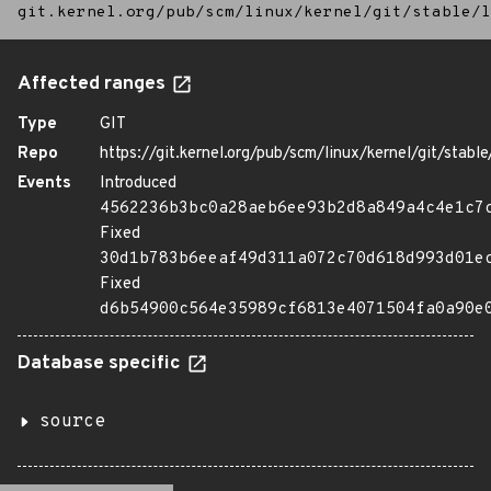
git.kernel.org/pub/scm/linux/kernel/git/stable/l
Affected ranges
Type
GIT
Repo
https://git.kernel.org/pub/scm/linux/kernel/git/stable/
Events
Introduced
4562236b3bc0a28aeb6ee93b2d8a849a4c4e1c7
Fixed
30d1b783b6eeaf49d311a072c70d618d993d01e
Fixed
d6b54900c564e35989cf6813e4071504fa0a90e
Database specific
source