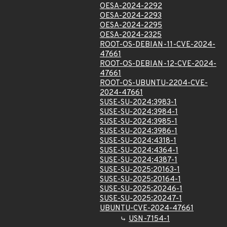
OESA-2024-2292
OESA-2024-2293
OESA-2024-2295
OESA-2024-2325
ROOT-OS-DEBIAN-11-CVE-2024-
47661
ROOT-OS-DEBIAN-12-CVE-2024-
47661
ROOT-OS-UBUNTU-2204-CVE-
2024-47661
SUSE-SU-2024:3983-1
SUSE-SU-2024:3984-1
SUSE-SU-2024:3985-1
SUSE-SU-2024:3986-1
SUSE-SU-2024:4318-1
SUSE-SU-2024:4364-1
SUSE-SU-2024:4387-1
SUSE-SU-2025:20163-1
SUSE-SU-2025:20164-1
SUSE-SU-2025:20246-1
SUSE-SU-2025:20247-1
UBUNTU-CVE-2024-47661
USN-7154-1