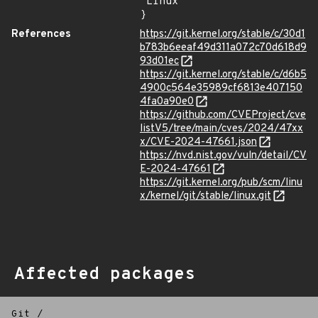
"Linux"

}
References
https://git.kernel.org/stable/c/30d1
b783b6eeaf49d311a072c70d618d9
93d01ec
https://git.kernel.org/stable/c/d6b5
4900c564e35989cf6813e407150
4fa0a90e0
https://github.com/CVEProject/cve
listV5/tree/main/cves/2024/47xx
x/CVE-2024-47661.json
https://nvd.nist.gov/vuln/detail/CV
E-2024-47661
https://git.kernel.org/pub/scm/linu
x/kernel/git/stable/linux.git
Affected packages
Git
/