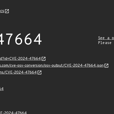
cs
47664
See a p
Please
ord?id=CVE-2024-47664
pis.com/cve-osv-conversion/osv-output/CVE-2024-47664.json
vulns/CVE-2024-47664
64
VE-2024-47664