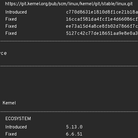
https://git.kernel.org/pub/scm/linux/kernel/git/stable/linux.git
Introduced
c770d8631e1810d8f1ce21b18a
Fixed
16ccaf581da4fcf1e4d66086cf
Fixed
ee73a15d4a8ce8fb02d7866f7c
Fixed
5127c42c77de18651aa9e8e0a3
rce
Kernel
ECOSYSTEM
Introduced
5.13.0
Fixed
6.6.51