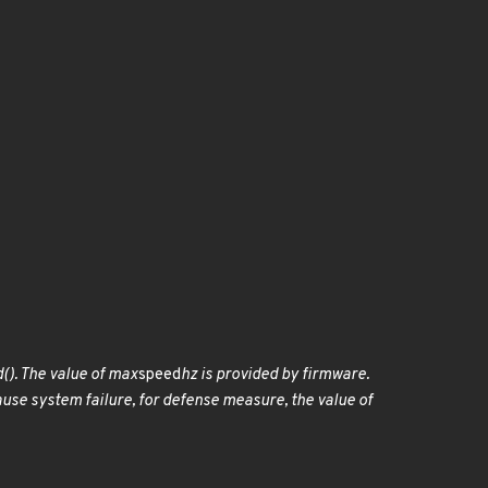
(). The value of max
speed
hz is provided by firmware.
ause system failure, for defense measure, the value of