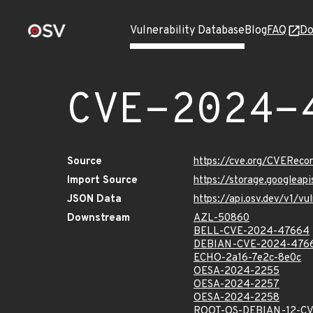
Vulnerability Database
Blog
FAQ
Do
CVE-2024-
Source
https://cve.org/CVERec
Import Source
https://storage.googlea
JSON Data
https://api.osv.dev/v1/
Downstream
AZL-50860
BELL-CVE-2024-47664
DEBIAN-CVE-2024-476
ECHO-2a16-7e2c-8e0c
OESA-2024-2255
OESA-2024-2257
OESA-2024-2258
ROOT-OS-DEBIAN-12-C