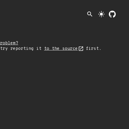
search
light_mode
roblem?
 try reporting it
to the source
first.