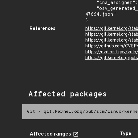
    "cna_assigner": "Linux",

    "osv_generated_from": "https://github.com/CVEProject/cvelistV5/tree/main/cves/2024/47xxx/CVE-2024-
47664.json"

}
References
https://git.kernel.org/
https://git.kernel.org/
https://git.kernel.org/
https://github.com/CVE
https://nvd.nist.gov/vu
https://git.kernel.org/pub
Affected packages
Git
/
git.kernel.org/pub/scm/linux/kerne
Affected ranges
Type