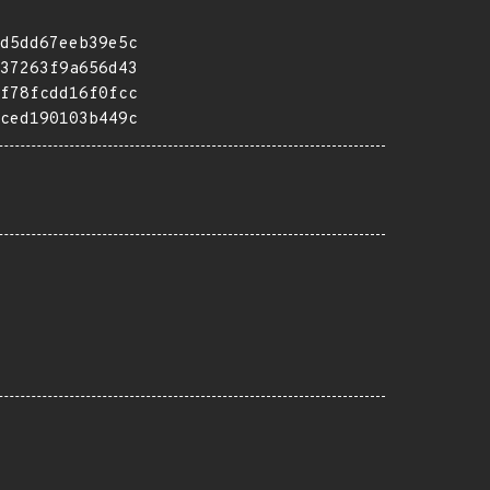
d5dd67eeb39e5c
37263f9a656d43
f78fcdd16f0fcc
ced190103b449c