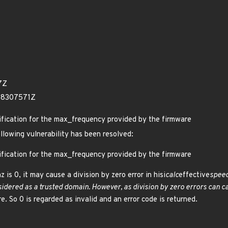
7Z
58307571Z
rification for the max_frequency provided by the firmware
ollowing vulnerability has been resolved:
rification for the max_frequency provided by the firmware
hz is 0, it may cause a division by zero error in hisi
calc
effective
speed
idered as a trusted domain. However, as division by zero errors can c
e. So 0 is regarded as invalid and an error code is returned.