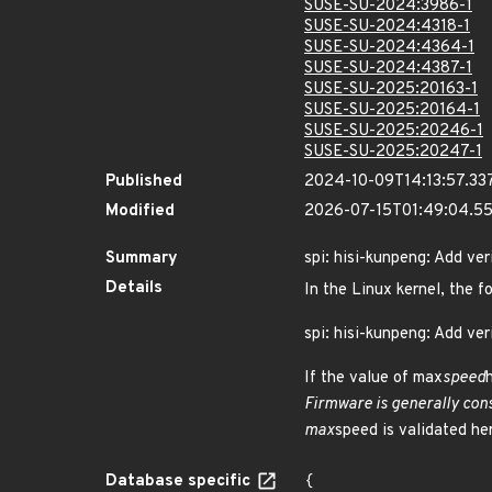
SUSE-SU-2024:3986-1
SUSE-SU-2024:4318-1
SUSE-SU-2024:4364-1
SUSE-SU-2024:4387-1
SUSE-SU-2025:20163-1
SUSE-SU-2025:20164-1
SUSE-SU-2025:20246-1
SUSE-SU-2025:20247-1
Published
2024-10-09T14:13:57.33
Modified
2026-07-15T01:49:04.5
Summary
spi: hisi-kunpeng: Add ve
Details
In the Linux kernel, the f
spi: hisi-kunpeng: Add ve
If the value of max
speed
Firmware is generally cons
max
speed is validated her
Database specific
{
