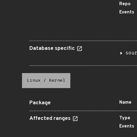
Repo
Events
Database specific
sou
Linux
/
Kernel
Package
Name
Affected ranges
Type
Events