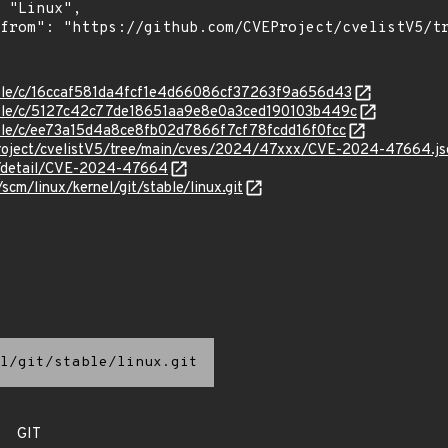
stable/c/16ccaf581da4fcf1e4d66086cf37263f9a656d43
stable/c/5127c42c77de18651aa9e8e0a3ced190103b449c
stable/c/ee73a15d4a8ce8fb02d7866f7cf78fcdd16f0fcc
Project/cvelistV5/tree/main/cves/2024/47xxx/CVE-2024-47664.js
ln/detail/CVE-2024-47664
/scm/linux/kernel/git/stable/linux.git
l/git/stable/linux.git
GIT