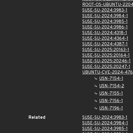
ROOT-OS-UBUNTU-2204
SUSE-SU-2024:3983-1
SUSE-SU-2024:3984-1
SUSE-SU-2024:3985-1
SUSE-SU-2024:3986-1
SUSE-SU-2024:4318-1
SUSE-SU-2024:4364-1
SUSE-SU-2024:4387-1
SUSE-SU-2025:20163-1
SUSE-SU-2025:20164-1
SUSE-SU-2025:20246-1
SUSE-SU-2025:20247-1
UBUNTU-CVE-2024-476
USN-7154-1
USN-7154-2
USN-7155-1
USN-7156-1
USN-7196-1
Related
SUSE-SU-2024:3983-1
SUSE-SU-2024:3984-1
SUSE-SU-2024:3985-1