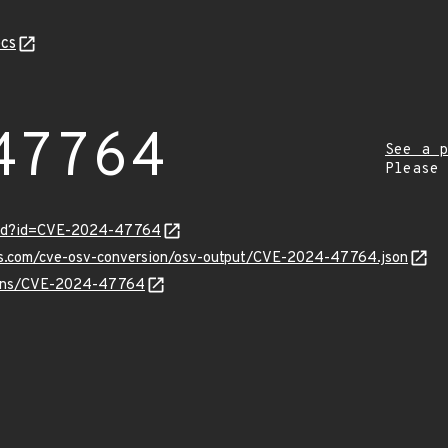
cs
47764
See a p
Please
ord?id=CVE-2024-47764
pis.com/cve-osv-conversion/osv-output/CVE-2024-47764.json
vulns/CVE-2024-47764