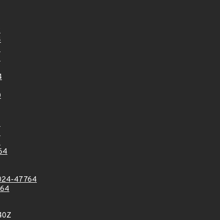
2
4
6
7
4
0
7
7
8
64
024-47764
764
40Z