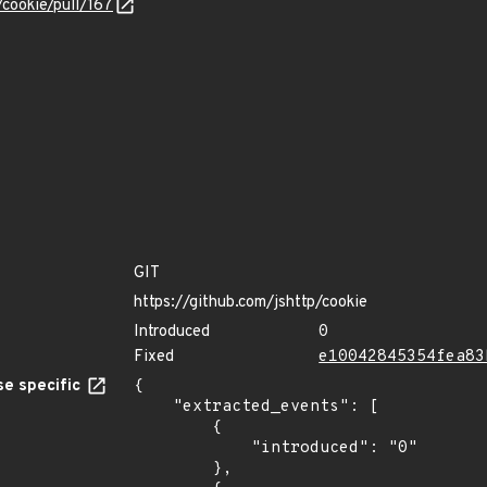
/cookie/pull/167
GIT
https://github.com/jshttp/cookie
Introduced
0
Fixed
e10042845354fea83
e specific
{

    "extracted_events": [

        {

            "introduced": "0"

        },
