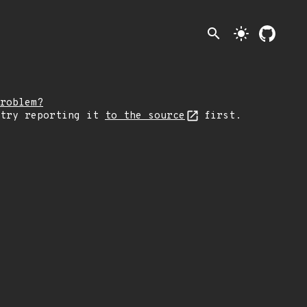
search
light_mode
roblem?
 try reporting it
to the source
first.