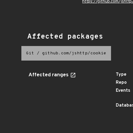
https://github.com/jshttp
Affected packages
Git
/
github.com/jshttp/cookie
Affected ranges
Type
Repo
Events
Databas