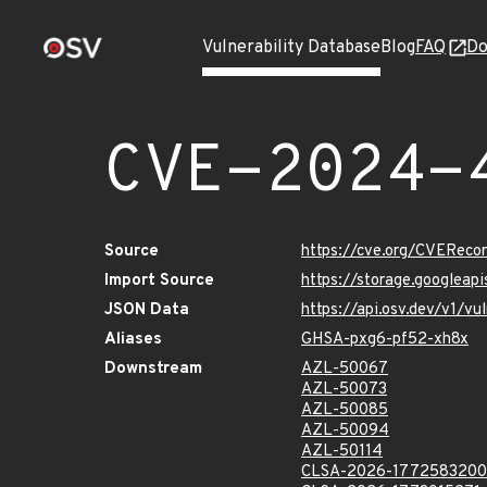
Vulnerability Database
Blog
FAQ
Do
CVE-2024-
Source
https://cve.org/CVERec
Import Source
https://storage.googlea
JSON Data
https://api.osv.dev/v1/
Aliases
GHSA-pxg6-pf52-xh8x
Downstream
AZL-50067
AZL-50073
AZL-50085
AZL-50094
AZL-50114
CLSA-2026-1772583200