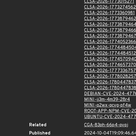
CLSA-2026-1773015271
CLSA-2026-1773274562
CLSA-2026-1773360981
CLSA-2026-177387946
CLSA-2026-177387946
CLSA-2026-177387946
CLSA-2026-177387946
CLSA-2026-1774052366
CLSA-2026-177448450
CLSA-2026-1774484512
CLSA-2026-177457094
CLSA-2026-1774657370
CLSA-2026-1777336757
CLSA-2026-177802825
CLSA-2026-178044783
CLSA-2026-178044783
DEBIAN-CVE-2024-477
MINI-jj3m-4m39-28r4
MINI-q2wx-qcvg-pf4w
ROOT-APP-NPM-CVE-2
UBUNTU-CVE-2024-47
Related
CGA-83ph-66p4-qvqj
Published
2024-10-04T19:09:46.6