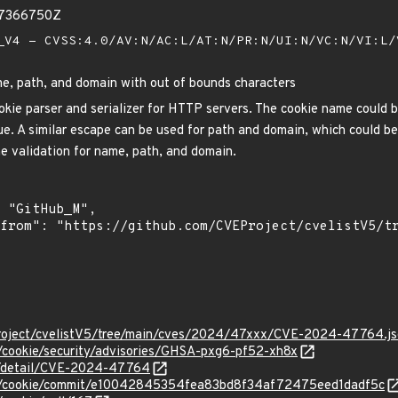
87366750Z
V4 - CVSS:4.0/AV:N/AC:L/AT:N/PR:N/UI:N/VC:N/VI:L
e, path, and domain with out of bounds characters
kie parser and serializer for HTTP servers. The cookie name could be 
e. A similar escape can be used for path and domain, which could be 
he validation for name, path, and domain.
Project/cvelistV5/tree/main/cves/2024/47xxx/CVE-2024-47764.j
p/cookie/security/advisories/GHSA-pxg6-pf52-xh8x
ln/detail/CVE-2024-47764
ttp/cookie/commit/e10042845354fea83bd8f34af72475eed1dadf5c