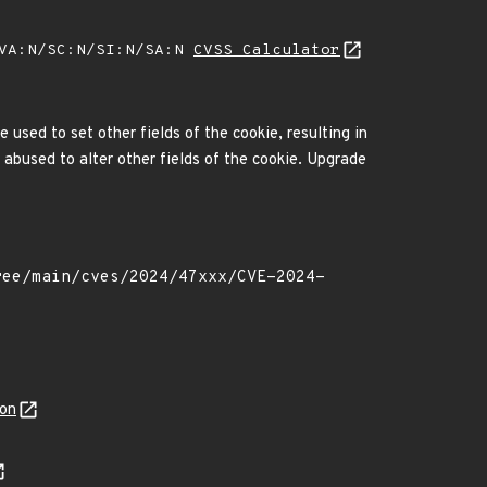
/VA:N/SC:N/SI:N/SA:N
CVSS Calculator
used to set other fields of the cookie, resulting in
abused to alter other fields of the cookie. Upgrade
son