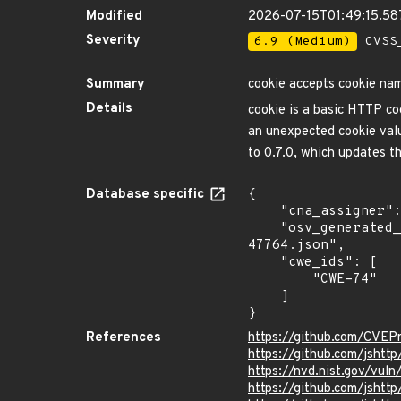
Modified
2026-07-15T01:49:15.5
Severity
6.9 (Medium)
CVSS_
Summary
cookie accepts cookie nam
Details
cookie is a basic HTTP coo
an unexpected cookie valu
to 0.7.0, which updates t
Database specific
{

    "cna_assigner": "GitHub_M",

    "osv_generated_from": "https://github.com/CVEProject/cvelistV5/tree/main/cves/2024/47xxx/CVE-2024-
47764.json",

    "cwe_ids": [

        "CWE-74"

    ]

}
References
https://github.com/CVE
https://github.com/jshtt
https://nvd.nist.gov/vu
https://github.com/jsh