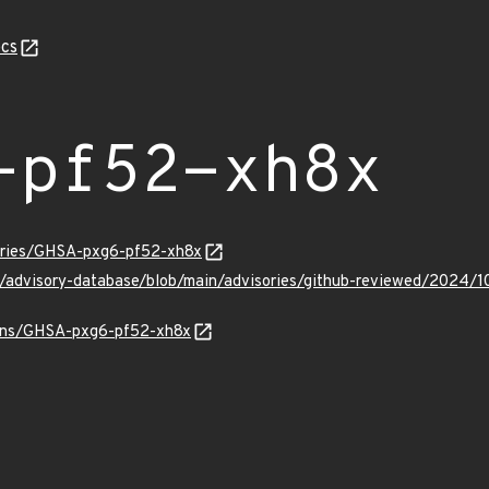
cs
-pf52-xh8x
sories/GHSA-pxg6-pf52-xh8x
ub/advisory-database/blob/main/advisories/github-reviewed/202
vulns/GHSA-pxg6-pf52-xh8x