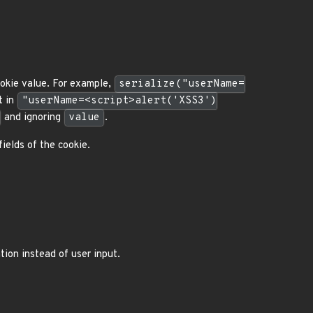
ookie value. For example,
serialize("userName=
t in
"userName=<script>alert('XSS3')
and ignoring
value
.
fields of the cookie.
tion instead of user input.