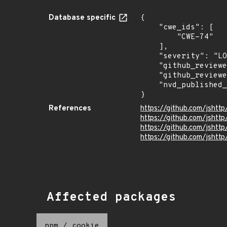
Database specific
{

    "cwe_ids": [

        "CWE-74"

    ],

    "severity": "LOW",

    "github_reviewed_at": "2024-10-04T20:31:00Z",

    "github_reviewed": true,

    "nvd_published_at": null

}
References
https://github.com/jshtt
https://github.com/jshttp
https://github.com/jsh
https://github.com/jshttp
Affected packages
npm
/
cookie