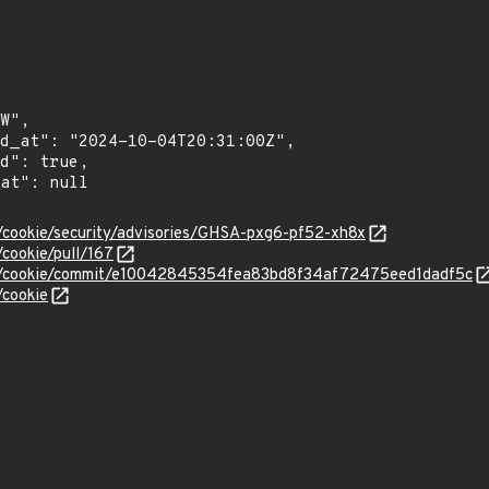
p/cookie/security/advisories/GHSA-pxg6-pf52-xh8x
/cookie/pull/167
ttp/cookie/commit/e10042845354fea83bd8f34af72475eed1dadf5c
/cookie