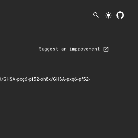
search
light_mode
Suggest an improvement
4/10/GHSA-pxg6-pf52-xh8x/GHSA-pxg6-pf52-