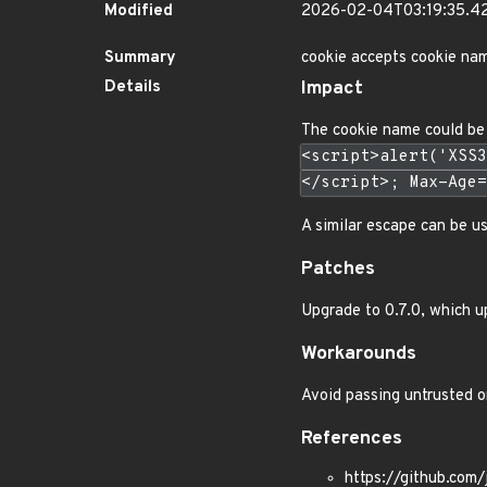
Modified
2026-02-04T03:19:35.
Summary
cookie accepts cookie nam
Details
Impact
The cookie name could be 
<script>alert('XSS3
</script>; Max-Age=
A similar escape can be u
Patches
Upgrade to 0.7.0, which u
Workarounds
Avoid passing untrusted or
References
https://github.com/