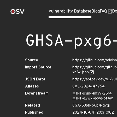
Vulnerability Database
Blog
FAQ
Do
GHSA-pxg6
Source
https://github.com/advi
Import Source
https://github.com/gith
xh8x.json
JSON Data
https://api.osv.dev/v1/
Aliases
CVE-2024-47764
Downstream
MINI-jj3m-4m39-28r4
MINI-q2wx-qcvg-pf4w
Related
CGA-83ph-66p4-qvqj
Published
2024-10-04T20:31:00Z