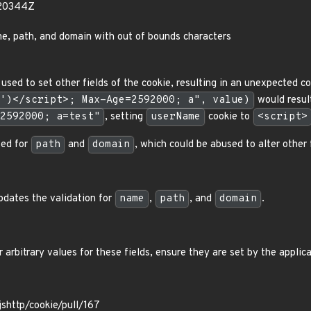
420344Z
e, path, and domain with out of bounds characters
used to set other fields of the cookie, resulting in an unexpected c
')</script>; Max-Age=2592000; a", value)
would resul
2592000; a=test"
, setting
userName
cookie to
<script>
sed for
path
and
domain
, which could be abused to alter other 
pdates the validation for
name
,
path
, and
domain
.
 arbitrary values for these fields, ensure they are set by the applica
jshttp/cookie/pull/167