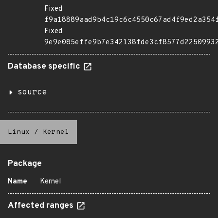
Fixed
f9a18889aad9b4c19c6c4550c67ad4f9ed2a354
Fixed
9e9e085effe9b7e342138fde3cf8577d2250993
Database specific
source
Linux
/
Kernel
Package
Name
Kernel
Affected ranges