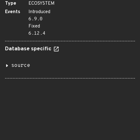
Type
ECOSYSTEM
Events
Introduced
6.9.0
Fixed
6.12.4
Database specific
source