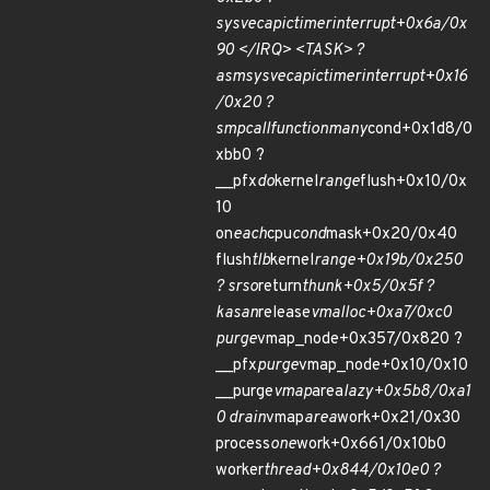
sysvec
apic
timer
interrupt+0x6a/0x
90 </IRQ> <TASK> ?
asm
sysvec
apic
timer
interrupt+0x16
/0x20 ?
smp
call
function
many
cond+0x1d8/0
xbb0 ?
__pfx
do
kernel
range
flush+0x10/0x
10
on
each
cpu
cond
mask+0x20/0x40
flush
tlb
kernel
range+0x19b/0x250
? srso
return
thunk+0x5/0x5f ?
kasan
release
vmalloc+0xa7/0xc0
purge
vmap_node+0x357/0x820 ?
__pfx
purge
vmap_node+0x10/0x10
__purge
vmap
area
lazy+0x5b8/0xa1
0 drain
vmap
area
work+0x21/0x30
process
one
work+0x661/0x10b0
worker
thread+0x844/0x10e0 ?