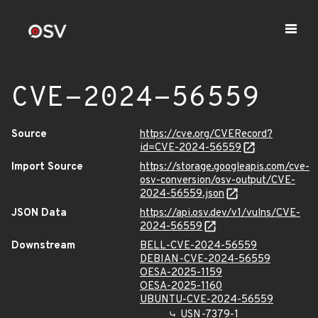
CVE-2024-56559
Source
https://cve.org/CVERecord?
id=CVE-2024-56559
Import Source
https://storage.googleapis.com/cve-
osv-conversion/osv-output/CVE-
2024-56559.json
JSON Data
https://api.osv.dev/v1/vulns/CVE-
2024-56559
Downstream
BELL-CVE-2024-56559
DEBIAN-CVE-2024-56559
OESA-2025-1159
OESA-2025-1160
UBUNTU-CVE-2024-56559
USN-7379-1