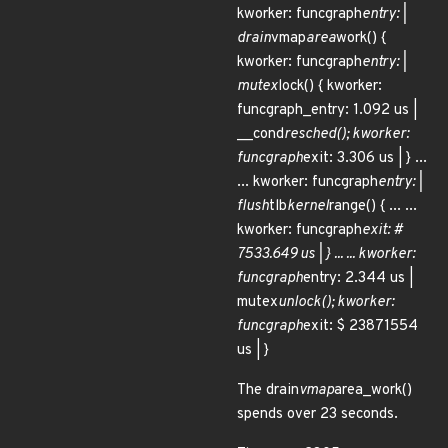
kworker: funcgraph
entry: |
drain
vmap
area
work() {
kworker: funcgraph
entry: |
mutex
lock() { kworker:
funcgraph_entry: 1.092 us |
__cond
resched(); kworker:
funcgraph
exit: 3.306 us | } ...
... kworker: funcgraph
entry: |
flush
tlb
kernel
range() { ... ...
kworker: funcgraph
exit: #
7533.649 us | } ... ... kworker:
funcgraph
entry: 2.344 us |
mutex
unlock(); kworker:
funcgraph
exit: $ 23871554
us | }
The drain
vmap
area_work()
spends over 23 seconds.