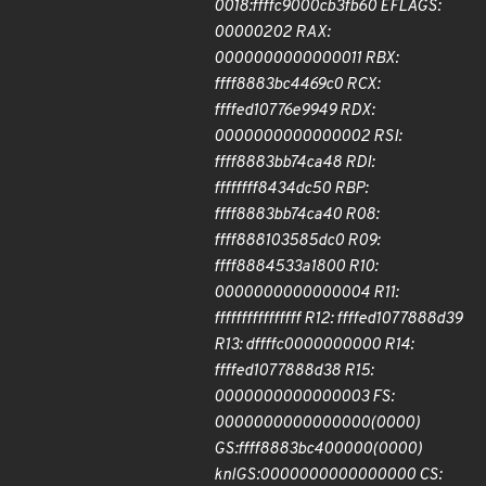
0018:ffffc9000cb3fb60 EFLAGS:
00000202 RAX:
0000000000000011 RBX:
ffff8883bc4469c0 RCX:
ffffed10776e9949 RDX:
0000000000000002 RSI:
ffff8883bb74ca48 RDI:
ffffffff8434dc50 RBP:
ffff8883bb74ca40 R08:
ffff888103585dc0 R09:
ffff8884533a1800 R10:
0000000000000004 R11:
ffffffffffffffff R12: ffffed1077888d39
R13: dffffc0000000000 R14:
ffffed1077888d38 R15:
0000000000000003 FS:
0000000000000000(0000)
GS:ffff8883bc400000(0000)
knlGS:0000000000000000 CS: