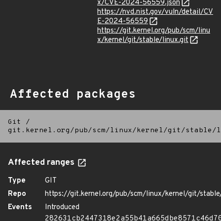
x/CVE-2024-56559.json
https://nvd.nist.gov/vuln/detail/CV
E-2024-56559
https://git.kernel.org/pub/scm/linu
x/kernel/git/stable/linux.git
Affected packages
Git
/
git.kernel.org/pub/scm/linux/kernel/git/stable/l
Affected ranges
Type
GIT
Repo
https://git.kernel.org/pub/scm/linux/kernel/git/stable/
Events
Introduced
282631cb2447318e2a55b41a665dbe8571c46d7