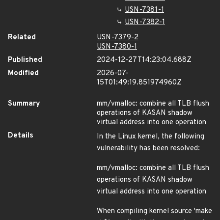
USN-7381-1
USN-7382-1
Related
USN-7379-2
USN-7380-1
Published
2024-12-27T14:23:04.688Z
Modified
2026-07-
15T01:49:19.851974960Z
Summary
mm/vmalloc: combine all TLB flush
operations of KASAN shadow
virtual address into one operation
Details
In the Linux kernel, the following
vulnerability has been resolved:
mm/vmalloc: combine all TLB flush
operations of KASAN shadow
virtual address into one operation
When compiling kernel source 'make