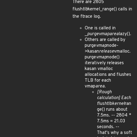
There are 2805
flush
tlb
kernel_range() calls in
the ftrace log.
One is called in
_
purge
vmap
area
lazy().
Others are called by
purge
vmap
node-
>kasan
release
vmalloc.
purge
vmap
node()
iteratively releases
kasan vmalloc
allocations and flushes
TLB for each
vmap
area.
[Rough
calculation] Each
flush
tlb
kernel
ran
ge() runs about
7.5ms. -- 2804 *
7.5ms = 21.03
seconds. --
That's why a soft