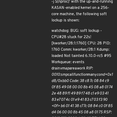
-j $(nproc)' with the up-and-running
KASAN-enabled kernel on a 256-
core machine, the following soft
lockup is shown:
watchdog: BUG: soft lockup -
CPU#28 stuck for 22s!
[kworker/28:1:1760] CPU: 28 PID:
1760 Comm: kworker/28:1 Kdump:
loaded Not tainted 6.10.0-rc5 #95
Workqueue: events
drain
vmap
area
work RIP:
0010:smp
call
function
many
cond+0x1
d8/0xbb0 Code: 38 c8 7c 08 84 c9
0f 85 49 08 00 00 8b 45 08 a8 01 74
2e 48 89 f1 49 89 f7 48 c1 e9 03 41
83 e7 07 4c 01 e9 41 83 c7 03 f3 90
<0f> b6 01 41 38 c7 7c 08 84 c0 0f 85
d4 06 00 00 8b 45 08 a8 01 75 RSP: