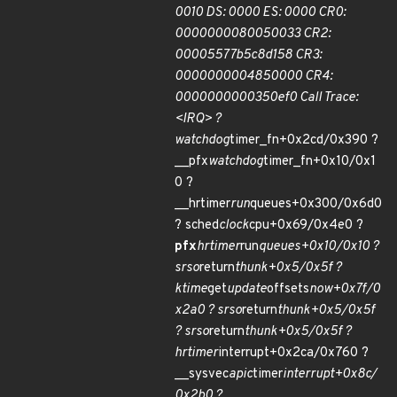
0010 DS: 0000 ES: 0000 CR0:
0000000080050033 CR2:
00005577b5c8d158 CR3:
0000000004850000 CR4:
0000000000350ef0 Call Trace:
<IRQ> ?
watchdog
timer_fn+0x2cd/0x390 ?
__pfx
watchdog
timer_fn+0x10/0x1
0 ?
__hrtimer
run
queues+0x300/0x6d0
? sched
clock
cpu+0x69/0x4e0 ?
pfx
hrtimer
run
queues+0x10/0x10 ?
srso
return
thunk+0x5/0x5f ?
ktime
get
update
offsets
now+0x7f/0
x2a0 ? srso
return
thunk+0x5/0x5f
? srso
return
thunk+0x5/0x5f ?
hrtimer
interrupt+0x2ca/0x760 ?
__sysvec
apic
timer
interrupt+0x8c/
0x2b0 ?