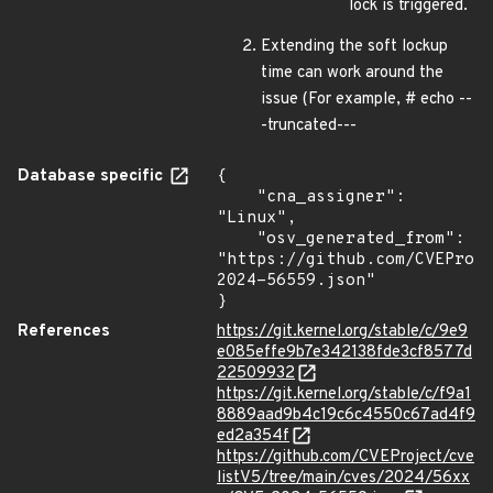
lock is triggered.
Extending the soft lockup
time can work around the
issue (For example, # echo --
-truncated---
Database specific
{

    "cna_assigner": 
"Linux",

    "osv_generated_from": 
"https://github.com/CVEProj
2024-56559.json"

}
References
https://git.kernel.org/stable/c/9e9
e085effe9b7e342138fde3cf8577d
22509932
https://git.kernel.org/stable/c/f9a1
8889aad9b4c19c6c4550c67ad4f9
ed2a354f
https://github.com/CVEProject/cve
listV5/tree/main/cves/2024/56xx