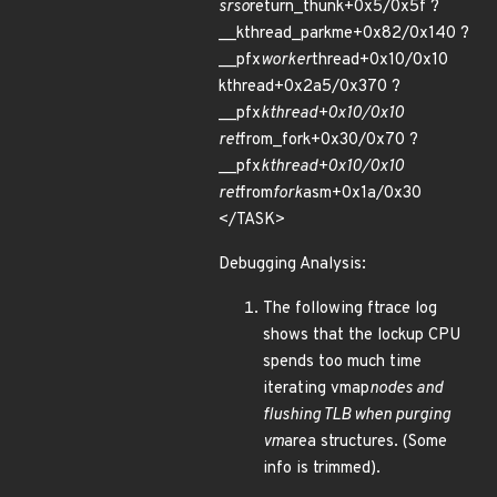
srso
return_thunk+0x5/0x5f ?
__kthread_parkme+0x82/0x140 ?
__pfx
worker
thread+0x10/0x10
kthread+0x2a5/0x370 ?
__pfx
kthread+0x10/0x10
ret
from_fork+0x30/0x70 ?
__pfx
kthread+0x10/0x10
ret
from
fork
asm+0x1a/0x30
</TASK>
Debugging Analysis:
The following ftrace log
shows that the lockup CPU
spends too much time
iterating vmap
nodes and
flushing TLB when purging
vm
area structures. (Some
info is trimmed).