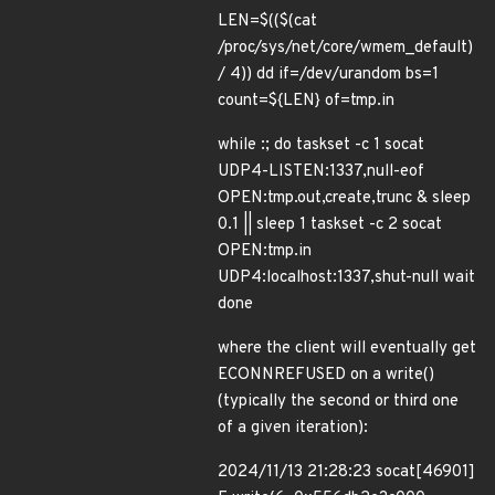
LEN=$(($(cat
/proc/sys/net/core/wmem_default)
/ 4)) dd if=/dev/urandom bs=1
count=${LEN} of=tmp.in
while :; do taskset -c 1 socat
UDP4-LISTEN:1337,null-eof
OPEN:tmp.out,create,trunc & sleep
0.1 || sleep 1 taskset -c 2 socat
OPEN:tmp.in
UDP4:localhost:1337,shut-null wait
done
where the client will eventually get
ECONNREFUSED on a write()
(typically the second or third one
of a given iteration):
2024/11/13 21:28:23 socat[46901]