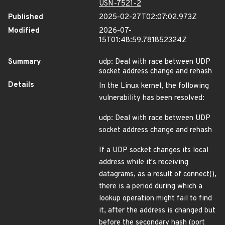
USN-7521-2
Published
2025-02-27T02:07:02.973Z
Modified
2026-07-
15T01:48:59.781852324Z
Summary
udp: Deal with race between UDP
socket address change and rehash
Details
In the Linux kernel, the following
vulnerability has been resolved:
udp: Deal with race between UDP
socket address change and rehash
If a UDP socket changes its local
address while it's receiving
datagrams, as a result of connect(),
there is a period during which a
lookup operation might fail to find
it, after the address is changed but
before the secondary hash (port