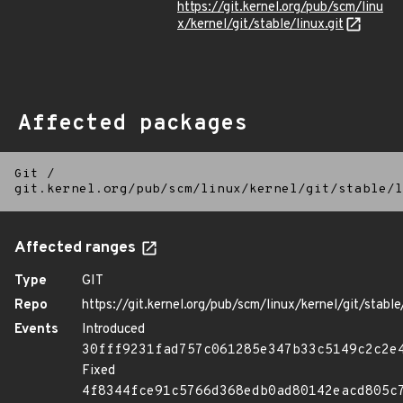
https://git.kernel.org/pub/scm/linu
x/kernel/git/stable/linux.git
Affected packages
Git
/
git.kernel.org/pub/scm/linux/kernel/git/stable/l
Affected ranges
Type
GIT
Repo
https://git.kernel.org/pub/scm/linux/kernel/git/stable/
Events
Introduced
30fff9231fad757c061285e347b33c5149c2c2e
Fixed
4f8344fce91c5766d368edb0ad80142eacd805c