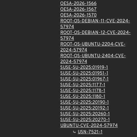
OESA-2026-1566
OESA-2026-1567
OESA-2026-1570
ROOT-OS-DEBIAN-11-CVE-2024-
57974
ROOT-OS-DEBIAN-12-CVE-2024-
57974
ROOT-OS-UBUNTU-2204-CVE-
2024-57974
ROOT-OS-UBUNTU-2404-CVE-
2024-57974
SUSE-SU-2025:01919-1
SUSE-SU-2025:01951-1
SUSE-SU-2025:01967-1
SUSE-SU-2025:1177-1
SUSE-SU-2025:1178-1
SUSE-SU-2025:1180-1
SUSE-SU-2025:20190-1
SUSE-SU-2025:20192-1
SUSE-SU-2025:20260-1
SUSE-SU-2025:20270-1
UBUNTU-CVE-2024-57974
USN-7521-1