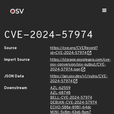
CVE-2024-57974
Source
https://cve.org/CVERecord?
id=CVE-2024-57974
Import Source
https://storage.googleapis.com/cve-
osv-conversion/osv-output/CVE-
2024-57974.json
JSON Data
https://api.osv.dev/v1/vulns/CVE-
2024-57974
Downstream
AZL-62559
AZL-68748
BELL-CVE-2024-57974
DEBIAN-CVE-2024-57974
ECHO-588e-8981-64dc
MINI-5v8m-43q6-8xm7