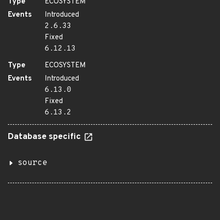
Type
ECOSYSTEM
Events
Introduced
2.6.33
Fixed
6.12.13
Type
ECOSYSTEM
Events
Introduced
6.13.0
Fixed
6.13.2
Database specific
source