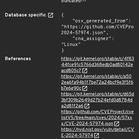
truncated---
Database specific
{

    "osv_generated_from": 
"https://github.com/CVEProj
2024-57974.json",

    "cna_assigner": 
"Linux"

}
References
https://git.kernel.org/stable/c/4f83
44fce91c5766d368edb0ad80142e
acd805c7
https://git.kernel.org/stable/c/a50
2ea6fa94b1f7be72a24bcf9e3f5f6
b7e6e90c
https://git.kernel.org/stable/c/d65d
3bf309b2649d27b24efd0d8784d
a2d81f2a6
https://github.com/CVEProject/cve
listV5/tree/main/cves/2024/57xx
x/CVE-2024-57974.json
https://nvd.nist.gov/vuln/detail/CV
E-2024-57974