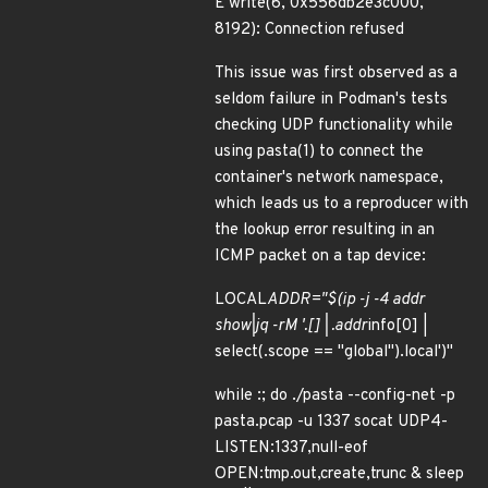
E write(6, 0x556db2e3c000,
8192): Connection refused
This issue was first observed as a
seldom failure in Podman's tests
checking UDP functionality while
using pasta(1) to connect the
container's network namespace,
which leads us to a reproducer with
the lookup error resulting in an
ICMP packet on a tap device:
LOCAL
ADDR="$(ip -j -4 addr
show|jq -rM '.[] | .addr
info[0] |
select(.scope == "global").local')"
while :; do ./pasta --config-net -p
pasta.pcap -u 1337 socat UDP4-
LISTEN:1337,null-eof
OPEN:tmp.out,create,trunc & sleep