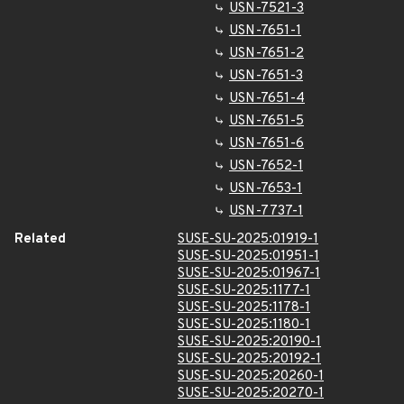
USN-7521-3
USN-7651-1
USN-7651-2
USN-7651-3
USN-7651-4
USN-7651-5
USN-7651-6
USN-7652-1
USN-7653-1
USN-7737-1
Related
SUSE-SU-2025:01919-1
SUSE-SU-2025:01951-1
SUSE-SU-2025:01967-1
SUSE-SU-2025:1177-1
SUSE-SU-2025:1178-1
SUSE-SU-2025:1180-1
SUSE-SU-2025:20190-1
SUSE-SU-2025:20192-1
SUSE-SU-2025:20260-1
SUSE-SU-2025:20270-1