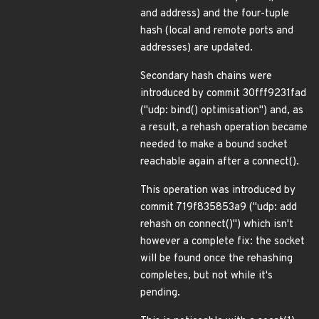
and address) and the four-tuple
hash (local and remote ports and
addresses) are updated.
Secondary hash chains were
introduced by commit 30fff9231fad
("udp: bind() optimisation") and, as
a result, a rehash operation became
needed to make a bound socket
reachable again after a connect().
This operation was introduced by
commit 719f835853a9 ("udp: add
rehash on connect()") which isn't
however a complete fix: the socket
will be found once the rehashing
completes, but not while it's
pending.