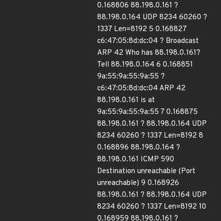
0.168806 88.198.0.161 ?
88.198.0.164 UDP 8234 60260 ?
1337 Len=8192 5 0.168827
c6:47:05:8d:dc:04 ? Broadcast
ARP 42 Who has 88.198.0.161?
Tell 88.198.0.164 6 0.168851
9a:55:9a:55:9a:55 ?
c6:47:05:8d:dc:04 ARP 42
88.198.0.161 is at
9a:55:9a:55:9a:55 7 0.168875
88.198.0.161 ? 88.198.0.164 UDP
8234 60260 ? 1337 Len=8192 8
0.168896 88.198.0.164 ?
88.198.0.161 ICMP 590
Destination unreachable (Port
unreachable) 9 0.168926
88.198.0.161 ? 88.198.0.164 UDP
8234 60260 ? 1337 Len=8192 10
0.168959 88.198.0.161 ?