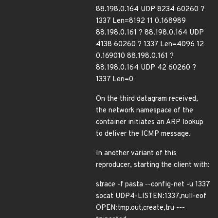
88.198.0.164 UDP 8234 60260 ?
1337 Len=8192 11 0.168989
88.198.0.161 ? 88.198.0.164 UDP
4138 60260 ? 1337 Len=4096 12
0.169010 88.198.0.161 ?
88.198.0.164 UDP 42 60260 ?
1337 Len=0
On the third datagram received,
the network namespace of the
container initiates an ARP lookup
to deliver the ICMP message.
In another variant of this
reproducer, starting the client with:
strace -f pasta --config-net -u 1337
socat UDP4-LISTEN:1337,null-eof
OPEN:tmp.out,create,tru ---