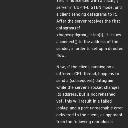
This is noticeable with a socat(1)
server in UDP4-LISTEN mode, and
a client sending datagrams to it.
After the server receives the first
datagram (cf.
xioopen
ipdgram_listen()), it issues
a connect() to the address of the
sender, in order to set up a directed
flow.
Now, if the client, running on a
different CPU thread, happens to
send a (subsequent) datagram
while the server's socket changes
its address, but is not rehashed
yet, this will result in a failed
lookup and a port unreachable error
delivered to the client, as apparent
from the following reproducer: