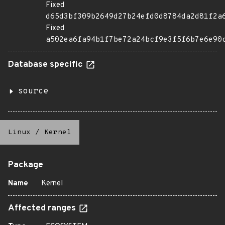
Fixed
d65d3bf309b2649d27b24efd0d8784da2d81f2a
Fixed
a502ea6fa94b1f7be72a24bcf9e3f5f6b7e6e90
Database specific
source
Linux
/
Kernel
Package
Name
Kernel
Affected ranges