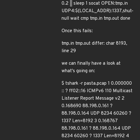
0.2 || sleep 1 socat OPEN:tmp.in
UDP4:${LOCAL_ADDR}:1337,shut-
null wait cmp tmp.in tmp.out done
Once this fails:
tmp.in tmp.out differ: char 8193,
line 29
we can finally have a look at
what's going on:
$ tshark -r pasta.pcap 1 0.000000
:: ? ff02::16 ICMPv6 110 Multicast
Listener Report Message v2 2
0.168690 88.198.0.161 ?
88.198.0.164 UDP 8234 60260 ?
1337 Len=8192 3 0.168767
88.198.0.161 ? 88.198.0.164 UDP
8234 60260 ? 1337 Len=8192 4