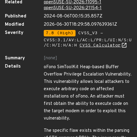
Related
openSUSE-SU-2026:11095-1
openSUSE-SU-2026:21154-1
Published
2024-08-06T00:15:35.857Z
Modified
2026-06-30T18:29:58.097639361Z
Severity
7.8 (High)
CVSS_V3 -
CVSS:3.1/AV:L/AC:L/PR:L/UI:N/S:U
/C:H/I:H/A:H
CVSS Calculator
Summary
[none]
Details
oFono SimToolKit Heap-based Buffer
Overflow Privilege Escalation Vulnerability.
This vulnerability allows local attackers to
execute arbitrary code on affected
installations of oFono. An attacker must
first obtain the ability to execute code on
the target modem in order to exploit this
vulnerability.
The specific flaw exists within the parsing