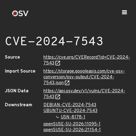
CVE-2024-7543
Source
https://cve.org/CVERecord?id=CVE-2024-
7543
Import Source
https://storage.googleapis.com/cve-osv-
conversion/osv-output/CVE-2024-
7543.json
JSON Data
https://api.osv.dev/v1/vulns/CVE-2024-
7543
Downstream
DEBIAN-CVE-2024-7543
UBUNTU-CVE-2024-7543
USN-8178-1
openSUSE-SU-2026:11095-1
openSUSE-SU-2026:21154-1