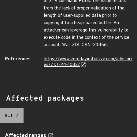
of STK command PDUs. The issue results
from the lack of proper validation of the
length of user-supplied data prior to
copying it to a heap-based buffer. An
attacker can leverage this vulnerability to
execute code in the context of the service
account. Was ZDI-CAN-23456.
References
https://www.zerodayinitiative.com/advisori
es/ZDI-24-1083/
Affected packages
Git
/
Affected ranges