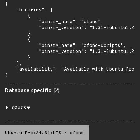
{

    "binaries": [

        {

            "binary_name": "ofono",

            "binary_version": "1.31-3ubuntu1.2+e
        },

        {

            "binary_name": "ofono-scripts",

            "binary_version": "1.31-3ubuntu1.2+e
        }

    ],

    "availability": "Available with Ubuntu Pro: 
}
Database specific
source
Ubuntu:Pro:24.04:LTS
/
ofono