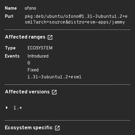
Name
ofono
Purl
pkg:deb/ubuntu/ofono@1.31-3ubuntu1.2+e
sm1?arch=source&distro=esm-apps/jammy
Affected ranges
Type
ECOSYSTEM
Events
Introduced
0
Fixed
1.31-3ubuntu1.2+esm1
Affected versions
1.*
Ecosystem specific