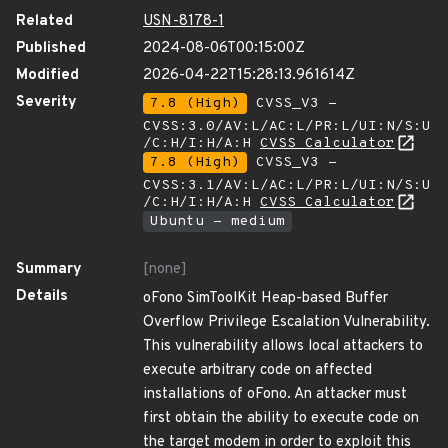
Related
USN-8178-1
Published
2024-08-06T00:15:00Z
Modified
2026-04-22T15:28:13.961614Z
Severity
7.8 (High)
CVSS_V3 -
CVSS:3.0/AV:L/AC:L/PR:L/UI:N/S:U
/C:H/I:H/A:H
CVSS Calculator
7.8 (High)
CVSS_V3 -
CVSS:3.1/AV:L/AC:L/PR:L/UI:N/S:U
/C:H/I:H/A:H
CVSS Calculator
Ubuntu - medium
Summary
[none]
Details
oFono SimToolKit Heap-based Buffer
Overflow Privilege Escalation Vulnerability.
This vulnerability allows local attackers to
execute arbitrary code on affected
installations of oFono. An attacker must
first obtain the ability to execute code on
the target modem in order to exploit this