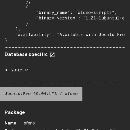
        },

        {

            "binary_name": "ofono-scripts",

            "binary_version": "1.21-1ubuntu1+esm
        }

    ],

    "availability": "Available with Ubuntu Pro: 
}
Database specific
source
Ubuntu:Pro:20.04:LTS
/
ofono
Package
Name
ofono