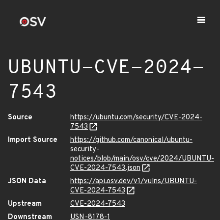
UBUNTU-CVE-2024-
7543
Source
https://ubuntu.com/security/CVE-2024-
7543
Import Source
https://github.com/canonical/ubuntu-
security-
notices/blob/main/osv/cve/2024/UBUNTU-
CVE-2024-7543.json
JSON Data
https://api.osv.dev/v1/vulns/UBUNTU-
CVE-2024-7543
Upstream
CVE-2024-7543
Downstream
USN-8178-1