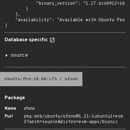
            "binary_version": "1.17.bzr6912+16.0
        }

    ],

    "availability": "Available with Ubuntu Pro: 
}
Database specific
source
Ubuntu:Pro:18.04:LTS
/
ofono
Package
Name
ofono
Purl
pkg:deb/ubuntu/ofono@1.21-1ubuntu1+esm
3?arch=source&distro=esm-apps/bionic