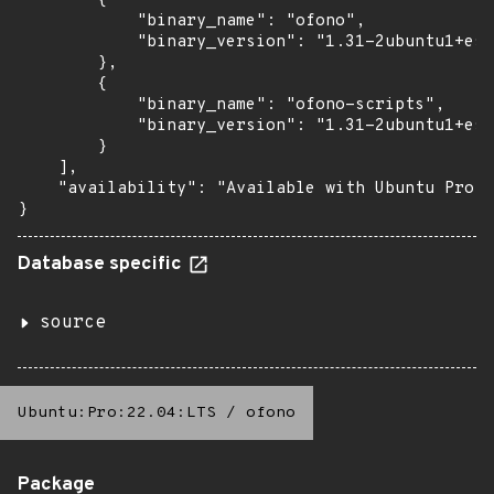
        {

            "binary_name": "ofono",

            "binary_version": "1.31-2ubuntu1+esm
        },

        {

            "binary_name": "ofono-scripts",

            "binary_version": "1.31-2ubuntu1+esm
        }

    ],

    "availability": "Available with Ubuntu Pro: 
}
Database specific
source
Ubuntu:Pro:22.04:LTS
/
ofono
Package