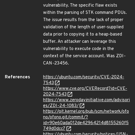
vulnerability. The specific flaw exists
within the parsing of STK command PDUs.
The issue results from the lack of proper
validation of the length of user-supplied
data prior to copying it to a heap-based
buffer. An attacker can leverage this
vulnerability to execute code in the
context of the service account. Was ZDI-
CAN-23456.
References
https://ubuntu.com/security/CVE-2024-
7543
https://www.cve.org/CVERecord?id=CVE-
2024-7543
https://www.zerodayinitiative.com/advisori
es/ZDI-24-1083/
https://git.kernel.org/pub/scm/network/ofo
no/ofono.git/commit/?
id=90e60ada012de42964214d8155260f5
749d0dcc7
https://ubuntu.com/security/notices/USN-