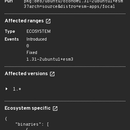
Purl
pkg:deb/ubuntu/ofono@1.31-2ubuntu1+esm
3?arch=source&distro=esm-apps/focal
Affected ranges
Type
ECOSYSTEM
Events
Introduced
0
Fixed
1.31-2ubuntu1+esm3
Affected versions
1.*
Ecosystem specific
{

    "binaries": [
