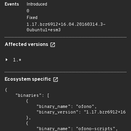
Events
Introduced
0
Fixed
1.17.bzr6912+16.04.20160314.3-
0ubuntu1+esm3
Affected versions
1.*
Ecosystem specific
{

    "binaries": [

        {

            "binary_name": "ofono",

            "binary_version": "1.17.bzr6912+16.0
        },

        {

            "binary_name": "ofono-scripts",
