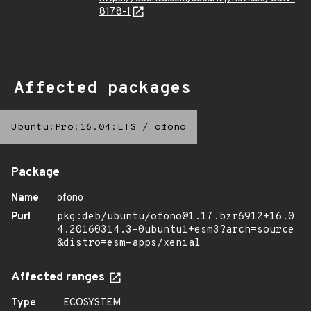
8178-1
Affected packages
Ubuntu:Pro:16.04:LTS
/
ofono
Package
Name
ofono
Purl
pkg:deb/ubuntu/ofono@1.17.bzr6912+16.0
4.20160314.3-0ubuntu1+esm3?arch=source
&distro=esm-apps/xenial
Affected ranges
Type
ECOSYSTEM