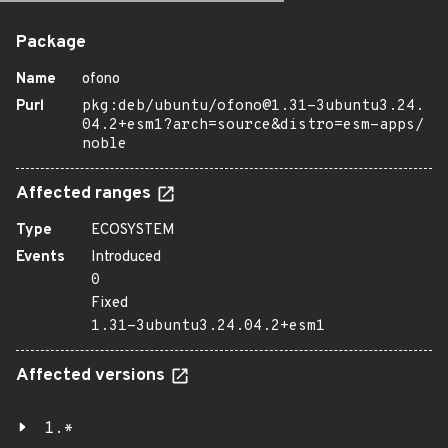
Package
Name
ofono
Purl
pkg:deb/ubuntu/ofono@1.31-3ubuntu3.24.
04.2+esm1?arch=source&distro=esm-apps/
noble
Affected ranges
Type
ECOSYSTEM
Events
Introduced
0
Fixed
1.31-3ubuntu3.24.04.2+esm1
Affected versions
1.*