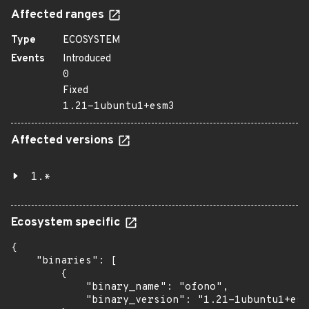
Affected ranges
Type
ECOSYSTEM
Events
Introduced
0
Fixed
1.21-1ubuntu1+esm3
Affected versions
1.*
Ecosystem specific
{

    "binaries": [

        {

            "binary_name": "ofono",

            "binary_version": "1.21-1ubuntu1+esm