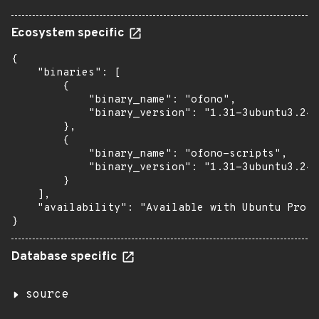
Ecosystem specific
{

    "binaries": [

        {

            "binary_name": "ofono",

            "binary_version": "1.31-3ubuntu3.24.
        },

        {

            "binary_name": "ofono-scripts",

            "binary_version": "1.31-3ubuntu3.24.
        }

    ],

    "availability": "Available with Ubuntu Pro: 
}
Database specific
source