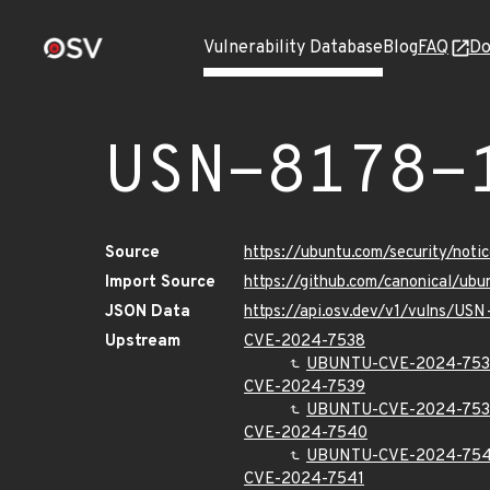
Vulnerability Database
Blog
FAQ
Do
USN-8178-
Source
https://ubuntu.com/security/not
Import Source
https://github.com/canonical/ub
JSON Data
https://api.osv.dev/v1/vulns/USN
Upstream
CVE-2024-7538
UBUNTU-CVE-2024-75
CVE-2024-7539
UBUNTU-CVE-2024-75
CVE-2024-7540
UBUNTU-CVE-2024-75
CVE-2024-7541