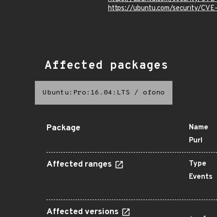
https://ubuntu.com/security/CV
Affected packages
Ubuntu:Pro:16.04:LTS
/
ofono
Package
Name
Purl
Affected ranges
Type
Events
Affected versions