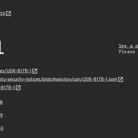
cs
1
See a p
Please
ices/USN-8178-1
untu-security-notices/blob/main/osv/usn/USN-8178-1.json
-8178-1
38
39
40