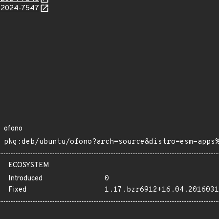
E-2024-7547
ofono
pkg:deb/ubuntu/ofono?arch=source&distro=esm-apps
ECOSYSTEM
Introduced
0
Fixed
1.17.bzr6912+16.04.2016031