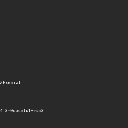
%2Fxenial
4.3-0ubuntu1+esm3