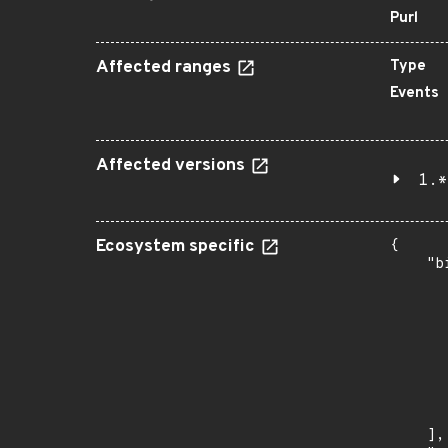
Purl
Affected ranges
Type
Events
Affected versions
1.*
Ecosystem specific
{

    "b
       
      
      
       
       
      
      
       
    ],
