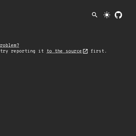
search
light_mode
roblem?
 try reporting it
to the source
first.