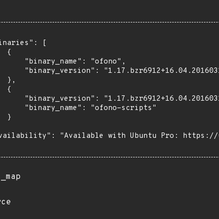
inaries": [

 {

      "binary_name": "ofono",

      "binary_version": "1.17.bzr6912+16.04.201603
 },

 {

      "binary_version": "1.17.bzr6912+16.04.201603
      "binary_name": "ofono-scripts"

 }

vailability": "Available with Ubuntu Pro: https://u
s_map
rce