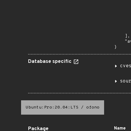
      
       
       
      
      
       
    ],

    "a
}
Database specific
cve
sou
Ubuntu:Pro:20.04:LTS
/
ofono
Package
Name