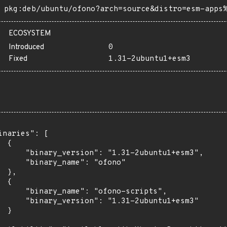
pkg:deb/ubuntu/ofono?arch=source&distro=esm-apps
ECOSYSTEM
Introduced
0
Fixed
1.31-2ubuntu1+esm3
inaries": [

 {

      "binary_version": "1.31-2ubuntu1+esm3",

      "binary_name": "ofono"

 },

 {

      "binary_name": "ofono-scripts",

      "binary_version": "1.31-2ubuntu1+esm3"

 }
