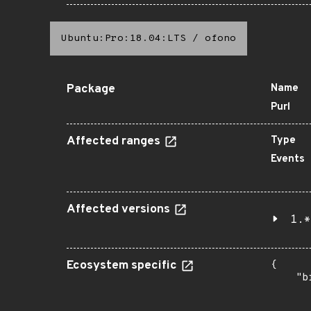
Ubuntu:Pro:18.04:LTS
/
ofono
Package
Name
Purl
Affected ranges
Type
Events
Affected versions
1.*
Ecosystem specific
{

    "b
       
      