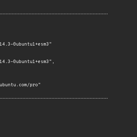
14.3-0ubuntu1+esm3"

14.3-0ubuntu1+esm3",

buntu.com/pro"
