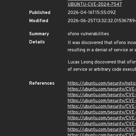
UBUNTU-CVE-2024-7547
Published
2026-04-16T15:55:09Z
Modified
2026-06-25T13:32:32.01536789
Summary
ofono vulnerabilities
Details
It was discovered that oFono inco
resulting in a denial of servic
Lucas Leong discovered that oFono 
of service or arbitrary code e
References
https://ubuntu.com/security/not
https://ubuntu.com/security/CV
https://ubuntu.com/security/CV
https://ubuntu.com/security/CV
https://ubuntu.com/security/CV
https://ubuntu.com/security/CV
https://ubuntu.com/security/CV
https://ubuntu.com/security/CV
https://ubuntu.com/security/CV
https://ubuntu.com/security/CV