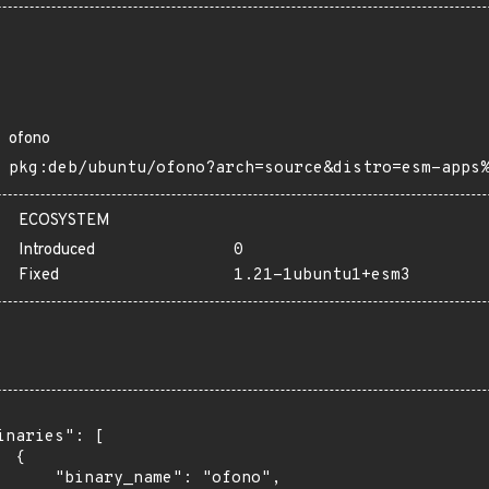
ofono
pkg:deb/ubuntu/ofono?arch=source&distro=esm-apps
ECOSYSTEM
Introduced
0
Fixed
1.21-1ubuntu1+esm3
inaries": [

 {

      "binary_name": "ofono",
