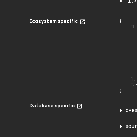
1.*
Ecosystem specific
{

    "b
       
      
      
       
       
      
      
       
    ],

    "a
}
Database specific
cve
sou