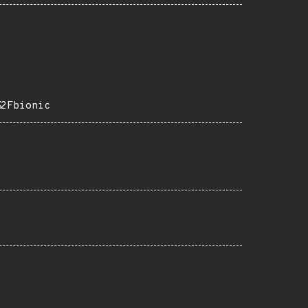
%2Fbionic