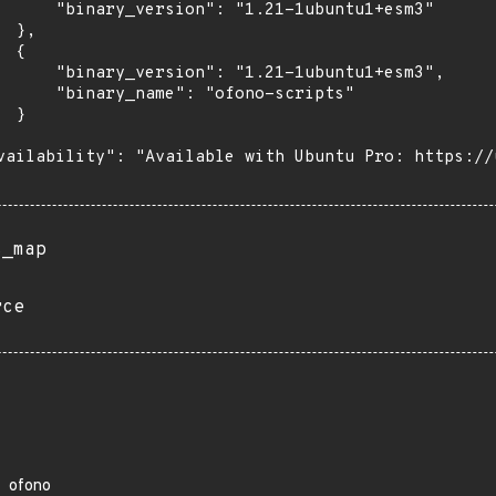
      "binary_version": "1.21-1ubuntu1+esm3"

 },

 {

      "binary_version": "1.21-1ubuntu1+esm3",

      "binary_name": "ofono-scripts"

 }

vailability": "Available with Ubuntu Pro: https://u
s_map
rce
ofono