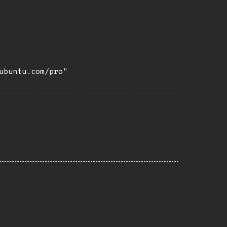
buntu.com/pro"
