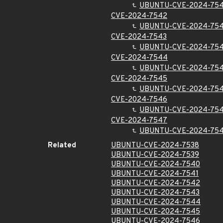
UBUNTU-CVE-2024-754
CVE-2024-7542
UBUNTU-CVE-2024-75
CVE-2024-7543
UBUNTU-CVE-2024-75
CVE-2024-7544
UBUNTU-CVE-2024-75
CVE-2024-7545
UBUNTU-CVE-2024-75
CVE-2024-7546
UBUNTU-CVE-2024-75
CVE-2024-7547
UBUNTU-CVE-2024-75
Related
UBUNTU-CVE-2024-7538
UBUNTU-CVE-2024-7539
UBUNTU-CVE-2024-7540
UBUNTU-CVE-2024-7541
UBUNTU-CVE-2024-7542
UBUNTU-CVE-2024-7543
UBUNTU-CVE-2024-7544
UBUNTU-CVE-2024-7545
UBUNTU-CVE-2024-7546