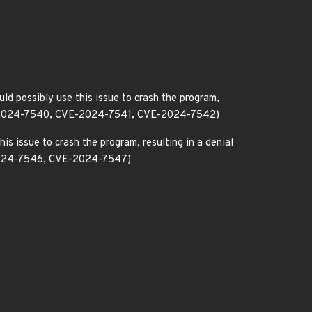
ld possibly use this issue to crash the program,
CVE-2024-7540, CVE-2024-7541, CVE-2024-7542)
is issue to crash the program, resulting in a denial
-2024-7546, CVE-2024-7547)