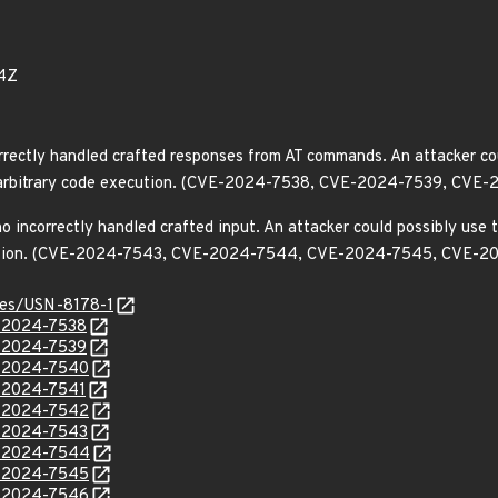
4Z
rrectly handled crafted responses from AT commands. An attacker cou
e or arbitrary code execution. (CVE-2024-7538, CVE-2024-7539, 
incorrectly handled crafted input. An attacker could possibly use th
xecution. (CVE-2024-7543, CVE-2024-7544, CVE-2024-7545, CVE
ices/USN-8178-1
E-2024-7538
E-2024-7539
E-2024-7540
E-2024-7541
E-2024-7542
E-2024-7543
E-2024-7544
E-2024-7545
E-2024-7546