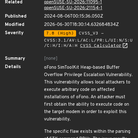
Related
openSUSE-SU-2026:11095-1
openSUSE-SU-2026:21154-1
Published
2024-08-06T00:15:36.050Z
Modified
2026-06-30T18:30:14.632684834Z
Severity
7.8 (High)
CVSS_V3 -
CVSS:3.1/AV:L/AC:L/PR:L/UI:N/S:U
/C:H/I:H/A:H
CVSS Calculator
Summary
[none]
Details
oFono SimToolKit Heap-based Buffer
Overflow Privilege Escalation Vulnerability.
This vulnerability allows local attackers to
execute arbitrary code on affected
installations of oFono. An attacker must
first obtain the ability to execute code on
the target modem in order to exploit this
vulnerability.
The specific flaw exists within the parsing