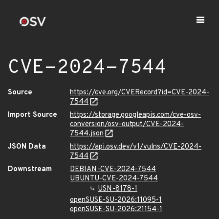
CVE-2024-7544
Source
https://cve.org/CVERecord?id=CVE-2024-
7544
Import Source
https://storage.googleapis.com/cve-osv-
conversion/osv-output/CVE-2024-
7544.json
JSON Data
https://api.osv.dev/v1/vulns/CVE-2024-
7544
Downstream
DEBIAN-CVE-2024-7544
UBUNTU-CVE-2024-7544
USN-8178-1
openSUSE-SU-2026:11095-1
openSUSE-SU-2026:21154-1