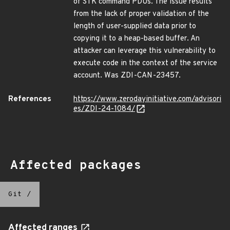
of STK command PDUs. The issue results
from the lack of proper validation of the
length of user-supplied data prior to
copying it to a heap-based buffer. An
attacker can leverage this vulnerability to
execute code in the context of the service
account. Was ZDI-CAN-23457.
References
https://www.zerodayinitiative.com/advisori
es/ZDI-24-1084/
Affected packages
Git
/
Affected ranges