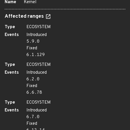
Name
Kernel
Affected ranges
Type
ECOSYSTEM
Events
Introduced
5.9.0
Fixed
6.1.129
Type
ECOSYSTEM
Events
Introduced
6.2.0
Fixed
6.6.78
Type
ECOSYSTEM
Events
Introduced
6.7.0
Fixed