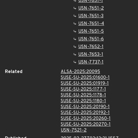
USN-7651-1
USN-7651-2
USN-7651-3
USN-7651-4
USN-7651-5
USN-7651-6
USN-7652-1
USN-7653-1
USN-7737-1
Related
ALSA-2025:20095
SUSE-SU-2025:01600-1
SUSE-SU-2025:01919-1
SUSE-SU-2025:1177-1
SUSE-SU-2025:1178-1
SUSE-SU-2025:1180-1
SUSE-SU-2025:20190-1
SUSE-SU-2025:20192-1
SUSE-SU-2025:20260-1
SUSE-SU-2025:20270-1
USN-7521-2