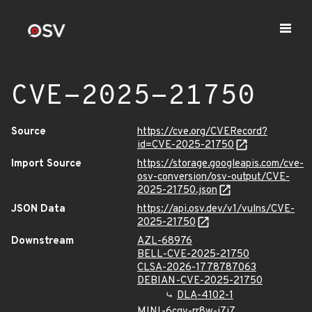
CVE-2025-21750
Source
https://cve.org/CVERecord?
id=CVE-2025-21750
Import Source
https://storage.googleapis.com/cve-
osv-conversion/osv-output/CVE-
2025-21750.json
JSON Data
https://api.osv.dev/v1/vulns/CVE-
2025-21750
Downstream
AZL-68976
BELL-CVE-2025-21750
CLSA-2026-1778787063
DEBIAN-CVE-2025-21750
DLA-4102-1
MINI-6cgv-rr8w-j7j7