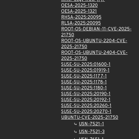
OESA-2025-1320
OESA-2025-1321
RHSA-2025:20095
RLSA-2025:20095
ROOT-OS-DEBIAN-11-CVE-2025-
21750
ROOT-OS-UBUNTU-2204-CVE-
2025-21750
ROOT-OS-UBUNTU-2404-CVE-
2025-21750
SUSE-SU-2025:01600-1
SUSE-SU-2025:01919-1
SUSE-SU-2025:1177-1
SUSE-SU-2025:1178-1
SUSE-SU-2025:1180-1
SUSE-SU-2025:20190-1
SUSE-SU-2025:20192-1
SUSE-SU-2025:20260-1
SUSE-SU-2025:20270-1
UBUNTU-CVE-2025-21750
USN-7521-1
USN-7521-3