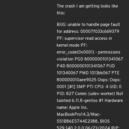
The crash I am getting looks like
this:
BUG: unable to handle page fault
for address: 00007f033c669379
PF: supervisor read access in
kernel mode PF:
error_code(0x0001) - permissions
violation PGD 8000000101341067
P4D 8000000101341067 PUD
101340067 PMD 1013bb067 PTE
800000010aee9025 Oops: Oops:
0001 [#1] SMP PTI CPU: 4 UID: 0
PID: 827 Comm: (udev-worker) Not
tainted 6.11.8-gentoo #1 Hardware
name: Apple Inc.
MacBookPro14,3/Mac-
551B86E5744E2388, BIOS
529.140.2.0.0 06/23/2024 RIP: