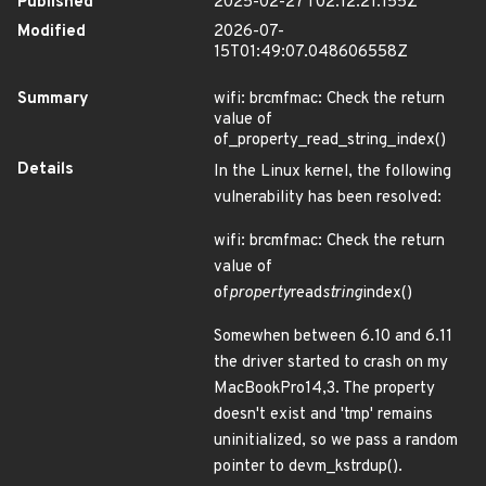
Published
2025-02-27T02:12:21.155Z
Modified
2026-07-
15T01:49:07.048606558Z
Summary
wifi: brcmfmac: Check the return
value of
of_property_read_string_index()
Details
In the Linux kernel, the following
vulnerability has been resolved:
wifi: brcmfmac: Check the return
value of
of
property
read
string
index()
Somewhen between 6.10 and 6.11
the driver started to crash on my
MacBookPro14,3. The property
doesn't exist and 'tmp' remains
uninitialized, so we pass a random
pointer to devm_kstrdup().