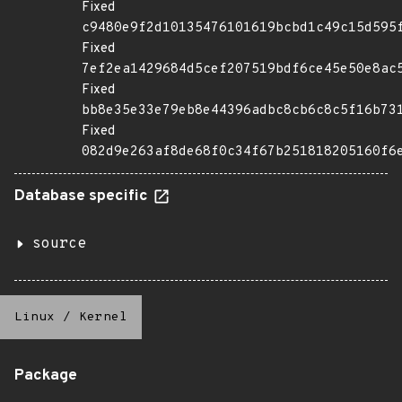
Fixed
c9480e9f2d10135476101619bcbd1c49c15d595
Fixed
7ef2ea1429684d5cef207519bdf6ce45e50e8ac
Fixed
bb8e35e33e79eb8e44396adbc8cb6c8c5f16b73
Fixed
082d9e263af8de68f0c34f67b251818205160f6
Database specific
source
Linux
/
Kernel
Package