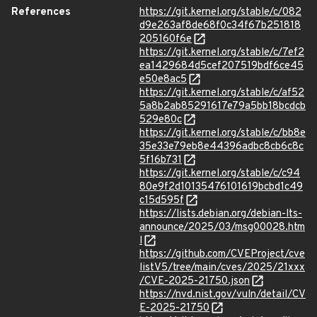
References
https://git.kernel.org/stable/c/082
d9e263af8de68f0c34f67b251818
205160f6e
https://git.kernel.org/stable/c/7ef2
ea1429684d5cef207519bdf6ce45
e50e8ac5
https://git.kernel.org/stable/c/af52
5a8b2ab85291617e79a5bb18bcdcb
529e80c
https://git.kernel.org/stable/c/bb8e
35e33e79eb8e44396adbc8cb6c8c
5f16b731
https://git.kernel.org/stable/c/c94
80e9f2d10135476101619bcbd1c49
c15d595f
https://lists.debian.org/debian-lts-
announce/2025/03/msg00028.htm
l
https://github.com/CVEProject/cve
listV5/tree/main/cves/2025/21xxx
/CVE-2025-21750.json
https://nvd.nist.gov/vuln/detail/CV
E-2025-21750