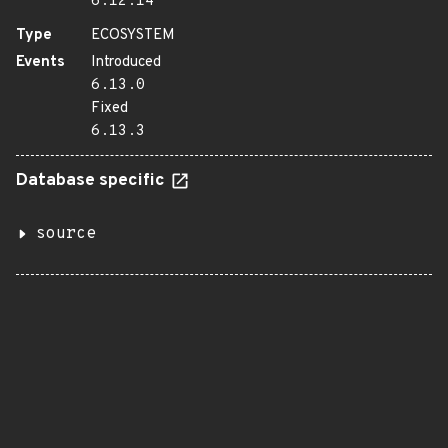
6.12.14
Type
ECOSYSTEM
Events
Introduced
6.13.0
Fixed
6.13.3
Database specific
source