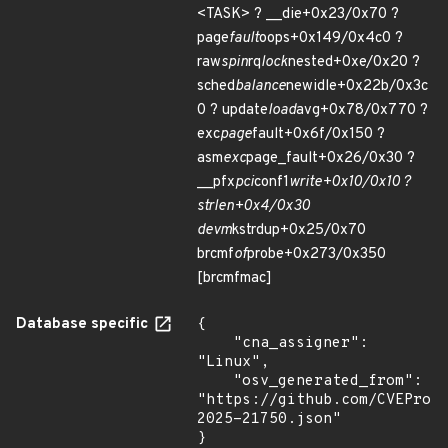
<TASK> ? __die+0x23/0x70 ?
page
fault
oops+0x149/0x4c0 ?
raw
spin
rq
lock
nested+0xe/0x20 ?
sched
balance
newidle+0x22b/0x3c
0 ? update
load
avg+0x78/0x770 ?
exc
page
fault+0x6f/0x150 ?
asm
exc
page_fault+0x26/0x30 ?
__pfx
pci
conf1
write+0x10/0x10 ?
strlen+0x4/0x30
devm
kstrdup+0x25/0x70
brcmf
of
probe+0x273/0x350
[brcmfmac]
Database specific
{

    "cna_assigner": 
"Linux",

    "osv_generated_from": 
"https://github.com/CVEProj
2025-21750.json"

}