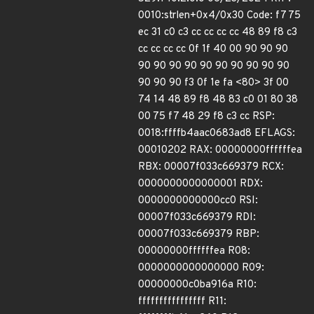
0010:strlen+0x4/0x30 Code: f7 75
ec 31 c0 c3 cc cc cc cc 48 89 f8 c3
cc cc cc cc 0f 1f 40 00 90 90 90
90 90 90 90 90 90 90 90 90 90
90 90 90 f3 0f 1e fa <80> 3f 00
74 14 48 89 f8 48 83 c0 01 80 38
00 75 f7 48 29 f8 c3 cc RSP:
0018:ffffb4aac0683ad8 EFLAGS:
00010202 RAX: 00000000ffffffea
RBX: 00007f033c669379 RCX:
0000000000000001 RDX:
0000000000000cc0 RSI:
00007f033c669379 RDI:
00007f033c669379 RBP:
00000000ffffffea R08:
0000000000000000 R09:
00000000c0ba916a R10:
ffffffffffffffff R11: