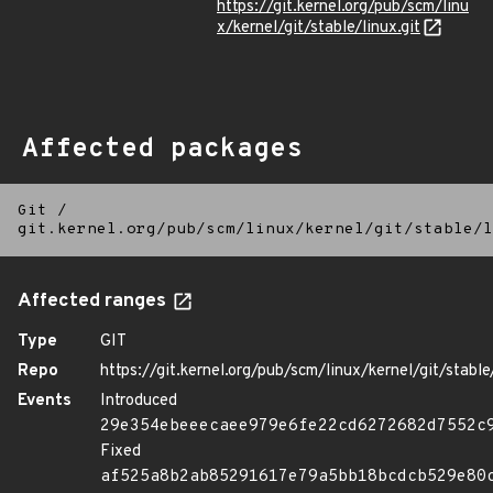
https://git.kernel.org/pub/scm/linu
x/kernel/git/stable/linux.git
Affected packages
Git
/
git.kernel.org/pub/scm/linux/kernel/git/stable/l
Affected ranges
Type
GIT
Repo
https://git.kernel.org/pub/scm/linux/kernel/git/stable/
Events
Introduced
29e354ebeeecaee979e6fe22cd6272682d7552c
Fixed
af525a8b2ab85291617e79a5bb18bcdcb529e80