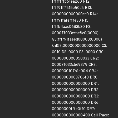
ffffffffb61ea260 R12:
ffff91f7815b50c8 R13:
0000000000000cc0 R14:
ffff91fafefffe30 R15:
ffffb4aac0683b30 FS:
00007f033ccbe8c0(0000)
GS:ffff91faeed00000(0000)
knlGS:0000000000000000 CS:
0010 DS: 0000 ES: 0000 CR0:
0000000080050033 CR2:
00007f033c669379 CR3:
0000000107b1e004 CR4:
00000000003706f0 DR0:
0000000000000000 DR1:
0000000000000000 DR2:
0000000000000000 DR3:
0000000000000000 DR6:
00000000fffe0ff0 DR7:
0000000000000400 Call Trace: