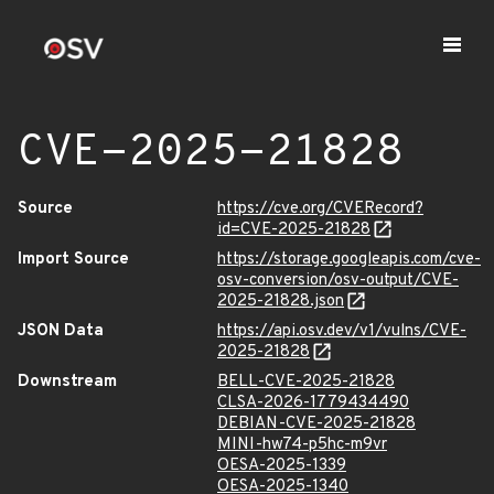
CVE-2025-21828
Source
https://cve.org/CVERecord?
id=CVE-2025-21828
Import Source
https://storage.googleapis.com/cve-
osv-conversion/osv-output/CVE-
2025-21828.json
JSON Data
https://api.osv.dev/v1/vulns/CVE-
2025-21828
Downstream
BELL-CVE-2025-21828
CLSA-2026-1779434490
DEBIAN-CVE-2025-21828
MINI-hw74-p5hc-m9vr
OESA-2025-1339
OESA-2025-1340