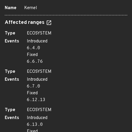
Name
Kernel
Affected ranges
Type
ECOSYSTEM
Events
Introduced
6.4.0
Fixed
6.6.76
Type
ECOSYSTEM
Events
Introduced
6.7.0
Fixed
6.12.13
Type
ECOSYSTEM
Events
Introduced
6.13.0
Fixed