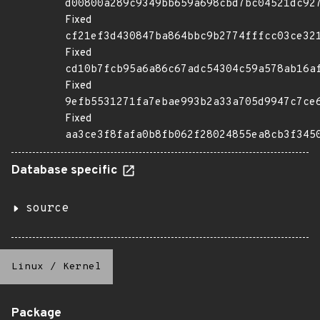
d00800a289c9349bb659a698cbd7bc04521dc92
Fixed
cf21ef3d430847ba864bbc9b2774fffcc03ce32
Fixed
cd10b7fcb95a6a86c67adc54304c59a578ab16a
Fixed
9efb5531271fa7ebae993b2a33a705d9947c7ce
Fixed
aa3ce3f8fafa0b8fb062f28024855ea8cb3f345
Database specific
source
Linux
/
Kernel
Package