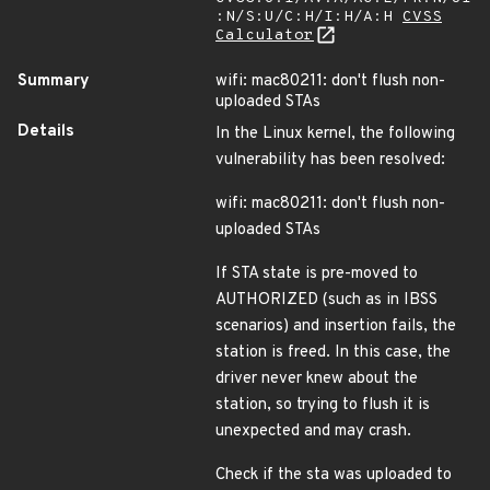
:N/S:U/C:H/I:H/A:H
CVSS
Calculator
Summary
wifi: mac80211: don't flush non-
uploaded STAs
Details
In the Linux kernel, the following
vulnerability has been resolved:
wifi: mac80211: don't flush non-
uploaded STAs
If STA state is pre-moved to
AUTHORIZED (such as in IBSS
scenarios) and insertion fails, the
station is freed. In this case, the
driver never knew about the
station, so trying to flush it is
unexpected and may crash.
Check if the sta was uploaded to