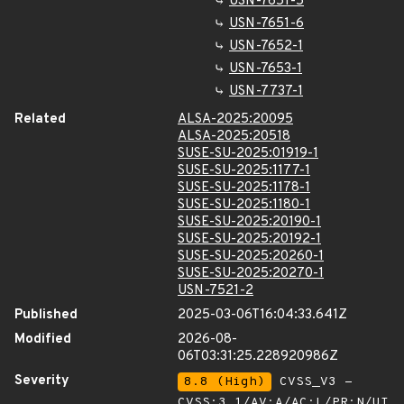
USN-7651-5
USN-7651-6
USN-7652-1
USN-7653-1
USN-7737-1
Related
ALSA-2025:20095
ALSA-2025:20518
SUSE-SU-2025:01919-1
SUSE-SU-2025:1177-1
SUSE-SU-2025:1178-1
SUSE-SU-2025:1180-1
SUSE-SU-2025:20190-1
SUSE-SU-2025:20192-1
SUSE-SU-2025:20260-1
SUSE-SU-2025:20270-1
USN-7521-2
Published
2025-03-06T16:04:33.641Z
Modified
2026-08-
06T03:31:25.228920986Z
Severity
8.8 (High)
CVSS_V3 -
CVSS:3.1/AV:A/AC:L/PR:N/UI