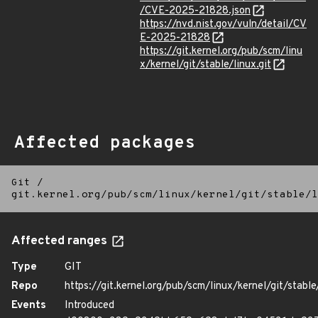
/CVE-2025-21828.json
https://nvd.nist.gov/vuln/detail/CV
E-2025-21828
https://git.kernel.org/pub/scm/linu
x/kernel/git/stable/linux.git
Affected packages
Git
/
git.kernel.org/pub/scm/linux/kernel/git/stable/l
Affected ranges
Type
GIT
Repo
https://git.kernel.org/pub/scm/linux/kernel/git/stable/
Events
Introduced