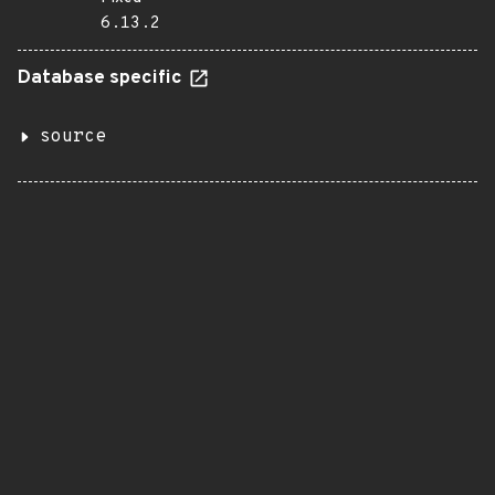
6.13.2
Database specific
source