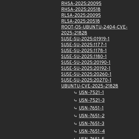
RHSA-2025:20095
RHSA-2025:20518
RLSA-2025:20095
RLSA-2025:20518
ROOT-OS-UBUNTU-2404-CVE-
2025-21828
SUSE-SU-2025:01919-1
SUSE-SU-2025:1177-1
SUSE-SU-2025:1178-1
SUSE-SU-2025:1180-1
SUSE-SU-2025:20190-1
SUSE-SU-2025:20192-1
SUSE-SU-2025:20260-1
SUSE-SU-2025:20270-1
UBUNTU-CVE-2025-21828
USN-7521-1
USN-7521-3
USN-7651-1
USN-7651-2
USN-7651-3
USN-7651-4