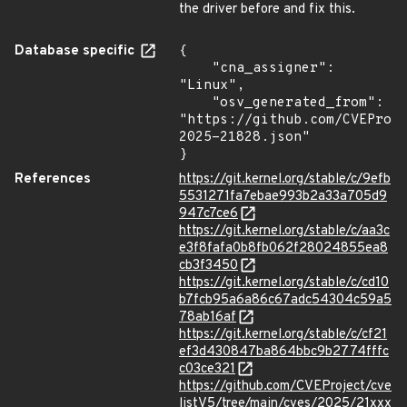
the driver before and fix this.
Database specific
{

    "cna_assigner": 
"Linux",

    "osv_generated_from": 
"https://github.com/CVEProj
2025-21828.json"

}
References
https://git.kernel.org/stable/c/9efb
5531271fa7ebae993b2a33a705d9
947c7ce6
https://git.kernel.org/stable/c/aa3c
e3f8fafa0b8fb062f28024855ea8
cb3f3450
https://git.kernel.org/stable/c/cd10
b7fcb95a6a86c67adc54304c59a5
78ab16af
https://git.kernel.org/stable/c/cf21
ef3d430847ba864bbc9b2774fffc
c03ce321
https://github.com/CVEProject/cve
listV5/tree/main/cves/2025/21xxx