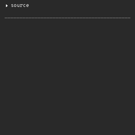
source