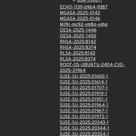
DSA-5900-1
ECHO-1139-b964-9387
MGASA-2025-0142
MGASA-2025-0146
MINI-mc92-vm8q-vghq
OESA-2025-1446
OESA-2025-1450
RHSA-2025:8142
RHSA-2025:8374
RLSA-2025:8142
RLSA-2025:8374
ROOT-OS-UBUNTU-2404-CVE-
2025-21964
SUSE-SU-2025:01600-1
SUSE-SU-2025:01614-1
SUSE-SU-2025:01707-1
SUSE-SU-2025:01919-1
SUSE-SU-2025:01951-1
SUSE-SU-2025:01964-1
SUSE-SU-2025:01967-1
SUSE-SU-2025:01972-1
SUSE-SU-2025:20343-1
SUSE-SU-2025:20344-1
SUSE-SU-2025:20354-1