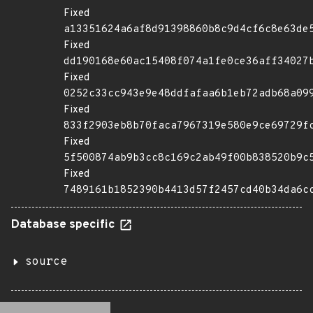
Fixed
a13351624a6af8d91398860b8c9d4cf6c8e63de
Fixed
dd190168e60ac15408f074a1fe0ce36aff34027
Fixed
0252c33cc943e9e48ddfafaa6b1eb72adb68a09
Fixed
833f2903eb8b70faca7967319e580e9ce69729f
Fixed
5f500874ab9b3cc8c169c2ab49f00b838520b9c
Fixed
7489161b1852390b4413d57f2457cd40b34da6c
Database specific
source