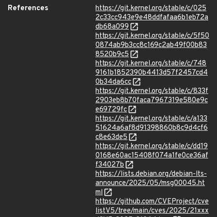
References
https://git.kernel.org/stable/c/025
2c33cc943e9e48ddfafaa6b1eb72a
db68a099
https://git.kernel.org/stable/c/5f50
0874ab9b3cc8c169c2ab49f00b83
8520b9c5
https://git.kernel.org/stable/c/748
9161b1852390b4413d57f2457cd4
0b34da6cc
https://git.kernel.org/stable/c/833f
2903eb8b70faca7967319e580e9c
e69729fc
https://git.kernel.org/stable/c/a133
51624a6af8d91398860b8c9d4cf6
c8e63de5
https://git.kernel.org/stable/c/dd19
0168e60ac15408f074a1fe0ce36af
f34027b
https://lists.debian.org/debian-lts-
announce/2025/05/msg00045.ht
ml
https://github.com/CVEProject/cve
listV5/tree/main/cves/2025/21xxx