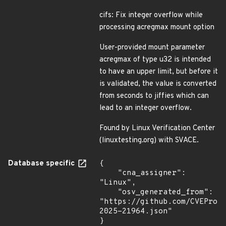
cifs: Fix integer overflow while
processing acregmax mount option
User-provided mount parameter
acregmax of type u32 is intended
to have an upper limit, but before it
is validated, the value is converted
from seconds to jiffies which can
lead to an integer overflow.
Found by Linux Verification Center
(linuxtesting.org) with SVACE.
Database specific
{

    "cna_assigner": 
"Linux",

    "osv_generated_from": 
"https://github.com/CVEProj
2025-21964.json"

}