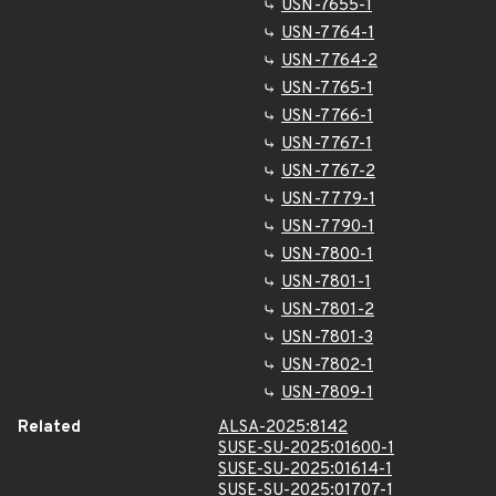
USN-7655-1
USN-7764-1
USN-7764-2
USN-7765-1
USN-7766-1
USN-7767-1
USN-7767-2
USN-7779-1
USN-7790-1
USN-7800-1
USN-7801-1
USN-7801-2
USN-7801-3
USN-7802-1
USN-7809-1
Related
ALSA-2025:8142
SUSE-SU-2025:01600-1
SUSE-SU-2025:01614-1
SUSE-SU-2025:01707-1