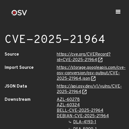
CVE-2025-21964
Source
https://cve.org/CVERecord?
id=CVE-2025-21964
Import Source
https://storage.googleapis.com/cve-
osv-conversion/osv-output/CVE-
2025-21964.json
JSON Data
https://api.osv.dev/v1/vulns/CVE-
2025-21964
Downstream
AZL-60278
AZL-60324
BELL-CVE-2025-21964
DEBIAN-CVE-2025-21964
DLA-4193-1