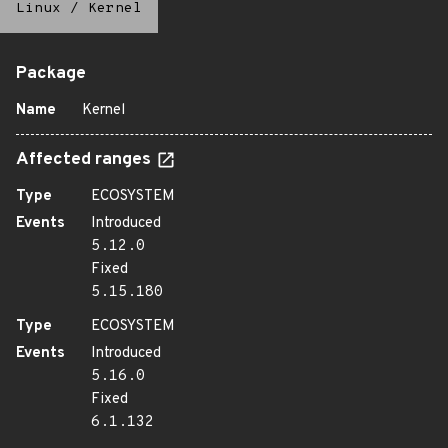
Linux
/
Kernel
Package
Name
Kernel
Affected ranges
Type
ECOSYSTEM
Events
Introduced
5.12.0
Fixed
5.15.180
Type
ECOSYSTEM
Events
Introduced
5.16.0
Fixed
6.1.132