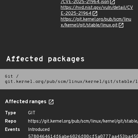
/CVE-2025-21964.json
https://nvd.nist.gov/vuln/detail/CV
E-2025-21964
https://git.kernel.org/pub/scm/linu
x/kernel/git/stable/linux.git
Affected packages
Git
/
git.kernel.org/pub/scm/linux/kernel/git/stable/l
Affected ranges
Type
GIT
Repo
https://git.kernel.org/pub/scm/linux/kernel/git/stable/
Events
Introduced
5780464614f6abe6026f00cf5a0777aa453ba45