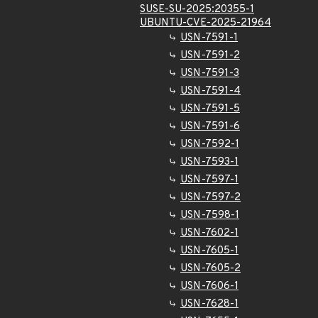
SUSE-SU-2025:20355-1
UBUNTU-CVE-2025-21964
USN-7591-1
USN-7591-2
USN-7591-3
USN-7591-4
USN-7591-5
USN-7591-6
USN-7592-1
USN-7593-1
USN-7597-1
USN-7597-2
USN-7598-1
USN-7602-1
USN-7605-1
USN-7605-2
USN-7606-1
USN-7628-1