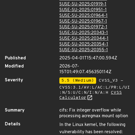
SUSE-SU-2025:01919-1
SUSE-SU-2025:01951-1
SUSE-SU-2025:01964-1
SUSE-SU-2025:01967-1
SUSE-SU-2025:01972-1
SUSE-SU-2025:20343-1
SUSE-SU-2025:20344-1
SUSE-SU-2025:20354-1
SUSE-SU-2025:20355-1
Published
2025-04-01T15:47:00.594Z
Modified
2026-07-
15T01:49:07.456350114Z
Severity
5.5 (Medium)
CVSS_V3 -
CVSS:3.1/AV:L/AC:L/PR:L/UI
:N/S:U/C:N/I:N/A:H
CVSS
Calculator
Summary
cifs: Fix integer overflow while
processing acregmax mount option
Details
In the Linux kernel, the following
vulnerability has been resolved: