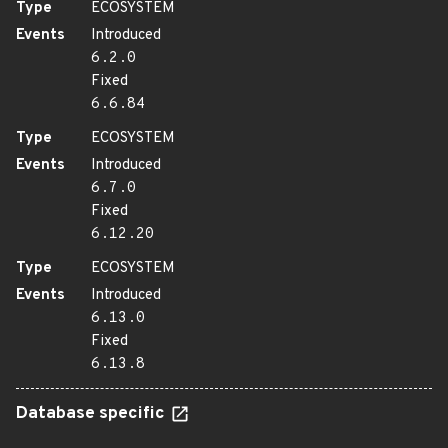
Type
ECOSYSTEM
Events
Introduced
6.2.0
Fixed
6.6.84
Type
ECOSYSTEM
Events
Introduced
6.7.0
Fixed
6.12.20
Type
ECOSYSTEM
Events
Introduced
6.13.0
Fixed
6.13.8
Database specific