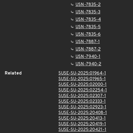
USN-7835-2
USN-7835-3
USN-7835-4
USN-7835-5
USN-7835-6
USN-7887-1
USN-7887-2
USN-7940-1
USN-7940-2
Related
SUSE-SU-2025:01964-1
SUSE-SU-2025:01965-1
SUSE-SU-2025:02000-1
SUSE-SU-2025:02254-1
SUSE-SU-2025:02307-1
SUSE-SU-2025:02333-1
SUSE-SU-2025:02923-1
SUSE-SU-2025:20408-1
SUSE-SU-2025:20413-1
SUSE-SU-2025:20419-1
SUSE-SU-2025:20421-1