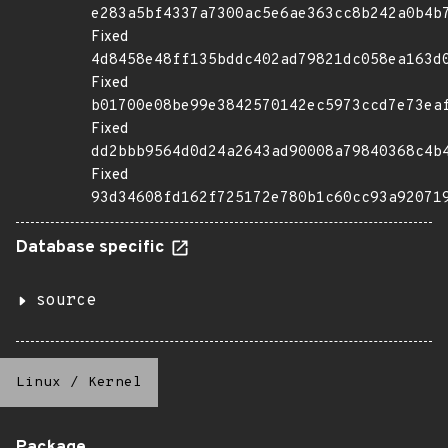
e283a5bf4337a7300ac5e6ae363cc8b242a0b4b
Fixed
4d8458e48ff135bddc402ad79821dc058ea163d
Fixed
b01700e08be99e3842570142ec5973ccd7e73ea
Fixed
dd2bbb9564d0d24a2643ad90008a79840368c4b
Fixed
93d34608fd162f725172e780b1c60cc93a92071
Database specific
source
Linux
/
Kernel