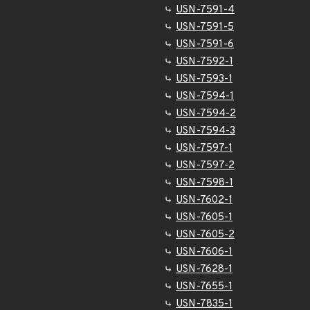
USN-7591-4
USN-7591-5
USN-7591-6
USN-7592-1
USN-7593-1
USN-7594-1
USN-7594-2
USN-7594-3
USN-7597-1
USN-7597-2
USN-7598-1
USN-7602-1
USN-7605-1
USN-7605-2
USN-7606-1
USN-7628-1
USN-7655-1
USN-7835-1