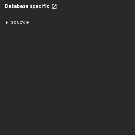
Database specific
source