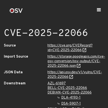
CVE-2025-22066
Source
https://cve.org/CVERecord?
id=CVE-2025-22066
Import Source
https://storage.googleapis.com/cve-
osv-conversion/osv-output/CVE-
2025-22066.json
JSON Data
https://api.osv.dev/v1/vulns/CVE-
2025-22066
Downstream
AZL-61697
BELL-CVE-2025-22066
DEBIAN-CVE-2025-22066
DLA-4193-1
DSA-5907-1