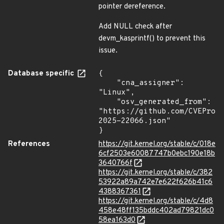
pointer dereference.
Add NULL check after
devm_kasprintf() to prevent this
issue.
Database specific
{

    "cna_assigner": 
"Linux",

    "osv_generated_from": 
"https://github.com/CVEProj
2025-22066.json"

}
References
https://git.kernel.org/stable/c/018e
6cf2503e60087747b0ebc190e18b
3640766f
https://git.kernel.org/stable/c/382
53922a89a742e7e622f626b41c6
4388367361
https://git.kernel.org/stable/c/4d8
458e48ff135bddc402ad79821dc0
58ea163d0