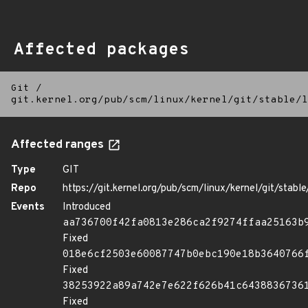
Affected packages
Git
/
git.kernel.org/pub/scm/linux/kernel/git/stable/l
Affected ranges
Type
GIT
Repo
https://git.kernel.org/pub/scm/linux/kernel/git/stable/
Events
Introduced
aa736700f42fa0813e286ca2f9274ffaa25163b
Fixed
018e6cf2503e60087747b0ebc190e18b3640766
Fixed
38253922a89a742e7e622f626b41c6438836736
Fixed