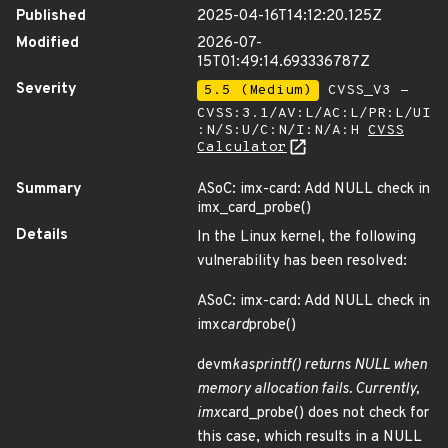
Published
2025-04-16T14:12:20.125Z
Modified
2026-07-
15T01:49:14.693336787Z
Severity
5.5 (Medium)
CVSS_V3 -
CVSS:3.1/AV:L/AC:L/PR:L/UI
:N/S:U/C:N/I:N/A:H
CVSS
Calculator
Summary
ASoC: imx-card: Add NULL check in
imx_card_probe()
Details
In the Linux kernel, the following
vulnerability has been resolved:
ASoC: imx-card: Add NULL check in
imx
card
probe()
devm
kasprintf() returns NULL when
memory allocation fails. Currently,
imx
card_probe() does not check for
this case, which results in a NULL