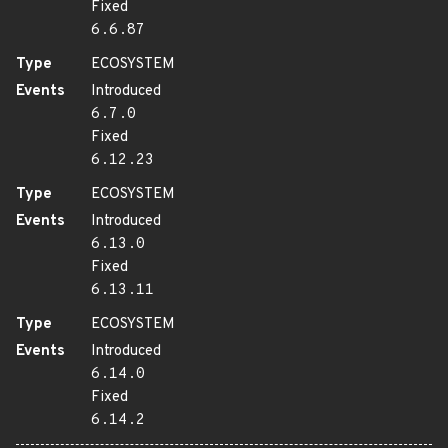
Fixed
6.6.87
Type
ECOSYSTEM
Events
Introduced
6.7.0
Fixed
6.12.23
Type
ECOSYSTEM
Events
Introduced
6.13.0
Fixed
6.13.11
Type
ECOSYSTEM
Events
Introduced
6.14.0
Fixed
6.14.2