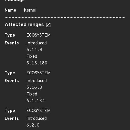
Package
Name
Kernel
Affected ranges
Type
ECOSYSTEM
Events
Introduced
5.14.0
Fixed
5.15.180
Type
ECOSYSTEM
Events
Introduced
5.16.0
Fixed
6.1.134
Type
ECOSYSTEM
Events
Introduced
6.2.0