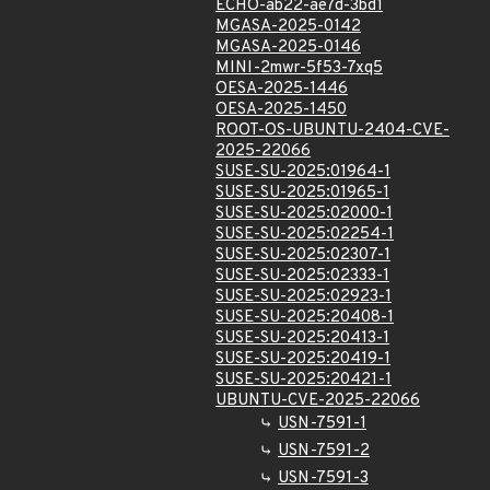
ECHO-ab22-ae7d-3bd1
MGASA-2025-0142
MGASA-2025-0146
MINI-2mwr-5f53-7xq5
OESA-2025-1446
OESA-2025-1450
ROOT-OS-UBUNTU-2404-CVE-
2025-22066
SUSE-SU-2025:01964-1
SUSE-SU-2025:01965-1
SUSE-SU-2025:02000-1
SUSE-SU-2025:02254-1
SUSE-SU-2025:02307-1
SUSE-SU-2025:02333-1
SUSE-SU-2025:02923-1
SUSE-SU-2025:20408-1
SUSE-SU-2025:20413-1
SUSE-SU-2025:20419-1
SUSE-SU-2025:20421-1
UBUNTU-CVE-2025-22066
USN-7591-1
USN-7591-2
USN-7591-3