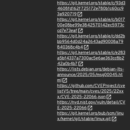
https://git.kernel.org/stable/c/93d3
4608fd162f725172e780b1c60cc9
3a920719
https://git.kernel.org/stable/c/b017
00e08be99e3842570142ec5973c
cd7e73eaf
https://git.kernel.org/stable/c/dd2b
bb9564d0d24a2643ad90008a79
840368c4b4
https://git.kernel.org/stable/c/e283
a5bf4337a7300ac5e6ae363cc8b2
42a0b4b7
https://lists.debian.org/debian-lts-
announce/2025/05/msg00045.ht
ml
https://github.com/CVEProject/cve
listV5/tree/main/cves/2025/22xx
x/CVE-2025-22066.json
https://nvd.nist.gov/vuln/detail/CV
E-2025-22066
https://git.kernel.org/pub/scm/linu
x/kernel/git/stable/linux.git