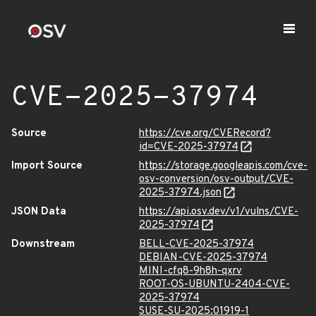
CVE-2025-37974
Source
https://cve.org/CVERecord?
id=CVE-2025-37974
Import Source
https://storage.googleapis.com/cve-
osv-conversion/osv-output/CVE-
2025-37974.json
JSON Data
https://api.osv.dev/v1/vulns/CVE-
2025-37974
Downstream
BELL-CVE-2025-37974
DEBIAN-CVE-2025-37974
MINI-cfq8-9h8h-qxrv
ROOT-OS-UBUNTU-2404-CVE-
2025-37974
SUSE-SU-2025:01919-1