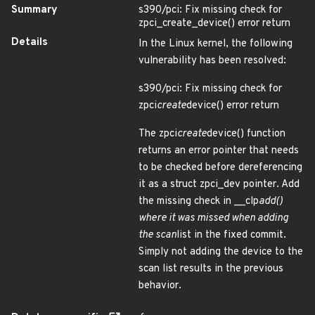
Summary
s390/pci: Fix missing check for
zpci_create_device() error return
Details
In the Linux kernel, the following
vulnerability has been resolved:
s390/pci: Fix missing check for
zpci
create
device() error return
The zpci
create
device() function
returns an error pointer that needs
to be checked before dereferencing
it as a struct zpci_dev pointer. Add
the missing check in __clp
add()
where it was missed when adding
the scan
list in the fixed commit.
Simply not adding the device to the
scan list results in the previous
behavior.