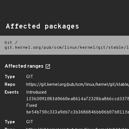
Affected packages
Git
/
git.kernel.org/pub/scm/linux/kernel/git/stable/l
Affected ranges
Type
GIT
Repo
https://git.kernel.org/pub/scm/linux/kernel/git/stable/
Events
Introduced
1f3b309108fd0660ea8614a72328ba866ccd337
Fixed
be54b750c333a9db7c3b3686846bb06b07b011f
Type
GIT