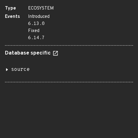
Type
ECOSYSTEM
Events
Introduced
6.13.0
Fixed
6.14.7
Database specific
source