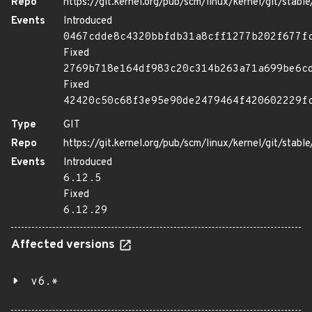
Repo
https://git.kernel.org/pub/scm/linux/kernel/git/stable/
Events
Introduced
0467cdde8c4320bbfdb31a8cff1277b202f677f
Fixed
2769b718e164df983c20c314b263a71a699be6c
Fixed
42420c50c68f3e95e90de2479464f420602229f
Type
GIT
Repo
https://git.kernel.org/pub/scm/linux/kernel/git/stable/
Events
Introduced
6.12.5
Fixed
6.12.29
Affected versions
v6.*