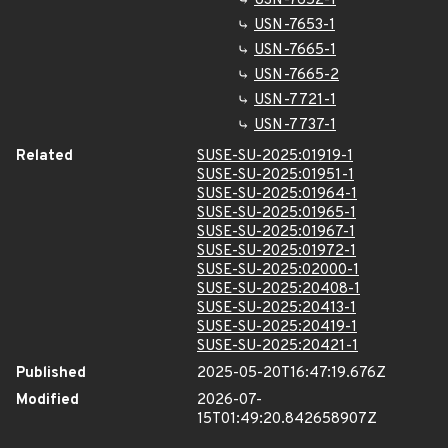
USN-7652-1
USN-7653-1
USN-7665-1
USN-7665-2
USN-7721-1
USN-7737-1
Related
SUSE-SU-2025:01919-1
SUSE-SU-2025:01951-1
SUSE-SU-2025:01964-1
SUSE-SU-2025:01965-1
SUSE-SU-2025:01967-1
SUSE-SU-2025:01972-1
SUSE-SU-2025:02000-1
SUSE-SU-2025:20408-1
SUSE-SU-2025:20413-1
SUSE-SU-2025:20419-1
SUSE-SU-2025:20421-1
Published
2025-05-20T16:47:19.676Z
Modified
2026-07-
15T01:49:20.842658907Z