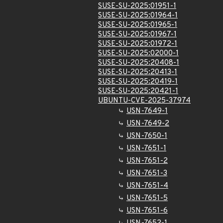
SUSE-SU-2025:01951-1
SUSE-SU-2025:01964-1
SUSE-SU-2025:01965-1
SUSE-SU-2025:01967-1
SUSE-SU-2025:01972-1
SUSE-SU-2025:02000-1
SUSE-SU-2025:20408-1
SUSE-SU-2025:20413-1
SUSE-SU-2025:20419-1
SUSE-SU-2025:20421-1
UBUNTU-CVE-2025-37974
USN-7649-1
USN-7649-2
USN-7650-1
USN-7651-1
USN-7651-2
USN-7651-3
USN-7651-4
USN-7651-5
USN-7651-6