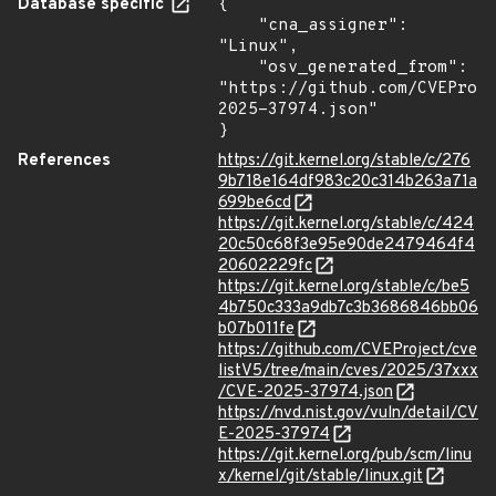
Database specific
{

    "cna_assigner": 
"Linux",

    "osv_generated_from": 
"https://github.com/CVEProj
2025-37974.json"

}
References
https://git.kernel.org/stable/c/276
9b718e164df983c20c314b263a71a
699be6cd
https://git.kernel.org/stable/c/424
20c50c68f3e95e90de2479464f4
20602229fc
https://git.kernel.org/stable/c/be5
4b750c333a9db7c3b3686846bb06
b07b011fe
https://github.com/CVEProject/cve
listV5/tree/main/cves/2025/37xxx
/CVE-2025-37974.json
https://nvd.nist.gov/vuln/detail/CV
E-2025-37974
https://git.kernel.org/pub/scm/linu
x/kernel/git/stable/linux.git