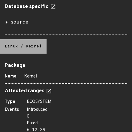
Database specific
source
Linux
/
Kernel
Package
Name
Kernel
Affected ranges
Type
ECOSYSTEM
Events
Introduced
0
Fixed
6.12.29