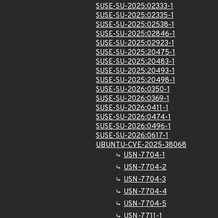
SUSE-SU-2025:02333-1
SUSE-SU-2025:02335-1
SUSE-SU-2025:02538-1
SUSE-SU-2025:02846-1
SUSE-SU-2025:02923-1
SUSE-SU-2025:20475-1
SUSE-SU-2025:20483-1
SUSE-SU-2025:20493-1
SUSE-SU-2025:20498-1
SUSE-SU-2026:0350-1
SUSE-SU-2026:0369-1
SUSE-SU-2026:0411-1
SUSE-SU-2026:0474-1
SUSE-SU-2026:0496-1
SUSE-SU-2026:0617-1
UBUNTU-CVE-2025-38068
USN-7704-1
USN-7704-2
USN-7704-3
USN-7704-4
USN-7704-5
USN-7711-1