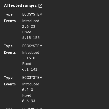
Affected ranges
Type
ECOSYSTEM
Events
Introduced
2.6.23
Fixed
5.15.185
Type
ECOSYSTEM
Events
Introduced
5.16.0
Fixed
6.1.141
Type
ECOSYSTEM
Events
Introduced
6.2.0
Fixed
6.6.93