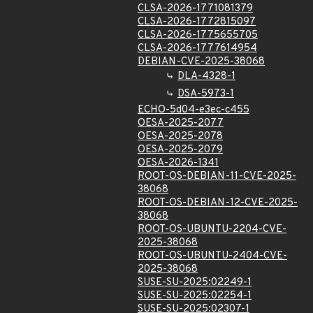
CLSA-2026-1771081379
CLSA-2026-1772815097
CLSA-2026-1775655705
CLSA-2026-1777614954
DEBIAN-CVE-2025-38068
DLA-4328-1
DSA-5973-1
ECHO-5d04-e3ec-c455
OESA-2025-2077
OESA-2025-2078
OESA-2025-2079
OESA-2026-1341
ROOT-OS-DEBIAN-11-CVE-2025-
38068
ROOT-OS-DEBIAN-12-CVE-2025-
38068
ROOT-OS-UBUNTU-2204-CVE-
2025-38068
ROOT-OS-UBUNTU-2404-CVE-
2025-38068
SUSE-SU-2025:02249-1
SUSE-SU-2025:02254-1
SUSE-SU-2025:02307-1