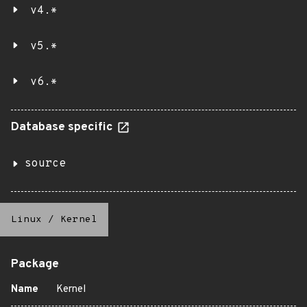
v4.*
v5.*
v6.*
Database specific
source
Linux
/
Kernel
Package
Name
Kernel