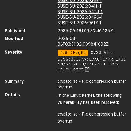
SUSE-SU-2026:0369-1
SUSE-SU-2026:0411-1
SUSE-SU-2026:0474-1
SUSE-SU-2026:0496-1
SUSE-SU-2026:0617-1
Published
2025-06-18T09:33:46.125Z
Modified
2026-08-
06T03:31:32.909841002Z
Severity
7.8 (High)
CVSS_V3 -
CVSS:3.1/AV:L/AC:L/PR:L/UI
:N/S:U/C:H/I:H/A:H
CVSS
Calculator
Summary
crypto: lzo - Fix compression buffer
overrun
Details
In the Linux kernel, the following
vulnerability has been resolved:
crypto: lzo - Fix compression buffer
overrun