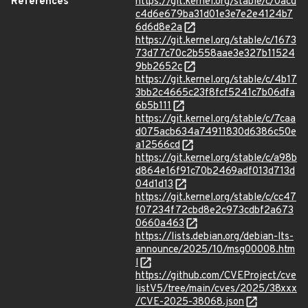
References
https://git.kernel.org/stable/c/0acd
c4d6e679ba31d01e3e7e2e4124b7
6d6d8e2a
https://git.kernel.org/stable/c/1673
73d77c70c2b558aae3e327b11524
9bb2652c
https://git.kernel.org/stable/c/4b17
3bb2c4665c23f8fcf5241c7b06dfa
6b5b111
https://git.kernel.org/stable/c/7caa
d075acb634a74911830d6386c50e
a12566cd
https://git.kernel.org/stable/c/a98b
d864e16f91c70b2469adf013d713d
04d1d13
https://git.kernel.org/stable/c/cc47
f07234f72cbd8e2c973cdbf2a673
0660a463
https://lists.debian.org/debian-lts-
announce/2025/10/msg00008.htm
l
https://github.com/CVEProject/cve
listV5/tree/main/cves/2025/38xxx
/CVE-2025-38068.json