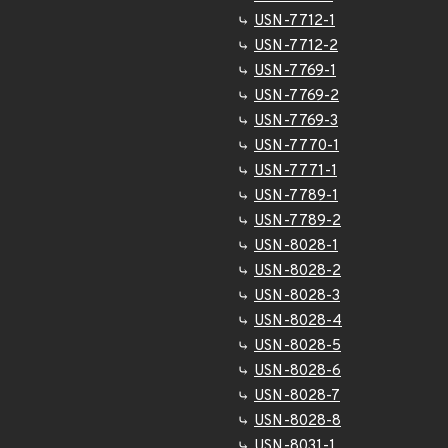
USN-7712-1
USN-7712-2
USN-7769-1
USN-7769-2
USN-7769-3
USN-7770-1
USN-7771-1
USN-7789-1
USN-7789-2
USN-8028-1
USN-8028-2
USN-8028-3
USN-8028-4
USN-8028-5
USN-8028-6
USN-8028-7
USN-8028-8
USN-8031-1