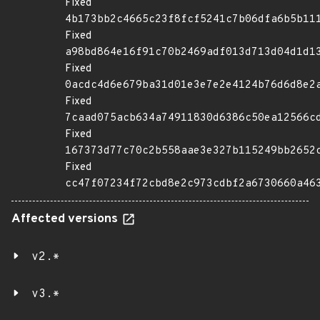
Fixed
4b173bb2c4665c23f8fcf5241c7b06dfa6b5b11
Fixed
a98bd864e16f91c70b2469adf013d713d04d1d1
Fixed
0acdc4d6e679ba31d01e3e7e2e4124b76d6d8e2
Fixed
7caad075acb634a74911830d6386c50ea12566c
Fixed
167373d77c70c2b558aae3e327b115249bb2652
Fixed
cc47f07234f72cbd8e2c973cdbf2a6730660a46
Affected versions
v2.*
v3.*