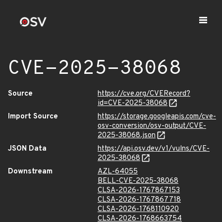
CVE-2025-38068
Source
https://cve.org/CVERecord?
id=CVE-2025-38068
Import Source
https://storage.googleapis.com/cve-
osv-conversion/osv-output/CVE-
2025-38068.json
JSON Data
https://api.osv.dev/v1/vulns/CVE-
2025-38068
Downstream
AZL-64055
BELL-CVE-2025-38068
CLSA-2026-1767867153
CLSA-2026-1767867718
CLSA-2026-1768110920
CLSA-2026-1768663754