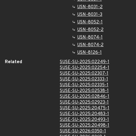
USN-8031-2
USN-8031-3
USN-8052-1
USN-8052-2
USN-8074-1
USN-8074-2
USN-8126-1
Related
SUSE-SU-2025:02249-1
SUSE-SU-2025:02254-1
SUSE-SU-2025:02307-1
SUSE-SU-2025:02333-1
SUSE-SU-2025:02335-1
SUSE-SU-2025:02538-1
SUSE-SU-2025:02846-1
SUSE-SU-2025:02923-1
SUSE-SU-2025:20475-1
SUSE-SU-2025:20483-1
SUSE-SU-2025:20493-1
SUSE-SU-2025:20498-1
SUSE-SU-2026:0350-1