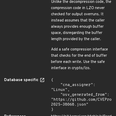
Unlike the decompression code, the
compression code in LZO never
checked for output overruns. It
instead assumes that the caller
always provides enough buffer
space, disregarding the buffer
length provided by the caller.
Add a safe compression interface
that checks for the end of buffer
before each write. Use the safe
interface in crypto/lzo.
Database specific
{

    "cna_assigner": 
"Linux",

    "osv_generated_from": 
"https://github.com/CVEProj
2025-38068.json"

}