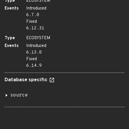
Type
ECOSYSTEM
Events
Introduced
6.7.0
Fixed
6.12.31
Type
ECOSYSTEM
Events
Introduced
6.13.0
Fixed
6.14.9
Database specific
source