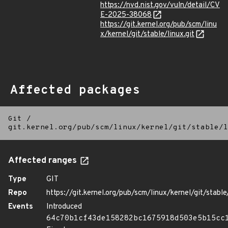
https://nvd.nist.gov/vuln/detail/CV
E-2025-38068
https://git.kernel.org/pub/scm/linu
x/kernel/git/stable/linux.git
Affected packages
Git
/
git.kernel.org/pub/scm/linux/kernel/git/stable/l
Affected ranges
Type
GIT
Repo
https://git.kernel.org/pub/scm/linux/kernel/git/stable/
Events
Introduced
64c70b1cf43de158282bc1675918d503e5b15cc