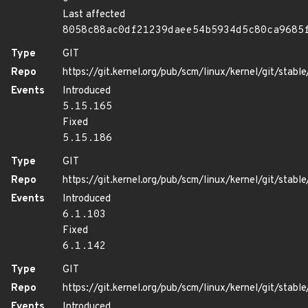
Last affected
8058c88ac0df21239daee54b5934d5c80ca9685
Type
GIT
Repo
https://git.kernel.org/pub/scm/linux/kernel/git/stable/
Events
Introduced
5.15.165
Fixed
5.15.186
Type
GIT
Repo
https://git.kernel.org/pub/scm/linux/kernel/git/stable/
Events
Introduced
6.1.103
Fixed
6.1.142
Type
GIT
Repo
https://git.kernel.org/pub/scm/linux/kernel/git/stable/
Events
Introduced