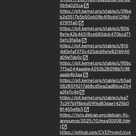
496ce1728c9fd47bd2b20a7b21b2
0b9a020ca
https://git.kernel.org/stable/c/39ba
b2d3517b5b50c609b4f8c66129bf
619fffa0
https://git.kernel.org/stable/c/806
8e1e42b46518ce680dc6470bcd71
0efc3fa0a
https://git.kernel.org/stable/c/816
4d0efaf370c425dc69a1e8216940
d09e7de0c
https://git.kernel.org/stable/c/90bc
7f5a244aadee4292b28098b7c98
aadd4b3aa
https://git.kernel.org/stable/c/b5ad
58285f9217d68cd5ea2ad86ce254
a3fe7c4d
https://git.kernel.org/stable/c/ea7
7c397bff8b6d59f6d83dae1425b0
8f465e8b5
https://lists.debian.org/debian-lts-
announce/2025/10/msg00008.htm
l
https://github.com/CVEProject/cve