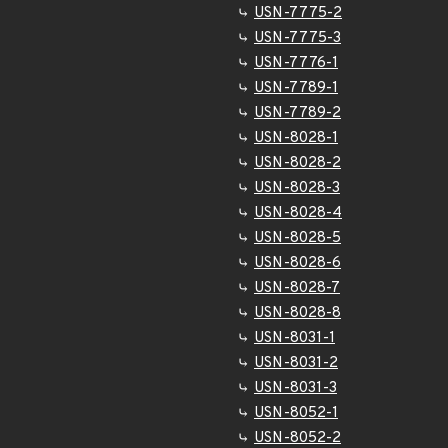
USN-7775-2
USN-7775-3
USN-7776-1
USN-7789-1
USN-7789-2
USN-8028-1
USN-8028-2
USN-8028-3
USN-8028-4
USN-8028-5
USN-8028-6
USN-8028-7
USN-8028-8
USN-8031-1
USN-8031-2
USN-8031-3
USN-8052-1
USN-8052-2