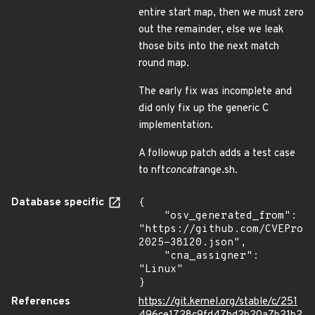
entire start map, then we must zero
out the remainder, else we leak
those bits into the next match
round map.
The early fix was incomplete and
did only fix up the generic C
implementation.
A followup patch adds a test case
to nft
concat
range.sh.
Database specific
{

    "osv_generated_from": 
"https://github.com/CVEProj
2025-38120.json",

    "cna_assigner": 
"Linux"

}
References
https://git.kernel.org/stable/c/251