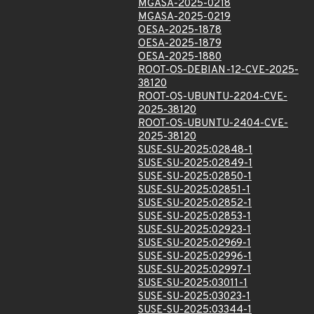
MGASA-2025-0218
MGASA-2025-0219
OESA-2025-1878
OESA-2025-1879
OESA-2025-1880
ROOT-OS-DEBIAN-12-CVE-2025-
38120
ROOT-OS-UBUNTU-2204-CVE-
2025-38120
ROOT-OS-UBUNTU-2404-CVE-
2025-38120
SUSE-SU-2025:02848-1
SUSE-SU-2025:02849-1
SUSE-SU-2025:02850-1
SUSE-SU-2025:02851-1
SUSE-SU-2025:02852-1
SUSE-SU-2025:02853-1
SUSE-SU-2025:02923-1
SUSE-SU-2025:02969-1
SUSE-SU-2025:02996-1
SUSE-SU-2025:02997-1
SUSE-SU-2025:03011-1
SUSE-SU-2025:03023-1
SUSE-SU-2025:03344-1