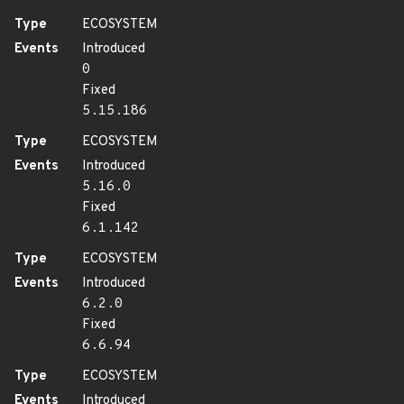
Type
ECOSYSTEM
Events
Introduced
0
Fixed
5.15.186
Type
ECOSYSTEM
Events
Introduced
5.16.0
Fixed
6.1.142
Type
ECOSYSTEM
Events
Introduced
6.2.0
Fixed
6.6.94
Type
ECOSYSTEM
Events
Introduced