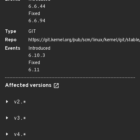
6.6.44
Fixed
6.6.94
Type
GIT
Repo
https://git.kernel.org/pub/scm/linux/kernel/git/stable/
Events
Introduced
6.10.3
Fixed
6.11
Affected versions
v2.*
v3.*
v4.*