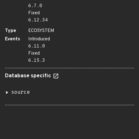
6.7.0
Fixed
6.12.34
Type
ECOSYSTEM
Events
Introduced
6.11.0
Fixed
6.15.3
Database specific
source