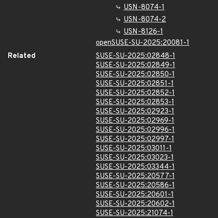
USN-8074-1
USN-8074-2
USN-8126-1
openSUSE-SU-2025:20081-1
Related
SUSE-SU-2025:02848-1
SUSE-SU-2025:02849-1
SUSE-SU-2025:02850-1
SUSE-SU-2025:02851-1
SUSE-SU-2025:02852-1
SUSE-SU-2025:02853-1
SUSE-SU-2025:02923-1
SUSE-SU-2025:02969-1
SUSE-SU-2025:02996-1
SUSE-SU-2025:02997-1
SUSE-SU-2025:03011-1
SUSE-SU-2025:03023-1
SUSE-SU-2025:03344-1
SUSE-SU-2025:20577-1
SUSE-SU-2025:20586-1
SUSE-SU-2025:20601-1
SUSE-SU-2025:20602-1
SUSE-SU-2025:21074-1