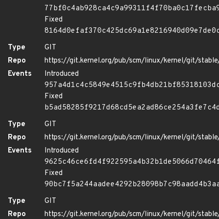
77bf0c4ab928ca4c9a99311f4f70ba0c17fecba
Fixed
8164d0efaf370c425dc69a1e8216940d09e7de0
Type
GIT
Repo
https://git.kernel.org/pub/scm/linux/kernel/git/stable/
Events
Introduced
957a4d1c4c5849e4515c9fb4db21bf85318103d
Fixed
b5ad58285f9217d68cd5ea2ad86ce254a3fe7c4
Type
GIT
Repo
https://git.kernel.org/pub/scm/linux/kernel/git/stable/
Events
Introduced
9625c46ce6fd4f922595a4b32b1de5066d70464
Fixed
90bc7f5a244aadee4292b28098b7c98aadd4b3a
Type
GIT
Repo
https://git.kernel.org/pub/scm/linux/kernel/git/stable/