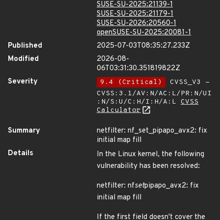
SUSE-SU-2025:21139-1
SUSE-SU-2025:21179-1
SUSE-SU-2026:20560-1
openSUSE-SU-2025:20081-1
Published
2025-07-03T08:35:27.233Z
Modified
2026-08-
06T03:31:30.351819822Z
Severity
9.4 (Critical)
CVSS_V3 -
CVSS:3.1/AV:N/AC:L/PR:N/UI
:N/S:U/C:H/I:H/A:L
CVSS
Calculator
Summary
netfilter: nf_set_pipapo_avx2: fix
initial map fill
Details
In the Linux kernel, the following
vulnerability has been resolved:
netfilter: nf
set
pipapo_avx2: fix
initial map fill
If the first field doesn't cover the