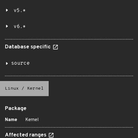
v5.*
v6.*
Database specific
source
Linux
/
Kernel
Package
Name
Kernel
Affected ranges