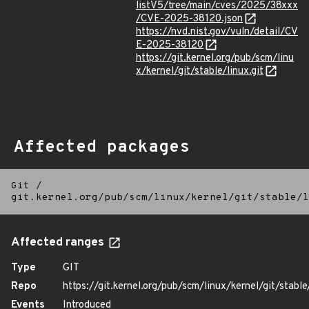
listV5/tree/main/cves/2025/38xxx
/CVE-2025-38120.json
https://nvd.nist.gov/vuln/detail/CV
E-2025-38120
https://git.kernel.org/pub/scm/linu
x/kernel/git/stable/linux.git
Affected packages
Git
/
git.kernel.org/pub/scm/linux/kernel/git/stable/l
Affected ranges
Type
GIT
Repo
https://git.kernel.org/pub/scm/linux/kernel/git/stable/
Events
Introduced