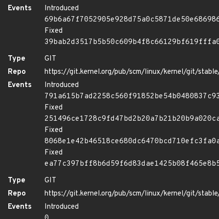
Events
Introduced
69b6a67f7052905e928d75a0c5871de50e68698
Fixed
39bab2d3517b5b50c609b4f8c66129bf619fffa
Type
GIT
Repo
https://git.kernel.org/pub/scm/linux/kernel/git/stable/
Events
Introduced
791a615b7ad2258c560f91852be54b0480837c9
Fixed
251496ce1728c9fd47bd2b20a7b21b20b9a020c
Fixed
8068e1e42b46518ce680dc6470bcd710efc3fa0
Fixed
ea77c397bff8b6d59f6d83dae1425b08f465e8b
Type
GIT
Repo
https://git.kernel.org/pub/scm/linux/kernel/git/stable/
Events
Introduced
0