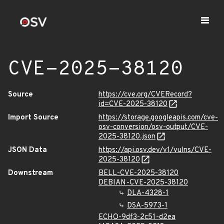
CVE-2025-38120
Source
https://cve.org/CVERecord?
id=CVE-2025-38120
Import Source
https://storage.googleapis.com/cve-
osv-conversion/osv-output/CVE-
2025-38120.json
JSON Data
https://api.osv.dev/v1/vulns/CVE-
2025-38120
Downstream
BELL-CVE-2025-38120
DEBIAN-CVE-2025-38120
DLA-4328-1
DSA-5973-1
ECHO-9df3-2c51-d2ea