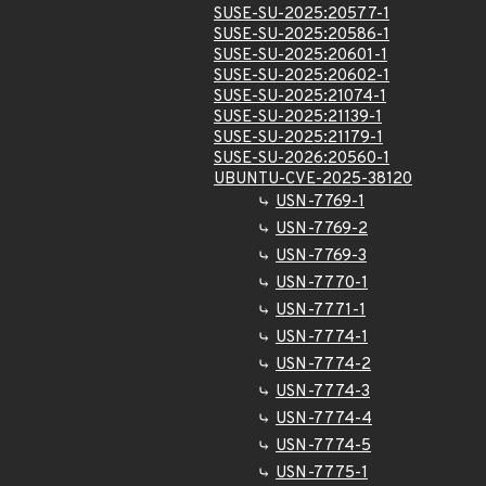
SUSE-SU-2025:20577-1
SUSE-SU-2025:20586-1
SUSE-SU-2025:20601-1
SUSE-SU-2025:20602-1
SUSE-SU-2025:21074-1
SUSE-SU-2025:21139-1
SUSE-SU-2025:21179-1
SUSE-SU-2026:20560-1
UBUNTU-CVE-2025-38120
USN-7769-1
USN-7769-2
USN-7769-3
USN-7770-1
USN-7771-1
USN-7774-1
USN-7774-2
USN-7774-3
USN-7774-4
USN-7774-5
USN-7775-1