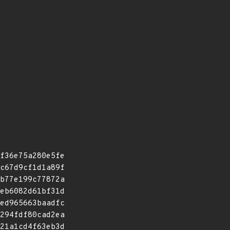
f36e75a280e5fe
c67d9cf1d1a89f
b77e199c77872a
eb6082d61bf31d
ed965663baadfc
294fdf80cad2ea
21a1cd4f63eb3d