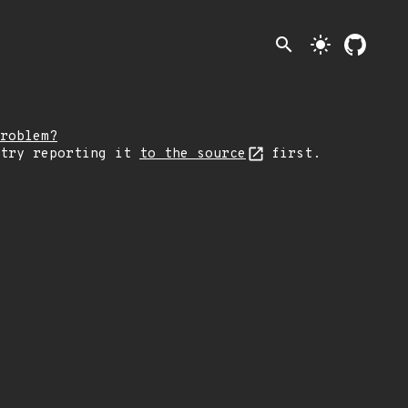
search
light_mode
roblem?
 try reporting it
to the source
first.