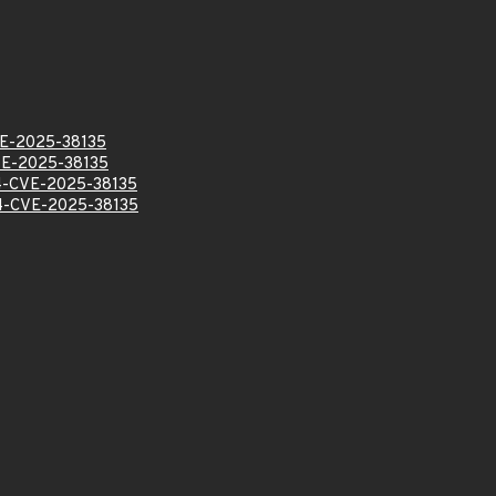
E-2025-38135
E-2025-38135
-CVE-2025-38135
-CVE-2025-38135