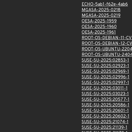
ECHO-5ab1-f62e-4ab6
MGASA-2025-0218
MGASA-2025-0219
OESA-2025-1959
OESA-2025-1960
OESA-2025-1961
ROOT-OS-DEBIAN-11-CV
ROOT-OS-DEBIAN-12-CV
ROOT-OS-UBUNTU-2204
ROOT-OS-UBUNTU-2404
SUSE-SU-2025:02853-1
SUSE-SU-2025:02923-1
SUSE-SU-2025:02969-1
SUSE-SU-2025:02996-1
SUSE-SU-2025:02997-1
SUSE-SU-2025:03011-1
SUSE-SU-2025:03023-1
SUSE-SU-2025:20577-1
SUSE-SU-2025:20586-1
SUSE-SU-2025:20601-1
SUSE-SU-2025:20602-1
SUSE-SU-2025:21074-1
SUSE-SU-2025:21139-1