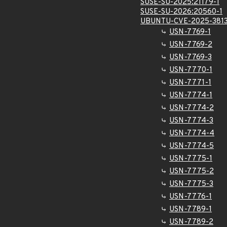
SUSE-SU-2025:21179-1
SUSE-SU-2026:20560-1
UBUNTU-CVE-2025-381
USN-7769-1
USN-7769-2
USN-7769-3
USN-7770-1
USN-7771-1
USN-7774-1
USN-7774-2
USN-7774-3
USN-7774-4
USN-7774-5
USN-7775-1
USN-7775-2
USN-7775-3
USN-7776-1
USN-7789-1
USN-7789-2