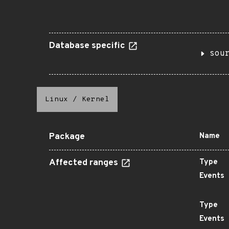
Database specific
sou
Linux
/
Kernel
Package
Name
Affected ranges
Type
Events
Type
Events