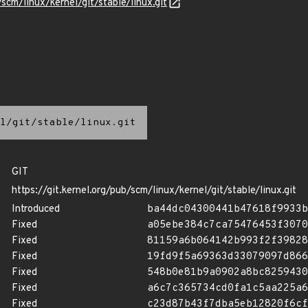
/scm/linux/kernel/git/stable/linux.git
l/git/stable/linux.git
GIT
https://git.kernel.org/pub/scm/linux/kernel/git/stable/linux.git
Introduced
ba44dc04300441b47618f9933b
Fixed
a05ebe384c7ca75476453f3070
Fixed
81159a6b064142b993f2f39828
Fixed
19fd9f5a69363d33079097d866
Fixed
548b0e81b9a0902a8bc8259430
Fixed
a6c7c365734cd0fa1c5aa225a6
Fixed
c23d87b43f7dba5eb12820f6cf