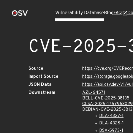
Vulnerability Database
Blog
FAQ
Do
CVE-2025-
Source
https://cve.org/CVERec
Import Source
https://storage.googlea
JSON Data
https://api.osv.dev/v1/
Downstream
AZL-64571
BELL-CVE-2025-38135
CLSA-2025-1757963029
DEBIAN-CVE-2025-3813
DLA-4327-1
DLA-4328-1
DSA-5973-1