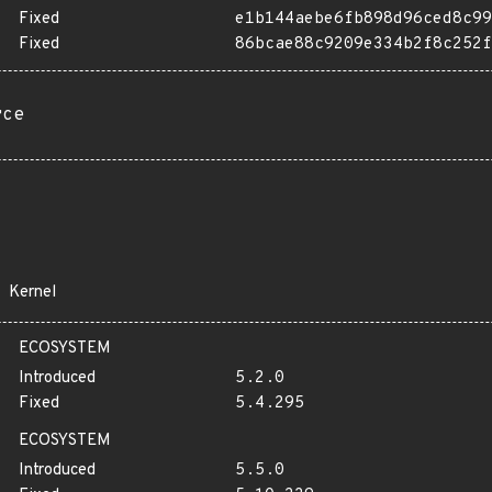
Fixed
e1b144aebe6fb898d96ced8c99
Fixed
86bcae88c9209e334b2f8c252f
rce
Kernel
ECOSYSTEM
Introduced
5.2.0
Fixed
5.4.295
ECOSYSTEM
Introduced
5.5.0