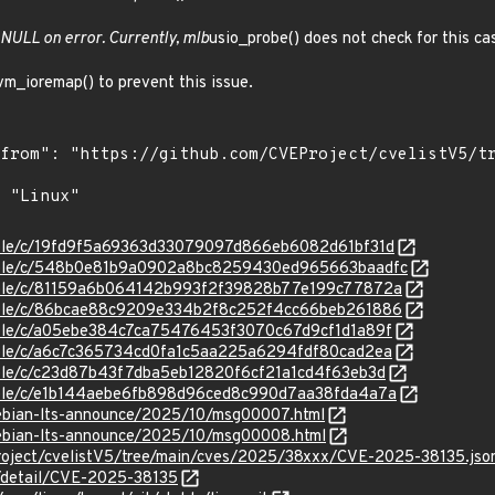
 NULL on error. Currently, mlb
usio_probe() does not check for this ca
m_ioremap() to prevent this issue.
stable/c/19fd9f5a69363d33079097d866eb6082d61bf31d
/stable/c/548b0e81b9a0902a8bc8259430ed965663baadfc
stable/c/81159a6b064142b993f2f39828b77e199c77872a
stable/c/86bcae88c9209e334b2f8c252f4cc66beb261886
stable/c/a05ebe384c7ca75476453f3070c67d9cf1d1a89f
stable/c/a6c7c365734cd0fa1c5aa225a6294fdf80cad2ea
stable/c/c23d87b43f7dba5eb12820f6cf21a1cd4f63eb3d
stable/c/e1b144aebe6fb898d96ced8c990d7aa38fda4a7a
/debian-lts-announce/2025/10/msg00007.html
/debian-lts-announce/2025/10/msg00008.html
roject/cvelistV5/tree/main/cves/2025/38xxx/CVE-2025-38135.jso
n/detail/CVE-2025-38135