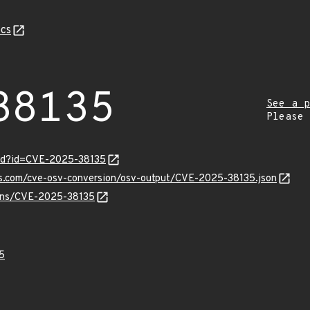
cs
38135
See a p
Please
ord?id=CVE-2025-38135
pis.com/cve-osv-conversion/osv-output/CVE-2025-38135.json
vulns/CVE-2025-38135
5