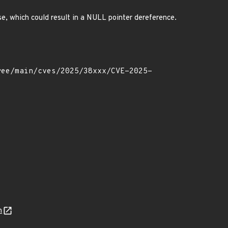
se, which could result in a NULL pointer dereference.
n