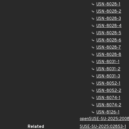
USN-8028-1
USN-8028-2
USN-8028-3
USN-8028-4
USN-8028-5
USN-8028-6
USN-8028-7
USN-8028-8
USN-8031-1
USN-8031-2
USN-8031-3
USN-8052-1
USN-8052-2
USN-8074-1
USN-8074-2
USN-8126-1
openSUSE-SU-2025:2008
Related
SUSE-SU-2025:02853-1