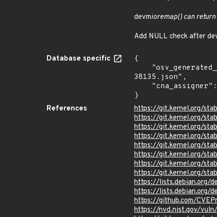
devm
ioremap() can return
Add NULL check after dev
Database specific
{

    "osv_generated_from": "https://github.com/CVEProject/cvelistV5/tree/main/cves/2025/38xxx/CVE-2025-
38135.json",

    "cna_assigner": "Linux"

}
References
https://git.kernel.org/
https://git.kernel.org
https://git.kernel.org/
https://git.kernel.org/
https://git.kernel.org/
https://git.kernel.org/
https://git.kernel.org/
https://git.kernel.org/
https://lists.debian.org
https://lists.debian.org
https://github.com/CVEP
https://nvd.nist.gov/vul