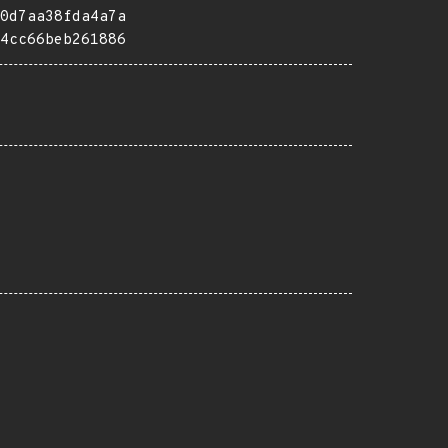
0d7aa38fda4a7a
4cc66beb261886