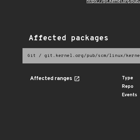
https://git.kernel.org/pub
Affected packages
Git
/
git.kernel.org/pub/scm/linux/kerne
Affected ranges
Type
Repo
Events