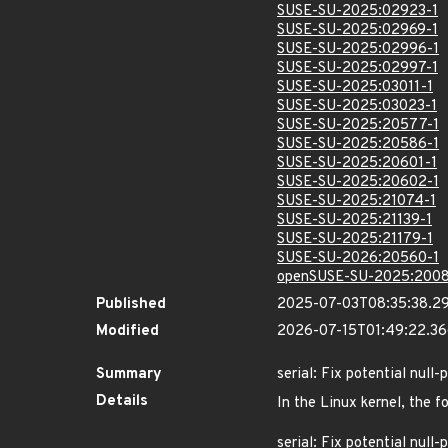
SUSE-SU-2025:02923-1
SUSE-SU-2025:02969-1
SUSE-SU-2025:02996-1
SUSE-SU-2025:02997-1
SUSE-SU-2025:03011-1
SUSE-SU-2025:03023-1
SUSE-SU-2025:20577-1
SUSE-SU-2025:20586-1
SUSE-SU-2025:20601-1
SUSE-SU-2025:20602-1
SUSE-SU-2025:21074-1
SUSE-SU-2025:21139-1
SUSE-SU-2025:21179-1
SUSE-SU-2026:20560-1
openSUSE-SU-2025:2008
Published
2025-07-03T08:35:38.2
Modified
2026-07-15T01:49:22.3
Summary
serial: Fix potential null
Details
In the Linux kernel, the f
serial: Fix potential null-