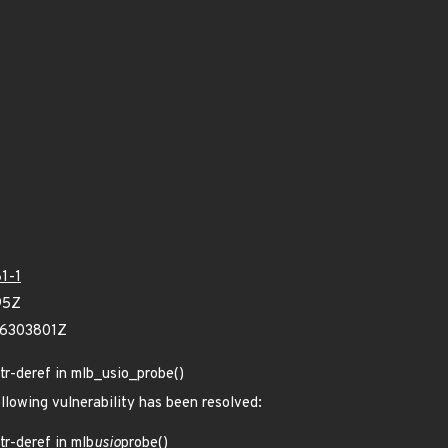
1-1
95Z
66303801Z
-ptr-deref in mlb_usio_probe()
ollowing vulnerability has been resolved:
ptr-deref in mlb
usio
probe()