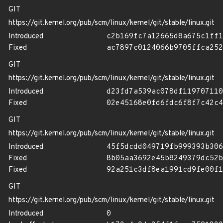
GIT
https://git.kernel.org/pub/scm/linux/kernel/git/stable/linux.git
Introduced
c2b169fc7a12665d8a675c1ff1
Fixed
ac7897c0124066b9705ffca252
GIT
https://git.kernel.org/pub/scm/linux/kernel/git/stable/linux.git
Introduced
d23fd7a539ac078df119707110
Fixed
02e45168e0fd6fdc6f8f7c42c4
GIT
https://git.kernel.org/pub/scm/linux/kernel/git/stable/linux.git
Introduced
45f5dcdd049719fb999393b306
Fixed
8b05aa3692e45b8249379dc52b
Fixed
92a251c3df8ea1991cd9fe00f1
GIT
https://git.kernel.org/pub/scm/linux/kernel/git/stable/linux.git
Introduced
0