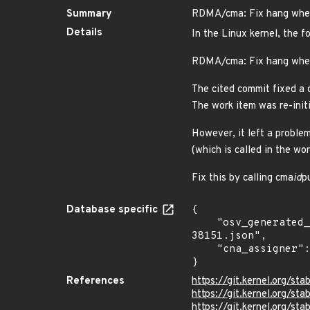
Summary
RDMA/cma: Fix hang when
Details
In the Linux kernel, the f
RDMA/cma: Fix hang whe
The cited commit fixed a
The work item was re-initi
However, it left a probl
(which is called in the wo
Fix this by calling cma
id
p
Database specific
{

    "osv_generated_from": "https://github.com/CVEProject/cvelistV5/tree/main/cves/2025/38xxx/CVE-2025-
38151.json",

    "cna_assigner": "Linux"

}
References
https://git.kernel.org/
https://git.kernel.org/
https://git.kernel.org