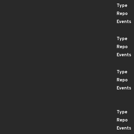
Type
Repo
Events
Type
Repo
Events
Type
Repo
Events
Type
Repo
Events