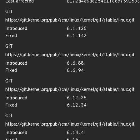
Last affected
b172a4a0de254f1fcce7591833
GIT
https://git.kernel.org/pub/scm/linux/kernel/git/stable/linux.git
Introduced
6.1.135
Fixed
6.1.142
GIT
https://git.kernel.org/pub/scm/linux/kernel/git/stable/linux.git
Introduced
6.6.88
Fixed
6.6.94
GIT
https://git.kernel.org/pub/scm/linux/kernel/git/stable/linux.git
Introduced
6.12.25
Fixed
6.12.34
GIT
https://git.kernel.org/pub/scm/linux/kernel/git/stable/linux.git
Introduced
6.14.4