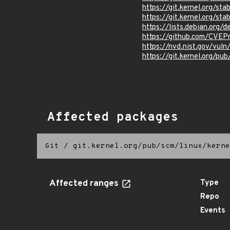
https://git.kernel.org/s
https://git.kernel.org/
https://lists.debian.org
https://github.com/CVEP
https://nvd.nist.gov/vul
https://git.kernel.org/pub
Affected packages
Git
/
git.kernel.org/pub/scm/linux/kerne
Affected ranges
Type
Repo
Events