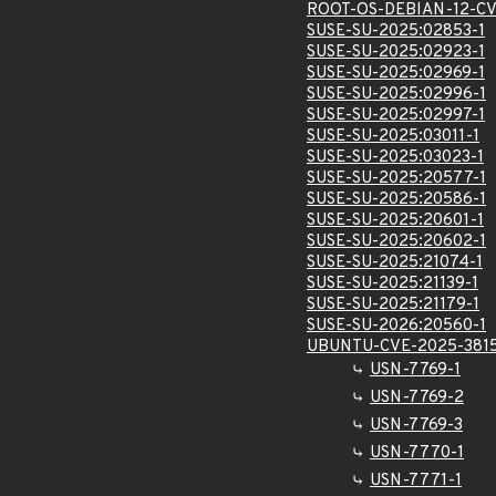
ROOT-OS-DEBIAN-12-CV
SUSE-SU-2025:02853-1
SUSE-SU-2025:02923-1
SUSE-SU-2025:02969-1
SUSE-SU-2025:02996-1
SUSE-SU-2025:02997-1
SUSE-SU-2025:03011-1
SUSE-SU-2025:03023-1
SUSE-SU-2025:20577-1
SUSE-SU-2025:20586-1
SUSE-SU-2025:20601-1
SUSE-SU-2025:20602-1
SUSE-SU-2025:21074-1
SUSE-SU-2025:21139-1
SUSE-SU-2025:21179-1
SUSE-SU-2026:20560-1
UBUNTU-CVE-2025-381
USN-7769-1
USN-7769-2
USN-7769-3
USN-7770-1
USN-7771-1