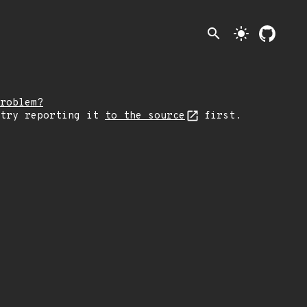
search
light_mode
roblem?
 try reporting it
to the source
first.