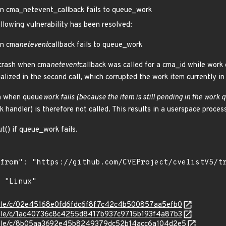
 cma_netevent_callback fails to queue_work
ollowing vulnerability has been resolved:
n cma
netevent
callback fails to queue_work
 crash when cma
netevent
callback was called for a cma_id while work 
alized in the second call, which corrupted the work item currently i
em when queue
work fails (because the item is still pending in the work 
rk handler) is therefore not called. This results in a userspace proce
ut() if queue_work fails.
stable/c/02e45168e0fd6fdc6f8f7c42c4b500857aa5efb0
stable/c/1ac40736c8c4255d8417b937c9715b193f4a87b3
/stable/c/8b05aa3692e45b8249379dc52b14acc6a104d2e5