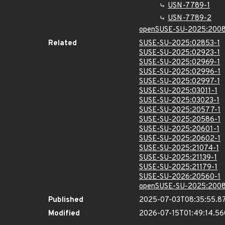
USN-7789-1
USN-7789-2
openSUSE-SU-2025:2008
Related
SUSE-SU-2025:02853-1
SUSE-SU-2025:02923-1
SUSE-SU-2025:02969-1
SUSE-SU-2025:02996-1
SUSE-SU-2025:02997-1
SUSE-SU-2025:03011-1
SUSE-SU-2025:03023-1
SUSE-SU-2025:20577-1
SUSE-SU-2025:20586-1
SUSE-SU-2025:20601-1
SUSE-SU-2025:20602-1
SUSE-SU-2025:21074-1
SUSE-SU-2025:21139-1
SUSE-SU-2025:21179-1
SUSE-SU-2026:20560-1
openSUSE-SU-2025:2008
Published
2025-07-03T08:35:55.8
Modified
2026-07-15T01:49:14.5