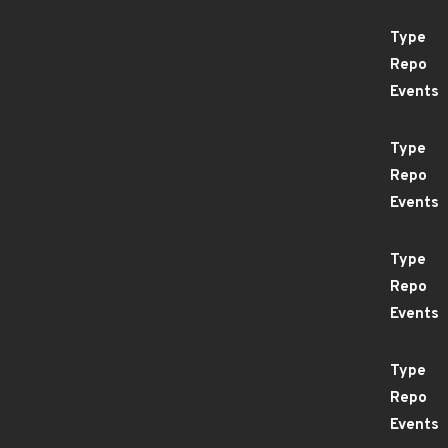
Type
Repo
Events
Type
Repo
Events
Type
Repo
Events
Type
Repo
Events