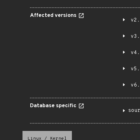
Affected versions
v2.
v3.
v4.
v5.
v6.
Database specific
sou
Linux
/
Kernel