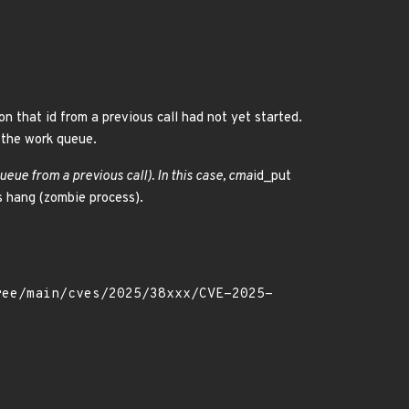
on that id from a previous call had not yet started.
n the work queue.
queue from a previous call). In this case, cma
id_put
ss hang (zombie process).