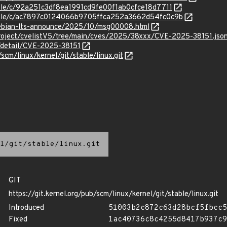
table/c/92a251c3df8ea1991cd9fe00f1ab0cfce18d7711
stable/c/ac7897c0124066b9705ffca252a3662d54fc0c9b
/debian-lts-announce/2025/10/msg00008.html
roject/cvelistV5/tree/main/cves/2025/38xxx/CVE-2025-38151.jso
n/detail/CVE-2025-38151
/scm/linux/kernel/git/stable/linux.git
l/git/stable/linux.git
GIT
https://git.kernel.org/pub/scm/linux/kernel/git/stable/linux.git
Introduced
51003b2c872c63d28bcf5fbcc5
Fixed
1ac40736c8c4255d8417b937c9