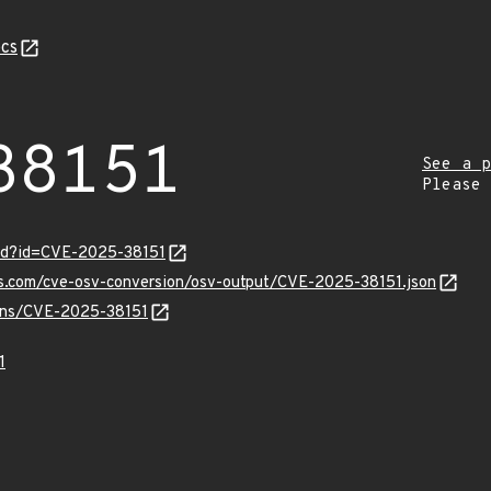
cs
38151
See a p
Please
ord?id=CVE-2025-38151
is.com/cve-osv-conversion/osv-output/CVE-2025-38151.json
ulns/CVE-2025-38151
1