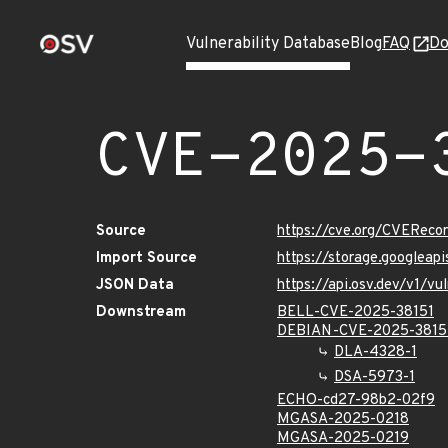
Vulnerability Database
Blog
FAQ
Do
CVE-2025-
Source
https://cve.org/CVERec
Import Source
https://storage.googleap
JSON Data
https://api.osv.dev/v1/v
Downstream
BELL-CVE-2025-38151
DEBIAN-CVE-2025-3815
DLA-4328-1
DSA-5973-1
ECHO-cd27-98b2-02f9
MGASA-2025-0218
MGASA-2025-0219