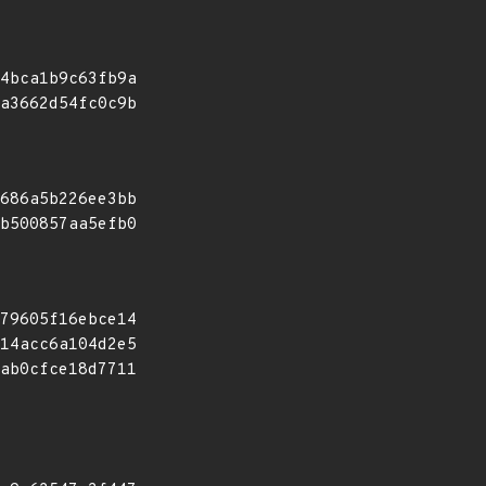
4bca1b9c63fb9a
a3662d54fc0c9b
686a5b226ee3bb
b500857aa5efb0
79605f16ebce14
14acc6a104d2e5
ab0cfce18d7711