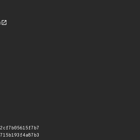
n
2cf7b05615f7b7
715b193f4a87b3