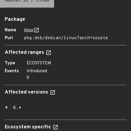
Debian:12
/
linux
Package
Name
linux
Purl
pkg:deb/debian/linux?arch=source
Affected ranges
Type
ECOSYSTEM
Events
Introduced
0
Affected versions
6.*
Ecosystem specific