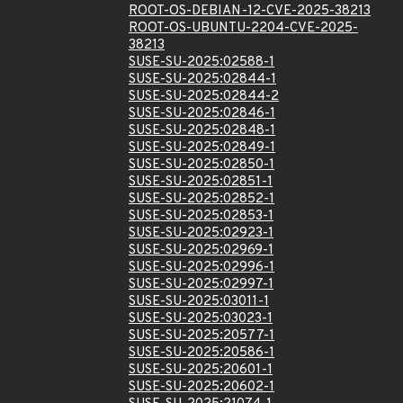
ROOT-OS-DEBIAN-12-CVE-2025-38213
ROOT-OS-UBUNTU-2204-CVE-2025-
38213
SUSE-SU-2025:02588-1
SUSE-SU-2025:02844-1
SUSE-SU-2025:02844-2
SUSE-SU-2025:02846-1
SUSE-SU-2025:02848-1
SUSE-SU-2025:02849-1
SUSE-SU-2025:02850-1
SUSE-SU-2025:02851-1
SUSE-SU-2025:02852-1
SUSE-SU-2025:02853-1
SUSE-SU-2025:02923-1
SUSE-SU-2025:02969-1
SUSE-SU-2025:02996-1
SUSE-SU-2025:02997-1
SUSE-SU-2025:03011-1
SUSE-SU-2025:03023-1
SUSE-SU-2025:20577-1
SUSE-SU-2025:20586-1
SUSE-SU-2025:20601-1
SUSE-SU-2025:20602-1