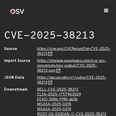
CVE-2025-38213
Source
https://cve.org/CVERecord?id=CVE-2025-
38213
Import Source
https://storage.googleapis.com/cve-osv-
conversion/osv-output/CVE-2025-
38213.json
JSON Data
https://api.osv.dev/v1/vulns/CVE-2025-
38213
Downstream
BELL-CVE-2025-38213
CLSA-2025-1757963029
ECHO-368b-f99b-ab2b
MGASA-2025-0218
MGASA-2025-0219
ROOT-OS-DEBIAN-11-CVE-2025-38213