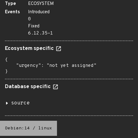
Type
ECOSYSTEM
Events
Introduced
0
Fixed
6.12.35-1
Ecosystem specific
{

    "urgency": "not yet assigned"

}
Database specific
source
Debian:14
/
linux