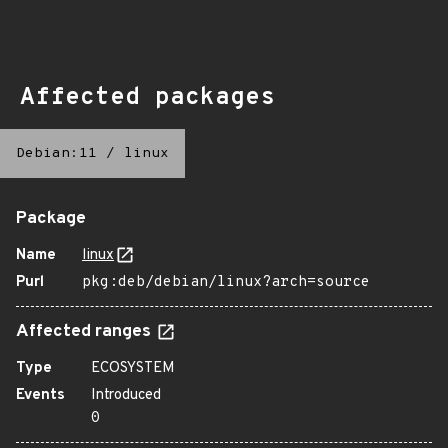
Affected packages
Debian:11
/
linux
Package
Name
linux
Purl
pkg:deb/debian/linux?arch=source
Affected ranges
Type
ECOSYSTEM
Events
Introduced
0