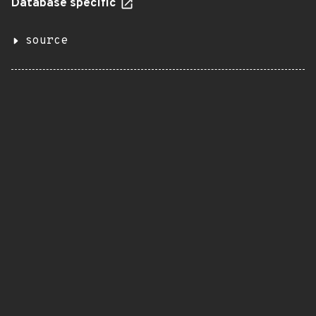
Database specific
source