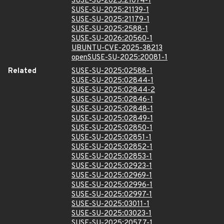
SUSE-SU-2025:21074-1
SUSE-SU-2025:21139-1
SUSE-SU-2025:21179-1
SUSE-SU-2025:2588-1
SUSE-SU-2026:20560-1
UBUNTU-CVE-2025-38213
openSUSE-SU-2025:20081-1
Related
SUSE-SU-2025:02588-1
SUSE-SU-2025:02844-1
SUSE-SU-2025:02844-2
SUSE-SU-2025:02846-1
SUSE-SU-2025:02848-1
SUSE-SU-2025:02849-1
SUSE-SU-2025:02850-1
SUSE-SU-2025:02851-1
SUSE-SU-2025:02852-1
SUSE-SU-2025:02853-1
SUSE-SU-2025:02923-1
SUSE-SU-2025:02969-1
SUSE-SU-2025:02996-1
SUSE-SU-2025:02997-1
SUSE-SU-2025:03011-1
SUSE-SU-2025:03023-1
SUSE-SU-2025:20577-1