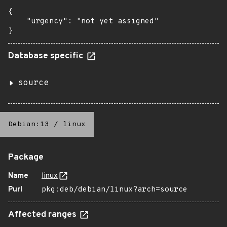
{

    "urgency": "not yet assigned"

}
Database specific
source
Debian:13
/
linux
Package
Name
linux
Purl
pkg:deb/debian/linux?arch=source
Affected ranges