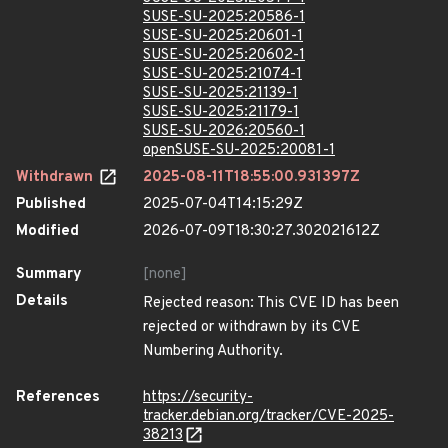
SUSE-SU-2025:20586-1
SUSE-SU-2025:20601-1
SUSE-SU-2025:20602-1
SUSE-SU-2025:21074-1
SUSE-SU-2025:21139-1
SUSE-SU-2025:21179-1
SUSE-SU-2026:20560-1
openSUSE-SU-2025:20081-1
Withdrawn
2025-08-11T18:55:00.931397Z
Published
2025-07-04T14:15:29Z
Modified
2026-07-09T18:30:27.302021612Z
Summary
[none]
Details
Rejected reason: This CVE ID has been
rejected or withdrawn by its CVE
Numbering Authority.
References
https://security-
tracker.debian.org/tracker/CVE-2025-
38213