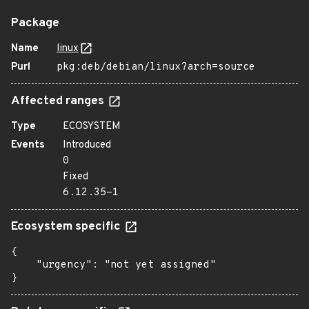
Package
Name
linux
Purl
pkg:deb/debian/linux?arch=source
Affected ranges
Type
ECOSYSTEM
Events
Introduced
0
Fixed
6.12.35-1
Ecosystem specific
{

    "urgency": "not yet assigned"

}