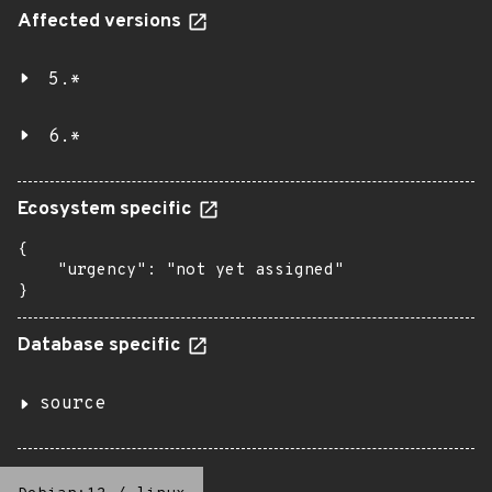
Affected versions
5.*
6.*
Ecosystem specific
{

    "urgency": "not yet assigned"

}
Database specific
source