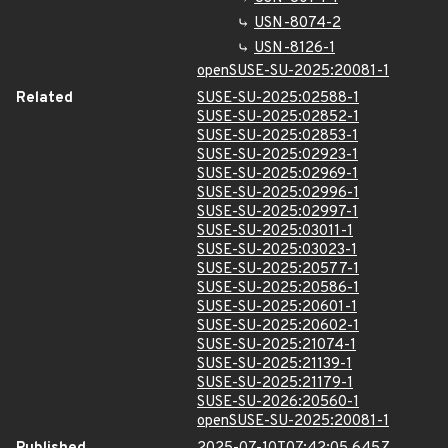
USN-8074-2
USN-8126-1
openSUSE-SU-2025:20081-1
Related
SUSE-SU-2025:02588-1
SUSE-SU-2025:02852-1
SUSE-SU-2025:02853-1
SUSE-SU-2025:02923-1
SUSE-SU-2025:02969-1
SUSE-SU-2025:02996-1
SUSE-SU-2025:02997-1
SUSE-SU-2025:03011-1
SUSE-SU-2025:03023-1
SUSE-SU-2025:20577-1
SUSE-SU-2025:20586-1
SUSE-SU-2025:20601-1
SUSE-SU-2025:20602-1
SUSE-SU-2025:21074-1
SUSE-SU-2025:21139-1
SUSE-SU-2025:21179-1
SUSE-SU-2026:20560-1
openSUSE-SU-2025:20081-1