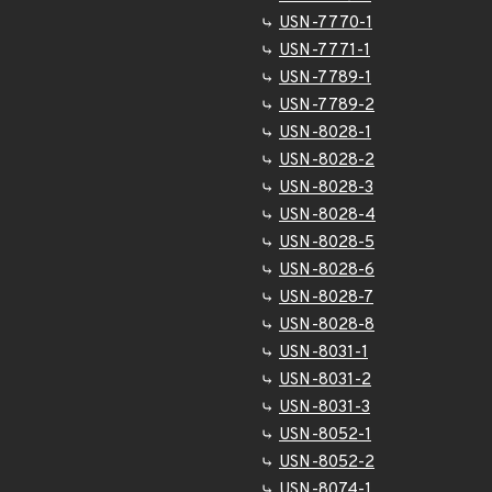
USN-7770-1
USN-7771-1
USN-7789-1
USN-7789-2
USN-8028-1
USN-8028-2
USN-8028-3
USN-8028-4
USN-8028-5
USN-8028-6
USN-8028-7
USN-8028-8
USN-8031-1
USN-8031-2
USN-8031-3
USN-8052-1
USN-8052-2
USN-8074-1