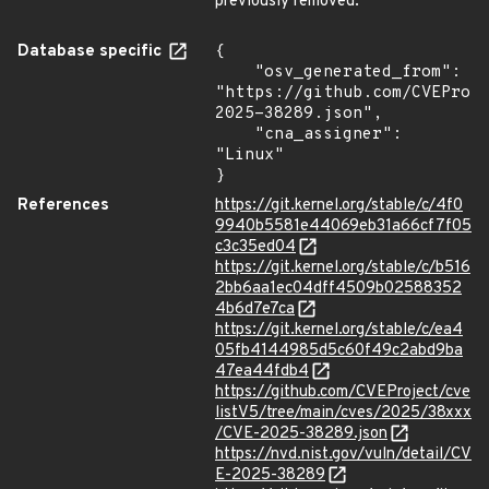
previously removed.
Database specific
{

    "osv_generated_from": 
"https://github.com/CVEProj
2025-38289.json",

    "cna_assigner": 
"Linux"

}
References
https://git.kernel.org/stable/c/4f0
9940b5581e44069eb31a66cf7f05
c3c35ed04
https://git.kernel.org/stable/c/b516
2bb6aa1ec04dff4509b02588352
4b6d7e7ca
https://git.kernel.org/stable/c/ea4
05fb4144985d5c60f49c2abd9ba
47ea44fdb4
https://github.com/CVEProject/cve
listV5/tree/main/cves/2025/38xxx
/CVE-2025-38289.json
https://nvd.nist.gov/vuln/detail/CV
E-2025-38289