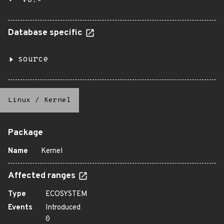
v6.*
Database specific
source
Linux
/
Kernel
Package
Name
Kernel
Affected ranges
Type
ECOSYSTEM
Events
Introduced
0