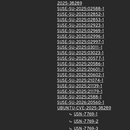
2025-38289
SUSE-SU-2025:02588-1
SUSE-SU-2025:02852-1
SUSE-SU-2025:02853-1
SUSE-SU-2025:02923-1
SUSE-SU-2025:02969-1
SUSE-SU-2025:02996-1
SUSE-SU-2025:02997-1
SUSE-SU-2025:03011-1
SUSE-SU-2025:03023-1
SUSE-SU-2025:20577-1
SUSE-SU-2025:20586-1
SUSE-SU-2025:20601-1
SUSE-SU-2025:20602-1
SUSE-SU-2025:21074-1
SUSE-SU-2025:21139-1
SUSE-SU-2025:21179-1
SUSE-SU-2025:2588-1
SUSE-SU-2026:20560-1
UBUNTU-CVE-2025-38289
USN-7769-1
USN-7769-2
USN-7769-3