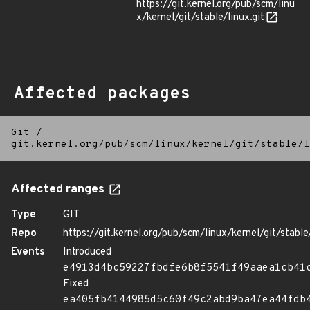
https://git.kernel.org/pub/scm/linu
x/kernel/git/stable/linux.git
Affected packages
Git
/
git.kernel.org/pub/scm/linux/kernel/git/stable/l
Affected ranges
Type
GIT
Repo
https://git.kernel.org/pub/scm/linux/kernel/git/stable/
Events
Introduced
e4913d4bc59227fbdfe6b8f5541f49aaea1cb41
Fixed
ea405fb4144985d5c60f49c2abd9ba47ea44fdb