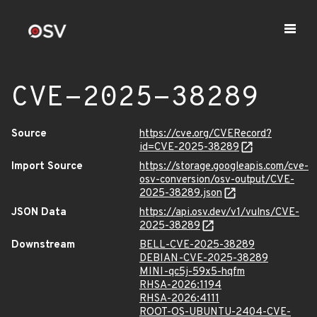
CVE-2025-38289
Source
https://cve.org/CVERecord?
id=CVE-2025-38289
Import Source
https://storage.googleapis.com/cve-
osv-conversion/osv-output/CVE-
2025-38289.json
JSON Data
https://api.osv.dev/v1/vulns/CVE-
2025-38289
Downstream
BELL-CVE-2025-38289
DEBIAN-CVE-2025-38289
MINI-qc5j-59x5-hqfm
RHSA-2026:1194
RHSA-2026:4111
ROOT-OS-UBUNTU-2404-CVE-