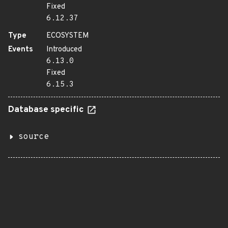
Fixed
6.12.37
Type
ECOSYSTEM
Events
Introduced
6.13.0
Fixed
6.15.3
Database specific
source