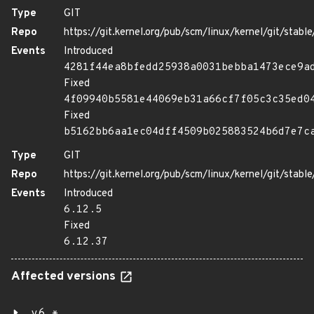
Type
GIT
Repo
https://git.kernel.org/pub/scm/linux/kernel/git/stable/
Events
Introduced
4281f44ea8bfedd25938a0031bebba1473ece9a
Fixed
4f09940b5581e44069eb31a66cf7f05c3c35ed0
Fixed
b5162bb6aa1ec04dff4509b025883524b6d7e7c
Type
GIT
Repo
https://git.kernel.org/pub/scm/linux/kernel/git/stable/
Events
Introduced
6.12.5
Fixed
6.12.37
Affected versions