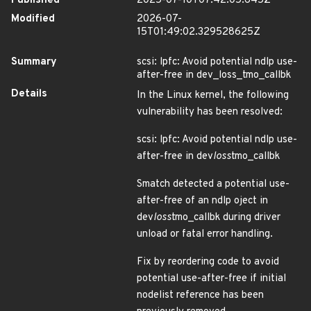
Published
2025-07-10T07:42:05.645Z
Modified
2026-07-
15T01:49:02.329528625Z
Summary
scsi: lpfc: Avoid potential ndlp use-
after-free in dev_loss_tmo_callbk
Details
In the Linux kernel, the following
vulnerability has been resolved:
scsi: lpfc: Avoid potential ndlp use-
after-free in dev
loss
tmo_callbk
Smatch detected a potential use-
after-free of an ndlp oject in
dev
loss
tmo_callbk during driver
unload or fatal error handling.
Fix by reordering code to avoid
potential use-after-free if initial
nodelist reference has been