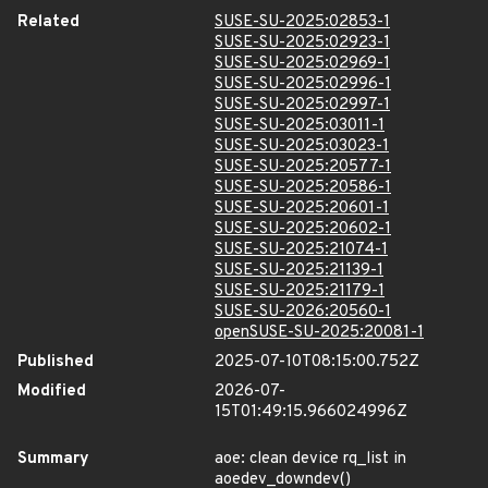
Related
SUSE-SU-2025:02853-1
SUSE-SU-2025:02923-1
SUSE-SU-2025:02969-1
SUSE-SU-2025:02996-1
SUSE-SU-2025:02997-1
SUSE-SU-2025:03011-1
SUSE-SU-2025:03023-1
SUSE-SU-2025:20577-1
SUSE-SU-2025:20586-1
SUSE-SU-2025:20601-1
SUSE-SU-2025:20602-1
SUSE-SU-2025:21074-1
SUSE-SU-2025:21139-1
SUSE-SU-2025:21179-1
SUSE-SU-2026:20560-1
openSUSE-SU-2025:20081-1
Published
2025-07-10T08:15:00.752Z
Modified
2026-07-
15T01:49:15.966024996Z
Summary
aoe: clean device rq_list in
aoedev_downdev()