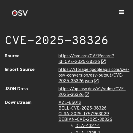
CVE-2025-38326
Source
https://cve.org/CVERecord?
id=CVE-2025-38326
Import Source
https://storage.googleapis.com/cve-
osv-conversion/osv-output/CVE-
2025-38326.json
JSON Data
https://api.osv.dev/v1/vulns/CVE-
2025-38326
Downstream
AZL-65012
BELL-CVE-2025-38326
CLSA-2025-1757963029
DEBIAN-CVE-2025-38326
DLA-4327-1