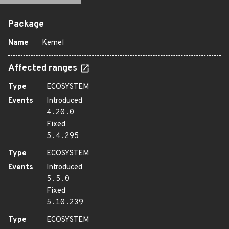
Package
Name
Kernel
Affected ranges
Type
ECOSYSTEM
Events
Introduced
4.20.0
Fixed
5.4.295
Type
ECOSYSTEM
Events
Introduced
5.5.0
Fixed
5.10.239
Type
ECOSYSTEM