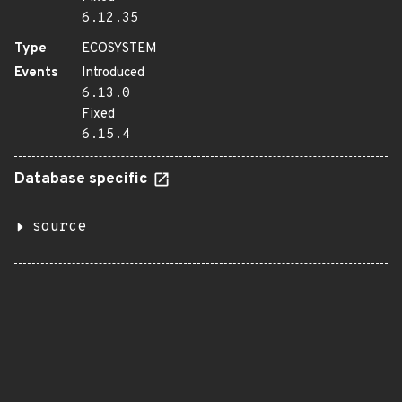
6.12.35
Type
ECOSYSTEM
Events
Introduced
6.13.0
Fixed
6.15.4
Database specific
source