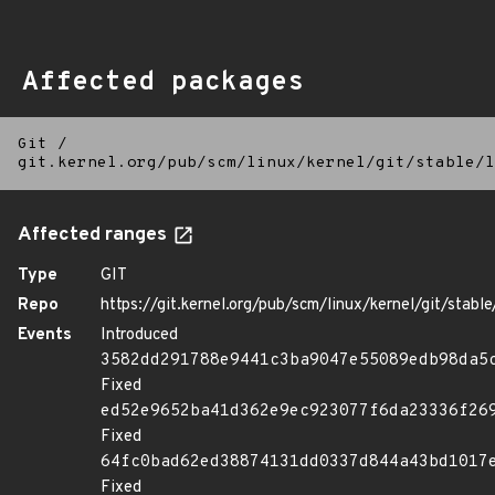
Affected packages
Git
/
git.kernel.org/pub/scm/linux/kernel/git/stable/l
Affected ranges
Type
GIT
Repo
https://git.kernel.org/pub/scm/linux/kernel/git/stable/
Events
Introduced
3582dd291788e9441c3ba9047e55089edb98da5
Fixed
ed52e9652ba41d362e9ec923077f6da23336f26
Fixed
64fc0bad62ed38874131dd0337d844a43bd1017
Fixed