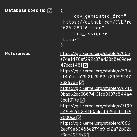
Database specific
{

    "osv_generated_from": 
"https://github.com/CVEProj
2025-38326.json",

    "cna_assigner": 
"Linux"

}
References
https://git.kernel.org/stable/c/00b
e74e1470af292c37a438b8e69dee
47dcbf481
https://git.kernel.org/stable/c/531a
ef4a1accb13b21a3b82ec29955f47
33367d5
https://git.kernel.org/stable/c/64fc
0bad62ed38874131dd0337d844a4
3bd1017e
https://git.kernel.org/stable/c/7f90
d45e57cb2ef1f0adcaf925ddffdfc5
e680ca
https://git.kernel.org/stable/c/866
2ac79a63488e279b91c12a72b02b
c0dc49f7b