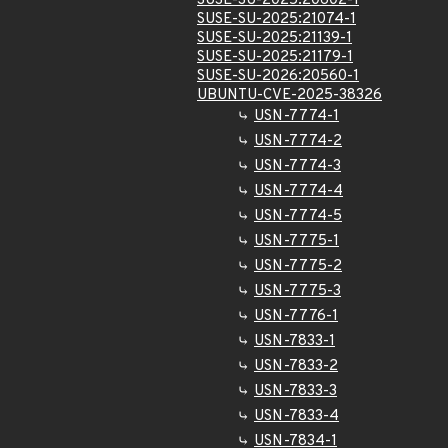
SUSE-SU-2025:20602-1
SUSE-SU-2025:21074-1
SUSE-SU-2025:21139-1
SUSE-SU-2025:21179-1
SUSE-SU-2026:20560-1
UBUNTU-CVE-2025-38326
USN-7774-1
USN-7774-2
USN-7774-3
USN-7774-4
USN-7774-5
USN-7775-1
USN-7775-2
USN-7775-3
USN-7776-1
USN-7833-1
USN-7833-2
USN-7833-3
USN-7833-4
USN-7834-1