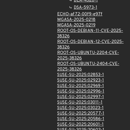
DLA-4328-1
DSA-5973-1
ECHO-af72-00f9-e97f
MGASA-2025-0218
MGASA-2025-0219
ROOT-OS-DEBIAN-11-CVE-2025-
38326
ROOT-OS-DEBIAN-12-CVE-2025-
38326
ROOT-OS-UBUNTU-2204-CVE-
2025-38326
ROOT-OS-UBUNTU-2404-CVE-
2025-38326
SUSE-SU-2025:02853-1
SUSE-SU-2025:02923-1
SUSE-SU-2025:02969-1
SUSE-SU-2025:02996-1
SUSE-SU-2025:02997-1
SUSE-SU-2025:03011-1
SUSE-SU-2025:03023-1
SUSE-SU-2025:20577-1
SUSE-SU-2025:20586-1
SUSE-SU-2025:20601-1