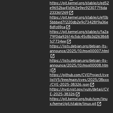
https://git.kernel.org/stable/c/ed52
e9652ba41d362e9ec923077f6da
23336f269
https://git.kernel.org/stable/c/ef0b
5bbbed7f220db2e9c73428f9a36e
8dfc69ca
https://git.kernel.org/stable/c/fa2a
79f0da92614c5dc45c8b3d263868
1c7734ee
https://lists.debian.org/debian-lts-
announce/2025/10/msg00007.html
https://lists.debian.org/debian-lts-
announce/2025/10/msg00008.htm
l
https://github.com/CVEProject/cve
listV5/tree/main/cves/2025/38xxx
/CVE-2025-38326.json
https://nvd.nist.gov/vuln/detail/CV
E-2025-38326
https://git.kernel.org/pub/scm/linu
x/kernel/git/stable/linux.git