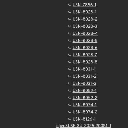
USN-7856-1
USN-8028-1
USN-8028-2
USN-8028-3
USN-8028-4
USN-8028-5
USN-8028-6
USN-8028-7
USN-8028-8
USN-8031-1
USN-8031-2
USN-8031-3
USN-8052-1
USN-8052-2
USN-8074-1
USN-8074-2
USN-8126-1
openSUSE-SU-2025:20081-1