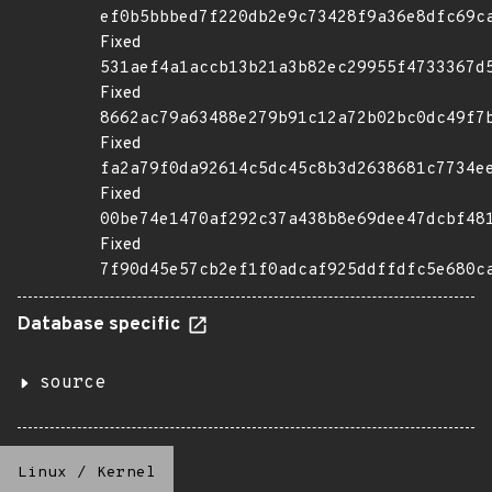
ef0b5bbbed7f220db2e9c73428f9a36e8dfc69c
Fixed
531aef4a1accb13b21a3b82ec29955f4733367d
Fixed
8662ac79a63488e279b91c12a72b02bc0dc49f7
Fixed
fa2a79f0da92614c5dc45c8b3d2638681c7734e
Fixed
00be74e1470af292c37a438b8e69dee47dcbf48
Fixed
7f90d45e57cb2ef1f0adcaf925ddffdfc5e680c
Database specific
source
Linux
/
Kernel