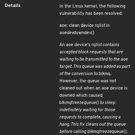
Details
In the Linux kernel, the following
vulnerability has been resolved:
aoe: clean device rq
list in
aoedev
downdev()
An aoe device's rq
list contains
accepted block requests that are
waiting to be transmitted to the aoe
target. This queue was added as part
of the conversion to blk
mq.
However, the queue was not
cleaned out when an aoe device is
downed which caused
blk
mq
freeze
queue() to sleep
indefinitely waiting for those
requests to complete, causing a
hang. This fix cleans out the queue
before calling blk
mq
freeze
queue().