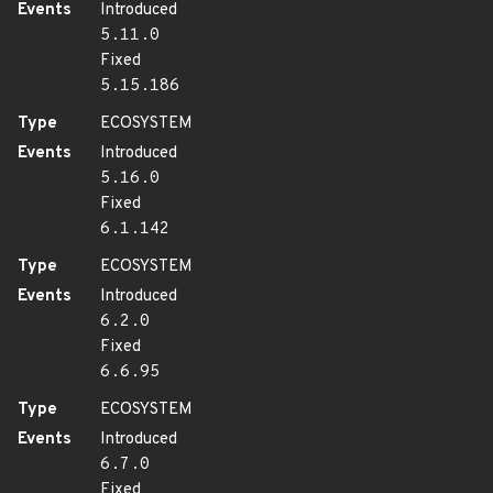
Events
Introduced
5.11.0
Fixed
5.15.186
Type
ECOSYSTEM
Events
Introduced
5.16.0
Fixed
6.1.142
Type
ECOSYSTEM
Events
Introduced
6.2.0
Fixed
6.6.95
Type
ECOSYSTEM
Events
Introduced
6.7.0
Fixed