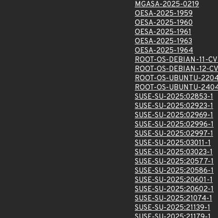
MGASA-2025-0219
OESA-2025-1959
OESA-2025-1960
OESA-2025-1961
OESA-2025-1963
OESA-2025-1964
ROOT-OS-DEBIAN-11-CV
ROOT-OS-DEBIAN-12-CV
ROOT-OS-UBUNTU-2204
ROOT-OS-UBUNTU-2404
SUSE-SU-2025:02853-1
SUSE-SU-2025:02923-1
SUSE-SU-2025:02969-1
SUSE-SU-2025:02996-1
SUSE-SU-2025:02997-1
SUSE-SU-2025:03011-1
SUSE-SU-2025:03023-1
SUSE-SU-2025:20577-1
SUSE-SU-2025:20586-1
SUSE-SU-2025:20601-1
SUSE-SU-2025:20602-1
SUSE-SU-2025:21074-1
SUSE-SU-2025:21139-1
SUSE-SU-2025:21179-1