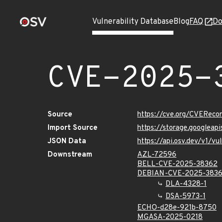
Vulnerability Database
Blog
FAQ
Do
CVE-2025-
Source
https://cve.org/CVERec
Import Source
https://storage.googlea
JSON Data
https://api.osv.dev/v1/
Downstream
AZL-72596
BELL-CVE-2025-38362
DEBIAN-CVE-2025-383
DLA-4328-1
DSA-5973-1
ECHO-d28e-921b-8750
MGASA-2025-0218