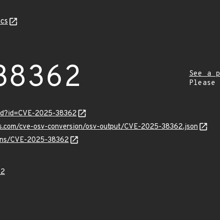
cs
38362
See a p
Please
ord?id=CVE-2025-38362
pis.com/cve-osv-conversion/osv-output/CVE-2025-38362.json
vulns/CVE-2025-38362
62