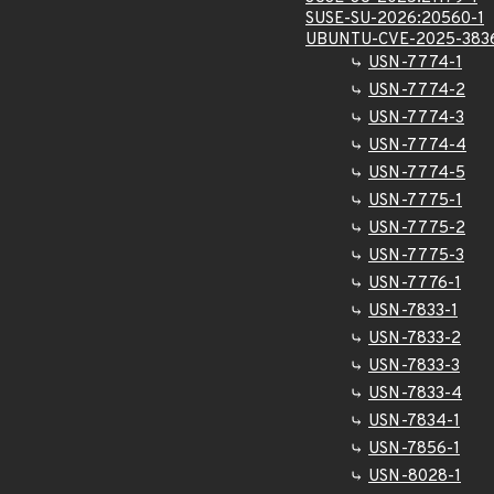
SUSE-SU-2026:20560-1
UBUNTU-CVE-2025-383
USN-7774-1
USN-7774-2
USN-7774-3
USN-7774-4
USN-7774-5
USN-7775-1
USN-7775-2
USN-7775-3
USN-7776-1
USN-7833-1
USN-7833-2
USN-7833-3
USN-7833-4
USN-7834-1
USN-7856-1
USN-8028-1