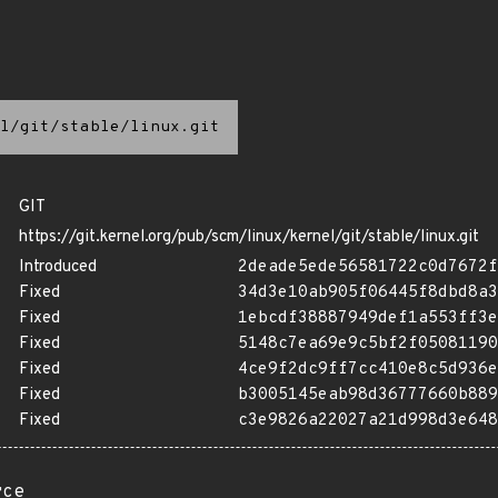
l/git/stable/linux.git
GIT
https://git.kernel.org/pub/scm/linux/kernel/git/stable/linux.git
Introduced
2deade5ede56581722c0d7672f
Fixed
34d3e10ab905f06445f8dbd8a3
Fixed
1ebcdf38887949def1a553ff3e
Fixed
5148c7ea69e9c5bf2f05081190
Fixed
4ce9f2dc9ff7cc410e8c5d936e
Fixed
b3005145eab98d36777660b889
Fixed
c3e9826a22027a21d998d3e648
rce