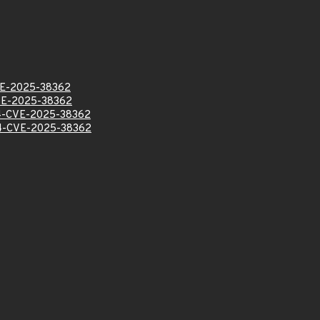
E-2025-38362
E-2025-38362
-CVE-2025-38362
-CVE-2025-38362