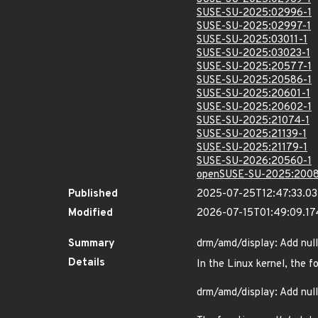
SUSE-SU-2025:02996-1
SUSE-SU-2025:02997-1
SUSE-SU-2025:03011-1
SUSE-SU-2025:03023-1
SUSE-SU-2025:20577-1
SUSE-SU-2025:20586-1
SUSE-SU-2025:20601-1
SUSE-SU-2025:20602-1
SUSE-SU-2025:21074-1
SUSE-SU-2025:21139-1
SUSE-SU-2025:21179-1
SUSE-SU-2026:20560-1
openSUSE-SU-2025:2008
Published
2025-07-25T12:47:33.0
Modified
2026-07-15T01:49:09.1
Summary
drm/amd/display: Add null
Details
In the Linux kernel, the f
drm/amd/display: Add null