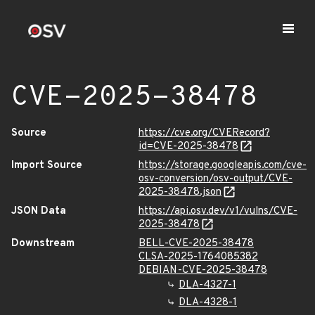
CVE-2025-38478
Source
https://cve.org/CVERecord?
id=CVE-2025-38478
Import Source
https://storage.googleapis.com/cve-
osv-conversion/osv-output/CVE-
2025-38478.json
JSON Data
https://api.osv.dev/v1/vulns/CVE-
2025-38478
Downstream
BELL-CVE-2025-38478
CLSA-2025-1764085382
DEBIAN-CVE-2025-38478
DLA-4327-1
DLA-4328-1