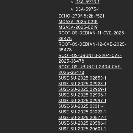
DSA-5973-1
DSA-5975-1
ECHO-279f-8c2b-f521
MGASA-2025-0218
MGASA-2025-0219
ROOT-OS-DEBIAN-11-CVE-2025-
38478
ROOT-OS-DEBIAN-12-CVE-2025-
38478
ROOT-OS-UBUNTU-2204-CVE-
2025-38478
ROOT-OS-UBUNTU-2404-CVE-
2025-38478
SUSE-SU-2025:02853-1
SUSE-SU-2025:02923-1
SUSE-SU-2025:02969-1
SUSE-SU-2025:02996-1
SUSE-SU-2025:02997-1
SUSE-SU-2025:03011-1
SUSE-SU-2025:03023-1
SUSE-SU-2025:20577-1
SUSE-SU-2025:20586-1
SUSE-SU-2025:20601-1