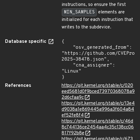
instructions, so ensure the first
MIN_SAMPLES
elements are
initialized for each instruction that
writes to the subdevice.
Database specific
{

    "osv_generated_from": 
"https://github.com/CVEProj
2025-38478.json",

    "cna_assigner": 
"Linux"

}
References
https://git.kernel.org/stable/c/020
eed5681d0f9bced73970368078a9
2d6cfaa9c
https://git.kernel.org/stable/c/13e4
d9038a1e869445a996a3f604a84
ef52fe8f4
https://git.kernel.org/stable/c/46d
8c744136ce2454aa4c35c138cc06
817f92b8e
https://git.kernel.org/stable/c/673