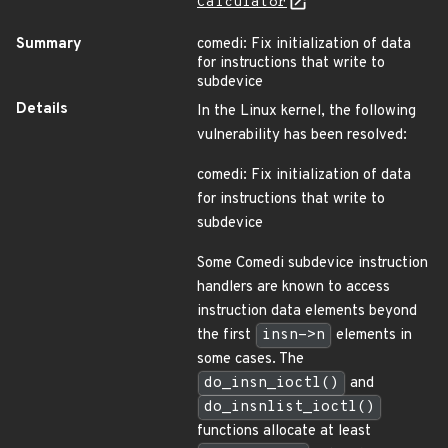
Calculator
Summary
comedi: Fix initialization of data
for instructions that write to
subdevice
Details
In the Linux kernel, the following
vulnerability has been resolved:
comedi: Fix initialization of data
for instructions that write to
subdevice
Some Comedi subdevice instruction
handlers are known to access
instruction data elements beyond
the first
insn->n
elements in
some cases. The
do_insn_ioctl()
and
do_insnlist_ioctl()
functions allocate at least