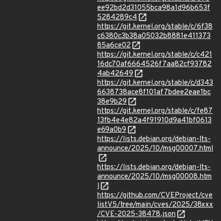
ee92bd2d31055bca98a1d96b653f
5284289c4
https://git.kernel.org/stable/c/6f38
c6380c3b38a05032b8881e411373
85a6ce02
https://git.kernel.org/stable/c/c421
16dc70af6664526f7aa82cf93782
4ab42649
https://git.kernel.org/stable/c/d343
6638738ace8f101af7bdee2eae1bc
38e9b29
https://git.kernel.org/stable/c/fe87
13fb4e4e82a4f91910d9a41bf0613
e69a0b9
https://lists.debian.org/debian-lts-
announce/2025/10/msg00007.html
https://lists.debian.org/debian-lts-
announce/2025/10/msg00008.htm
l
https://github.com/CVEProject/cve
listV5/tree/main/cves/2025/38xxx
/CVE-2025-38478.json