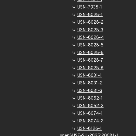
USN-7938-1
USN-8028-1
USN-8028-2
USN-8028-3
USN-8028-4
USN-8028-5
USN-8028-6
USN-8028-7
USN-8028-8
USN-8031-1
USN-8031-2
USN-8031-3
USN-8052-1
USN-8052-2
USN-8074-1
USN-8074-2
USN-8126-1
openSUSE-SU-2025:20081-1