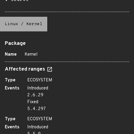
Linux
/
Kernel
Package
Name
Kernel
Affected ranges
Type
ECOSYSTEM
Events
Introduced
2.6.29
Fixed
5.4.297
Type
ECOSYSTEM
Events
Introduced