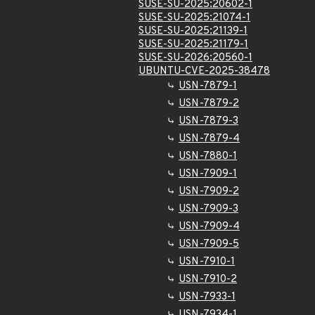
SUSE-SU-2025:20602-1
SUSE-SU-2025:21074-1
SUSE-SU-2025:21139-1
SUSE-SU-2025:21179-1
SUSE-SU-2026:20560-1
UBUNTU-CVE-2025-38478
USN-7879-1
USN-7879-2
USN-7879-3
USN-7879-4
USN-7880-1
USN-7909-1
USN-7909-2
USN-7909-3
USN-7909-4
USN-7909-5
USN-7910-1
USN-7910-2
USN-7933-1
USN-7934-1