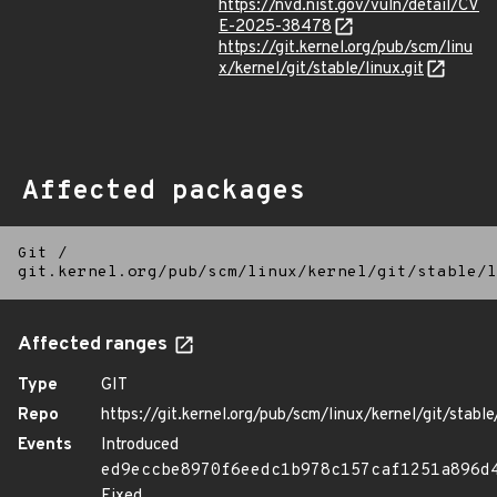
https://nvd.nist.gov/vuln/detail/CV
E-2025-38478
https://git.kernel.org/pub/scm/linu
x/kernel/git/stable/linux.git
Affected packages
Git
/
git.kernel.org/pub/scm/linux/kernel/git/stable/l
Affected ranges
Type
GIT
Repo
https://git.kernel.org/pub/scm/linux/kernel/git/stable/
Events
Introduced
ed9eccbe8970f6eedc1b978c157caf1251a896d
Fixed