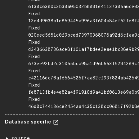
6f38c6380c3b38a05032b8881e41137385a6ce0
Fixed
13e4d9038a1e869445a996a3f604a84ef52fe8f
Fixed
020eed5681d0f9bced73970368078a92d6cfaa9
Fixed
d3436638738ace8f101af7bdee2eae1bc38e9b2
Fixed
673ee92bd2d31055bca98a1d96b653f5284289c
Fixed
c42116dc70af6664526f7aa82cf937824ab4264
Fixed
fe8713fb4e4e82a4f91910d9a41bf0613e69a0b
Fixed
46d8c744136ce2454aa4c35c138cc06817f92b8
Database specific
source