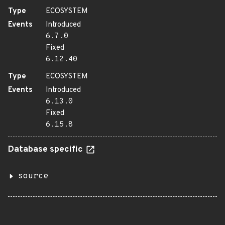
Type
ECOSYSTEM
Events
Introduced
6.7.0
Fixed
6.12.40
Type
ECOSYSTEM
Events
Introduced
6.13.0
Fixed
6.15.8
Database specific
source