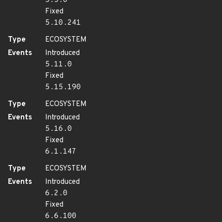
5.5.0
Fixed
5.10.241
Type
ECOSYSTEM
Events
Introduced
5.11.0
Fixed
5.15.190
Type
ECOSYSTEM
Events
Introduced
5.16.0
Fixed
6.1.147
Type
ECOSYSTEM
Events
Introduced
6.2.0
Fixed
6.6.100