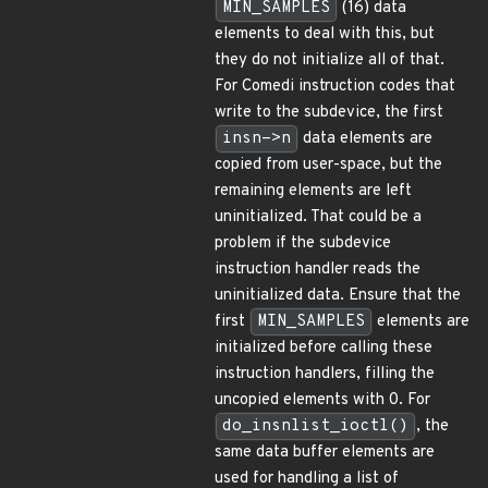
MIN_SAMPLES
(16) data
elements to deal with this, but
they do not initialize all of that.
For Comedi instruction codes that
write to the subdevice, the first
insn->n
data elements are
copied from user-space, but the
remaining elements are left
uninitialized. That could be a
problem if the subdevice
instruction handler reads the
uninitialized data. Ensure that the
first
MIN_SAMPLES
elements are
initialized before calling these
instruction handlers, filling the
uncopied elements with 0. For
do_insnlist_ioctl()
, the
same data buffer elements are
used for handling a list of