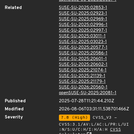
Related
SUSE-SU-2025:02853-1
SUSE-SU-2025:02923-1
SUSE-SU-2025:02969-1
SUSE-SU-2025:02996-1
SUSE-SU-2025:02997-1
SUSE-SU-2025:03011-1
SUSE-SU-2025:03023-1
SUSE-SU-2025:20577-1
SUSE-SU-2025:20586-1
SUSE-SU-2025:20601-1
SUSE-SU-2025:20602-1
SUSE-SU-2025:21074-1
SUSE-SU-2025:21139-1
SUSE-SU-2025:21179-1
SUSE-SU-2026:20560-1
openSUSE-SU-2025:20081-1
Published
2025-07-28T11:21:44.210Z
Modified
2026-08-06T03:31:11.538701466Z
Severity
7.8 (High)
CVSS_V3 -
CVSS:3.1/AV:L/AC:L/PR:L/UI
:N/S:U/C:H/I:H/A:H
CVSS