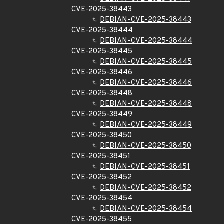
CVE-2025-38443
DEBIAN-CVE-2025-38443
CVE-2025-38444
DEBIAN-CVE-2025-38444
CVE-2025-38445
DEBIAN-CVE-2025-38445
CVE-2025-38446
DEBIAN-CVE-2025-38446
CVE-2025-38448
DEBIAN-CVE-2025-38448
CVE-2025-38449
DEBIAN-CVE-2025-38449
CVE-2025-38450
DEBIAN-CVE-2025-38450
CVE-2025-38451
DEBIAN-CVE-2025-38451
CVE-2025-38452
DEBIAN-CVE-2025-38452
CVE-2025-38454
DEBIAN-CVE-2025-38454
CVE-2025-38455