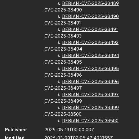
DEBIAN-CVE-2025-38489
CVE-2025-38490
DEBIAN-CVE-2025-38490
CVE-2025-38491
DEBIAN-CVE-2025-38491
CVE-2025-38493
DEBIAN-CVE-2025-38493
CVE-2025-38494
DEBIAN-CVE-2025-38494
CVE-2025-38495
DEBIAN-CVE-2025-38495
CVE-2025-38496
DEBIAN-CVE-2025-38496
CVE-2025-38497
DEBIAN-CVE-2025-38497
CVE-2025-38499
DEBIAN-CVE-2025-38499
CVE-2025-38500
DEBIAN-CVE-2025-38500
Published
2025-08-13T00:00:00Z
Modified
2026-03-09T02:08:47.403355Z