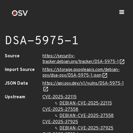
DSA-5975-1
Source
https://security-
tracker.debian.org/tracker/DSA-5975-1
Import Source
https://storage.googleapis.com/debian-
osv/dsa-osv/DSA-5975-1.json
JSON Data
https://api.osv.dev/v1/vulns/DSA-5975-1
Upstream
CVE-2025-22115
DEBIAN-CVE-2025-22115
CVE-2025-27558
DEBIAN-CVE-2025-27558
CVE-2025-37925
DEBIAN-CVE-2025-37925