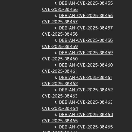
DEBIAN-CVE-2025-38455
CVE-2025-38456
DEBIAN-CVE-2025-38456
CVE-2025-38457
DEBIAN-CVE-2025-38457
CVE-2025-38458
DEBIAN-CVE-2025-38458
CVE-2025-38459
DEBIAN-CVE-2025-38459
CVE-2025-38460
DEBIAN-CVE-2025-38460
CVE-2025-38461
DEBIAN-CVE-2025-38461
CVE-2025-38462
DEBIAN-CVE-2025-38462
CVE-2025-38463
DEBIAN-CVE-2025-38463
CVE-2025-38464
DEBIAN-CVE-2025-38464
CVE-2025-38465
DEBIAN-CVE-2025-38465