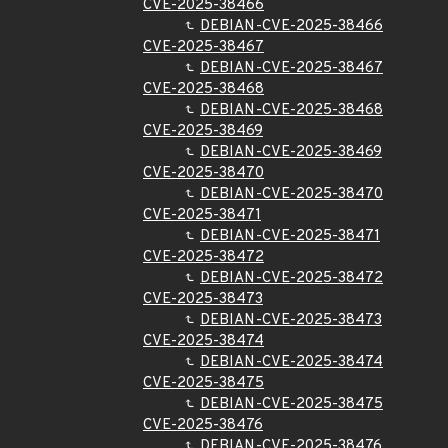
CVE-2025-38466
DEBIAN-CVE-2025-38466
CVE-2025-38467
DEBIAN-CVE-2025-38467
CVE-2025-38468
DEBIAN-CVE-2025-38468
CVE-2025-38469
DEBIAN-CVE-2025-38469
CVE-2025-38470
DEBIAN-CVE-2025-38470
CVE-2025-38471
DEBIAN-CVE-2025-38471
CVE-2025-38472
DEBIAN-CVE-2025-38472
CVE-2025-38473
DEBIAN-CVE-2025-38473
CVE-2025-38474
DEBIAN-CVE-2025-38474
CVE-2025-38475
DEBIAN-CVE-2025-38475
CVE-2025-38476
DEBIAN-CVE-2025-38476