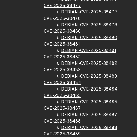
CVE-2025-38477
DEBIAN-CVE-2025-38477
CVE-2025-38478
DEBIAN-CVE-2025-38478
CVE-2025-38480
DEBIAN-CVE-2025-38480
CVE-2025-38481
DEBIAN-CVE-2025-38481
CVE-2025-38482
DEBIAN-CVE-2025-38482
CVE-2025-38483
DEBIAN-CVE-2025-38483
CVE-2025-38484
DEBIAN-CVE-2025-38484
CVE-2025-38485
DEBIAN-CVE-2025-38485
CVE-2025-38487
DEBIAN-CVE-2025-38487
CVE-2025-38488
DEBIAN-CVE-2025-38488
CVE-2025-38489