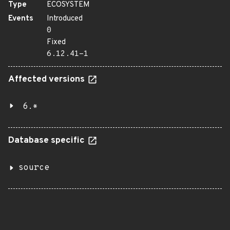
Type
ECOSYSTEM
Events
Introduced
0
Fixed
6.12.41-1
Affected versions
6.*
Database specific
source