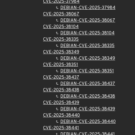
CVE-2025-37984
DEBIAN-CVE-2025-37984
CVE-2025-38067
DEBIAN-CVE-2025-38067
CVE-2025-38104
DEBIAN-CVE-2025-38104
CVE-2025-38335
DEBIAN-CVE-2025-38335
CVE-2025-38349
DEBIAN-CVE-2025-38349
CVE-2025-38351
DEBIAN-CVE-2025-38351
CVE-2025-38437
DEBIAN-CVE-2025-38437
CVE-2025-38438
DEBIAN-CVE-2025-38438
CVE-2025-38439
DEBIAN-CVE-2025-38439
CVE-2025-38440
DEBIAN-CVE-2025-38440
CVE-2025-38441
DEBIAN-CVE-2025-38441