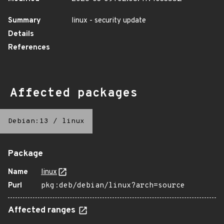
Summary
linux - security update
Details
References
Affected packages
Debian:13
/
linux
Package
Name
linux
Purl
pkg:deb/debian/linux?arch=source
Affected ranges