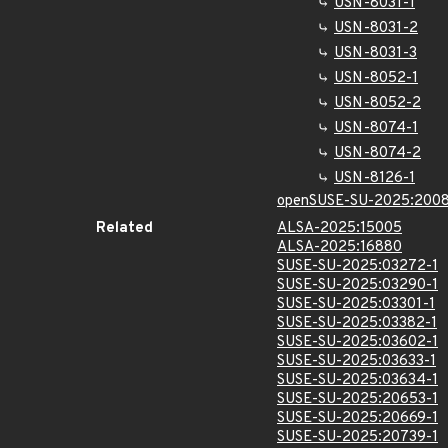
USN-8031-1
USN-8031-2
USN-8031-3
USN-8052-1
USN-8052-2
USN-8074-1
USN-8074-2
USN-8126-1
openSUSE-SU-2025:2008
Related
ALSA-2025:15005
ALSA-2025:16880
SUSE-SU-2025:03272-1
SUSE-SU-2025:03290-1
SUSE-SU-2025:03301-1
SUSE-SU-2025:03382-1
SUSE-SU-2025:03602-1
SUSE-SU-2025:03633-1
SUSE-SU-2025:03634-1
SUSE-SU-2025:20653-1
SUSE-SU-2025:20669-1
SUSE-SU-2025:20739-1