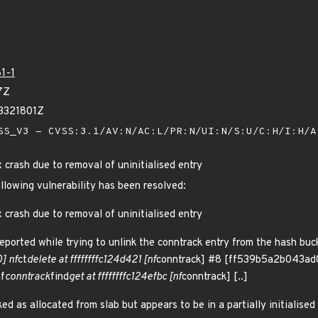
1-1
7Z
3321801Z
S_V3 - CVSS:3.1/AV:N/AC:L/PR:N/UI:N/S:U/C:H/I:H/
x crash due to removal of uninitialised entry
ollowing vulnerability has been resolved:
x crash due to removal of uninitialised entry
eported while trying to unlink the conntrack entry from the hash buc
] nf
ct
delete at ffffffffc124d421 [nf
conntrack] #8 [ff539b5a2b043ad
f
conntrack
find
get at ffffffffc124efbc [nf
conntrack] [..]
ed as allocated from slab but appears to be in a partially initialised