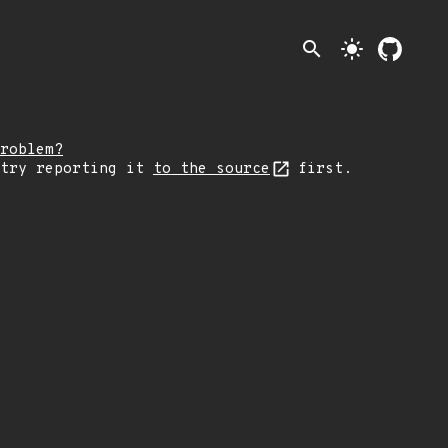
search
light_mode
roblem?
 try reporting it
to the source
first.