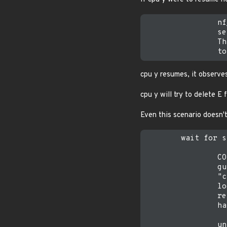
                nf
                se
                Th
cpu y resumes, it observ
cpu y will try to delete E
Even this scenario doesn't
        wait for s
                CO
                gu
                "c
                lo
                re
                ha
                un