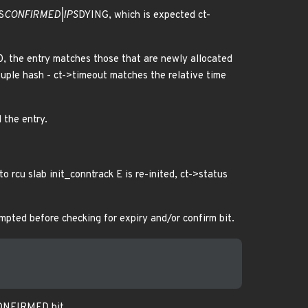
S
CONFIRMED|IPS
DYING, which is expected ct-
 0, the entry matches those that are newly allocated
 tuple hash - ct->timeout matches the relative time
 the entry.
to rcu slab init_conntrack E is re-inited, ct->status
empted before checking for expiry and/or confirm bit.
 CONFIRMED bit.