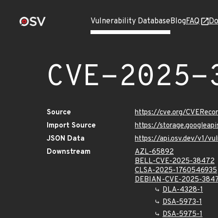
Vulnerability Database
Blog
FAQ
Do
CVE-2025-
Source
https://cve.org/CVERec
Import Source
https://storage.googlea
JSON Data
https://api.osv.dev/v1/
Downstream
AZL-65892
BELL-CVE-2025-38472
CLSA-2025-1760546935
DEBIAN-CVE-2025-384
DLA-4328-1
DSA-5973-1
DSA-5975-1