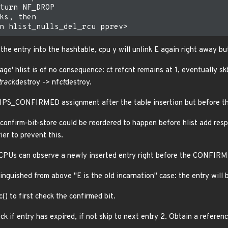
turn NF_DROP

ks, then

the entry into the hashtable, cpu y will unlink E again right away bu
bage' hlist is of no consequence: ct refcnt remains at 1, eventually sk
track
destroy -> nf
ct
destroy.
e IPS_CONFIRMED assignment after the table insertion but before th
confirm-bit-store could be reordered to happen before hlist add resp
er to prevent this.
r CPUs can observe a newly inserted entry right before the CONFIRM
nguished from above "E is the old incarnation" case: the entry will 
() to first check the confirmed bit.
k if entry has expired, if not skip to next entry 2. Obtain a referenc