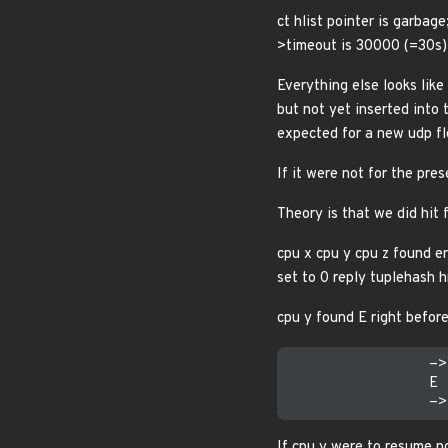
ct hlist pointer is garbage
>timeout is 30000 (=30s)
Everything else looks like
but not yet inserted into 
expected for a new udp flo
If it were not for the p
Theory is that we did hit 
cpu x cpu y cpu z found e
set to 0 reply tuplehash 
cpu y found E right before
                ->
                E 
If cpu y were to resume n