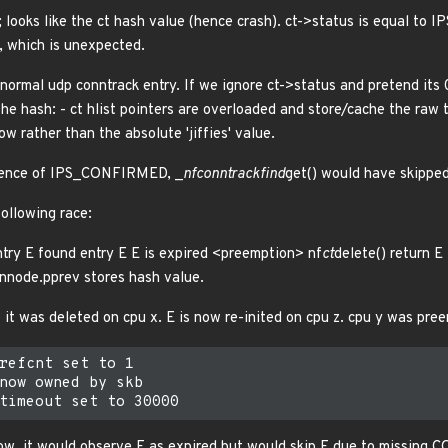
; looks like the ct hash value (hence crash). ct->status is equal to IP
, which is unexpected.
 normal udp conntrack entry. If we ignore ct->status and pretend its
the hash: - ct hlist pointers are overloaded and store/cache the raw
w rather than the absolute 'jiffies' value.
resence of IPS_CONFIRMED, _
nf
conntrack
find
get() would have skipped
following race:
ntry E found entry E E is expired <preemption> nf
ct
delete() return E 
hnnode.pprev stores hash value.
 it was deleted on cpu x. E is now re-inited on cpu z. cpu y was pre
refcnt set to 1

now owned by skb

ow, it would observe E as expired but would skip E due to missing