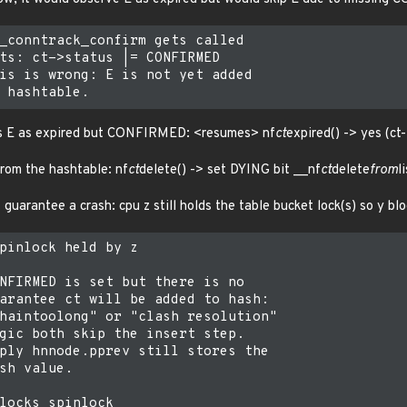
_conntrack_confirm gets called

ts: ct->status |= CONFIRMED

is is wrong: E is not yet added

es E as expired but CONFIRMED: <resumes> nf
ct
expired() -> yes (ct
 from the hashtable: nf
ct
delete() -> set DYING bit __nf
ct
delete
from
l
 guarantee a crash: cpu z still holds the table bucket lock(s) so y blo
pinlock held by z

NFIRMED is set but there is no

arantee ct will be added to hash:

haintoolong" or "clash resolution"

gic both skip the insert step.

ply hnnode.pprev still stores the

sh value.

locks spinlock
