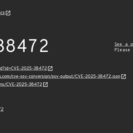
cs
38472
See a p
Please
ord?id=CVE-2025-38472
pis.com/cve-osv-conversion/osv-output/CVE-2025-38472.json
vulns/CVE-2025-38472
72