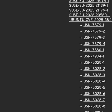
SUSE-SU-2025:21074-1
SUSE-SU-2025:21139-1
SUSE-SU-2025:21179-1
SUSE-SU-2026:20560-1
UBUNTU-CVE-2025-384
USN-7879-1
USN-7879-2
USN-7879-3
USN-7879-4
USN-7880-1
USN-7934-1
USN-8028-1
USN-8028-2
USN-8028-3
USN-8028-4
USN-8028-5
USN-8028-6
USN-8028-7
USN-8028-8