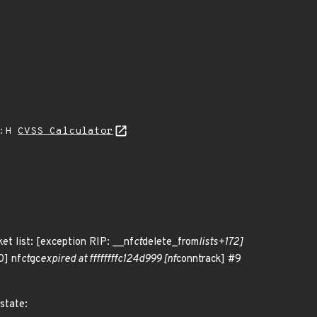
A:H
CVSS Calculator
ket list: [exception RIP: __nf
ct
delete_from
lists+172]
0] nf
ct
gc
expired at ffffffffc124d999 [nf
conntrack] #9
 state: