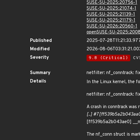
SUSE-SU-2025:20756-1
SUSE-SU-2025:21074-1
SUSE-SU-2025:21139-1
SUSE-SU-2025:21179-1
SUSE-SU-2026:20560-1
openSUSE-SU-2025:2008
Published
2025-07-28T11:21:33.97
Modified
2026-08-06T03:31:21.00
Severity
9.8 (Critical)
CVS
Summary
netfilter: nf_conntrack: fi
Details
In the Linux kernel, the f
netfilter: nf_conntrack: fi
A crash in conntrack was r
[..] #7 [ff539b5a2b043aa0
[ff539b5a2b043ae0] __n
The nf_conn struct is mark