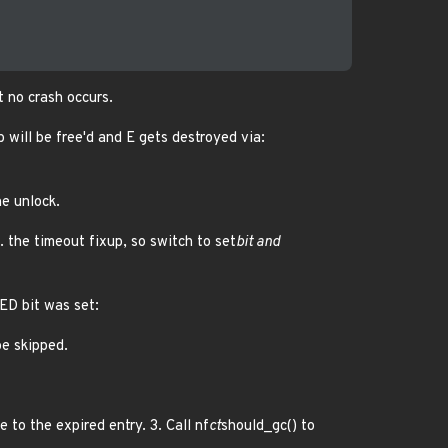
t no crash occurs.
b will be free'd and E gets destroyed via:
e unlock.
. the timeout fixup, so switch to set
bit and
ED bit was set:
be skipped.
e to the expired entry. 3. Call nf
ct
should_gc() to