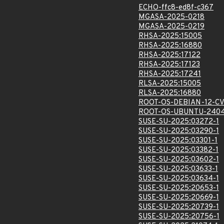
ECHO-ffc8-ed8f-c367
MGASA-2025-0218
MGASA-2025-0219
RHSA-2025:15005
RHSA-2025:16880
RHSA-2025:17122
RHSA-2025:17123
RHSA-2025:17241
RLSA-2025:15005
RLSA-2025:16880
ROOT-OS-DEBIAN-12-C
ROOT-OS-UBUNTU-2404
SUSE-SU-2025:03272-1
SUSE-SU-2025:03290-1
SUSE-SU-2025:03301-1
SUSE-SU-2025:03382-1
SUSE-SU-2025:03602-1
SUSE-SU-2025:03633-1
SUSE-SU-2025:03634-1
SUSE-SU-2025:20653-1
SUSE-SU-2025:20669-1
SUSE-SU-2025:20739-1
SUSE-SU-2025:20756-1