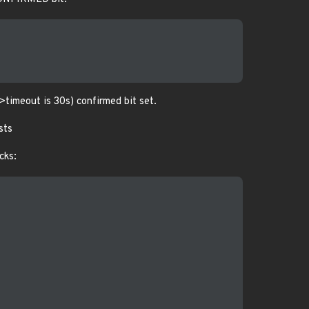
->timeout is 30s) confirmed bit set.
ists
cks: