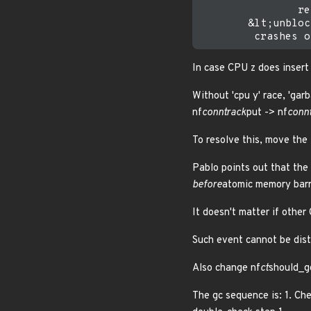
                re
        &lt;unbloc
In case CPU z does insert 
Without 'cpu y' race, 'gar
nf
conntrack
put -> nf
conn
To resolve this, move th
Pablo points out that the 
before
atomic memory barri
It doesn't matter if othe
Such event cannot be disti
Also change nf
ct
should_gc
The gc sequence is: 1. Chec