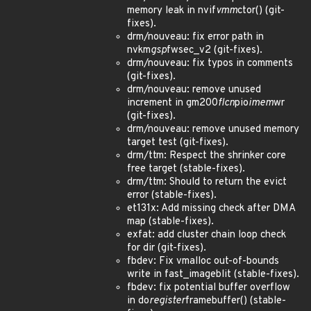
memory leak in nvif
vmm
ctor() (git-
fixes).
drm/nouveau: fix error path in
nvkm
gsp
fwsec_v2 (git-fixes).
drm/nouveau: fix typos in comments
(git-fixes).
drm/nouveau: remove unused
increment in gm200
flcn
pio
imem
wr
(git-fixes).
drm/nouveau: remove unused memory
target test (git-fixes).
drm/ttm: Respect the shrinker core
free target (stable-fixes).
drm/ttm: Should to return the evict
error (stable-fixes).
et131x: Add missing check after DMA
map (stable-fixes).
exfat: add cluster chain loop check
for dir (git-fixes).
fbdev: Fix vmalloc out-of-bounds
write in fast_imageblit (stable-fixes).
fbdev: fix potential buffer overflow
in do
register
framebuffer() (stable-