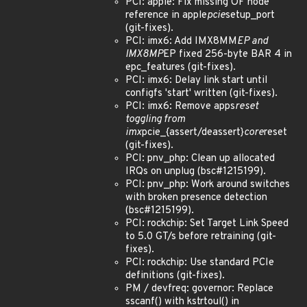
PCI: apple: Fix missing OF node
reference in apple
pcie
setup_port
(git-fixes).
PCI: imx6: Add IMX8MM
EP and
IMX8MP
EP fixed 256-byte BAR 4 in
epc_features (git-fixes).
PCI: imx6: Delay link start until
configfs 'start' written (git-fixes).
PCI: imx6: Remove apps
reset
toggling from
imx
pcie_{assert/deassert}
core
reset
(git-fixes).
PCI: pnv_php: Clean up allocated
IRQs on unplug (bsc#1215199).
PCI: pnv_php: Work around switches
with broken presence detection
(bsc#1215199).
PCI: rockchip: Set Target Link Speed
to 5.0 GT/s before retraining (git-
fixes).
PCI: rockchip: Use standard PCIe
definitions (git-fixes).
PM / devfreq: governor: Replace
sscanf() with kstrtoul() in