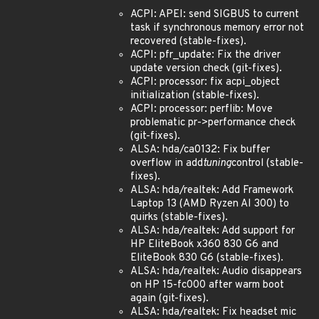
ACPI: APEI: send SIGBUS to current
task if synchronous memory error not
recovered (stable-fixes).
ACPI: pfr_update: Fix the driver
update version check (git-fixes).
ACPI: processor: fix acpi_object
initialization (stable-fixes).
ACPI: processor: perflib: Move
problematic pr->performance check
(git-fixes).
ALSA: hda/ca0132: Fix buffer
overflow in add
tuning
control (stable-
fixes).
ALSA: hda/realtek: Add Framework
Laptop 13 (AMD Ryzen AI 300) to
quirks (stable-fixes).
ALSA: hda/realtek: Add support for
HP EliteBook x360 830 G6 and
EliteBook 830 G6 (stable-fixes).
ALSA: hda/realtek: Audio disappears
on HP 15-fc000 after warm boot
again (git-fixes).
ALSA: hda/realtek: Fix headset mic