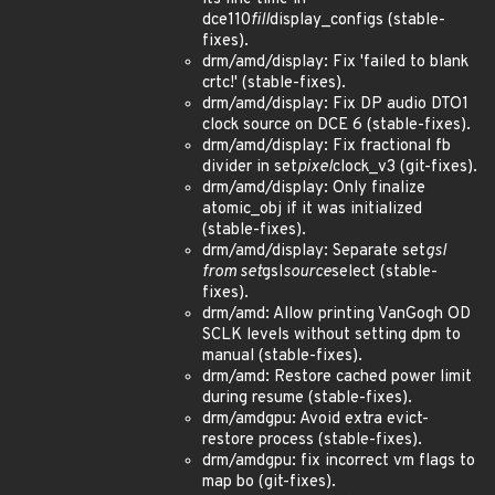
dce110
fill
display_configs (stable-
fixes).
drm/amd/display: Fix 'failed to blank
crtc!' (stable-fixes).
drm/amd/display: Fix DP audio DTO1
clock source on DCE 6 (stable-fixes).
drm/amd/display: Fix fractional fb
divider in set
pixel
clock_v3 (git-fixes).
drm/amd/display: Only finalize
atomic_obj if it was initialized
(stable-fixes).
drm/amd/display: Separate set
gsl
from set
gsl
source
select (stable-
fixes).
drm/amd: Allow printing VanGogh OD
SCLK levels without setting dpm to
manual (stable-fixes).
drm/amd: Restore cached power limit
during resume (stable-fixes).
drm/amdgpu: Avoid extra evict-
restore process (stable-fixes).
drm/amdgpu: fix incorrect vm flags to
map bo (git-fixes).