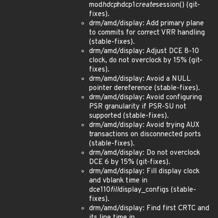
mod
hdcp
hdcp1
create
session() (git-
fixes).
drm/amd/display: Add primary plane
to commits for correct VRR handling
(stable-fixes).
drm/amd/display: Adjust DCE 8-10
clock, do not overclock by 15% (git-
fixes).
drm/amd/display: Avoid a NULL
pointer dereference (stable-fixes).
drm/amd/display: Avoid configuring
PSR granularity if PSR-SU not
supported (stable-fixes).
drm/amd/display: Avoid trying AUX
transactions on disconnected ports
(stable-fixes).
drm/amd/display: Do not overclock
DCE 6 by 15% (git-fixes).
drm/amd/display: Fill display clock
and vblank time in
dce110
fill
display_configs (stable-
fixes).
drm/amd/display: Find first CRTC and
its line time in