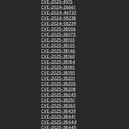
CVE-2023-4515
CVE-2024-26661
CVE-2024-46733
CVE-2024-58238
CVE-2024-58239
CVE-2025-38006
CVE-2025-38075
CVE-2025-38103
CVE-2025-38125
CVE-2025-38146
CVE-2025-38160
CVE-2025-38184
CVE-2025-38185
CVE-2025-38190
CVE-2025-38201
CVE-2025-38205
CVE-2025-38208
CVE-2025-38245
CVE-2025-38251
CVE-2025-38360
CVE-2025-38439
CVE-2025-38441
CVE-2025-38444
CVE-2025-38445