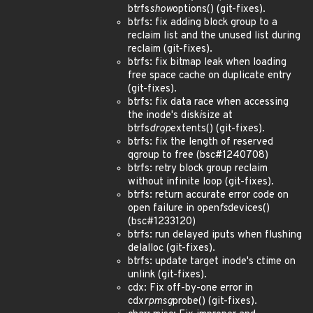
btrfs
show
options() (git-fixes).
btrfs: fix adding block group to a
reclaim list and the unused list during
reclaim (git-fixes).
btrfs: fix bitmap leak when loading
free space cache on duplicate entry
(git-fixes).
btrfs: fix data race when accessing
the inode's disk
i
size at
btrfs
drop
extents() (git-fixes).
btrfs: fix the length of reserved
qgroup to free (bsc#1240708)
btrfs: retry block group reclaim
without infinite loop (git-fixes).
btrfs: return accurate error code on
open failure in open
fs
devices()
(bsc#1233120)
btrfs: run delayed iputs when flushing
delalloc (git-fixes).
btrfs: update target inode's ctime on
unlink (git-fixes).
cdx: Fix off-by-one error in
cdx
rpmsg
probe() (git-fixes).