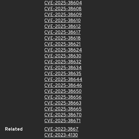
CVE-2025-38604
CVE-2025-38608
CVE-2025-38609
CVE-2025-38610
CVE-2025-38612
CVE-2025-38617
CVE-2025-38618
CVE-2025-38621
CVE-2025-38624
CVE-2025-38630
CVE-2025-38632
CVE-2025-38634
CVE-2025-38635
CVE-2025-38644
CVE-2025-38646
CVE-2025-38650
CVE-2025-38656
CVE-2025-38663
CVE-2025-38665
CVE-2025-38670
CVE-2025-38671
Related
CVE-2023-3867
CVE-2023-4130