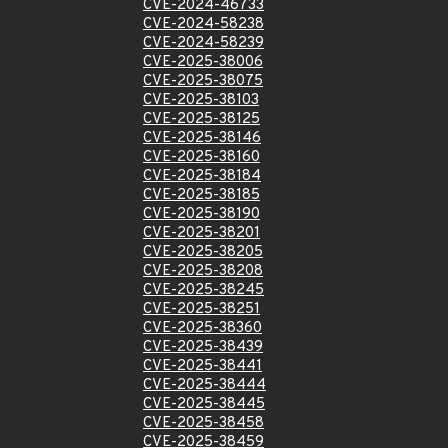
CVE-2024-46733
CVE-2024-58238
CVE-2024-58239
CVE-2025-38006
CVE-2025-38075
CVE-2025-38103
CVE-2025-38125
CVE-2025-38146
CVE-2025-38160
CVE-2025-38184
CVE-2025-38185
CVE-2025-38190
CVE-2025-38201
CVE-2025-38205
CVE-2025-38208
CVE-2025-38245
CVE-2025-38251
CVE-2025-38360
CVE-2025-38439
CVE-2025-38441
CVE-2025-38444
CVE-2025-38445
CVE-2025-38458
CVE-2025-38459