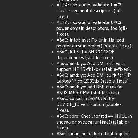
ALSA: usb-audio: Validate UAC3
cluster segment descriptors (git-
fixes).
ALSA: usb-audio: Validate UAC3
power domain descriptors, too (git-
fixes).
ASoC: Intel: avs: Fix uninitialized
pointer error in probe() (stable-fixes).
ASoC: Intel: fix SND
SOC
SOF
dependencies (stable-fixes).
ASoC: amd: yc: Add DMI entries to
support HP 15-fb1xxx (stable-fixes).
ASoC: amd: yc: Add DMI quirk for HP
Laptop 17 cp-2033dx (stable-fixes).
ASoC: amd: yc: add DMI quirk for
ASUS M6501RM (stable-fixes).
ASoC: codecs: rt5640: Retry
DEVICE_ID verification (stable-
fixes).
ASoC: core: Check for rtd == NULL in
snd
soc
remove
pcm
runtime() (stable-
fixes).
ASoC: hdac_hdmi: Rate limit logging