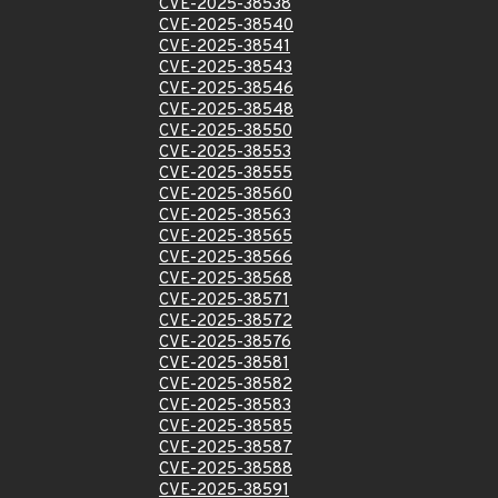
CVE-2025-38538
CVE-2025-38540
CVE-2025-38541
CVE-2025-38543
CVE-2025-38546
CVE-2025-38548
CVE-2025-38550
CVE-2025-38553
CVE-2025-38555
CVE-2025-38560
CVE-2025-38563
CVE-2025-38565
CVE-2025-38566
CVE-2025-38568
CVE-2025-38571
CVE-2025-38572
CVE-2025-38576
CVE-2025-38581
CVE-2025-38582
CVE-2025-38583
CVE-2025-38585
CVE-2025-38587
CVE-2025-38588
CVE-2025-38591