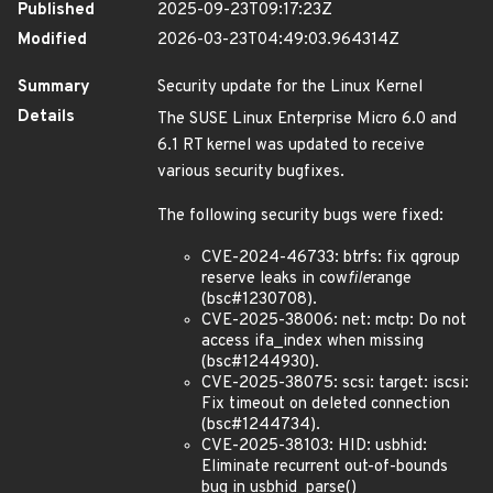
Published
2025-09-23T09:17:23Z
Modified
2026-03-23T04:49:03.964314Z
Summary
Security update for the Linux Kernel
Details
The SUSE Linux Enterprise Micro 6.0 and
6.1 RT kernel was updated to receive
various security bugfixes.
The following security bugs were fixed:
CVE-2024-46733: btrfs: fix qgroup
reserve leaks in cow
file
range
(bsc#1230708).
CVE-2025-38006: net: mctp: Do not
access ifa_index when missing
(bsc#1244930).
CVE-2025-38075: scsi: target: iscsi:
Fix timeout on deleted connection
(bsc#1244734).
CVE-2025-38103: HID: usbhid:
Eliminate recurrent out-of-bounds
bug in usbhid_parse()