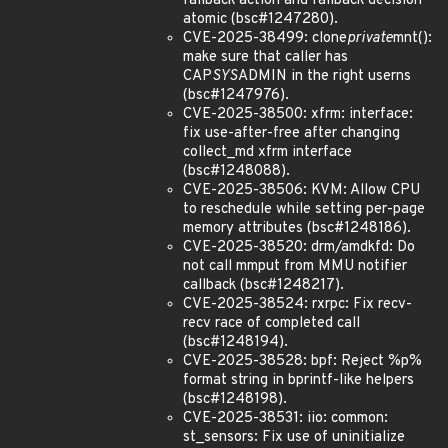
fallback action and fallback decision
atomic (bsc#1247280).
CVE-2025-38499: clone
private
mnt():
make sure that caller has
CAP
SYS
ADMIN in the right userns
(bsc#1247976).
CVE-2025-38500: xfrm: interface:
fix use-after-free after changing
collect_md xfrm interface
(bsc#1248088).
CVE-2025-38506: KVM: Allow CPU
to reschedule while setting per-page
memory attributes (bsc#1248186).
CVE-2025-38520: drm/amdkfd: Do
not call mmput from MMU notifier
callback (bsc#1248217).
CVE-2025-38524: rxrpc: Fix recv-
recv race of completed call
(bsc#1248194).
CVE-2025-38528: bpf: Reject %p%
format string in bprintf-like helpers
(bsc#1248198).
CVE-2025-38531: iio: common:
st_sensors: Fix use of uninitialize