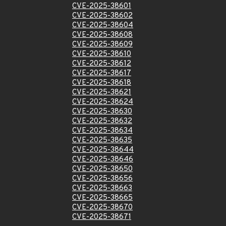
CVE-2025-38601
CVE-2025-38602
CVE-2025-38604
CVE-2025-38608
CVE-2025-38609
CVE-2025-38610
CVE-2025-38612
CVE-2025-38617
CVE-2025-38618
CVE-2025-38621
CVE-2025-38624
CVE-2025-38630
CVE-2025-38632
CVE-2025-38634
CVE-2025-38635
CVE-2025-38644
CVE-2025-38646
CVE-2025-38650
CVE-2025-38656
CVE-2025-38663
CVE-2025-38665
CVE-2025-38670
CVE-2025-38671