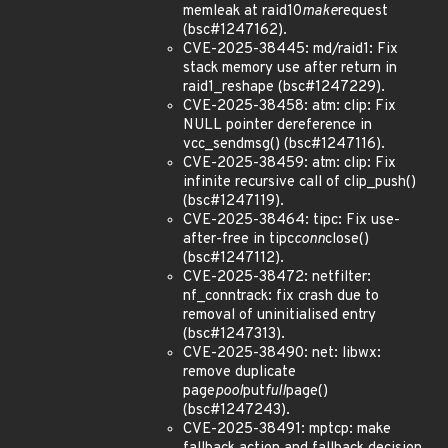
memleak at raid10
make
request
(bsc#1247162).
CVE-2025-38445: md/raid1: Fix
stack memory use after return in
raid1_reshape (bsc#1247229).
CVE-2025-38458: atm: clip: Fix
NULL pointer dereference in
vcc_sendmsg() (bsc#1247116).
CVE-2025-38459: atm: clip: Fix
infinite recursive call of clip_push()
(bsc#1247119).
CVE-2025-38464: tipc: Fix use-
after-free in tipc
conn
close()
(bsc#1247112).
CVE-2025-38472: netfilter:
nf_conntrack: fix crash due to
removal of uninitialised entry
(bsc#1247313).
CVE-2025-38490: net: libwx:
remove duplicate
page
pool
put
full
page()
(bsc#1247243).
CVE-2025-38491: mptcp: make