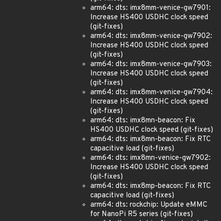
arm64: dts: imx8mm-venice-gw7901:
Increase HS400 USDHC clock speed
(git-fixes)
arm64: dts: imx8mm-venice-gw7902:
Increase HS400 USDHC clock speed
(git-fixes)
arm64: dts: imx8mm-venice-gw7903:
Increase HS400 USDHC clock speed
(git-fixes)
arm64: dts: imx8mm-venice-gw7904:
Increase HS400 USDHC clock speed
(git-fixes)
arm64: dts: imx8mn-beacon: Fix
HS400 USDHC clock speed (git-fixes)
arm64: dts: imx8mn-beacon: Fix RTC
capacitive load (git-fixes)
arm64: dts: imx8mn-venice-gw7902:
Increase HS400 USDHC clock speed
(git-fixes)
arm64: dts: imx8mp-beacon: Fix RTC
capacitive load (git-fixes)
arm64: dts: rockchip: Update eMMC
for NanoPi R5 series (git-fixes)