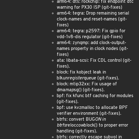
arm64: dts: rockchip: fix endpoint dtc
warning for PX30 ISP (git-fixes)
arm64: tegra: Drop remaining serial
clock-names and reset-names (git-
fixes)
arm64: tegra: p2597: Fix gpio for
vdd-1v8-dis regulator (git-fixes)
arm64: zynqmp: add clock-output-
names property in clock nodes (git-
fixes)
ata: libata-scsi: Fix CDL control (git-
fixes).
block: fix kobject leak in
blk
unregister
queue (git-fixes).
block: mtip32xx: Fix usage of
dma
map
sg() (git-fixes).
bpf: fix kfunc btf caching for modules
(git-fixes).
bpf: use kvzmalloc to allocate BPF
verifier environment (git-fixes).
btrfs: convert BUG
ON in
btrfs
reloc
cow
block() to proper error
handling (git-fixes).
btrfs: correctly escape subvol in