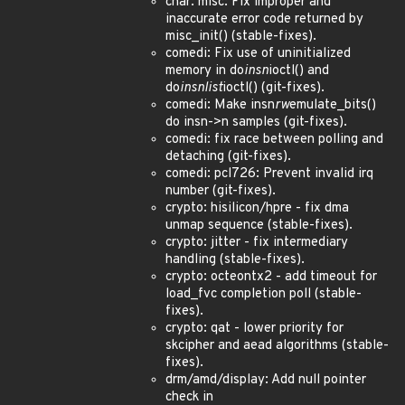
char: misc: Fix improper and
inaccurate error code returned by
misc_init() (stable-fixes).
comedi: Fix use of uninitialized
memory in do
insn
ioctl() and
do
insnlist
ioctl() (git-fixes).
comedi: Make insn
rw
emulate_bits()
do insn->n samples (git-fixes).
comedi: fix race between polling and
detaching (git-fixes).
comedi: pcl726: Prevent invalid irq
number (git-fixes).
crypto: hisilicon/hpre - fix dma
unmap sequence (stable-fixes).
crypto: jitter - fix intermediary
handling (stable-fixes).
crypto: octeontx2 - add timeout for
load_fvc completion poll (stable-
fixes).
crypto: qat - lower priority for
skcipher and aead algorithms (stable-
fixes).
drm/amd/display: Add null pointer
check in