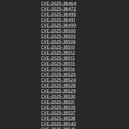
CVE-2025-38464
CVE-2025-38472
CVE-2025-38490
CVE-2025-38491
CVE-2025-38499
CVE-2025-38500
CVE-2025-38503
CVE-2025-38506
CVE-2025-38510
CVE-2025-38512
CVE-2025-38513
CVE-2025-38515
CVE-2025-38516
CVE-2025-38520
CVE-2025-38524
CVE-2025-38528
CVE-2025-38529
CVE-2025-38530
CVE-2025-38531
CVE-2025-38535
CVE-2025-38537
CVE-2025-38538
CVE-2025-38540