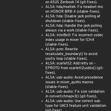
on ASUS Zenbook 14 (git-fixes).
ALSA: hda/realtek: Fix headset mic
on HONOR BRB-X (stable-fixes).
ALSA: hda: Disable jack polling at
shutdown (stable-fixes).
ALSA: hda: Handle the jack polling
always via a work (stable-fixes).
ALSA: intel8x0: Fix incorrect codec
index usage in mixer for ICH4
(stable-fixes).
ALSA: pcm: Rewrite
recalculate_boundary() to avoid
costly loop (stable-fixes).
ALSA: scarlett2: Add retry on -
EPROTO from scarlett2
usb
tx() (git-
fixes).
ALSA: usb-audio: Avoid precedence
issues in mixer_quirks macros
(stable-fixes).
ALSA: usb-audio: Fix size validation
in convert
chmap
v3() (git-fixes).
ALSA: usb-audio: Use correct sub-
type for UAC3 feature unit validation
(git-fixes).