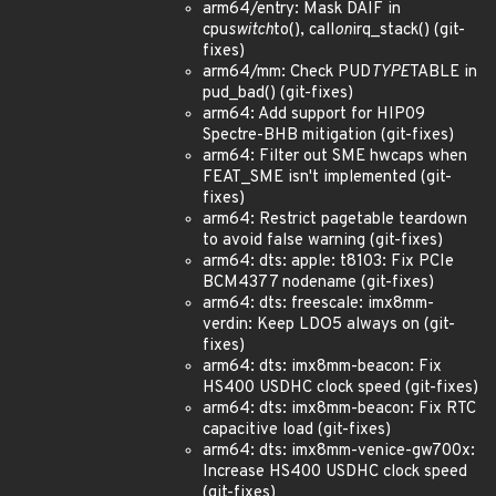
arm64/entry: Mask DAIF in
cpu
switch
to(), call
on
irq_stack() (git-
fixes)
arm64/mm: Check PUD
TYPE
TABLE in
pud_bad() (git-fixes)
arm64: Add support for HIP09
Spectre-BHB mitigation (git-fixes)
arm64: Filter out SME hwcaps when
FEAT_SME isn't implemented (git-
fixes)
arm64: Restrict pagetable teardown
to avoid false warning (git-fixes)
arm64: dts: apple: t8103: Fix PCIe
BCM4377 nodename (git-fixes)
arm64: dts: freescale: imx8mm-
verdin: Keep LDO5 always on (git-
fixes)
arm64: dts: imx8mm-beacon: Fix
HS400 USDHC clock speed (git-fixes)
arm64: dts: imx8mm-beacon: Fix RTC
capacitive load (git-fixes)
arm64: dts: imx8mm-venice-gw700x:
Increase HS400 USDHC clock speed
(git-fixes)