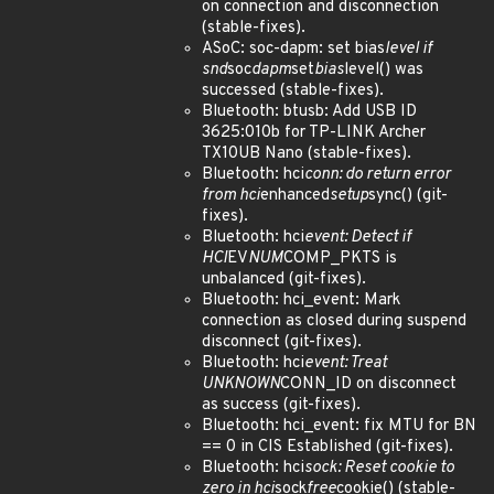
on connection and disconnection
(stable-fixes).
ASoC: soc-dapm: set bias
level if
snd
soc
dapm
set
bias
level() was
successed (stable-fixes).
Bluetooth: btusb: Add USB ID
3625:010b for TP-LINK Archer
TX10UB Nano (stable-fixes).
Bluetooth: hci
conn: do return error
from hci
enhanced
setup
sync() (git-
fixes).
Bluetooth: hci
event: Detect if
HCI
EV
NUM
COMP_PKTS is
unbalanced (git-fixes).
Bluetooth: hci_event: Mark
connection as closed during suspend
disconnect (git-fixes).
Bluetooth: hci
event: Treat
UNKNOWN
CONN_ID on disconnect
as success (git-fixes).
Bluetooth: hci_event: fix MTU for BN
== 0 in CIS Established (git-fixes).
Bluetooth: hci
sock: Reset cookie to
zero in hci
sock
free
cookie() (stable-