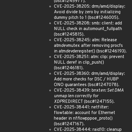
(bsc#1245977).
CVE-2025-38205: drm/amd/display:
Avoid divide by zero by initializing
dummy pitch to 1 (bsc#1246005).
CVE-2025-38208: smb: client: add
NULL check in automount_fullpath
(bsc#1245815).
CVE-2025-38245: atm: Release
atm
dev
mutex after removing procfs
in atm
dev
deregister() (bsc#1246193).
CVE-2025-38251: atm: clip: prevent
NULL deref in clip_push()
(bsc#1246181).
CVE-2025-38360: drm/amd/display:
Add more checks for DSC / HUBP
ONO guarantees (bsc#1247078).
CVE-2025-38439: bnxt
en: Set DMA
unmap len correctly for
XDP
REDIRECT (bsc#1247155).
CVE-2025-38441: netfilter:
flowtable: account for Ethernet
header in nf
flow
pppoe_proto()
(bsc#1247167).
CVE-2025-38444: raid10: cleanup