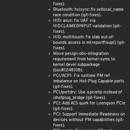
fixes).
Bluetooth: hci
sync: fix set
local_name
race condition (git-fixes).
HID: asus: fix UAF via
HID
CLAIMED
INPUT validation (git-
fixes).
HID: multitouch: fix slab out-of-
bounds access in mt
report
fixup() (git-
fixes).
Move pesign-obs-integration
requirement from kernel-syms to
kernel devel subpackage
(bsc#1248108).
PCI/ACPI: Fix runtime PM ref
imbalance on Hot-Plug Capable ports
(git-fixes).
PCI/portdrv: Use is
pciehp instead of
is
hotplug_bridge (git-fixes).
PCI: Add ACS quirk for Loongson PCIe
(git-fixes).
PCI: Support Immediate Readiness on
devices without PM capabilities (git-
fixes).