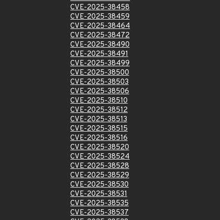
CVE-2025-38458
CVE-2025-38459
CVE-2025-38464
CVE-2025-38472
CVE-2025-38490
CVE-2025-38491
CVE-2025-38499
CVE-2025-38500
CVE-2025-38503
CVE-2025-38506
CVE-2025-38510
CVE-2025-38512
CVE-2025-38513
CVE-2025-38515
CVE-2025-38516
CVE-2025-38520
CVE-2025-38524
CVE-2025-38528
CVE-2025-38529
CVE-2025-38530
CVE-2025-38531
CVE-2025-38535
CVE-2025-38537