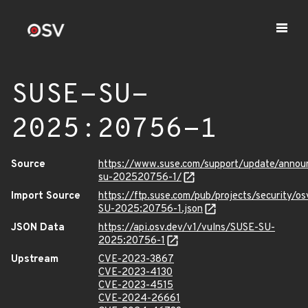
SUSE-SU-
2025:20756-1
Source
https://www.suse.com/support/update/anno
su-202520756-1/
Import Source
https://ftp.suse.com/pub/projects/security/o
SU-2025:20756-1.json
JSON Data
https://api.osv.dev/v1/vulns/SUSE-SU-
2025:20756-1
Upstream
CVE-2023-3867
CVE-2023-4130
CVE-2023-4515
CVE-2024-26661