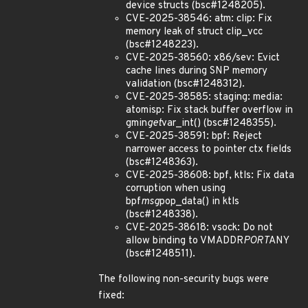
device structs (bsc#1248205).
CVE-2025-38546: atm: clip: Fix
memory leak of struct clip_vcc
(bsc#1248223).
CVE-2025-38560: x86/sev: Evict
cache lines during SNP memory
validation (bsc#1248312).
CVE-2025-38585: staging: media:
atomisp: Fix stack buffer overflow in
gmin
get
var_int() (bsc#1248355).
CVE-2025-38591: bpf: Reject
narrower access to pointer ctx fields
(bsc#1248363).
CVE-2025-38608: bpf, ktls: Fix data
corruption when using
bpf
msg
pop_data() in ktls
(bsc#1248338).
CVE-2025-38618: vsock: Do not
allow binding to VMADDR
PORT
ANY
(bsc#1248511).
The following non-security bugs were
fixed: