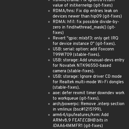
RDMA/erdma: Fix ignored return
value of init
kernel
qp (git-fixes)
RDMA/hns: Fix dip entries leak on
devices newer than hip09 (git-fixes)
RDMA: hfi1: fix possible divide-by-
zero in find
hw
thread_mask() (git-
fixes)
Revert "gpio: mlxbf3: only get IRQ
for device instance 0" (git-fixes).
USB: serial: option: add Foxconn
T99W709 (stable-fixes).
USB: storage: Add unusual-devs entry
for Novatek NTK96550-based
camera (stable-fixes).
USB: storage: Ignore driver CD mode
for Realtek multi-mode Wi-Fi dongles
(stable-fixes).
aoe: defer rexmit timer downdev work
to workqueue (git-fixes).
arch/powerpc: Remove .interp section
in vmlinux (bsc#1215199).
arm64/cpufeatures/kvm: Add
ARMv8.9 FEAT
ECBHB bits in
ID
AA64MMFR1 (git-fixes)