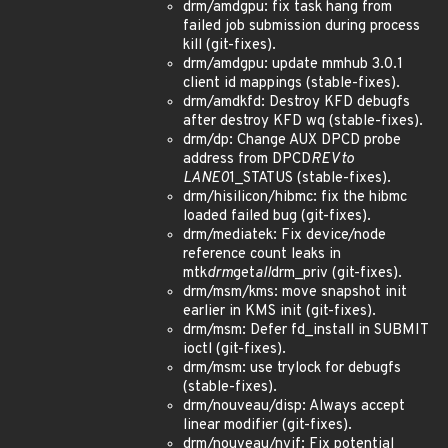
drm/amdgpu: fix task hang from
failed job submission during process
kill (git-fixes).
drm/amdgpu: update mmhub 3.0.1
client id mappings (stable-fixes).
drm/amdkfd: Destroy KFD debugfs
after destroy KFD wq (stable-fixes).
drm/dp: Change AUX DPCD probe
address from DPCD
REV to
LANE0
1_STATUS (stable-fixes).
drm/hisilicon/hibmc: fix the hibmc
loaded failed bug (git-fixes).
drm/mediatek: Fix device/node
reference count leaks in
mtk
drm
get
all
drm_priv (git-fixes).
drm/msm/kms: move snapshot init
earlier in KMS init (git-fixes).
drm/msm: Defer fd_install in SUBMIT
ioctl (git-fixes).
drm/msm: use trylock for debugfs
(stable-fixes).
drm/nouveau/disp: Always accept
linear modifier (git-fixes).
drm/nouveau/nvif: Fix potential