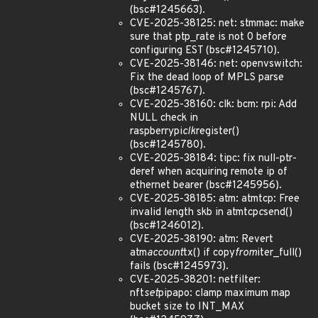
(bsc#1245663).
CVE-2025-38125: net: stmmac: make
sure that ptp_rate is not 0 before
configuring EST (bsc#1245710).
CVE-2025-38146: net: openvswitch:
Fix the dead loop of MPLS parse
(bsc#1245767).
CVE-2025-38160: clk: bcm: rpi: Add
NULL check in
raspberrypi
clk
register()
(bsc#1245780).
CVE-2025-38184: tipc: fix null-ptr-
deref when acquiring remote ip of
ethernet bearer (bsc#1245956).
CVE-2025-38185: atm: atmtcp: Free
invalid length skb in atmtcp
c
send()
(bsc#1246012).
CVE-2025-38190: atm: Revert
atm
account
tx() if copy
from
iter_full()
fails (bsc#1245973).
CVE-2025-38201: netfilter:
nft
set
pipapo: clamp maximum map
bucket size to INT_MAX