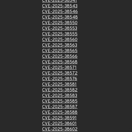
CVE-2025-38541
CVE-2025-38543
CVE-2025-38546
CVE-2025-38548
CVE-2025-38550
CVE-2025-38553
CVE-2025-38555
CVE-2025-38560
CVE-2025-38563
CVE-2025-38565
CVE-2025-38566
CVE-2025-38568
CVE-2025-38571
CVE-2025-38572
CVE-2025-38576
CVE-2025-38581
CVE-2025-38582
CVE-2025-38583
CVE-2025-38585
CVE-2025-38587
CVE-2025-38588
CVE-2025-38591
CVE-2025-38601
CVE-2025-38602