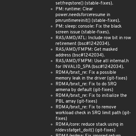
set
freq
store() (stable-fixes).
PM: runtime: Clear
power.needs
force
resume in
pm
runtime
reinit() (stable-fixes).
PM: sleep: console: Fix the black
screen issue (stable-fixes).
RAS/AMD/ATL: Include row bit in row
retirement (bsc#1242034).
RAS/AMD/FMPM: Get masked
address (bsc#1242034).
RAS/AMD/FMPM: Use atl internal.h
for INVALID_SPA (bsc#1242034).
RDMA/bnxt_re: Fix a possible
memory leak in the driver (git-fixes)
RDMA/bnxt_re: Fix to do SRQ
armena by default (git-fixes)
RDMA/bnxt_re: Fix to initialize the
PBL array (git-fixes)
RDMA/bnxt_re: Fix to remove
workload check in SRQ limit path (git-
fixes)
RDMA/core: reduce stack using in
nldev
stat
get_doit() (git-fixes)