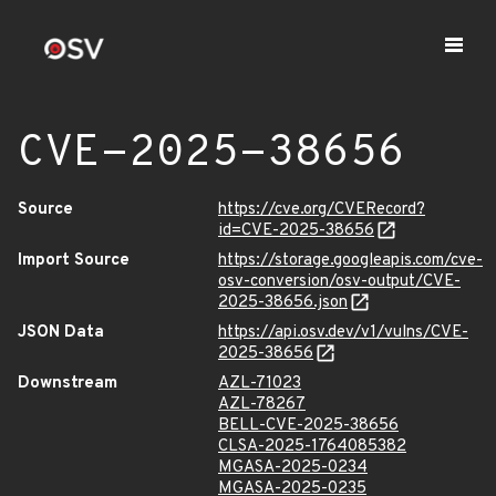
CVE-2025-38656
Source
https://cve.org/CVERecord?
id=CVE-2025-38656
Import Source
https://storage.googleapis.com/cve-
osv-conversion/osv-output/CVE-
2025-38656.json
JSON Data
https://api.osv.dev/v1/vulns/CVE-
2025-38656
Downstream
AZL-71023
AZL-78267
BELL-CVE-2025-38656
CLSA-2025-1764085382
MGASA-2025-0234
MGASA-2025-0235