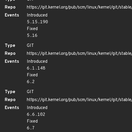
Repo
https://git.kernel.org/pub/scm/linux/kernel/git/stable/
Events
Introduced
5.15.190
Fixed
5.16
Type
GIT
Repo
https://git.kernel.org/pub/scm/linux/kernel/git/stable/
Events
Introduced
6.1.148
Fixed
6.2
Type
GIT
Repo
https://git.kernel.org/pub/scm/linux/kernel/git/stable/
Events
Introduced
6.6.102
Fixed
6.7