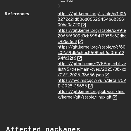
"Linux"

}
References
https://git.kernel.org/stable/c/1d06
8272c21d886d06526454b683681
00ba0a720
https://git.kernel.org/stable/c/991e
2066f6009d3cb898413058c62dbc
c92bd6d2
https://git.kernel.org/stable/c/cf80
c02a9fdb6c5bc8508beb6a0f6a12
94fc32f6
https://github.com/CVEProject/cve
listV5/tree/main/cves/2025/38xxx
/CVE-2025-38656.json
https://nvd.nist.gov/vuln/detail/CV
E-2025-38656
https://git.kernel.org/pub/scm/linu
x/kernel/git/stable/linux.git
Affected packages