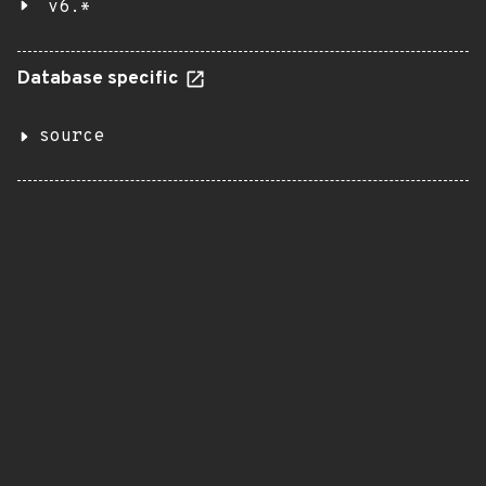
v6.*
Database specific
source