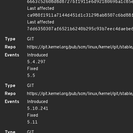
6663c52608d8d8727bf1911e6d9218069ba1c85
Last affected
ca980f1911a7144d451d1c31298ab8507c6bd88
Last affected
7dd6350307af6521b6240b295c93b7eec4daebe
Type
GIT
Repo
https://git.kernel.org/pub/scm/linux/kernel/git/stable/
Events
Introduced
5.4.297
Fixed
5.5
Type
GIT
Repo
https://git.kernel.org/pub/scm/linux/kernel/git/stable/
Events
Introduced
5.10.241
Fixed
5.11
Type
GIT