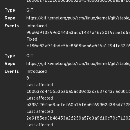
1d068272c21d886d06526454b68368100ba0a72
Type
GIT
Repo
https://git.kernel.org/pub/scm/linux/kernel/git/stable/
Events
Introduced
90a0d9f339960448a3acc1437a46730f975efd6
Fixed
cf80c02a9fdb6c5bc8508beb6a0f6a1294fc32f
Type
GIT
Repo
https://git.kernel.org/pub/scm/linux/kernel/git/stable/
Events
Introduced
0
Last affected
c80832d445653baba5ac80cd2c2637c437ac881
Last affected
b398120fbe0acfef60b16f6a0f69902d385d772
Last affected
2e9f85ee3b46453a2f250a57d3a9f10c70c7120
Last affected