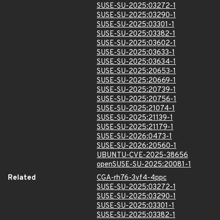
SUSE-SU-2025:03272-1
SUSE-SU-2025:03290-1
SUSE-SU-2025:03301-1
SUSE-SU-2025:03382-1
SUSE-SU-2025:03602-1
SUSE-SU-2025:03633-1
SUSE-SU-2025:03634-1
SUSE-SU-2025:20653-1
SUSE-SU-2025:20669-1
SUSE-SU-2025:20739-1
SUSE-SU-2025:20756-1
SUSE-SU-2025:21074-1
SUSE-SU-2025:21139-1
SUSE-SU-2025:21179-1
SUSE-SU-2026:0473-1
SUSE-SU-2026:20560-1
UBUNTU-CVE-2025-38656
openSUSE-SU-2025:20081-1
Related
CGA-rh76-3vf4-4ppc
SUSE-SU-2025:03272-1
SUSE-SU-2025:03290-1
SUSE-SU-2025:03301-1
SUSE-SU-2025:03382-1