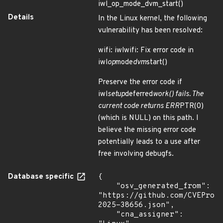
iwl_op_mode_dvm_start()
Details
In the Linux kernel, the following
vulnerability has been resolved:
wifi: iwlwifi: Fix error code in
iwl
op
mode
dvm
start()
Preserve the error code if
iwl
setup
deferred
work() fails. The
current code returns ERR
PTR(0)
(which is NULL) on this path. I
believe the missing error code
potentially leads to a use after
free involving debugfs.
Database specific
{

    "osv_generated_from": 
"https://github.com/CVEProj
2025-38656.json",

    "cna_assigner": 