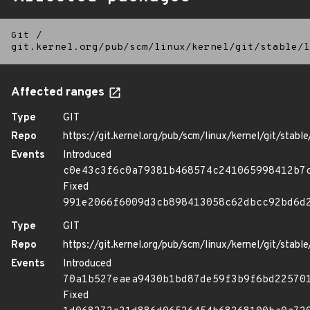
Git
/
git.kernel.org/pub/scm/linux/kernel/git/stable/l
Affected ranges
Type
GIT
Repo
https://git.kernel.org/pub/scm/linux/kernel/git/stable/
Events
Introduced
c0e43c3f6c0a79381b468574c241065998412b7
Fixed
991e2066f6009d3cb898413058c62dbcc92bd6d
Type
GIT
Repo
https://git.kernel.org/pub/scm/linux/kernel/git/stable/
Events
Introduced
70a1b527eaea9430b1bd87de59f3b9f6bd22570
Fixed