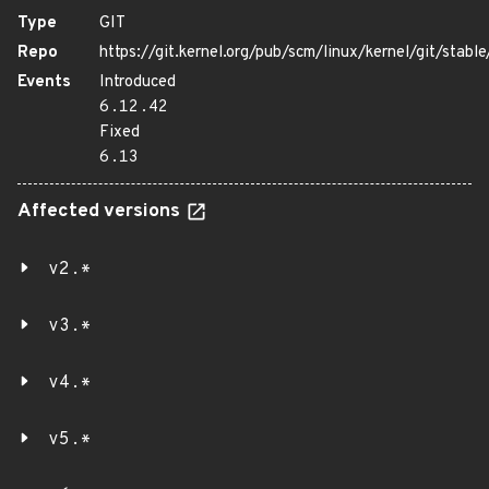
Type
GIT
Repo
https://git.kernel.org/pub/scm/linux/kernel/git/stable/
Events
Introduced
6.12.42
Fixed
6.13
Affected versions
v2.*
v3.*
v4.*
v5.*