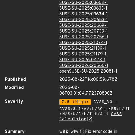
SUSE-SU-2025:03602-1
SUSE-SU-2025:03633-1
SUSE-SU-2025:03634-1
SUSE-SU-2025:20653-1
SUSE-SU-2025:20669-1
SUSE-SU-2025:20739-1
SUSE-SU-2025:20756-1
SUSE-SU-2025:21074-1
SUSE-SU-2025:21139-1
SUSE-SU-2025:21179-1
SUSE-SU-2026:0473-1
SUSE-SU-2026:20560-1
openSUSE-SU-2025:20081-1
Published
2025-08-22T16:00:59.678Z
Modified
2026-08-
06T03:31:04.772370830Z
Severity
7.8 (High)
CVSS_V3 -
CVSS:3.1/AV:L/AC:L/PR:L/UI
:N/S:U/C:H/I:H/A:H
CVSS
Calculator
Summary
wifi: iwlwifi: Fix error code in