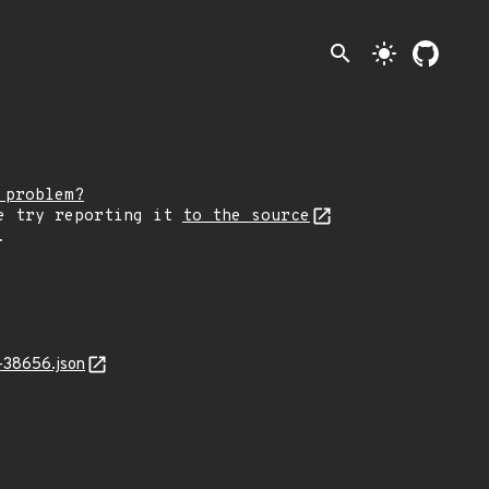
search
light_mode
 problem?
e try reporting it
to the source
.
-38656.json