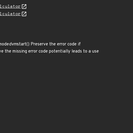
lculator
lculator
mode
dvm
start() Preserve the error code if
e the missing error code potentially leads to a use