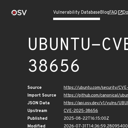
Vulnerability Database
Blog
FAQ
Do
UBUNTU-CV
38656
Source
https://ubuntu.com/security/CV
Import Source
https://github.com/canonical/u
JSON Data
https://api.osv.dev/v1/vulns/
Upstream
CVE-2025-38656
Published
2025-08-22T16:15:00Z
Modified
2026-07-31T14:36:59.2809540