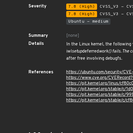
Severity
7.8 (High)
CVSS_V3 - CV
7.8 (High)
CVSS_V3 - CV
Ubuntu - medium
Summary
[none]
Details
In the Linux kernel, the following 
iwl
setup
deferred
work() fails. The
after free involving debugfs.
References
https://ubuntu.com/security/CV
https://www.cve.org/CVERecor
https://git.kernel.org/linus/c
https://git.kernel.org/stable
https://git.kernel.org/stable/
https://git.kernel.org/stable/