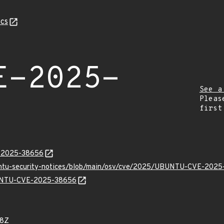
cs
E-2025-
See a
Pleas
first
E-2025-38656
buntu-security-notices/blob/main/osv/cve/2025/UBUNTU-CVE-2025
UBUNTU-CVE-2025-38656
08Z