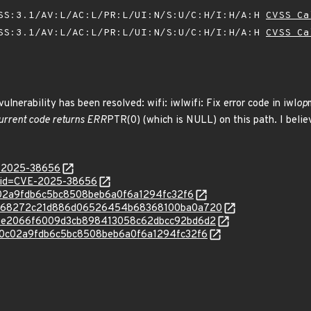
SS:3.1/AV:L/AC:L/PR:L/UI:N/S:U/C:H/I:H/A:H
CVSS Ca
SS:3.1/AV:L/AC:L/PR:L/UI:N/S:U/C:H/I:H/A:H
CVSS Ca
vulnerability has been resolved: wifi: iwlwifi: Fix error code in iwl
op
 current code returns ERR
PTR(0) (which is NULL) on this path. I believ
E-2025-38656
d?id=CVE-2025-38656
f80c02a9fdb6c5bc8508beb6a0f6a1294fc32f6
/c/1d068272c21d886d06526454b68368100ba0a720
c/991e2066f6009d3cb898413058c62dbcc92bd6d2
c/cf80c02a9fdb6c5bc8508beb6a0f6a1294fc32f6