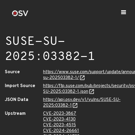
SUSE-SU-
2025:03382-1
Source
https://www.suse.com/support/update/anno
su-202503382-1/
Import Source
https://ftp.suse.com/pub/projects/security/o
SU-2025:03382-1.json
JSON Data
https://api.osv.dev/v1/vulns/SUSE-SU-
2025:03382-1
Upstream
CVE-2023-3867
CVE-2023-4130
CVE-2023-4515
CVE-2024-26661