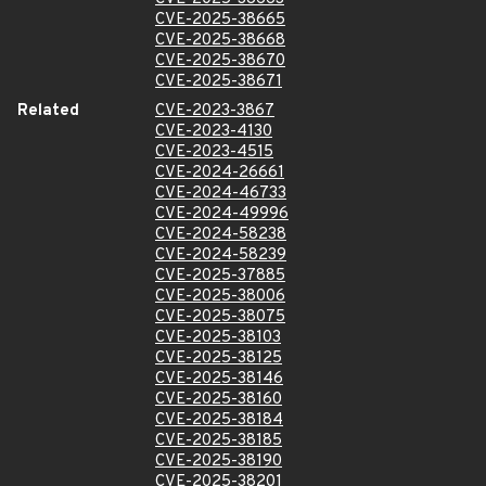
CVE-2025-38665
CVE-2025-38668
CVE-2025-38670
CVE-2025-38671
Related
CVE-2023-3867
CVE-2023-4130
CVE-2023-4515
CVE-2024-26661
CVE-2024-46733
CVE-2024-49996
CVE-2024-58238
CVE-2024-58239
CVE-2025-37885
CVE-2025-38006
CVE-2025-38075
CVE-2025-38103
CVE-2025-38125
CVE-2025-38146
CVE-2025-38160
CVE-2025-38184
CVE-2025-38185
CVE-2025-38190
CVE-2025-38201