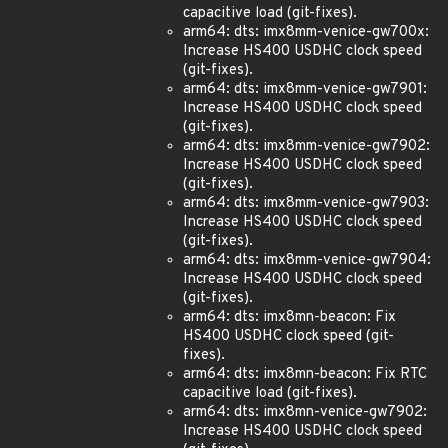
capacitive load (git-fixes).
arm64: dts: imx8mm-venice-gw700x:
Increase HS400 USDHC clock speed
(git-fixes).
arm64: dts: imx8mm-venice-gw7901:
Increase HS400 USDHC clock speed
(git-fixes).
arm64: dts: imx8mm-venice-gw7902:
Increase HS400 USDHC clock speed
(git-fixes).
arm64: dts: imx8mm-venice-gw7903:
Increase HS400 USDHC clock speed
(git-fixes).
arm64: dts: imx8mm-venice-gw7904:
Increase HS400 USDHC clock speed
(git-fixes).
arm64: dts: imx8mn-beacon: Fix
HS400 USDHC clock speed (git-
fixes).
arm64: dts: imx8mn-beacon: Fix RTC
capacitive load (git-fixes).
arm64: dts: imx8mn-venice-gw7902:
Increase HS400 USDHC clock speed