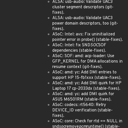
ALSA: usb-audio: Validate UAC3
cluster segment descriptors (git-
fixes).
ALSA: usb-audio: Validate UAC3
power domain descriptors, too (git-
fixes).
ASoC: Intel: avs: Fix uninitialized
pointer error in probe() (stable-fixes).
ASoC: Intel: fix SND
SOC
SOF
dependencies (stable-fixes).
ASoC: SOF: amd: acp-loader: Use
GFP_KERNEL for DMA allocations in
resume context (git-fixes).
ASoC: amd: yc: Add DMI entries to
support HP 15-fb1xxx (stable-fixes).
ASoC: amd: yc: Add DMI quirk for HP
Laptop 17 cp-2033dx (stable-fixes).
ASoC: amd: yc: add DMI quirk for
ASUS M6501RM (stable-fixes).
ASoC: codecs: rt5640: Retry
DEVICE_ID verification (stable-
fixes).
ASoC: core: Check for rtd == NULL in
snd
soc
remove
pcm
runtime() (stable-