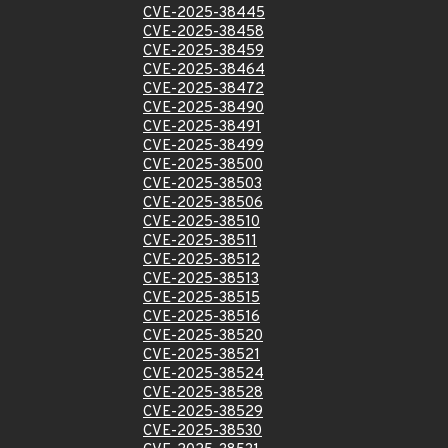
CVE-2025-38445
CVE-2025-38458
CVE-2025-38459
CVE-2025-38464
CVE-2025-38472
CVE-2025-38490
CVE-2025-38491
CVE-2025-38499
CVE-2025-38500
CVE-2025-38503
CVE-2025-38506
CVE-2025-38510
CVE-2025-38511
CVE-2025-38512
CVE-2025-38513
CVE-2025-38515
CVE-2025-38516
CVE-2025-38520
CVE-2025-38521
CVE-2025-38524
CVE-2025-38528
CVE-2025-38529
CVE-2025-38530