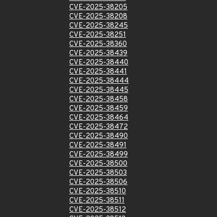
CVE-2025-38205
CVE-2025-38208
CVE-2025-38245
CVE-2025-38251
CVE-2025-38360
CVE-2025-38439
CVE-2025-38440
CVE-2025-38441
CVE-2025-38444
CVE-2025-38445
CVE-2025-38458
CVE-2025-38459
CVE-2025-38464
CVE-2025-38472
CVE-2025-38490
CVE-2025-38491
CVE-2025-38499
CVE-2025-38500
CVE-2025-38503
CVE-2025-38506
CVE-2025-38510
CVE-2025-38511
CVE-2025-38512