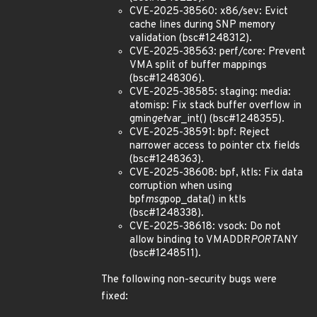
CVE-2025-38560: x86/sev: Evict
cache lines during SNP memory
validation (bsc#1248312).
CVE-2025-38563: perf/core: Prevent
VMA split of buffer mappings
(bsc#1248306).
CVE-2025-38585: staging: media:
atomisp: Fix stack buffer overflow in
gmin
get
var_int() (bsc#1248355).
CVE-2025-38591: bpf: Reject
narrower access to pointer ctx fields
(bsc#1248363).
CVE-2025-38608: bpf, ktls: Fix data
corruption when using
bpf
msg
pop_data() in ktls
(bsc#1248338).
CVE-2025-38618: vsock: Do not
allow binding to VMADDR
PORT
ANY
(bsc#1248511).
The following non-security bugs were
fixed: