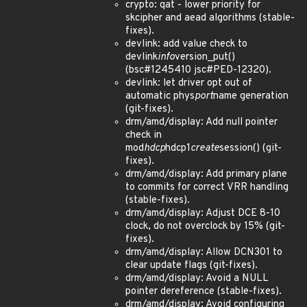
crypto: qat - lower priority for
skcipher and aead algorithms (stable-
fixes).
devlink: add value check to
devlink
info
version_put()
(bsc#1245410 jsc#PED-12320).
devlink: let driver opt out of
automatic phys
port
name generation
(git-fixes).
drm/amd/display: Add null pointer
check in
mod
hdcp
hdcp1
create
session() (git-
fixes).
drm/amd/display: Add primary plane
to commits for correct VRR handling
(stable-fixes).
drm/amd/display: Adjust DCE 8-10
clock, do not overclock by 15% (git-
fixes).
drm/amd/display: Allow DCN301 to
clear update flags (git-fixes).
drm/amd/display: Avoid a NULL
pointer dereference (stable-fixes).
drm/amd/display: Avoid configuring