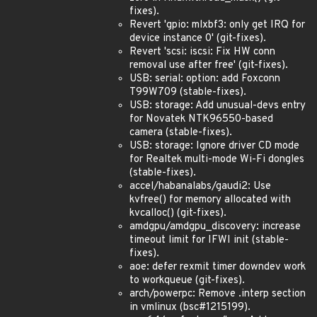
fixes).
Revert 'gpio: mlxbf3: only get IRQ for
device instance 0' (git-fixes).
Revert 'scsi: iscsi: Fix HW conn
removal use after free' (git-fixes).
USB: serial: option: add Foxconn
T99W709 (stable-fixes).
USB: storage: Add unusual-devs entry
for Novatek NTK96550-based
camera (stable-fixes).
USB: storage: Ignore driver CD mode
for Realtek multi-mode Wi-Fi dongles
(stable-fixes).
accel/habanalabs/gaudi2: Use
kvfree() for memory allocated with
kvcalloc() (git-fixes).
amdgpu/amdgpu_discovery: increase
timeout limit for IFWI init (stable-
fixes).
aoe: defer rexmit timer downdev work
to workqueue (git-fixes).
arch/powerpc: Remove .interp section
in vmlinux (bsc#1215199).