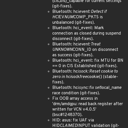
{cis,bis}_capable for current settings
(git-fixes).
Bluetooth: hci
event: Detect if
HCI
EV
NUM
COMP_PKTS is
unbalanced (git-fixes).
Bluetooth: hci_event: Mark
connection as closed during suspend
disconnect (git-fixes).
Bluetooth: hci
event: Treat
UNKNOWN
CONN_ID on disconnect
as success (git-fixes).
Bluetooth: hci_event: fix MTU for BN
== 0 in CIS Established (git-fixes).
Bluetooth: hci
sock: Reset cookie to
zero in hci
sock
free
cookie() (stable-
fixes).
Bluetooth: hci
sync: fix set
local_name
race condition (git-fixes).
Fix OOB array access in
'drm/amdgpu: read back register after
written for VCN v4.0.5'
(bsc#1248370).
HID: asus: fix UAF via
HID
CLAIMED
INPUT validation (git-