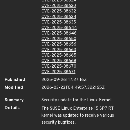
CVE-2025-38624
CVE-2025-38630
CVE-2025-38632
CVE-2025-38634
CVE-2025-38635
CVE-2025-38644
CVE-2025-38646
CVE-2025-38650
CVE-2025-38656
CVE-2025-38663
CVE-2025-38665
CVE-2025-38668
CVE-2025-38670
CVE-2025-38671
Published
2025-09-26T17:27:16Z
Modified
2026-03-23T04:49:57.322165Z
Summary
Security update for the Linux Kernel
Details
The SUSE Linux Enterprise 15 SP7 RT
kernel was updated to receive various
security bugfixes.