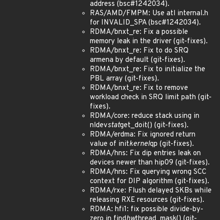
address (bsc#1242034).
RAS/AMD/FMPM: Use atl internal.h
for INVALID_SPA (bsc#1242034).
RDMA/bnxt_re: Fix a possible
memory leak in the driver (git-fixes).
RDMA/bnxt_re: Fix to do SRQ
armena by default (git-fixes).
RDMA/bnxt_re: Fix to initialize the
PBL array (git-fixes).
RDMA/bnxt_re: Fix to remove
workload check in SRQ limit path (git-
fixes).
RDMA/core: reduce stack using in
nldev
stat
get_doit() (git-fixes).
RDMA/erdma: Fix ignored return
value of init
kernel
qp (git-fixes).
RDMA/hns: Fix dip entries leak on
devices newer than hip09 (git-fixes).
RDMA/hns: Fix querying wrong SCC
context for DIP algorithm (git-fixes).
RDMA/rxe: Flush delayed SKBs while
releasing RXE resources (git-fixes).
RDMA: hfi1: fix possible divide-by-
zero in find
hw
thread_mask() (git-