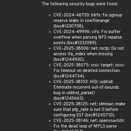
The following security bugs were fixed:
CVE-2024-46733: btrfs: fix qgroup
reserve leaks in cow
file
range
(bsc#1230708).
CVE-2024-49996: cifs: Fix buffer
overflow when parsing NFS reparse
points (bsc#1232089).
CVE-2025-38006: net: mctp: Do not
access ifa_index when missing
(bsc#1244930).
CVE-2025-38075: scsi: target: iscsi:
Fix timeout on deleted connection
(bsc#1244734).
CVE-2025-38103: HID: usbhid:
Eliminate recurrent out-of-bounds
bug in usbhid_parse()
(bsc#1245663).
CVE-2025-38125: net: stmmac: make
sure that ptp_rate is not 0 before
configuring EST (bsc#1245710).
CVE-2025-38146: net: openvswitch:
Fix the dead loop of MPLS parse