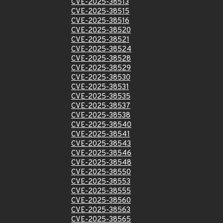
CVE-2025-38513
CVE-2025-38515
CVE-2025-38516
CVE-2025-38520
CVE-2025-38521
CVE-2025-38524
CVE-2025-38528
CVE-2025-38529
CVE-2025-38530
CVE-2025-38531
CVE-2025-38535
CVE-2025-38537
CVE-2025-38538
CVE-2025-38540
CVE-2025-38541
CVE-2025-38543
CVE-2025-38546
CVE-2025-38548
CVE-2025-38550
CVE-2025-38553
CVE-2025-38555
CVE-2025-38560
CVE-2025-38563
CVE-2025-38565