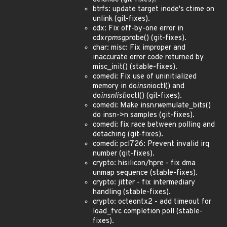
btrfs: update target inode's ctime on
unlink (git-fixes).
cdx: Fix off-by-one error in
cdx
rpmsg
probe() (git-fixes).
char: misc: Fix improper and
inaccurate error code returned by
misc_init() (stable-fixes).
comedi: Fix use of uninitialized
memory in do
insn
ioctl() and
do
insnlist
ioctl() (git-fixes).
comedi: Make insn
rw
emulate_bits()
do insn->n samples (git-fixes).
comedi: fix race between polling and
detaching (git-fixes).
comedi: pcl726: Prevent invalid irq
number (git-fixes).
crypto: hisilicon/hpre - fix dma
unmap sequence (stable-fixes).
crypto: jitter - fix intermediary
handling (stable-fixes).
crypto: octeontx2 - add timeout for
load_fvc completion poll (stable-
fixes).