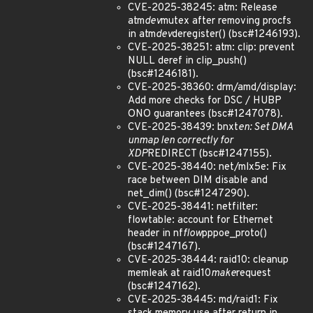
CVE-2025-38245: atm: Release
atm
dev
mutex after removing procfs
in atm
dev
deregister() (bsc#1246193).
CVE-2025-38251: atm: clip: prevent
NULL deref in clip_push()
(bsc#1246181).
CVE-2025-38360: drm/amd/display:
Add more checks for DSC / HUBP
ONO guarantees (bsc#1247078).
CVE-2025-38439: bnxt
en: Set DMA
unmap len correctly for
XDP
REDIRECT (bsc#1247155).
CVE-2025-38440: net/mlx5e: Fix
race between DIM disable and
net_dim() (bsc#1247290).
CVE-2025-38441: netfilter:
flowtable: account for Ethernet
header in nf
flow
pppoe_proto()
(bsc#1247167).
CVE-2025-38444: raid10: cleanup
memleak at raid10
make
request
(bsc#1247162).
CVE-2025-38445: md/raid1: Fix