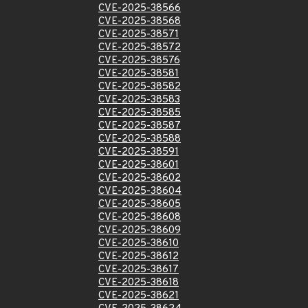
CVE-2025-38566
CVE-2025-38568
CVE-2025-38571
CVE-2025-38572
CVE-2025-38576
CVE-2025-38581
CVE-2025-38582
CVE-2025-38583
CVE-2025-38585
CVE-2025-38587
CVE-2025-38588
CVE-2025-38591
CVE-2025-38601
CVE-2025-38602
CVE-2025-38604
CVE-2025-38605
CVE-2025-38608
CVE-2025-38609
CVE-2025-38610
CVE-2025-38612
CVE-2025-38617
CVE-2025-38618
CVE-2025-38621