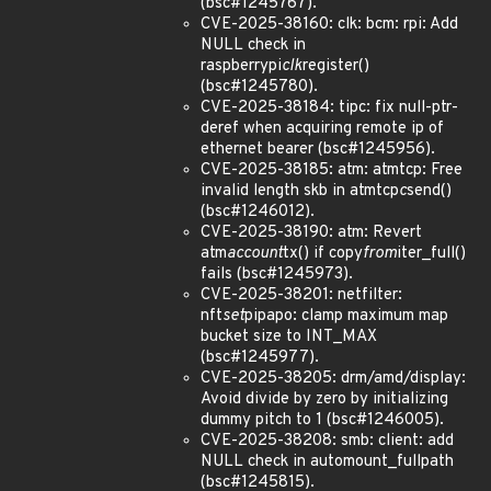
(bsc#1245767).
CVE-2025-38160: clk: bcm: rpi: Add
NULL check in
raspberrypi
clk
register()
(bsc#1245780).
CVE-2025-38184: tipc: fix null-ptr-
deref when acquiring remote ip of
ethernet bearer (bsc#1245956).
CVE-2025-38185: atm: atmtcp: Free
invalid length skb in atmtcp
c
send()
(bsc#1246012).
CVE-2025-38190: atm: Revert
atm
account
tx() if copy
from
iter_full()
fails (bsc#1245973).
CVE-2025-38201: netfilter:
nft
set
pipapo: clamp maximum map
bucket size to INT_MAX
(bsc#1245977).
CVE-2025-38205: drm/amd/display:
Avoid divide by zero by initializing
dummy pitch to 1 (bsc#1246005).
CVE-2025-38208: smb: client: add
NULL check in automount_fullpath
(bsc#1245815).