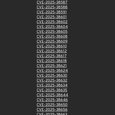
CVE-2025-38587
CVE-2025-38588
CVE-2025-38591
CVE-2025-38601
CVE-2025-38602
CVE-2025-38604
CVE-2025-38605
CVE-2025-38608
CVE-2025-38609
CVE-2025-38610
CVE-2025-38612
CVE-2025-38617
CVE-2025-38618
CVE-2025-38621
CVE-2025-38624
CVE-2025-38630
CVE-2025-38632
CVE-2025-38634
CVE-2025-38635
CVE-2025-38644
CVE-2025-38646
CVE-2025-38650
CVE-2025-38656
CVE-2025-38663