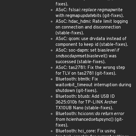
fixes).
ASoC: fsl
sai: replace regmap
write
with regmap
update
bits (git-fixes).
ASoC: hdac_hdmi: Rate limit logging
on connection and disconnection
(stable-fixes).
ASoC: qcom: use drvdata instead of
component to keep id (stable-fixes).
ASoC: soc-dapm: set bias
level if
snd
soc
dapm
set
bias
level() was
successed (stable-fixes).
ASoC: tas2781: Fix the wrong step
for TLV on tas2781 (git-fixes).
Bluetooth: btmtk: Fix
wait
on
bit_timeout interruption during
shutdown (git-fixes).
Bluetooth: btusb: Add USB ID
3625:010b for TP-LINK Archer
TX10UB Nano (stable-fixes).
Bluetooth: hci
conn: do return error
from hci
enhanced
setup
sync() (git-
fixes).
Bluetooth: hci_core: Fix using