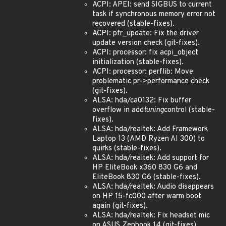
ACPI: APEI: send SIGBUS to current
task if synchronous memory error not
recovered (stable-fixes).
ACPI: pfr_update: Fix the driver
update version check (git-fixes).
ACPI: processor: fix acpi_object
initialization (stable-fixes).
ACPI: processor: perflib: Move
problematic pr->performance check
(git-fixes).
ALSA: hda/ca0132: Fix buffer
overflow in add
tuning
control (stable-
fixes).
ALSA: hda/realtek: Add Framework
Laptop 13 (AMD Ryzen AI 300) to
quirks (stable-fixes).
ALSA: hda/realtek: Add support for
HP EliteBook x360 830 G6 and
EliteBook 830 G6 (stable-fixes).
ALSA: hda/realtek: Audio disappears
on HP 15-fc000 after warm boot
again (git-fixes).
ALSA: hda/realtek: Fix headset mic
on ASUS Zenbook 14 (git-fixes).