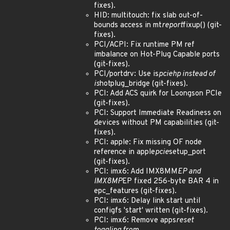
fixes).
HID: multitouch: fix slab out-of-
bounds access in mt
report
fixup() (git-
fixes).
PCI/ACPI: Fix runtime PM ref
imbalance on Hot-Plug Capable ports
(git-fixes).
PCI/portdrv: Use is
pciehp instead of
is
hotplug_bridge (git-fixes).
PCI: Add ACS quirk for Loongson PCIe
(git-fixes).
PCI: Support Immediate Readiness on
devices without PM capabilities (git-
fixes).
PCI: apple: Fix missing OF node
reference in apple
pcie
setup_port
(git-fixes).
PCI: imx6: Add IMX8MM
EP and
IMX8MP
EP fixed 256-byte BAR 4 in
epc_features (git-fixes).
PCI: imx6: Delay link start until
configfs 'start' written (git-fixes).
PCI: imx6: Remove apps
reset