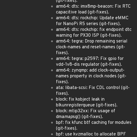
(git-fixes).
arm64: dts: imx8mp-beacon: Fix RTC
capacitive load (git-fixes).
arm64: dts: rockchip: Update eMMC
for NanoPi R5 series (git-fixes).
arm64: dts: rockchip: fix endpoint dtc
warning for PX30 ISP (git-fixes).
arm64: tegra: Drop remaining serial
clock-names and reset-names (git-
fixes).
arm64: tegra: p2597: Fix gpio for
vdd-1v8-dis regulator (git-fixes).
arm64: zynqmp: add clock-output-
names property in clock nodes (git-
fixes).
ata: libata-scsi: Fix CDL control (git-
fixes).
block: fix kobject leak in
blk
unregister
queue (git-fixes).
block: mtip32xx: Fix usage of
dma
map
sg() (git-fixes).
bpf: fix kfunc btf caching for modules
(git-fixes).
bpf: use kvzmalloc to allocate BPF