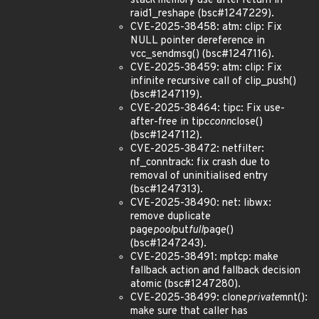
stack memory use after return in
raid1_reshape (bsc#1247229).
CVE-2025-38458: atm: clip: Fix
NULL pointer dereference in
vcc_sendmsg() (bsc#1247116).
CVE-2025-38459: atm: clip: Fix
infinite recursive call of clip_push()
(bsc#1247119).
CVE-2025-38464: tipc: Fix use-
after-free in tipc
conn
close()
(bsc#1247112).
CVE-2025-38472: netfilter:
nf_conntrack: fix crash due to
removal of uninitialised entry
(bsc#1247313).
CVE-2025-38490: net: libwx:
remove duplicate
page
pool
put
full
page()
(bsc#1247243).
CVE-2025-38491: mptcp: make
fallback action and fallback decision
atomic (bsc#1247280).
CVE-2025-38499: clone
private
mnt():
make sure that caller has