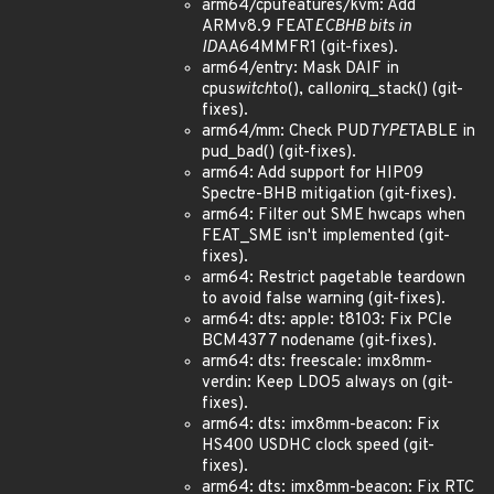
arm64/cpufeatures/kvm: Add
ARMv8.9 FEAT
ECBHB bits in
ID
AA64MMFR1 (git-fixes).
arm64/entry: Mask DAIF in
cpu
switch
to(), call
on
irq_stack() (git-
fixes).
arm64/mm: Check PUD
TYPE
TABLE in
pud_bad() (git-fixes).
arm64: Add support for HIP09
Spectre-BHB mitigation (git-fixes).
arm64: Filter out SME hwcaps when
FEAT_SME isn't implemented (git-
fixes).
arm64: Restrict pagetable teardown
to avoid false warning (git-fixes).
arm64: dts: apple: t8103: Fix PCIe
BCM4377 nodename (git-fixes).
arm64: dts: freescale: imx8mm-
verdin: Keep LDO5 always on (git-
fixes).
arm64: dts: imx8mm-beacon: Fix
HS400 USDHC clock speed (git-
fixes).
arm64: dts: imx8mm-beacon: Fix RTC