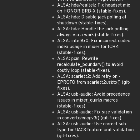
ALSA: hda/realtek: Fix headset mic
on HONOR BRB-X (stable-fixes).
ALSA: hda: Disable jack polling at
shutdown (stable-fixes).
ALSA: hda: Handle the jack polling
always via a work (stable-fixes).
ALSA: intel8x0: Fix incorrect codec
index usage in mixer for ICH4
(stable-fixes).
ALSA: pcm: Rewrite
recalculate_boundary() to avoid
costly loop (stable-fixes).
ALSA: scarlett2: Add retry on -
EPROTO from scarlett2
usb
tx() (git-
fixes).
ALSA: usb-audio: Avoid precedence
issues in mixer_quirks macros
(stable-fixes).
ALSA: usb-audio: Fix size validation
in convert
chmap
v3() (git-fixes).
ALSA: usb-audio: Use correct sub-
type for UAC3 feature unit validation
(git-fixes).