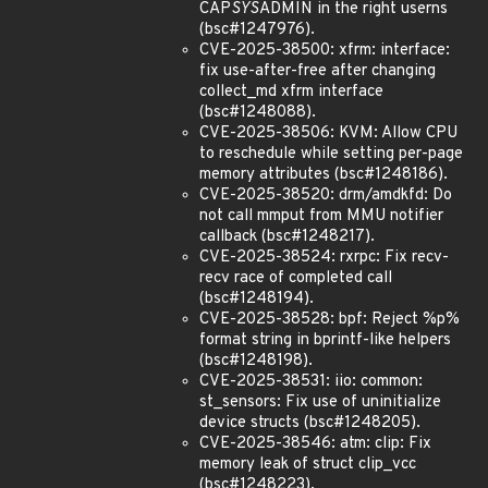
CAP
SYS
ADMIN in the right userns
(bsc#1247976).
CVE-2025-38500: xfrm: interface:
fix use-after-free after changing
collect_md xfrm interface
(bsc#1248088).
CVE-2025-38506: KVM: Allow CPU
to reschedule while setting per-page
memory attributes (bsc#1248186).
CVE-2025-38520: drm/amdkfd: Do
not call mmput from MMU notifier
callback (bsc#1248217).
CVE-2025-38524: rxrpc: Fix recv-
recv race of completed call
(bsc#1248194).
CVE-2025-38528: bpf: Reject %p%
format string in bprintf-like helpers
(bsc#1248198).
CVE-2025-38531: iio: common:
st_sensors: Fix use of uninitialize
device structs (bsc#1248205).
CVE-2025-38546: atm: clip: Fix
memory leak of struct clip_vcc
(bsc#1248223).