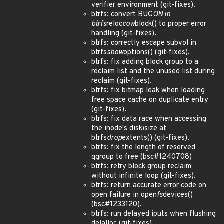
verifier environment (git-fixes).
btrfs: convert BUG
ON in
btrfs
reloc
cow
block() to proper error
handling (git-fixes).
btrfs: correctly escape subvol in
btrfs
show
options() (git-fixes).
btrfs: fix adding block group to a
reclaim list and the unused list during
reclaim (git-fixes).
btrfs: fix bitmap leak when loading
free space cache on duplicate entry
(git-fixes).
btrfs: fix data race when accessing
the inode's disk
i
size at
btrfs
drop
extents() (git-fixes).
btrfs: fix the length of reserved
qgroup to free (bsc#1240708)
btrfs: retry block group reclaim
without infinite loop (git-fixes).
btrfs: return accurate error code on
open failure in open
fs
devices()
(bsc#1233120).
btrfs: run delayed iputs when flushing
delalloc (git-fixes).