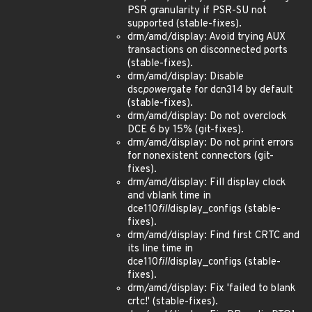
PSR granularity if PSR-SU not
supported (stable-fixes).
drm/amd/display: Avoid trying AUX
transactions on disconnected ports
(stable-fixes).
drm/amd/display: Disable
dsc
power
gate for dcn314 by default
(stable-fixes).
drm/amd/display: Do not overclock
DCE 6 by 15% (git-fixes).
drm/amd/display: Do not print errors
for nonexistent connectors (git-
fixes).
drm/amd/display: Fill display clock
and vblank time in
dce110
fill
display_configs (stable-
fixes).
drm/amd/display: Find first CRTC and
its line time in
dce110
fill
display_configs (stable-
fixes).
drm/amd/display: Fix 'failed to blank
crtc!' (stable-fixes).