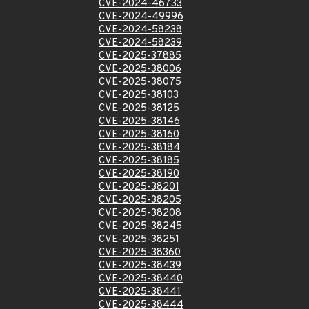
CVE-2024-46733
CVE-2024-49996
CVE-2024-58238
CVE-2024-58239
CVE-2025-37885
CVE-2025-38006
CVE-2025-38075
CVE-2025-38103
CVE-2025-38125
CVE-2025-38146
CVE-2025-38160
CVE-2025-38184
CVE-2025-38185
CVE-2025-38190
CVE-2025-38201
CVE-2025-38205
CVE-2025-38208
CVE-2025-38245
CVE-2025-38251
CVE-2025-38360
CVE-2025-38439
CVE-2025-38440
CVE-2025-38441
CVE-2025-38444