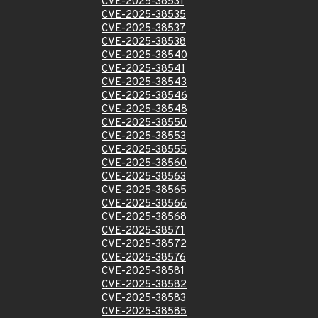
CVE-2025-38531
CVE-2025-38535
CVE-2025-38537
CVE-2025-38538
CVE-2025-38540
CVE-2025-38541
CVE-2025-38543
CVE-2025-38546
CVE-2025-38548
CVE-2025-38550
CVE-2025-38553
CVE-2025-38555
CVE-2025-38560
CVE-2025-38563
CVE-2025-38565
CVE-2025-38566
CVE-2025-38568
CVE-2025-38571
CVE-2025-38572
CVE-2025-38576
CVE-2025-38581
CVE-2025-38582
CVE-2025-38583
CVE-2025-38585