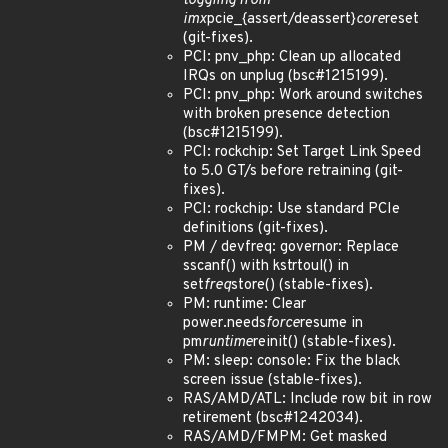
toggling from
imx
pcie_{assert/deassert}
core
reset
(git-fixes).
PCI: pnv_php: Clean up allocated
IRQs on unplug (bsc#1215199).
PCI: pnv_php: Work around switches
with broken presence detection
(bsc#1215199).
PCI: rockchip: Set Target Link Speed
to 5.0 GT/s before retraining (git-
fixes).
PCI: rockchip: Use standard PCIe
definitions (git-fixes).
PM / devfreq: governor: Replace
sscanf() with kstrtoul() in
set
freq
store() (stable-fixes).
PM: runtime: Clear
power.needs
force
resume in
pm
runtime
reinit() (stable-fixes).
PM: sleep: console: Fix the black
screen issue (stable-fixes).
RAS/AMD/ATL: Include row bit in row
retirement (bsc#1242034).
RAS/AMD/FMPM: Get masked