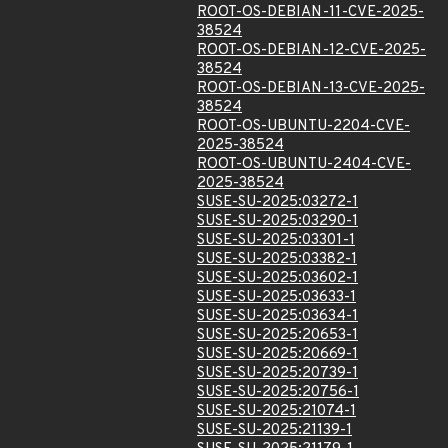
ROOT-OS-DEBIAN-11-CVE-2025-
38524
ROOT-OS-DEBIAN-12-CVE-2025-
38524
ROOT-OS-DEBIAN-13-CVE-2025-
38524
ROOT-OS-UBUNTU-2204-CVE-
2025-38524
ROOT-OS-UBUNTU-2404-CVE-
2025-38524
SUSE-SU-2025:03272-1
SUSE-SU-2025:03290-1
SUSE-SU-2025:03301-1
SUSE-SU-2025:03382-1
SUSE-SU-2025:03602-1
SUSE-SU-2025:03633-1
SUSE-SU-2025:03634-1
SUSE-SU-2025:20653-1
SUSE-SU-2025:20669-1
SUSE-SU-2025:20739-1
SUSE-SU-2025:20756-1
SUSE-SU-2025:21074-1
SUSE-SU-2025:21139-1