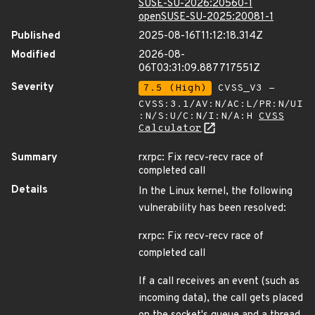
SUSE-SU-2026:20560-1
openSUSE-SU-2025:20081-1
Published
2025-08-16T11:12:18.314Z
Modified
2026-08-
06T03:31:09.887717551Z
Severity
7.5 (High)
CVSS_V3 -
CVSS:3.1/AV:N/AC:L/PR:N/UI
:N/S:U/C:N/I:N/A:H
CVSS
Calculator
Summary
rxrpc: Fix recv-recv race of
completed call
Details
In the Linux kernel, the following
vulnerability has been resolved:
rxrpc: Fix recv-recv race of
completed call
If a call receives an event (such as
incoming data), the call gets placed