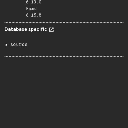
6.13.0
Fixed
6.15.8
Database specific
source