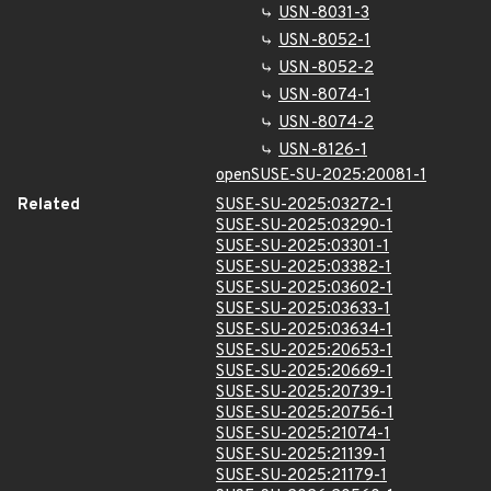
USN-8031-3
USN-8052-1
USN-8052-2
USN-8074-1
USN-8074-2
USN-8126-1
openSUSE-SU-2025:20081-1
Related
SUSE-SU-2025:03272-1
SUSE-SU-2025:03290-1
SUSE-SU-2025:03301-1
SUSE-SU-2025:03382-1
SUSE-SU-2025:03602-1
SUSE-SU-2025:03633-1
SUSE-SU-2025:03634-1
SUSE-SU-2025:20653-1
SUSE-SU-2025:20669-1
SUSE-SU-2025:20739-1
SUSE-SU-2025:20756-1
SUSE-SU-2025:21074-1
SUSE-SU-2025:21139-1
SUSE-SU-2025:21179-1