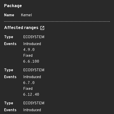
Package
Name
Kernel
Affected ranges
Type
ECOSYSTEM
Events
Introduced
4.9.0
Fixed
6.6.100
Type
ECOSYSTEM
Events
Introduced
6.7.0
Fixed
6.12.40
Type
ECOSYSTEM
Events
Introduced