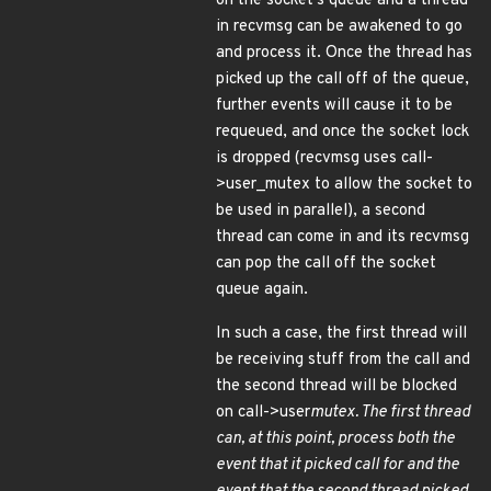
on the socket's queue and a thread
in recvmsg can be awakened to go
and process it. Once the thread has
picked up the call off of the queue,
further events will cause it to be
requeued, and once the socket lock
is dropped (recvmsg uses call-
>user_mutex to allow the socket to
be used in parallel), a second
thread can come in and its recvmsg
can pop the call off the socket
queue again.
In such a case, the first thread will
be receiving stuff from the call and
the second thread will be blocked
on call->user
mutex. The first thread
can, at this point, process both the
event that it picked call for and the