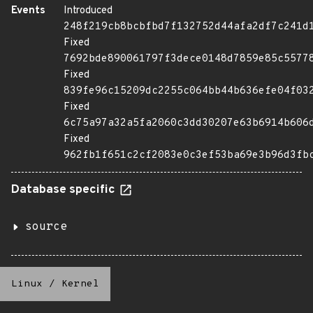
Events
Introduced
248f219cb8bcbfbd7f132752d44afa2df7c241d
Fixed
7692bde890061797f3dece0148d7859e85c5577
Fixed
839fe96c15209dc2255c064bb44b636efe04f03
Fixed
6c75a97a32a5fa2060c3dd30207e63b6914b606
Fixed
962fb1f651c2cf2083e0c3ef53ba69e3b96d3fb
Database specific
source
Linux
/
Kernel