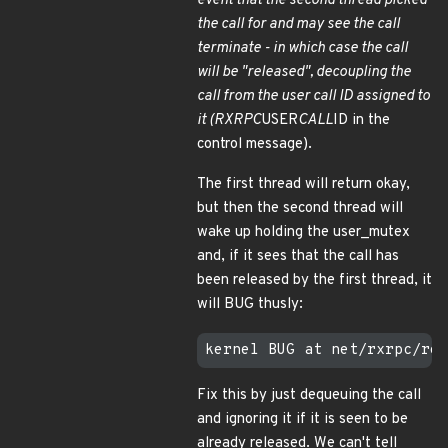
event that the second thread picked
the call for and may see the call
terminate - in which case the call
will be "released", decoupling the
call from the user call ID assigned to
it (RXRPC
USER
CALL
ID in the
control message).
The first thread will return okay,
but then the second thread will
wake up holding the user_mutex
and, if it sees that the call has
been released by the first thread, it
will BUG thusly:
Fix this by just dequeuing the call
and ignoring it if it is seen to be
already released. We can't tell