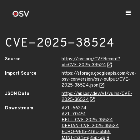
CVE-2025-38524
Source
https://cve.org/CVERecord?
id=CVE-2025-38524
Import Source
https://storage.googleapis.com/cve-
osv-conversion/osv-output/CVE-
2025-38524.json
JSON Data
https://api.osv.dev/v1/vulns/CVE-
2025-38524
Downstream
AZL-66374
AZL-70451
BELL-CVE-2025-38524
DEBIAN-CVE-2025-38524
ECHO-961b-4f8c-a885
MINI-m3f5-q25p-wpj9