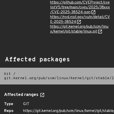
https://github.com/CVEProject/cve
listV5/tree/main/cves/2025/38xxx
/CVE-2025-38524.json
https://nvd.nist.gov/vuln/detail/CV
E-2025-38524
https://git.kernel.org/pub/scm/linu
x/kernel/git/stable/linux.git
Affected packages
Git
/
git.kernel.org/pub/scm/linux/kernel/git/stable/l
Affected ranges
Type
GIT
Repo
https://git.kernel.org/pub/scm/linux/kernel/git/stable/