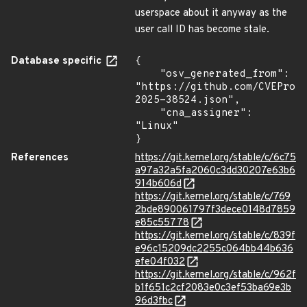
userspace about it anyway as the
user call ID has become stale.
Database specific
{

    "osv_generated_from": 
"https://github.com/CVEProj
2025-38524.json",

    "cna_assigner": 
"Linux"

}
References
https://git.kernel.org/stable/c/6c75
a97a32a5fa2060c3dd30207e63b6
914b606d
https://git.kernel.org/stable/c/769
2bde890061797f3dece0148d7859
e85c55778
https://git.kernel.org/stable/c/839f
e96c15209dc2255c064bb44b636
efe04f032
https://git.kernel.org/stable/c/962f
b1f651c2cf2083e0c3ef53ba69e3b
96d3fbc