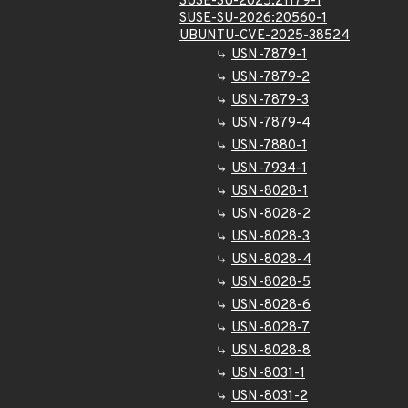
SUSE-SU-2025:21179-1
SUSE-SU-2026:20560-1
UBUNTU-CVE-2025-38524
USN-7879-1
USN-7879-2
USN-7879-3
USN-7879-4
USN-7880-1
USN-7934-1
USN-8028-1
USN-8028-2
USN-8028-3
USN-8028-4
USN-8028-5
USN-8028-6
USN-8028-7
USN-8028-8
USN-8031-1
USN-8031-2