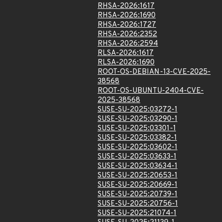
RHSA-2026:1617
RHSA-2026:1690
RHSA-2026:1727
RHSA-2026:2352
RHSA-2026:2594
RLSA-2026:1617
RLSA-2026:1690
ROOT-OS-DEBIAN-13-CVE-2025-
38568
ROOT-OS-UBUNTU-2404-CVE-
2025-38568
SUSE-SU-2025:03272-1
SUSE-SU-2025:03290-1
SUSE-SU-2025:03301-1
SUSE-SU-2025:03382-1
SUSE-SU-2025:03602-1
SUSE-SU-2025:03633-1
SUSE-SU-2025:03634-1
SUSE-SU-2025:20653-1
SUSE-SU-2025:20669-1
SUSE-SU-2025:20739-1
SUSE-SU-2025:20756-1
SUSE-SU-2025:21074-1