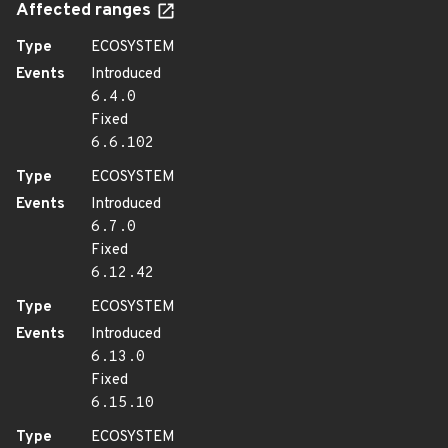
Affected ranges
Type
ECOSYSTEM
Events
Introduced
6.4.0
Fixed
6.6.102
Type
ECOSYSTEM
Events
Introduced
6.7.0
Fixed
6.12.42
Type
ECOSYSTEM
Events
Introduced
6.13.0
Fixed
6.15.10
Type
ECOSYSTEM