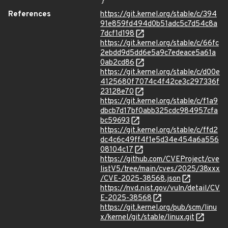
}
References
https://git.kernel.org/stable/c/394
91e859fd494d0b51adc5c7d54c8a
7dcf1d198
https://git.kernel.org/stable/c/66fc
2ebdd9d5dd6e5a9c7edeace5a61a
0ab2cd86
https://git.kernel.org/stable/c/d00e
4125680f7074c4f42ce3c297336f
23128e70
https://git.kernel.org/stable/c/f1a9
dbcb7d17bf0abb325cdc984957cfa
bc59693
https://git.kernel.org/stable/c/ffd2
dc4c6c49ff4f1e5d34e454a6a556
08104c17
https://github.com/CVEProject/cve
listV5/tree/main/cves/2025/38xxx
/CVE-2025-38568.json
https://nvd.nist.gov/vuln/detail/CV
E-2025-38568
https://git.kernel.org/pub/scm/linu
x/kernel/git/stable/linux.git