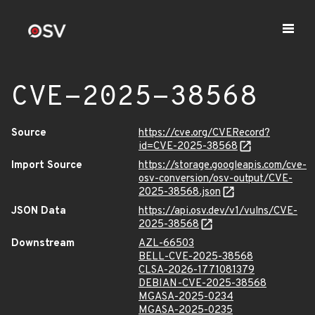
CVE-2025-38568
Source
https://cve.org/CVERecord?
id=CVE-2025-38568
Import Source
https://storage.googleapis.com/cve-
osv-conversion/osv-output/CVE-
2025-38568.json
JSON Data
https://api.osv.dev/v1/vulns/CVE-
2025-38568
Downstream
AZL-66503
BELL-CVE-2025-38568
CLSA-2026-1771081379
DEBIAN-CVE-2025-38568
MGASA-2025-0234
MGASA-2025-0235