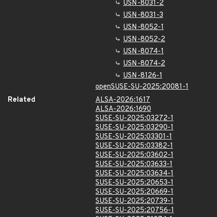
USN-8031-2
USN-8031-3
USN-8052-1
USN-8052-2
USN-8074-1
USN-8074-2
USN-8126-1
openSUSE-SU-2025:20081-1
Related
ALSA-2026:1617
ALSA-2026:1690
SUSE-SU-2025:03272-1
SUSE-SU-2025:03290-1
SUSE-SU-2025:03301-1
SUSE-SU-2025:03382-1
SUSE-SU-2025:03602-1
SUSE-SU-2025:03633-1
SUSE-SU-2025:03634-1
SUSE-SU-2025:20653-1
SUSE-SU-2025:20669-1
SUSE-SU-2025:20739-1
SUSE-SU-2025:20756-1