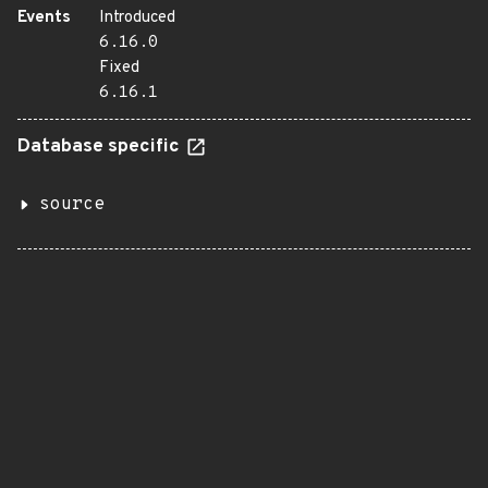
Events
Introduced
6.16.0
Fixed
6.16.1
Database specific
source