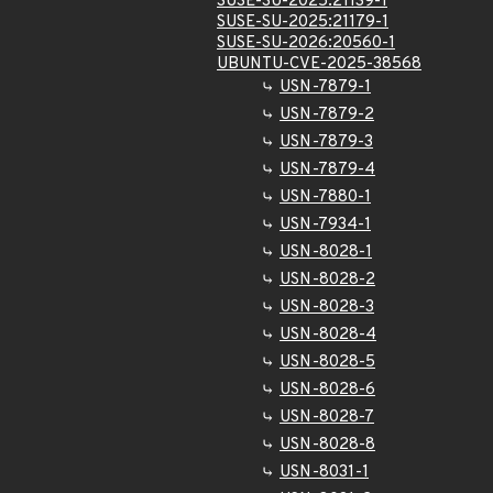
SUSE-SU-2025:21139-1
SUSE-SU-2025:21179-1
SUSE-SU-2026:20560-1
UBUNTU-CVE-2025-38568
USN-7879-1
USN-7879-2
USN-7879-3
USN-7879-4
USN-7880-1
USN-7934-1
USN-8028-1
USN-8028-2
USN-8028-3
USN-8028-4
USN-8028-5
USN-8028-6
USN-8028-7
USN-8028-8
USN-8031-1