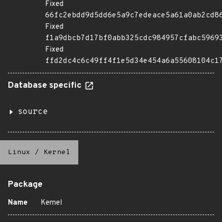
Fixed
66fc2ebdd9d5dd6e5a9c7edeace5a61a0ab2cd8
Fixed
f1a9dbcb7d17bf0abb325cdc984957cfabc5969
Fixed
ffd2dc4c6c49ff4f1e5d34e454a6a55608104c1
Database specific
source
Linux
/
Kernel
Package
Name
Kernel