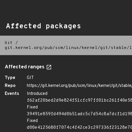
Affected packages
Git
/
git.kernel.org/pub/scm/linux/kernel/git/stable/l
Affected ranges
Type
GIT
Repo
https://git.kernel.org/pub/scm/linux/kernel/git/stable/
Events
Introduced
f62af20bed2d9e824f51cfc97ff01bc261f40e5
Fixed
39491e859fd494d0b51adc5c7d54c8a7dcf1d19
Fixed
d00e4125680f7074c4f42ce3c297336f23128e7