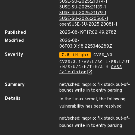
SUSE-SU-2025:21074-1
SUSE-SU-2025:21139-1
SUSE-SU-2025:21179-1
SUSE-SU-2026:20560-1
openSUSE-SU-2025:20081-1
Published
2025-08-19T17:02:49.278Z
Modified
2026-08-
06T03:31:18.225346289Z
Severity
7.8 (High)
CVSS_V3 -
CVSS:3.1/AV:L/AC:L/PR:L/UI
:N/S:U/C:H/I:H/A:H
CVSS
Calculator
Summary
net/sched: mqprio: fix stack out-of-
bounds write in tc entry parsing
Details
In the Linux kernel, the following
vulnerability has been resolved:
net/sched: mqprio: fix stack out-of-
bounds write in tc entry parsing