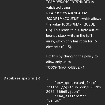
TCA
MQPRIO
TC
ENTRY
INDEX is
validated using
NLA
POLICY
MAX(NLA
U32,
TC
QOPT
MAX
QUEUE), which allows
the value TC
QOPT
MAX_QUEUE
(16). This leads to a 4-byte out-of-
bounds stack write in the fp[]
array, which only has room for 16
elements (0–15).
Fix this by changing the policy to
allow only up to
TC
QOPT
MAX_QUEUE - 1.
Database specific
{

    "osv_generated_from": 
"https://github.com/CVEProj
2025-38568.json",

    "cna_assigner": 
"Linux"
