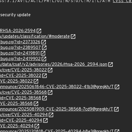
SS:3.1/AV:L/AC:L/PR:L/UI:N/S:U/C:H/I:L/A:H
CVSS Ca
 security update
ta/RHSA-2026:2594
ty/updates/classification/#moderate
w_bug.cgi?id=2373326
w_bug.cgi?id=2389507
w_bug.cgi?id=2419891
w_bug.cgi?id=2419902
com/data/csaf/v2/advisories/2026/rhsa-2026_2594.json
ity/cve/CVE-2025-38022
d?id=CVE-2025-38022
l/CVE-2025-38022
cve-announce/2025061846-CVE-2025-38022-41b3@gregkh/T
ity/cve/CVE-2025-38568
d?id=CVE-2025-38568
l/CVE-2025-38568
cve-announce/2025081909-CVE-2025-38568-7cd9@gregkh/T
rity/cve/CVE-2025-40294
d?id=CVE-2025-40294
l/CVE-2025-40294
cve-announce/2025120818-CVE-2025-40294-b8e3@gregkh/T