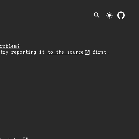
search
light_mode
roblem?
 try reporting it
to the source
first.