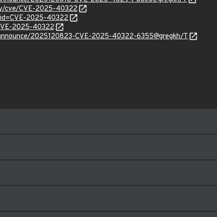
rity/cve/CVE-2025-40322
d?id=CVE-2025-40322
l/CVE-2025-40322
cve-announce/2025120823-CVE-2025-40322-6355@gregkh/T