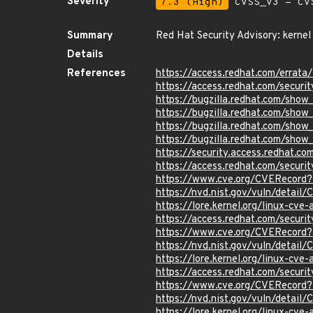
Severity
7.3 (High)
CVSS_V3 - CV
Summary
Red Hat Security Advisory: kernel
Details
References
https://access.redhat.com/erra
https://access.redhat.com/securi
https://bugzilla.redhat.com/sho
https://bugzilla.redhat.com/sho
https://bugzilla.redhat.com/sho
https://bugzilla.redhat.com/sho
https://security.access.redhat.
https://access.redhat.com/secur
https://www.cve.org/CVERecor
https://nvd.nist.gov/vuln/detai
https://lore.kernel.org/linux-
https://access.redhat.com/secur
https://www.cve.org/CVERecor
https://nvd.nist.gov/vuln/detai
https://lore.kernel.org/linux-
https://access.redhat.com/secu
https://www.cve.org/CVERecor
https://nvd.nist.gov/vuln/detai
https://lore.kernel.org/linux-