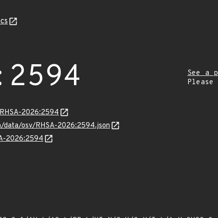
cs
:2594
See a p
Please
ta/RHSA-2026:2594
com/data/osv/RHSA-2026:2594.json
HSA-2026:2594