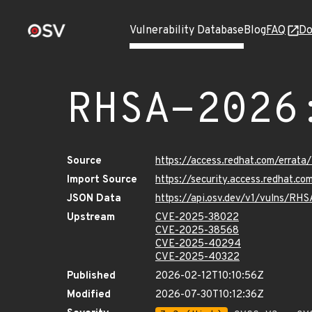
Vulnerability Database
Blog
FAQ
Do
RHSA-2026
Source
https://access.redhat.com/erra
Import Source
https://security.access.redhat.
JSON Data
https://api.osv.dev/v1/vulns/R
Upstream
CVE-2025-38022
CVE-2025-38568
CVE-2025-40294
CVE-2025-40322
Published
2026-02-12T10:10:56Z
Modified
2026-07-30T10:12:36Z