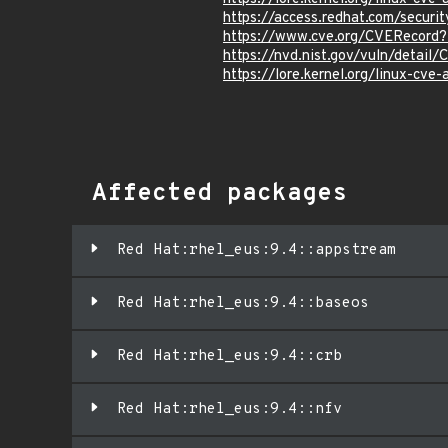
https://access.redhat.com/secu
https://www.cve.org/CVERecor
https://nvd.nist.gov/vuln/detai
https://lore.kernel.org/linux-
Affected packages
Red Hat:rhel_eus:9.4::appstream
Red Hat:rhel_eus:9.4::baseos
Red Hat:rhel_eus:9.4::crb
Red Hat:rhel_eus:9.4::nfv