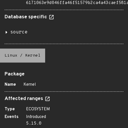
6171063e9d046ffa46f51579b2ca4a43caef581
Database specific
source
Linux
/
Kernel
Package
Name
Kernel
Affected ranges
Type
ECOSYSTEM
Events
Introduced
5.15.0