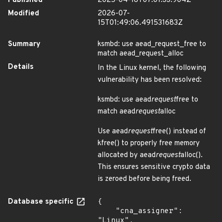
Published
2025-04-18T07:01:33.904Z
Modified
2026-07-
15T01:49:06.491531683Z
Summary
ksmbd: use aead_request_free to
match aead_request_alloc
Details
In the Linux kernel, the following
vulnerability has been resolved:
ksmbd: use aead
request
free to
match aead
request
alloc
Use aead
request
free() instead of
kfree() to properly free memory
allocated by aead
request
alloc().
This ensures sensitive crypto data
is zeroed before being freed.
Database specific
{

    "cna_assigner": 
"Linux",
