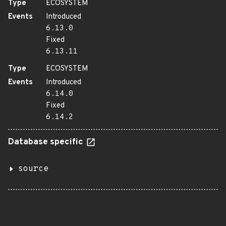
Type
ECOSYSTEM
Events
Introduced
6.13.0
Fixed
6.13.11
Type
ECOSYSTEM
Events
Introduced
6.14.0
Fixed
6.14.2
Database specific
source