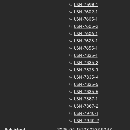
USN-7598-1
USN-7602-1
USN-7605-1
USN-7605-2
USN-7606-1
USN-7628-1
USN-7655-1
USN-7835-1
USN-7835-2
USN-7835-3
USN-7835-4
USN-7835-5
USN-7835-6
USN-7887-1
USN-7887-2
USN-7940-1
USN-7940-2