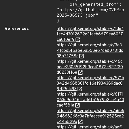
    "osv_generated_from": 
"https://github.com/CVEProj
2025-38575.json"

}
References
https://git.kernel.org/stable/c/1de7
fec4d3012672e31eeb6679ea60f7
ca010ef9
https://git.kernel.org/stable/c/3e3
41dbd5f5a6e5a558e67da80731dc
38a7f758c
https://git.kernel.org/stable/c/46c
aeae23035192b9cc41872c827f30
d0233f16e
https://git.kernel.org/stable/c/571b
342d4688801fc1f6a1934389dac0
9425dc93
https://git.kernel.org/stable/c/6171
063e9d046ffa46f51579b2ca4a43
caef581a
https://git.kernel.org/stable/c/a6b5
94868268c3a7bfaeced912525cd2
c445529a
https://git.kernel.org/stable/c/aef1