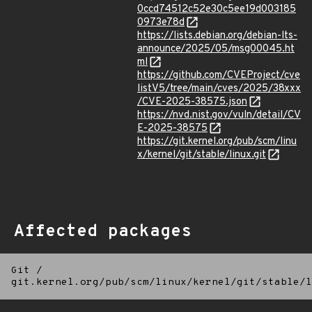
0ccd74512c52e30c5ee19d003185
0973e78d
https://lists.debian.org/debian-lts-
announce/2025/05/msg00045.ht
ml
https://github.com/CVEProject/cve
listV5/tree/main/cves/2025/38xxx
/CVE-2025-38575.json
https://nvd.nist.gov/vuln/detail/CV
E-2025-38575
https://git.kernel.org/pub/scm/linu
x/kernel/git/stable/linux.git
Affected packages
Git
/
git.kernel.org/pub/scm/linux/kernel/git/stable/l