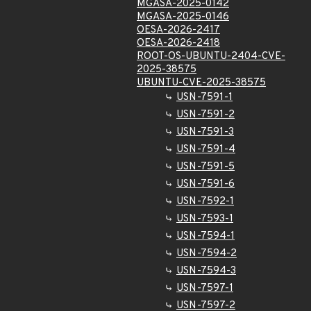
MGASA-2025-0142
MGASA-2025-0146
OESA-2026-2417
OESA-2026-2418
ROOT-OS-UBUNTU-2404-CVE-
2025-38575
UBUNTU-CVE-2025-38575
USN-7591-1
USN-7591-2
USN-7591-3
USN-7591-4
USN-7591-5
USN-7591-6
USN-7592-1
USN-7593-1
USN-7594-1
USN-7594-2
USN-7594-3
USN-7597-1
USN-7597-2