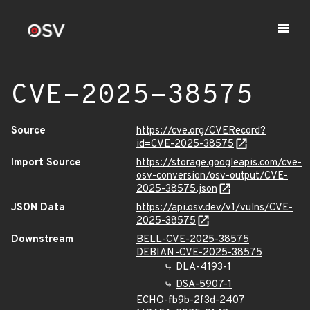
CVE-2025-38575
Source
https://cve.org/CVERecord?
id=CVE-2025-38575
Import Source
https://storage.googleapis.com/cve-
osv-conversion/osv-output/CVE-
2025-38575.json
JSON Data
https://api.osv.dev/v1/vulns/CVE-
2025-38575
Downstream
BELL-CVE-2025-38575
DEBIAN-CVE-2025-38575
DLA-4193-1
DSA-5907-1
ECHO-fb9b-2f3d-2407