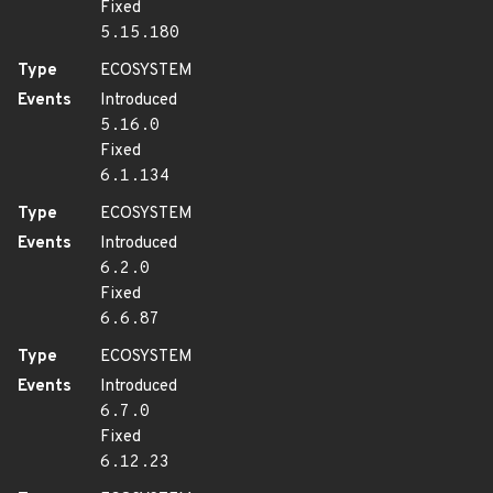
Fixed
5.15.180
Type
ECOSYSTEM
Events
Introduced
5.16.0
Fixed
6.1.134
Type
ECOSYSTEM
Events
Introduced
6.2.0
Fixed
6.6.87
Type
ECOSYSTEM
Events
Introduced
6.7.0
Fixed
6.12.23