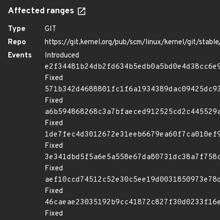
Affected ranges
Type
GIT
Repo
https://git.kernel.org/pub/scm/linux/kernel/git/stable/
Events
Introduced
e2f34481b24db2fd634b5edb0a5bd0e4d38cc6e
Fixed
571b342d4688801fc1f6a1934389dac09425dc9
Fixed
a6b594868268c3a7bfaeced912525cd2c445529
Fixed
1de7fec4d3012672e31eeb6679ea60f7ca010ef
Fixed
3e341dbd5f5a6e5a558e67da80731dc38a7f758
Fixed
aef10ccd74512c52e30c5ee19d0031850973e78
Fixed
46caeae23035192b9cc41872c827f30d0233f16
Fixed