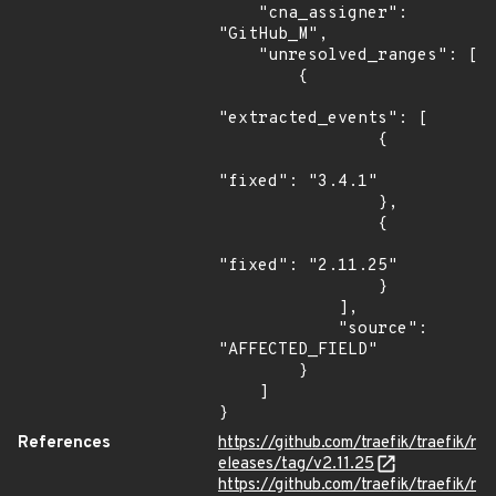
    "cna_assigner": 
"GitHub_M",

    "unresolved_ranges": [

        {

"extracted_events": [

                {

"fixed": "3.4.1"

                },

                {

"fixed": "2.11.25"

                }

            ],

            "source": 
"AFFECTED_FIELD"

        }

    ]

}
References
https://github.com/traefik/traefik/r
eleases/tag/v2.11.25
https://github.com/traefik/traefik/r