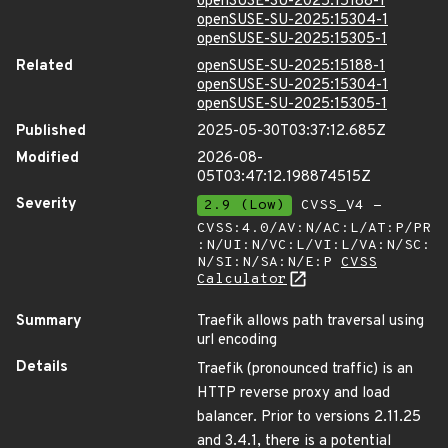
openSUSE-SU-2025:15188-1
openSUSE-SU-2025:15304-1
openSUSE-SU-2025:15305-1
Related
openSUSE-SU-2025:15188-1
openSUSE-SU-2025:15304-1
openSUSE-SU-2025:15305-1
Published
2025-05-30T03:37:12.685Z
Modified
2026-08-
05T03:47:12.198874515Z
Severity
2.9 (Low)
CVSS_V4 -
CVSS:4.0/AV:N/AC:L/AT:P/PR
:N/UI:N/VC:L/VI:L/VA:N/SC:
N/SI:N/SA:N/E:P
CVSS
Calculator
Summary
Traefik allows path traversal using
url encoding
Details
Traefik (pronounced traffic) is an
HTTP reverse proxy and load
balancer. Prior to versions 2.11.25
and 3.4.1, there is a potential