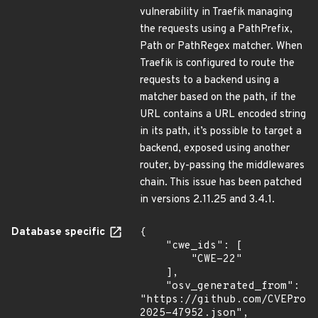
vulnerability in Traefik managing
the requests using a PathPrefix,
Path or PathRegex matcher. When
Traefik is configured to route the
requests to a backend using a
matcher based on the path, if the
URL contains a URL encoded string
in its path, it’s possible to target a
backend, exposed using another
router, by-passing the middlewares
chain. This issue has been patched
in versions 2.11.25 and 3.4.1.
Database specific
{

    "cwe_ids": [

        "CWE-22"

    ],

    "osv_generated_from": 
"https://github.com/CVEProj
2025-47952.json",
