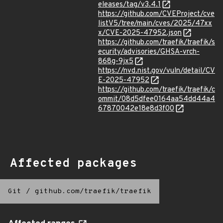
eleases/tag/v3.4.1
https://github.com/CVEProject/cve
listV5/tree/main/cves/2025/47xx
x/CVE-2025-47952.json
https://github.com/traefik/traefik/s
ecurity/advisories/GHSA-vrch-
868g-9jx5
https://nvd.nist.gov/vuln/detail/CV
E-2025-47952
https://github.com/traefik/traefik/c
ommit/08d5dfee0164aa54dd44a4
67870042e18e8d3f00
Affected packages
Git
/
github.com/traefik/traefik