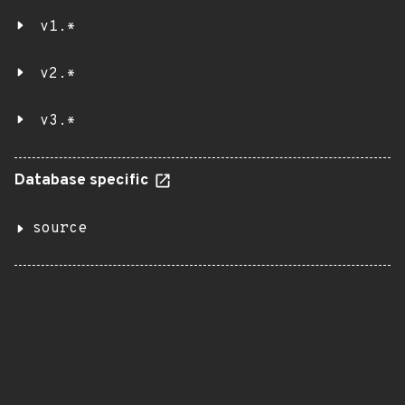
v1.*
v2.*
v3.*
Database specific
source