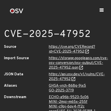
CVE-2025-47952
Source
https://cve.org/CVERecord?
id=CVE-2025-47952
Import Source
https://storage.googleapis.com/cve-
osv-conversion/osv-output/CVE-
2025-47952.json
JSON Data
https://api.osv.dev/v1/vulns/CVE-
2025-47952
Aliases
GHSA-vrch-868g-9jx5
GO-2025-3719
Downstream
ECHO-a96b-9523-5c06
MINI-2mgj-m65x-255f
MINI-c9pj-6qv4-ff2c