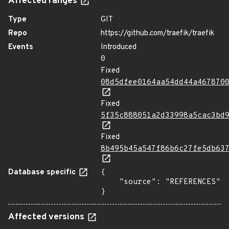
Affected ranges
Type
GIT
Repo
https://github.com/traefik/traefik
Events
Introduced
0
Fixed
08d5dfee0164aa54dd44a467870
Fixed
5f35c888051a2d33998a5cac3bd
Fixed
8b495b45a547f86b6c27fe5db63
Database specific
{

    "source": "REFERENCES"

}
Affected versions